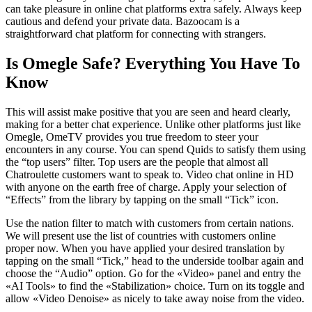
can take pleasure in online chat platforms extra safely. Always keep
cautious and defend your private data. Bazoocam is a
straightforward chat platform for connecting with strangers.
Is Omegle Safe? Everything You Have To
Know
This will assist make positive that you are seen and heard clearly,
making for a better chat experience. Unlike other platforms just like
Omegle, OmeTV provides you true freedom to steer your
encounters in any course. You can spend Quids to satisfy them using
the “top users” filter. Top users are the people that almost all
Chatroulette customers want to speak to. Video chat online in HD
with anyone on the earth free of charge. Apply your selection of
“Effects” from the library by tapping on the small “Tick” icon.
Use the nation filter to match with customers from certain nations.
We will present use the list of countries with customers online
proper now. When you have applied your desired translation by
tapping on the small “Tick,” head to the underside toolbar again and
choose the “Audio” option. Go for the «Video» panel and entry the
«AI Tools» to find the «Stabilization» choice. Turn on its toggle and
allow «Video Denoise» as nicely to take away noise from the video.