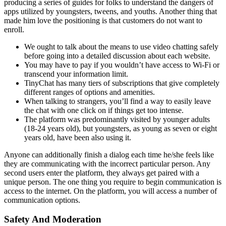
producing a series of guides for folks to understand the dangers of
apps utilized by youngsters, tweens, and youths. Another thing that
made him love the positioning is that customers do not want to
enroll.
We ought to talk about the means to use video chatting safely
before going into a detailed discussion about each website.
You may have to pay if you wouldn’t have access to Wi-Fi or
transcend your information limit.
TinyChat has many tiers of subscriptions that give completely
different ranges of options and amenities.
When talking to strangers, you’ll find a way to easily leave
the chat with one click on if things get too intense.
The platform was predominantly visited by younger adults
(18-24 years old), but youngsters, as young as seven or eight
years old, have been also using it.
Anyone can additionally finish a dialog each time he/she feels like
they are communicating with the incorrect particular person. Any
second users enter the platform, they always get paired with a
unique person. The one thing you require to begin communication is
access to the internet. On the platform, you will access a number of
communication options.
Safety And Moderation