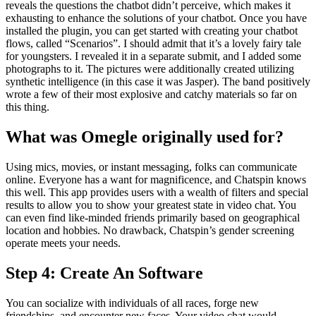
reveals the questions the chatbot didn’t perceive, which makes it
exhausting to enhance the solutions of your chatbot. Once you have
installed the plugin, you can get started with creating your chatbot
flows, called “Scenarios”. I should admit that it’s a lovely fairy tale
for youngsters. I revealed it in a separate submit, and I added some
photographs to it. The pictures were additionally created utilizing
synthetic intelligence (in this case it was Jasper). The band positively
wrote a few of their most explosive and catchy materials so far on
this thing.
What was Omegle originally used for?
Using mics, movies, or instant messaging, folks can communicate
online. Everyone has a want for magnificence, and Chatspin knows
this well. This app provides users with a wealth of filters and special
results to allow you to show your greatest state in video chat. You
can even find like-minded friends primarily based on geographical
location and hobbies. No drawback, Chatspin’s gender screening
operate meets your needs.
Step 4: Create An Software
You can socialize with individuals of all races, forge new
friendships, and encounter new faces. Your video chat would