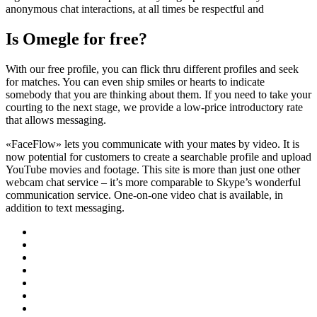
anonymous chat interactions, at all times be respectful and
Is Omegle for free?
With our free profile, you can flick thru different profiles and seek
for matches. You can even ship smiles or hearts to indicate
somebody that you are thinking about them. If you need to take your
courting to the next stage, we provide a low-price introductory rate
that allows messaging.
«FaceFlow» lets you communicate with your mates by video. It is
now potential for customers to create a searchable profile and upload
YouTube movies and footage. This site is more than just one other
webcam chat service – it’s more comparable to Skype’s wonderful
communication service. One-on-one video chat is available, in
addition to text messaging.