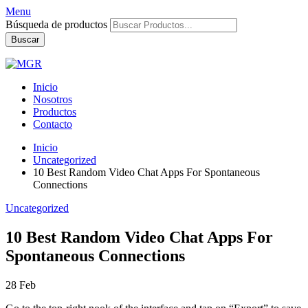
Menu
Búsqueda de productos
Buscar
Inicio
Nosotros
Productos
Contacto
Inicio
Uncategorized
10 Best Random Video Chat Apps For Spontaneous
Connections
Uncategorized
10 Best Random Video Chat Apps For
Spontaneous Connections
28
Feb