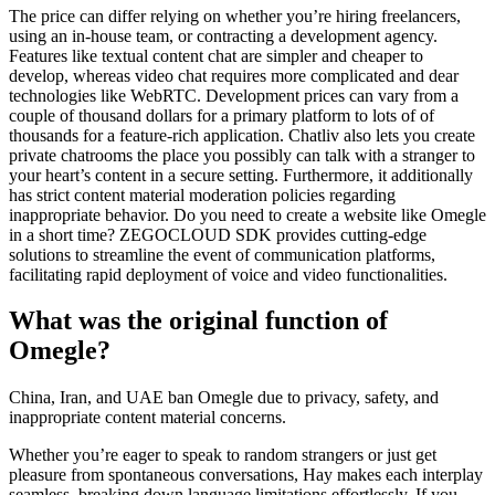
The price can differ relying on whether you’re hiring freelancers,
using an in-house team, or contracting a development agency.
Features like textual content chat are simpler and cheaper to
develop, whereas video chat requires more complicated and dear
technologies like WebRTC. Development prices can vary from a
couple of thousand dollars for a primary platform to lots of of
thousands for a feature-rich application. Chatliv also lets you create
private chatrooms the place you possibly can talk with a stranger to
your heart’s content in a secure setting. Furthermore, it additionally
has strict content material moderation policies regarding
inappropriate behavior. Do you need to create a website like Omegle
in a short time? ZEGOCLOUD SDK provides cutting-edge
solutions to streamline the event of communication platforms,
facilitating rapid deployment of voice and video functionalities.
What was the original function of
Omegle?
China, Iran, and UAE ban Omegle due to privacy, safety, and
inappropriate content material concerns.
Whether you’re eager to speak to random strangers or just get
pleasure from spontaneous conversations, Hay makes each interplay
seamless, breaking down language limitations effortlessly. If you