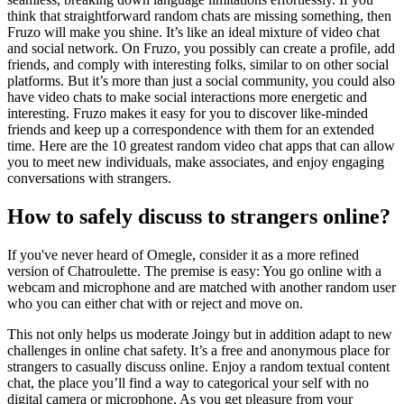
think that straightforward random chats are missing something, then
Fruzo will make you shine. It’s like an ideal mixture of video chat
and social network. On Fruzo, you possibly can create a profile, add
friends, and comply with interesting folks, similar to on other social
platforms. But it’s more than just a social community, you could also
have video chats to make social interactions more energetic and
interesting. Fruzo makes it easy for you to discover like-minded
friends and keep up a correspondence with them for an extended
time. Here are the 10 greatest random video chat apps that can allow
you to meet new individuals, make associates, and enjoy engaging
conversations with strangers.
How to safely discuss to strangers online?
If you've never heard of Omegle, consider it as a more refined
version of Chatroulette. The premise is easy: You go online with a
webcam and microphone and are matched with another random user
who you can either chat with or reject and move on.
This not only helps us moderate Joingy but in addition adapt to new
challenges in online chat safety. It’s a free and anonymous place for
strangers to casually discuss online. Enjoy a random textual content
chat, the place you’ll find a way to categorical your self with no
digital camera or microphone. As you get pleasure from your