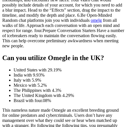
possibly include details of your account, for which you need to add
a blur impact. Head to the “Effects” section, drag the impact to the
timeline, and modify the depth and place. 6.Be Open-Minded
Random chat platforms join you with individuals
omelg
from all
walks of life. Approach each conversation with an open mind and
respect for range. four.Prepare Conversation Starters Have a number
of icebreakers ready to maintain the conversation flowing easily.
This can help overcome preliminary awkwardness when meeting
new people.
Can you utilize Omegle in the UK?
United States with 29.19%
India with 9.93%
Italy with 5.9%
Mexico with 5.2%
The Philippines with 4.3%
The United Kingdom with 4.29%
Brazil with four.08%
This nameless nature made Omegle an excellent breeding ground
for online predators and cybercriminals. Users don’t have any
management over what they could see or hear when matched up
with a stranger. By following the following tips, you presumably