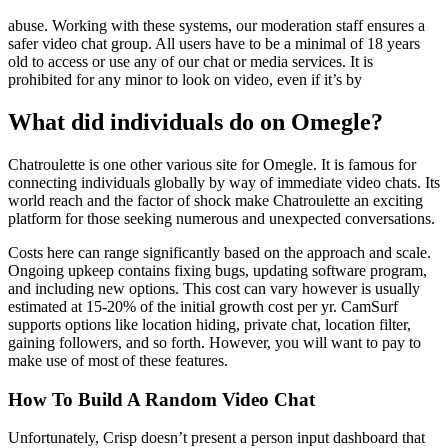
abuse. Working with these systems, our moderation staff ensures a
safer video chat group. All users have to be a minimal of 18 years
old to access or use any of our chat or media services. It is
prohibited for any minor to look on video, even if it’s by
What did individuals do on Omegle?
Chatroulette is one other various site for Omegle. It is famous for
connecting individuals globally by way of immediate video chats. Its
world reach and the factor of shock make Chatroulette an exciting
platform for those seeking numerous and unexpected conversations.
Costs here can range significantly based on the approach and scale.
Ongoing upkeep contains fixing bugs, updating software program,
and including new options. This cost can vary however is usually
estimated at 15-20% of the initial growth cost per yr. CamSurf
supports options like location hiding, private chat, location filter,
gaining followers, and so forth. However, you will want to pay to
make use of most of these features.
How To Build A Random Video Chat
Unfortunately, Crisp doesn’t present a person input dashboard that