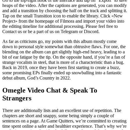
Go to the top-right nook of the interface and tap on “Export” to save
heaps of the video. After the captions are generated, you can modify
and add a transition by choosing the half on the track and splitting it.
Tap on the small Transition icon to enable the library. Click «New
Project» from the homepage of Filmora and import your video into
the editing timeline for additional processing. Please feel free to
Contact us or be a part of us on Telegram or Discord.
As far as criticisms go, my points with this album mostly come
down to personal style somewhat than obtrusive flaws. For one, the
blending on the album can get slightly high-end heavy, leading to a
bit of ear fatigue by the tip. On the opposite hand, if you’re a fan of
strange vocalists in steel, that is more of a characteristic than a bug.
Back in 2019, once they have been first starting to create a buzz,
some promising EPs finally ended up snowballing into a fantastic
debut album, God’s Country in 2022.
Omegle Video Chat & Speak To
Strangers
There are additionally lists and an excellent use of repetition. The
chapters are short and snappy, some being simply a couple of
sentences on a page. At Game Quitters, we’re committed to creating
time spent online a safer and healthier experience. That’s why we’re