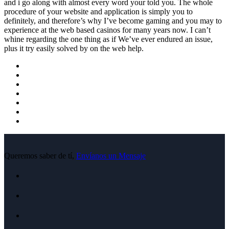
and i go along with almost every word your told you. The whole
procedure of your website and application is simply you to
definitely, and therefore’s why I’ve become gaming and you may to
experience at the web based casinos for many years now. I can’t
whine regarding the one thing as if We’ve ever endured an issue,
plus it try easily solved by on the web help.
Queremos saber de tí,
Envíanos un Mensaje