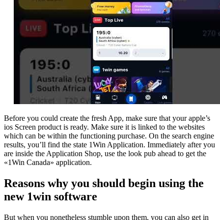
Before you could create the fresh App, make sure that your apple’s
ios Screen product is ready. Make sure it is linked to the websites
which can be within the functioning purchase. On the search engine
results, you’ll find the state 1Win Application. Immediately after you
are inside the Application Shop, use the look pub ahead to get the
«1Win Canada» application.
Reasons why you should begin using the
new 1win software
But when you nonetheless stumble upon them, you can also get in