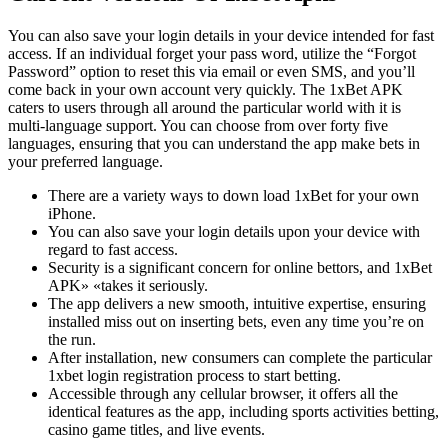
You can also save your login details in your device intended for fast
access. If an individual forget your pass word, utilize the “Forgot
Password” option to reset this via email or even SMS, and you’ll
come back in your own account very quickly. The 1xBet APK
caters to users through all around the particular world with it is
multi-language support. You can choose from over forty five
languages, ensuring that you can understand the app make bets in
your preferred language.
There are a variety ways to down load 1xBet for your own
iPhone.
You can also save your login details upon your device with
regard to fast access.
Security is a significant concern for online bettors, and 1xBet
APK» «takes it seriously.
The app delivers a new smooth, intuitive expertise, ensuring
installed miss out on inserting bets, even any time you’re on
the run.
After installation, new consumers can complete the particular
1xbet login registration process to start betting.
Accessible through any cellular browser, it offers all the
identical features as the app, including sports activities betting,
casino game titles, and live events.