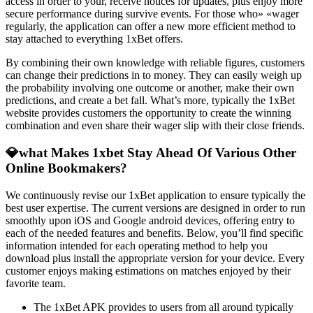
access in order to your, receive notices for updates, plus enjoy more
secure performance during survive events. For those who» «wager
regularly, the application can offer a new more efficient method to
stay attached to everything 1xBet offers.
By combining their own knowledge with reliable figures, customers
can change their predictions in to money. They can easily weigh up
the probability involving one outcome or another, make their own
predictions, and create a bet fall. What’s more, typically the 1xBet
website provides customers the opportunity to create the winning
combination and even share their wager slip with their close friends.
💎what Makes 1xbet Stay Ahead Of Various Other
Online Bookmakers?
We continuously revise our 1xBet application to ensure typically the
best user expertise. The current versions are designed in order to run
smoothly upon iOS and Google android devices, offering entry to
each of the needed features and benefits. Below, you’ll find specific
information intended for each operating method to help you
download plus install the appropriate version for your device. Every
customer enjoys making estimations on matches enjoyed by their
favorite team.
The 1xBet APK provides to users from all around typically