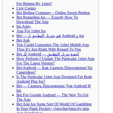
For Betting By 1xbet?
Live Casino
Bet Betting Company – Online Sports Betting
Bet Regarding Ios — Exactly How To
Download The App
Ios App»
App For 1xbet Ios
Bet — قم بتنزيل التطبيق لـ Android و Ios
Bet Apk
You Could Customize The 1хbet Mobile App
Thus It’s Just Right With Regard To You
Bet للـ Android — كيفية تنزيل التطبيق
How Perform I Update The Particular 1xbet App
For The Latest Version?
Bet Android — Как Скачать Приложение На
Смартфон?
Is The Particular 1xbet App Designed For Both
Android Plus Ios?
Bet — Скачать Приложение Для Android И
Іos
Bet For Google Android — The Way To Get
The App
Bet App Ios Some Sort Of World Of Gambling
In Your Pants Pocket» «[newline]step-by-step