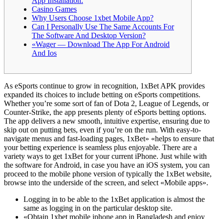
App Installation:
Casino Games
Why Users Choose 1xbet Mobile App?
Can I Personally Use The Same Accounts For
The Software And Desktop Version?
«Wager — Download The App For Android
And Ios
As eSports continue to grow in recognition, 1xBet APK provides
expanded its choices to include betting on eSports competitions.
Whether you’re some sort of fan of Dota 2, League of Legends, or
Counter-Strike, the app presents plenty of eSports betting options.
The app delivers a new smooth, intuitive expertise, ensuring due to
skip out on putting bets, even if you’re on the run. With easy-to-
navigate menus and fast-loading pages, 1xBet» «helps to ensure that
your betting experience is seamless plus enjoyable. There are a
variety ways to get 1xBet for your current iPhone. Just while with
the software for Android, in case you have an iOS system, you can
proceed to the mobile phone version of typically the 1xBet website,
browse into the underside of the screen, and select «Mobile apps».
Logging in to be able to the 1xBet application is almost the
same as logging in on the particular desktop site.
«Obtain 1xbet mobile iphone app in Bangladesh and enjoy