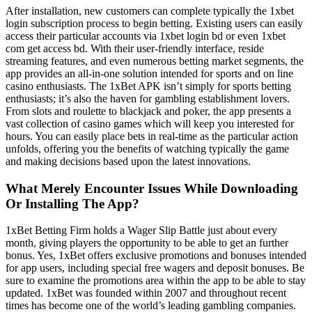
After installation, new customers can complete typically the 1xbet
login subscription process to begin betting. Existing users can easily
access their particular accounts via 1xbet login bd or even 1xbet
com get access bd. With their user-friendly interface, reside
streaming features, and even numerous betting market segments, the
app provides an all-in-one solution intended for sports and on line
casino enthusiasts. The 1xBet APK isn’t simply for sports betting
enthusiasts; it’s also the haven for gambling establishment lovers.
From slots and roulette to blackjack and poker, the app presents a
vast collection of casino games which will keep you interested for
hours. You can easily place bets in real-time as the particular action
unfolds, offering you the benefits of watching typically the game
and making decisions based upon the latest innovations.
What Merely Encounter Issues While Downloading
Or Installing The App?
1xBet Betting Firm holds a Wager Slip Battle just about every
month, giving players the opportunity to be able to get an further
bonus. Yes, 1xBet offers exclusive promotions and bonuses intended
for app users, including special free wagers and deposit bonuses. Be
sure to examine the promotions area within the app to be able to stay
updated. 1xBet was founded within 2007 and throughout recent
times has become one of the world’s leading gambling companies.