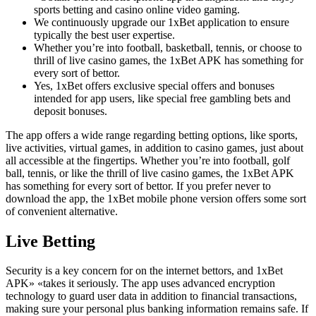
sports betting and casino online video gaming.
We continuously upgrade our 1xBet application to ensure
typically the best user expertise.
Whether you’re into football, basketball, tennis, or choose to
thrill of live casino games, the 1xBet APK has something for
every sort of bettor.
Yes, 1xBet offers exclusive special offers and bonuses
intended for app users, like special free gambling bets and
deposit bonuses.
The app offers a wide range regarding betting options, like sports,
live activities, virtual games, in addition to casino games, just about
all accessible at the fingertips. Whether you’re into football, golf
ball, tennis, or like the thrill of live casino games, the 1xBet APK
has something for every sort of bettor. If you prefer never to
download the app, the 1xBet mobile phone version offers some sort
of convenient alternative.
Live Betting
Security is a key concern for on the internet bettors, and 1xBet
APK» «takes it seriously. The app uses advanced encryption
technology to guard user data in addition to financial transactions,
making sure your personal plus banking information remains safe. If