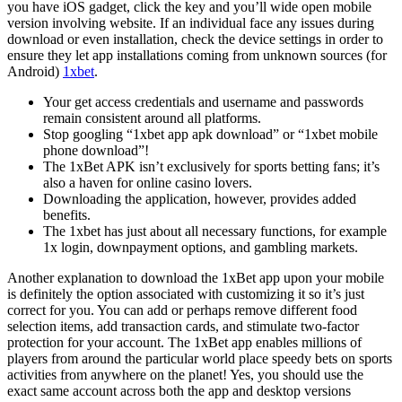
you have iOS gadget, click the key and you’ll wide open mobile
version involving website. If an individual face any issues during
download or even installation, check the device settings in order to
ensure they let app installations coming from unknown sources (for
Android)
1xbet
.
Your get access credentials and username and passwords
remain consistent around all platforms.
Stop googling “1xbet app apk download” or “1xbet mobile
phone download”!
The 1xBet APK isn’t exclusively for sports betting fans; it’s
also a haven for online casino lovers.
Downloading the application, however, provides added
benefits.
The 1xbet has just about all necessary functions, for example
1x login, downpayment options, and gambling markets.
Another explanation to download the 1хBet app upon your mobile
is definitely the option associated with customizing it so it’s just
correct for you. You can add or perhaps remove different food
selection items, add transaction cards, and stimulate two-factor
protection for your account. The 1xBet app enables millions of
players from around the particular world place speedy bets on sports
activities from anywhere on the planet! Yes, you should use the
exact same account across both the app and desktop versions