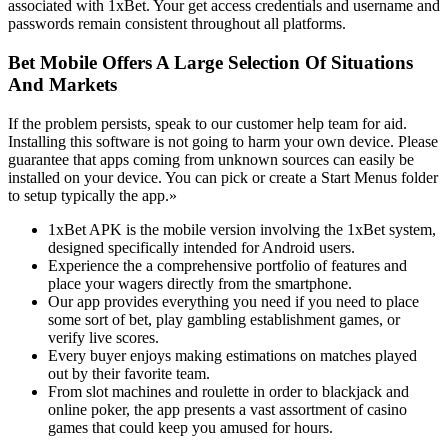
associated with 1xBet. Your get access credentials and username and
passwords remain consistent throughout all platforms.
Bet Mobile Offers A Large Selection Of Situations
And Markets
If the problem persists, speak to our customer help team for aid.
Installing this software is not going to harm your own device. Please
guarantee that apps coming from unknown sources can easily be
installed on your device. You can pick or create a Start Menus folder
to setup typically the app.»
1xBet APK is the mobile version involving the 1xBet system,
designed specifically intended for Android users.
Experience the a comprehensive portfolio of features and
place your wagers directly from the smartphone.
Our app provides everything you need if you need to place
some sort of bet, play gambling establishment games, or
verify live scores.
Every buyer enjoys making estimations on matches played
out by their favorite team.
From slot machines and roulette in order to blackjack and
online poker, the app presents a vast assortment of casino
games that could keep you amused for hours.