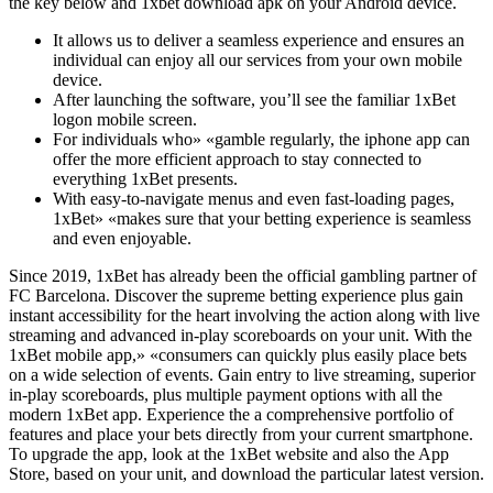
the key below and 1xbet download apk on your Android device.
It allows us to deliver a seamless experience and ensures an
individual can enjoy all our services from your own mobile
device.
After launching the software, you’ll see the familiar 1xBet
logon mobile screen.
For individuals who» «gamble regularly, the iphone app can
offer the more efficient approach to stay connected to
everything 1xBet presents.
With easy-to-navigate menus and even fast-loading pages,
1xBet» «makes sure that your betting experience is seamless
and even enjoyable.
Since 2019, 1xBet has already been the official gambling partner of
FC Barcelona. Discover the supreme betting experience plus gain
instant accessibility for the heart involving the action along with live
streaming and advanced in-play scoreboards on your unit. With the
1xBet mobile app,» «consumers can quickly plus easily place bets
on a wide selection of events. Gain entry to live streaming, superior
in-play scoreboards, plus multiple payment options with all the
modern 1xBet app. Experience the a comprehensive portfolio of
features and place your bets directly from your current smartphone.
To upgrade the app, look at the 1xBet website and also the App
Store, based on your unit, and download the particular latest version.