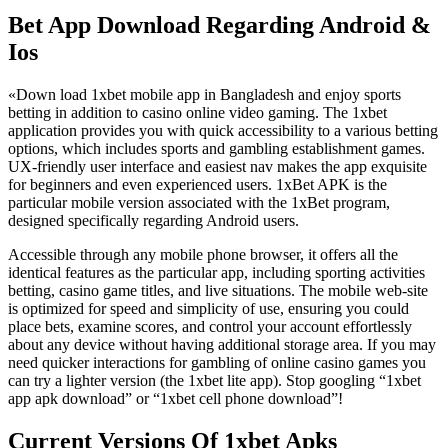
Bet App Download Regarding Android &
Ios
«Down load 1xbet mobile app in Bangladesh and enjoy sports
betting in addition to casino online video gaming. The 1xbet
application provides you with quick accessibility to a various betting
options, which includes sports and gambling establishment games.
UX-friendly user interface and easiest nav makes the app exquisite
for beginners and even experienced users. 1xBet APK is the
particular mobile version associated with the 1xBet program,
designed specifically regarding Android users.
Accessible through any mobile phone browser, it offers all the
identical features as the particular app, including sporting activities
betting, casino game titles, and live situations. The mobile web-site
is optimized for speed and simplicity of use, ensuring you could
place bets, examine scores, and control your account effortlessly
about any device without having additional storage area. If you may
need quicker interactions for gambling of online casino games you
can try a lighter version (the 1xbet lite app). Stop googling “1xbet
app apk download” or “1xbet cell phone download”!
Current Versions Of 1xbet Apks