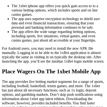
The 1xbet iphone app offers you quick gain access to to a
various betting options, which includes sports and on line
casino games.
The app uses superior encryption technology to shield user
data and even financial transactions, ensuring that your
personal and banking information continues to be safe.
The app offers the wide range regarding betting options,
including sports, live situations, virtual games, and even
casino games, just about all accessible at your fingertips.
For Android users, you may need to install the new APK file
manually. Logging in to be able to the 1xBet application is almost
typically the same as visiting in on typically the desktop site. After
launching the app, you’ll see the familiar 1xBet login mobile screen.
Place Wagers On The 1xbet Mobile App
The app provides live betting market segments for a range of sports,
including football, basketball, tennis games, and more. The 1xbet
has just about all necessary functions, such as 1x login, deposit
options, and gambling markets. Don’t skip push notifications using
information about 1xbet app latest edition. Downloading the
software, however, provides included benefits. You find faster