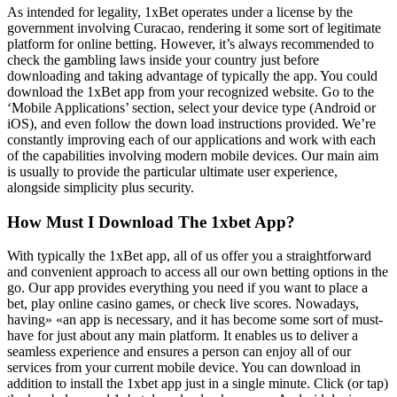
As intended for legality, 1xBet operates under a license by the
government involving Curacao, rendering it some sort of legitimate
platform for online betting. However, it’s always recommended to
check the gambling laws inside your country just before
downloading and taking advantage of typically the app. You could
download the 1xBet app from your recognized website. Go to the
‘Mobile Applications’ section, select your device type (Android or
iOS), and even follow the down load instructions provided. We’re
constantly improving each of our applications and work with each
of the capabilities involving modern mobile devices. Our main aim
is usually to provide the particular ultimate user experience,
alongside simplicity plus security.
How Must I Download The 1xbet App?
With typically the 1xBet app, all of us offer you a straightforward
and convenient approach to access all our own betting options in the
go. Our app provides everything you need if you want to place a
bet, play online casino games, or check live scores. Nowadays,
having» «an app is necessary, and it has become some sort of must-
have for just about any main platform. It enables us to deliver a
seamless experience and ensures a person can enjoy all of our
services from your current mobile device. You can download in
addition to install the 1xbet app just in a single minute. Click (or tap)