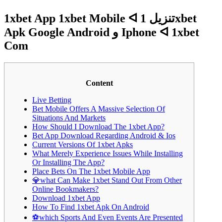
1xbet App 1xbet Mobile ᐊ تنزيل 1xbet
Apk Google Android و Iphone ᐊ 1xbet
Com
Content
Live Betting
Bet Mobile Offers A Massive Selection Of
Situations And Markets
How Should I Download The 1xbet App?
Bet App Download Regarding Android & Ios
Current Versions Of 1xbet Apks
What Merely Experience Issues While Installing
Or Installing The App?
Place Bets On The 1xbet Mobile App
💎what Can Make 1xbet Stand Out From Other
Online Bookmakers?
Download 1xbet App
How To Find 1xbet Apk On Android
⚽which Sports And Even Events Are Presented