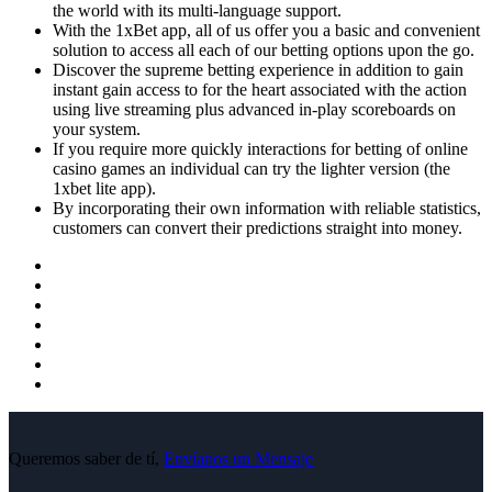
the world with its multi-language support.
With the 1xBet app, all of us offer you a basic and convenient
solution to access all each of our betting options upon the go.
Discover the supreme betting experience in addition to gain
instant gain access to for the heart associated with the action
using live streaming plus advanced in-play scoreboards on
your system.
If you require more quickly interactions for betting of online
casino games an individual can try the lighter version (the
1xbet lite app).
By incorporating their own information with reliable statistics,
customers can convert their predictions straight into money.
Queremos saber de tí,
Envíanos un Mensaje