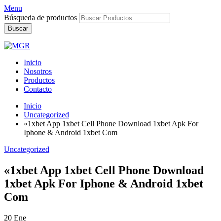
Menu
Búsqueda de productos
Buscar
Inicio
Nosotros
Productos
Contacto
Inicio
Uncategorized
«1xbet App 1xbet Cell Phone Download 1xbet Apk For
Iphone & Android 1xbet Com
Uncategorized
«1xbet App 1xbet Cell Phone Download
1xbet Apk For Iphone & Android 1xbet
Com
20
Ene