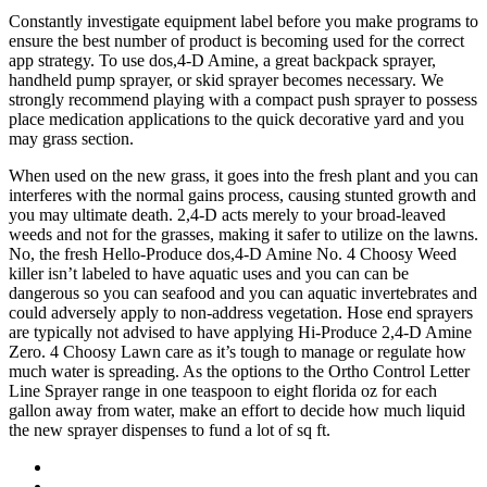
Constantly investigate equipment label before you make programs to
ensure the best number of product is becoming used for the correct
app strategy. To use dos,4-D Amine, a great backpack sprayer,
handheld pump sprayer, or skid sprayer becomes necessary. We
strongly recommend playing with a compact push sprayer to possess
place medication applications to the quick decorative yard and you
may grass section.
When used on the new grass, it goes into the fresh plant and you can
interferes with the normal gains process, causing stunted growth and
you may ultimate death. 2,4-D acts merely to your broad-leaved
weeds and not for the grasses, making it safer to utilize on the lawns.
No, the fresh Hello-Produce dos,4-D Amine No. 4 Choosy Weed
killer isn’t labeled to have aquatic uses and you can can be
dangerous so you can seafood and you can aquatic invertebrates and
could adversely apply to non-address vegetation. Hose end sprayers
are typically not advised to have applying Hi-Produce 2,4-D Amine
Zero. 4 Choosy Lawn care as it’s tough to manage or regulate how
much water is spreading. As the options to the Ortho Control Letter
Line Sprayer range in one teaspoon to eight florida oz for each
gallon away from water, make an effort to decide how much liquid
the new sprayer dispenses to fund a lot of sq ft.