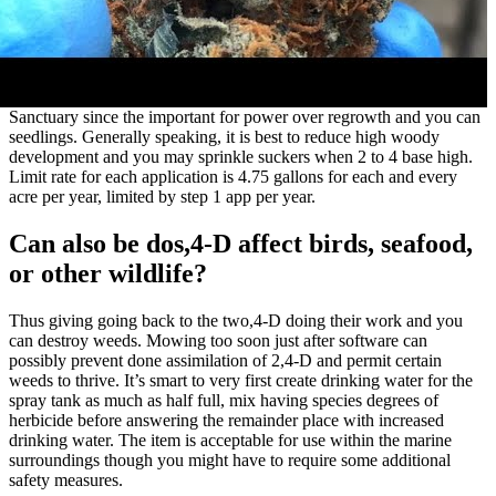
Sanctuary since the important for power over regrowth and you can
seedlings. Generally speaking, it is best to reduce high woody
development and you may sprinkle suckers when 2 to 4 base high.
Limit rate for each application is 4.75 gallons for each and every
acre per year, limited by step 1 app per year.
Can also be dos,4-D affect birds, seafood,
or other wildlife?
Thus giving going back to the two,4-D doing their work and you
can destroy weeds. Mowing too soon just after software can
possibly prevent done assimilation of 2,4-D and permit certain
weeds to thrive. It’s smart to very first create drinking water for the
spray tank as much as half full, mix having species degrees of
herbicide before answering the remainder place with increased
drinking water. The item is acceptable for use within the marine
surroundings though you might have to require some additional
safety measures.