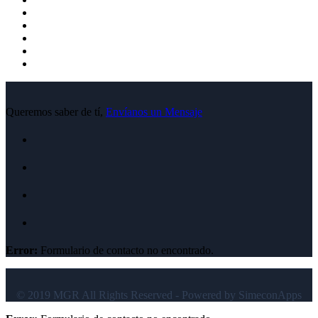
Queremos saber de tí,
Envíanos un Mensaje
Error:
Formulario de contacto no encontrado.
© 2019 MGR All Rights Reserved - Powered by SimeconApps