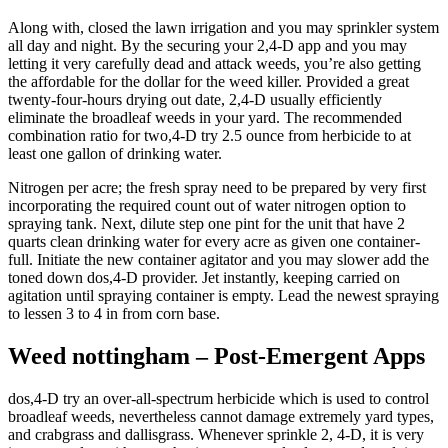
Along with, closed the lawn irrigation and you may sprinkler system
all day and night. By the securing your 2,4-D app and you may
letting it very carefully dead and attack weeds, you’re also getting
the affordable for the dollar for the weed killer. Provided a great
twenty-four-hours drying out date, 2,4-D usually efficiently
eliminate the broadleaf weeds in your yard.
The recommended
combination ratio for two,4-D try 2.5 ounce from herbicide to at
least one gallon of drinking water.
Nitrogen per acre; the fresh spray need to be prepared by very first
incorporating the required count out of water nitrogen option to
spraying tank. Next, dilute step one pint for the unit that have 2
quarts clean drinking water for every acre as given one container-
full. Initiate the new container agitator and you may slower add the
toned down dos,4-D provider. Jet instantly, keeping carried on
agitation until spraying container is empty. Lead the newest spraying
to lessen 3 to 4 in from corn base.
Weed nottingham – Post-Emergent Apps
dos,4-D try an over-all-spectrum herbicide which is used to control
broadleaf weeds, nevertheless cannot damage extremely yard types,
and crabgrass and dallisgrass. Whenever sprinkle 2, 4-D, it is very