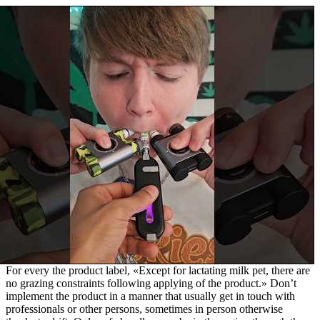
For every the product label, «Except for lactating milk pet, there are
no grazing constraints following applying of the product.» Don’t
implement the product in a manner that usually get in touch with
professionals or other persons, sometimes in person otherwise