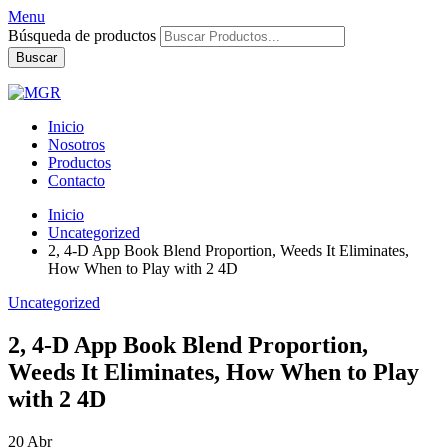
Menu
Búsqueda de productos
Buscar
Inicio
Nosotros
Productos
Contacto
Inicio
Uncategorized
2, 4-D App Book Blend Proportion, Weeds It Eliminates,
How When to Play with 2 4D
Uncategorized
2, 4-D App Book Blend Proportion,
Weeds It Eliminates, How When to Play
with 2 4D
20
Abr