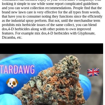
looking it simple to use while some report complicated guidelines
and you can worst collection recommendations. People find that the
brand new lawn care is very effective for the all types from weeds,
that have you to consumer noting they functions since the efficiently
as the industrial spray perform. But not, until the merchandise term
prohibits mix herbicide issues of the same collect, you can blend
dos,4-D herbicides along with other points to own improved
features. For example mix dos,4-D herbicides with Glyphosate,
Dicamba, etc.