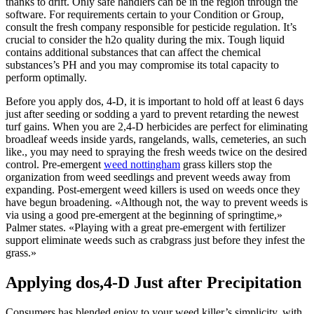
thanks to drift. Only safe handlers can be in the region through the
software. For requirements certain to your Condition or Group,
consult the fresh company responsible for pesticide regulation. It’s
crucial to consider the h2o quality during the mix. Tough liquid
contains additional substances that can affect the chemical
substances’s PH and you may compromise its total capacity to
perform optimally.
Before you apply dos, 4-D, it is important to hold off at least 6 days
just after seeding or sodding a yard to prevent retarding the newest
turf gains. When you are 2,4-D herbicides are perfect for eliminating
broadleaf weeds inside yards, rangelands, walls, cemeteries, an such
like., you may need to spraying the fresh weeds twice on the desired
control. Pre-emergent
weed nottingham
grass killers stop the
organization from weed seedlings and prevent weeds away from
expanding. Post-emergent weed killers is used on weeds once they
have begun broadening. «Although not, the way to prevent weeds is
via using a good pre-emergent at the beginning of springtime,»
Palmer states. «Playing with a great pre-emergent with fertilizer
support eliminate weeds such as crabgrass just before they infest the
grass.»
Applying dos,4-D Just after Precipitation
Consumers has blended enjoy to your weed killer’s simplicity, with