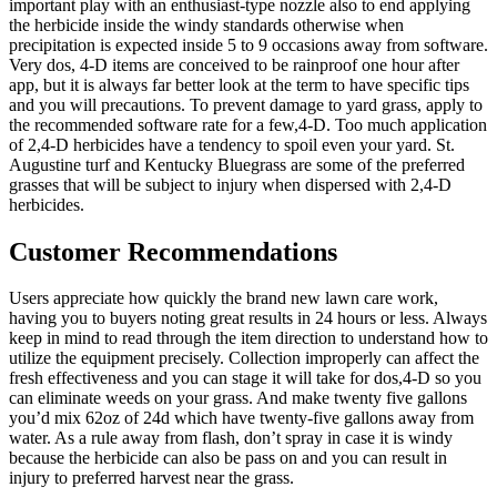
important play with an enthusiast-type nozzle also to end applying
the herbicide inside the windy standards otherwise when
precipitation is expected inside 5 to 9 occasions away from software.
Very dos, 4-D items are conceived to be rainproof one hour after
app, but it is always far better look at the term to have specific tips
and you will precautions. To prevent damage to yard grass, apply to
the recommended software rate for a few,4-D. Too much application
of 2,4-D herbicides have a tendency to spoil even your yard. St.
Augustine turf and Kentucky Bluegrass are some of the preferred
grasses that will be subject to injury when dispersed with 2,4-D
herbicides.
Customer Recommendations
Users appreciate how quickly the brand new lawn care work,
having you to buyers noting great results in 24 hours or less. Always
keep in mind to read through the item direction to understand how to
utilize the equipment precisely. Collection improperly can affect the
fresh effectiveness and you can stage it will take for dos,4-D so you
can eliminate weeds on your grass. And make twenty five gallons
you’d mix 62oz of 24d which have twenty-five gallons away from
water. As a rule away from flash, don’t spray in case it is windy
because the herbicide can also be pass on and you can result in
injury to preferred harvest near the grass.