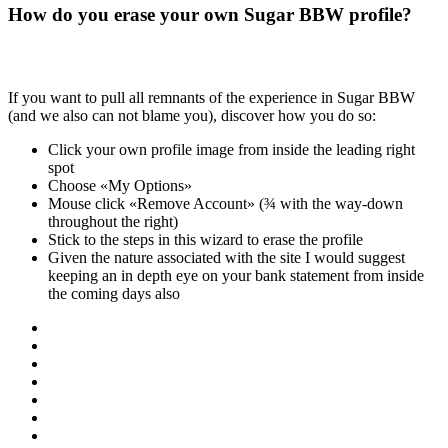
How do you erase your own Sugar BBW profile?
If you want to pull all remnants of the experience in Sugar BBW
(and we also can not blame you), discover how you do so:
Click your own profile image from inside the leading right
spot
Choose «My Options»
Mouse click «Remove Account» (¾ with the way-down
throughout the right)
Stick to the steps in this wizard to erase the profile
Given the nature associated with the site I would suggest
keeping an in depth eye on your bank statement from inside
the coming days also