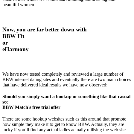
beautiful women.
Now, you are far better down with
BBW Fit
or
eHarmony
We have now tested completely and reviewed a large number of
BBW internet dating sites and eventually there are two main choices
that have delivered ideal results we have now observed:
Should you simply want a hookup or something like that casual
see
BBW Match’s free trial offer
There are some hookup websites such as this around that promote
how simple they make it to get to know BBW. Actually, they are
lucky if you’ll find any actual ladies actually utilising the web site.