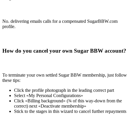
No. delivering emails calls for a compensated SugarBBW.com
profile.
How do you cancel your own Sugar BBW account?
To terminate your own settled Sugar BBW membership, just follow
these tips:
Click the profile photograph in the leading correct part
Select «My Personal Configurations»
Click «Billing background» (¾ of this way-down from the
correct) next «Deactivate membership»
Stick to the stages in this wizard to cancel further repayments