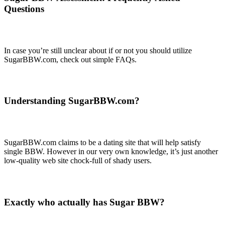
Questions
In case you’re still unclear about if or not you should utilize
SugarBBW.com, check out simple FAQs.
Understanding SugarBBW.com?
SugarBBW.com claims to be a dating site that will help satisfy
single BBW. However in our very own knowledge, it’s just another
low-quality web site chock-full of shady users.
Exactly who actually has Sugar BBW?