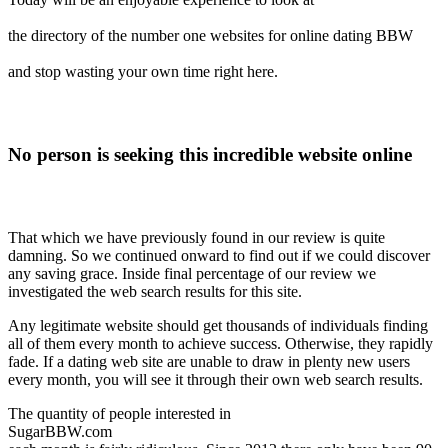
the directory of the number one websites for online dating BBW
and stop wasting your own time right here.
No person is seeking this incredible website online
That which we have previously found in our review is quite
damning. So we continued onward to find out if we could discover
any saving grace. Inside final percentage of our review we
investigated the web search results for this site.
Any legitimate website should get thousands of individuals finding
all of them every month to achieve success. Otherwise, they rapidly
fade. If a dating web site are unable to draw in plenty new users
every month, you will see it through their own web search results.
The quantity of people interested in
SugarBBW.com