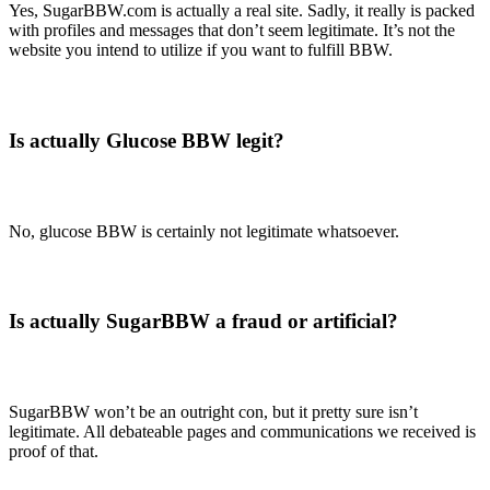
Yes, SugarBBW.com is actually a real site. Sadly, it really is packed
with profiles and messages that don’t seem legitimate. It’s not the
website you intend to utilize if you want to fulfill BBW.
Is actually Glucose BBW legit?
No, glucose BBW is certainly not legitimate whatsoever.
Is actually SugarBBW a fraud or artificial?
SugarBBW won’t be an outright con, but it pretty sure isn’t
legitimate. All debateable pages and communications we received is
proof of that.