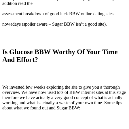
addition read the
assessment breakdown of good luck BBW online dating sites
nowadays (spoiler aware – Sugar BBW isn’t a good site).
Is Glucose BBW Worthy Of Your Time
And Effort?
We invested few weeks exploring the site to give you a thorough
overview. We have now used lots of BBW internet sites at this stage
therefore we have actually a very good concept of what is actually
working and what is actually a waste of your own time. Some tips
about what we found out and Sugar BBW: