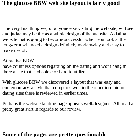
The glucose BBW web site layout is fairly good
The very first thing we, or anyone else visiting the web site, will see
and judge may be the as a whole design of the website. A dating
website that is going to become successful when you look at the
long-term will need a design definitely modern-day and easy to
make use of.
Attractive BBW
have countless options regarding online dating and wont hang in
there a site that is obsolete or hard to utilize.
With glucose BBW we discovered a layout that was easy and
contemporary. a style that compares well to the other top internet
dating sites there is reviewed in earlier times.
Perhaps the website landing page appears well-designed. All in all a
pretty great start in regards to our review.
Some of the pages are pretty questionable