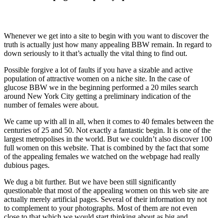
Whenever we get into a site to begin with you want to discover the
truth is actually just how many appealing BBW remain. In regard to
down seriously to it that’s actually the vital thing to find out.
Possible forgive a lot of faults if you have a sizable and active
population of attractive women on a niche site. In the case of
glucose BBW we in the beginning performed a 20 miles search
around New York City getting a preliminary indication of the
number of females were about.
We came up with all in all, when it comes to 40 females between the
centuries of 25 and 50. Not exactly a fantastic begin. It is one of the
largest metropolises in the world. But we couldn’t also discover 100
full women on this website. That is combined by the fact that some
of the appealing females we watched on the webpage had really
dubious pages.
We dug a bit further. But we have been still significantly
questionable that most of the appealing women on this web site are
actually merely artificial pages. Several of their information try not
to complement to your photographs. Most of them are not even
close to that which we would start thinking about as big and