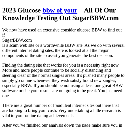
2023 Glucose
bbw of your
– All Of Our
Knowledge Testing Out SugarBBW.com
We now have used an extensive consider glucose BBW to find out
if
SugarBBW.com
is a scam web site or a worthwhile BBW site. As we do with several
different internet dating sites, there is looked at all the major
components of the site to assist you generate the best decision.
Finding the dating site that works for you is a necessity right now.
More and more people continue to be socially distancing and
steering clear of the normal singles areas. It’s pushed many people to
simply go online whenever they wish satisfy brand new singles,
especially BBW. If you should be not using at least one great BBW
software or site your results are not going to be great. You just need
one.
There are a great number of fraudulent internet sites out there that
are looking to bring your cash. Very undertaking a little research is
vital to your online dating achievements.
After you’ve finished our analysis down the page make sure you in