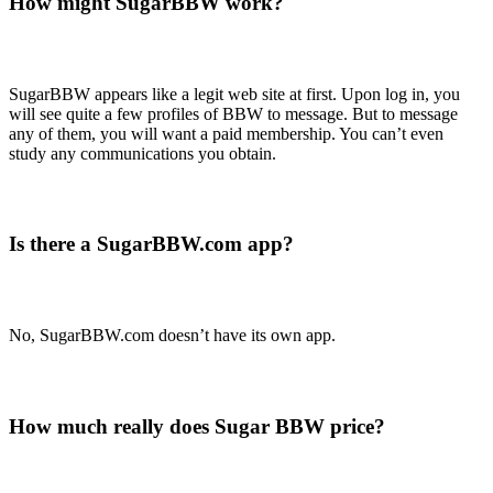
How might SugarBBW work?
SugarBBW appears like a legit web site at first. Upon log in, you
will see quite a few profiles of BBW to message. But to message
any of them, you will want a paid membership. You can’t even
study any communications you obtain.
Is there a SugarBBW.com app?
No, SugarBBW.com doesn’t have its own app.
How much really does Sugar BBW price?