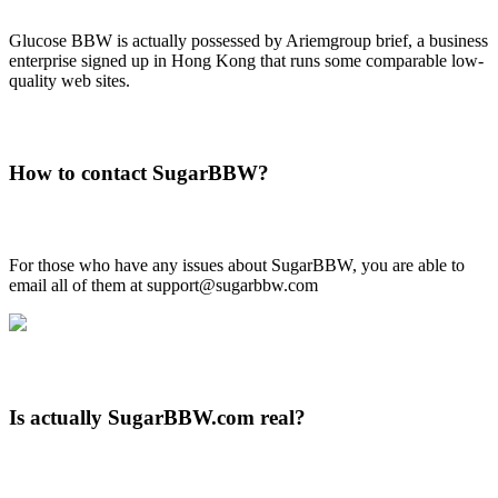
Glucose BBW is actually possessed by Ariemgroup brief, a business
enterprise signed up in Hong Kong that runs some comparable low-
quality web sites.
How to contact SugarBBW?
For those who have any issues about SugarBBW, you are able to
email all of them at support@sugarbbw.com
Is actually SugarBBW.com real?