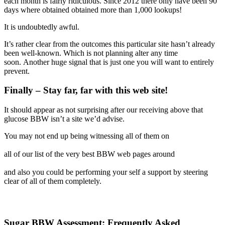
each month is fairly ridiculous. Since 2012 there only have been 90
days where obtained obtained more than 1,000 lookups!
It is undoubtedly awful.
It’s rather clear from the outcomes this particular site hasn’t already
been well-known. Which is not planning alter any time
soon. Another huge signal that is just one you will want to entirely
prevent.
Finally – Stay far, far with this web site!
It should appear as not surprising after our receiving above that
glucose BBW isn’t a site we’d advise.
You may not end up being witnessing all of them on
all of our list of the very best BBW web pages around
and also you could be performing your self a support by steering
clear of all of them completely.
Sugar BBW Assessment: Frequently Asked