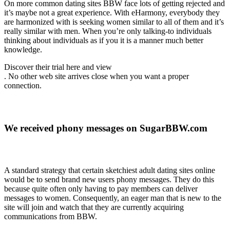
On more common dating sites BBW face lots of getting rejected and
it’s maybe not a great experience. With eHarmony, everybody they
are harmonized with is seeking women similar to all of them and it’s
really similar with men. When you’re only talking-to individuals
thinking about individuals as if you it is a manner much better
knowledge.
Discover their trial here and view
. No other web site arrives close when you want a proper
connection.
We received phony messages on SugarBBW.com
A standard strategy that certain sketchiest adult dating sites online
would be to send brand new users phony messages. They do this
because quite often only having to pay members can deliver
messages to women. Consequently, an eager man that is new to the
site will join and watch that they are currently acquiring
communications from BBW.