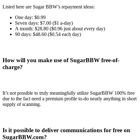
Listed here are Sugar BBW’s repayment ideas:
One day: $0.99
Seven days: $7.00 ($1 a-day)
A month: $28.80 ($0.96 just about every day)
90 days: $48.60 ($0.54 each day)
How will you make use of SugarBBW free-of-
charge?
It’s not possible to truly meaningfully utilize SugarBBW 100% free
due to the fact need a premium profile to-do nearly anything in short
supply of scanning.
Is it possible to deliver communications for free on
SugarBBW.com?