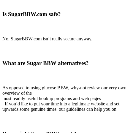
Is SugarBBW.com safe?
No, SugarBBW.com isn’t really secure anyway.
What are Sugar BBW alternatives?
As opposed to using glucose BBW, why-not review our very own
overview of the
most readily useful hookup programs and web pages
. If you’d like to put your time into a legitimate website and set
upwards some genuine times, our guidelines can help you on.