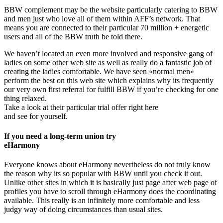
BBW complement may be the website particularly catering to BBW
and men just who love all of them within AFF’s network. That
means you are connected to their particular 70 million + energetic
users and all of the BBW truth be told there.
We haven’t located an even more involved and responsive gang of
ladies on some other web site as well as really do a fantastic job of
creating the ladies comfortable. We have seen «normal men»
perform the best on this web site which explains why its frequently
our very own first referral for fulfill BBW if you’re checking for one
thing relaxed.
Take a look at their particular trial offer right here
and see for yourself.
If you need a long-term union try
eHarmony
Everyone knows about eHarmony nevertheless do not truly know
the reason why its so popular with BBW until you check it out.
Unlike other sites in which it is basically just page after web page of
profiles you have to scroll through eHarmony does the coordinating
available. This really is an infinitely more comfortable and less
judgy way of doing circumstances than usual sites.