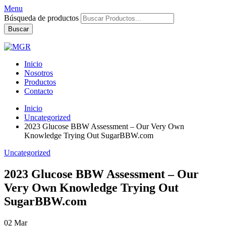
Menu
Búsqueda de productos
Buscar
Inicio
Nosotros
Productos
Contacto
Inicio
Uncategorized
2023 Glucose BBW Assessment – Our Very Own
Knowledge Trying Out SugarBBW.com
Uncategorized
2023 Glucose BBW Assessment – Our
Very Own Knowledge Trying Out
SugarBBW.com
02
Mar