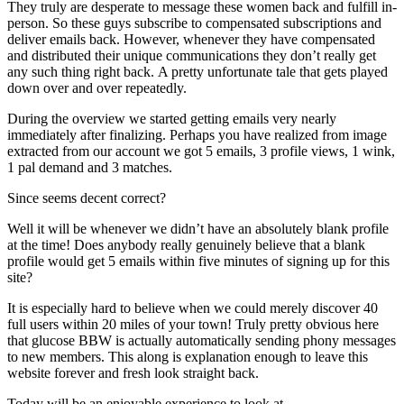
They truly are desperate to message these women back and fulfill in-
person. So these guys subscribe to compensated subscriptions and
deliver emails back. However, whenever they have compensated
and distributed their unique communications they don’t really get
any such thing right back. A pretty unfortunate tale that gets played
down over and over repeatedly.
During the overview we started getting emails very nearly
immediately after finalizing. Perhaps you have realized from image
extracted from our account we got 5 emails, 3 profile views, 1 wink,
1 pal demand and 3 matches.
Since seems decent correct?
Well it will be whenever we didn’t have an absolutely blank profile
at the time! Does anybody really genuinely believe that a blank
profile would get 5 emails within five minutes of signing up for this
site?
It is especially hard to believe when we could merely discover 40
full users within 20 miles of your town! Truly pretty obvious here
that glucose BBW is actually automatically sending phony messages
to new members. This along is explanation enough to leave this
website forever and fresh look straight back.
Today will be an enjoyable experience to look at