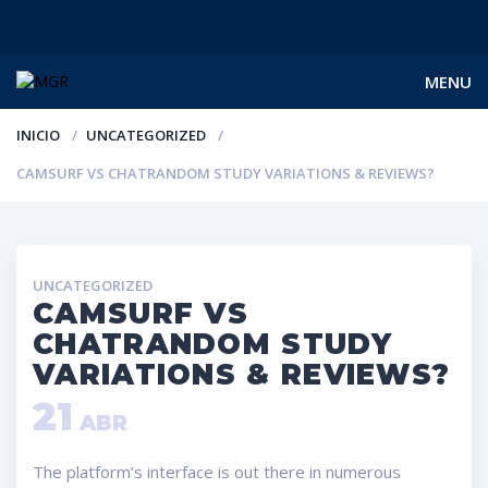
MENU
INICIO
UNCATEGORIZED
CAMSURF VS CHATRANDOM STUDY VARIATIONS & REVIEWS?
UNCATEGORIZED
CAMSURF VS
CHATRANDOM STUDY
VARIATIONS & REVIEWS?
21
ABR
The platform’s interface is out there in numerous