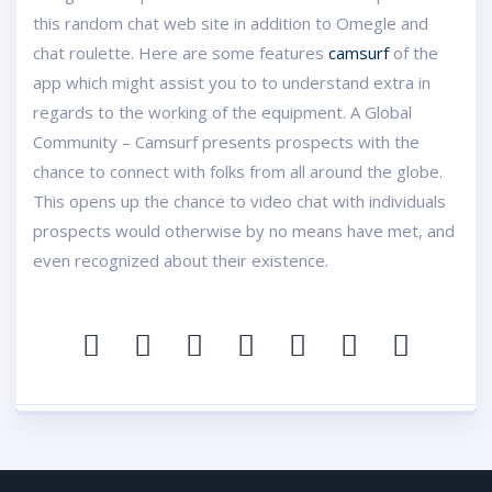
this random chat web site in addition to Omegle and
chat roulette. Here are some features
camsurf
of the
app which might assist you to to understand extra in
regards to the working of the equipment. A Global
Community – Camsurf presents prospects with the
chance to connect with folks from all around the globe.
This opens up the chance to video chat with individuals
prospects would otherwise by no means have met, and
even recognized about their existence.