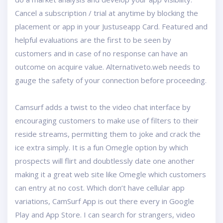
Cancel a subscription / trial at anytime by blocking the
placement or app in your Justuseapp Card. Featured and
helpful evaluations are the first to be seen by
customers and in case of no response can have an
outcome on acquire value. Alternativeto.web needs to
gauge the safety of your connection before proceeding.
Camsurf adds a twist to the video chat interface by
encouraging customers to make use of filters to their
reside streams, permitting them to joke and crack the
ice extra simply. It is a fun Omegle option by which
prospects will flirt and doubtlessly date one another
making it a great web site like Omegle which customers
can entry at no cost. Which don’t have cellular app
variations, CamSurf App is out there every in Google
Play and App Store. I can search for strangers, video