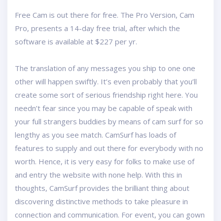
Free Cam is out there for free. The Pro Version, Cam
Pro, presents a 14-day free trial, after which the
software is available at $227 per yr.
The translation of any messages you ship to one one
other will happen swiftly. It’s even probably that you’ll
create some sort of serious friendship right here. You
needn’t fear since you may be capable of speak with
your full strangers buddies by means of cam surf for so
lengthy as you see match. CamSurf has loads of
features to supply and out there for everybody with no
worth. Hence, it is very easy for folks to make use of
and entry the website with none help. With this in
thoughts, CamSurf provides the brilliant thing about
discovering distinctive methods to take pleasure in
connection and communication. For event, you can gown