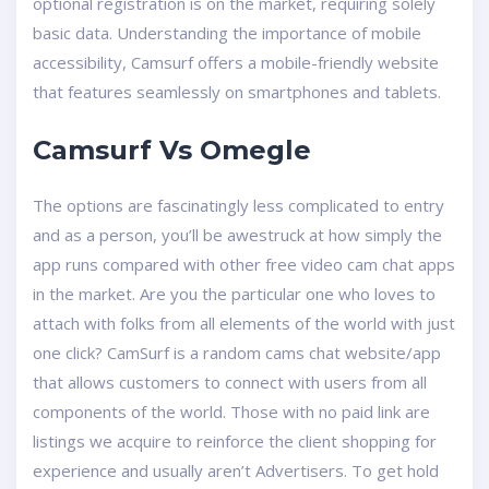
optional registration is on the market, requiring solely
basic data. Understanding the importance of mobile
accessibility, Camsurf offers a mobile-friendly website
that features seamlessly on smartphones and tablets.
Camsurf Vs Omegle
The options are fascinatingly less complicated to entry
and as a person, you’ll be awestruck at how simply the
app runs compared with other free video cam chat apps
in the market. Are you the particular one who loves to
attach with folks from all elements of the world with just
one click? CamSurf is a random cams chat website/app
that allows customers to connect with users from all
components of the world. Those with no paid link are
listings we acquire to reinforce the client shopping for
experience and usually aren’t Advertisers. To get hold