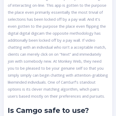
of interacting on-line. This app is gotten to the purpose
the place even primarily essentially the most trivial of
selections has been locked off by a pay wall. And it’s
even gotten to the purpose the place even flipping the
digital digital digicam the opposite methodology has
additionally been locked off by a pay wall. If video
chatting with an individual who isn’t a acceptable match,
clients can merely click on on “Next” and immediately
join with somebody new. At Monkey Web, they need
you to be pleased to be your genuine self so that you
simply simply can begin chatting with attention-grabbing
likeminded individuals. One of CamSurf’s standout
options is its clever matching algorithm, which pairs
users based mostly on their preferences and pursuits.
Is Camgo safe to use?