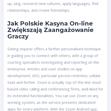
up, sing, research new cultures, apply languages, find
relationships, and create friendships.
Jak Polskie Kasyna On-line
Zwiększają Zaangażowanie
Graczy
Dating Inquirer offers a further personalised technique
in guiding you to connect with others, with a group of
courting specialists investigating and reporting on the
enterprise. Articles and case studies on app
development, ASO, particular person retention, cellular
SaaS and further. Zoom is actually top-of-the-line cloud-
based video calling and conferencing firms, well-liked for
its extended functionalities. You can use Zoom on any
working system, as the service presents dedicated
apps for every platform. With the Zoom Android app,