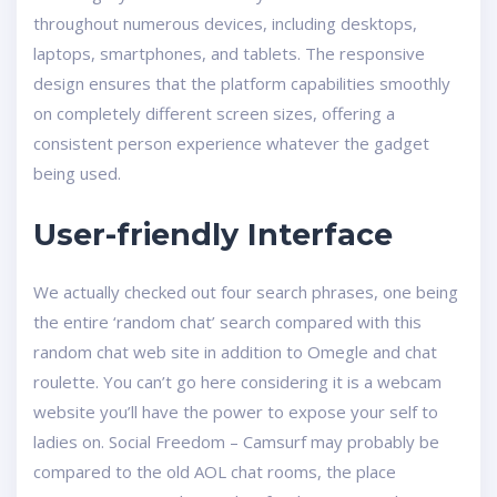
throughout numerous devices, including desktops,
laptops, smartphones, and tablets. The responsive
design ensures that the platform capabilities smoothly
on completely different screen sizes, offering a
consistent person experience whatever the gadget
being used.
User-friendly Interface
We actually checked out four search phrases, one being
the entire ‘random chat’ search compared with this
random chat web site in addition to Omegle and chat
roulette. You can’t go here considering it is a webcam
website you’ll have the power to expose your self to
ladies on. Social Freedom – Camsurf may probably be
compared to the old AOL chat rooms, the place