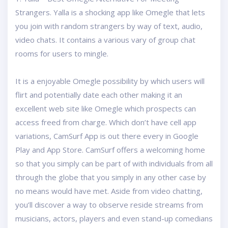
Strangers. Yalla is a shocking app like Omegle that lets
you join with random strangers by way of text, audio,
video chats. It contains a various vary of group chat
rooms for users to mingle.
It is a enjoyable Omegle possibility by which users will
flirt and potentially date each other making it an
excellent web site like Omegle which prospects can
access freed from charge. Which don’t have cell app
variations, CamSurf App is out there every in Google
Play and App Store. CamSurf offers a welcoming home
so that you simply can be part of with individuals from all
through the globe that you simply in any other case by
no means would have met. Aside from video chatting,
you’ll discover a way to observe reside streams from
musicians, actors, players and even stand-up comedians