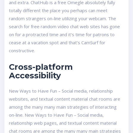
and extra. ChatHub is a free Omegle absolutely fully
totally different the place you perhaps can meet
random strangers on-line utilizing your webcam. The
search for free random video chat web sites has gone
on for a protracted time and it’s time for patrons to
cease at a vacation spot and that’s CamSurf for
constructive.
Cross-platform
Accessibility
New Ways to Have Fun – Social media, relationship
websites, and textual content material chat rooms are
among the many many main strategies of interacting
on-line. New Ways to Have Fun – Social media,
relationship web pages, and textual content material
chat rooms are among the many many main strategies