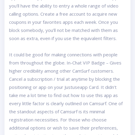
you’ll have the ability to entry a whole range of video
calling options. Create a free account to acquire new
coupons in your favorites apps each week. Once you
block somebody, you’ll not be matched with them as
soon as extra, even if you use the equivalent filters.
It could be good for making connections with people
from throughout the globe. In-Chat VIP Badge – Gives
higher credibility among other CamSurf customers.
Cancel a subscription / trial at anytime by blocking the
positioning or app on your Justuseapp Card. It didn’t
take me a lot time to find out how to use this app as
every little factor is clearly outlined on Camsurf. One of
the standout aspects of Camsurf is its minimal
registration necessities. For those who choose
additional options or wish to save their preferences,