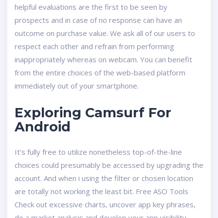
helpful evaluations are the first to be seen by
prospects and in case of no response can have an
outcome on purchase value. We ask all of our users to
respect each other and refrain from performing
inappropriately whereas on webcam. You can benefit
from the entire choices of the web-based platform
immediately out of your smartphone.
Exploring Camsurf For
Android
It’s fully free to utilize nonetheless top-of-the-line
choices could presumably be accessed by upgrading the
account. And when i using the filter or chosen location
are totally not working the least bit. Free ASO Tools
Check out excessive charts, uncover app key phrases,
do a market analysis and develop your app visibility.