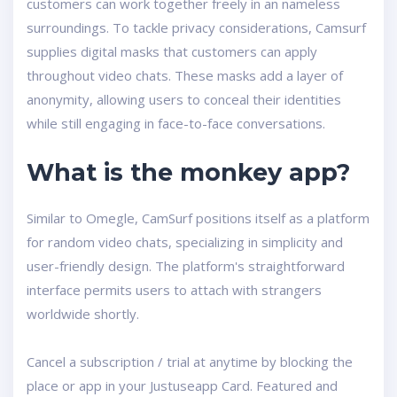
customers can work together freely in an nameless
surroundings. To tackle privacy considerations, Camsurf
supplies digital masks that customers can apply
throughout video chats. These masks add a layer of
anonymity, allowing users to conceal their identities
while still engaging in face-to-face conversations.
What is the monkey app?
Similar to Omegle, CamSurf positions itself as a platform
for random video chats, specializing in simplicity and
user-friendly design. The platform's straightforward
interface permits users to attach with strangers
worldwide shortly.
Cancel a subscription / trial at anytime by blocking the
place or app in your Justuseapp Card. Featured and