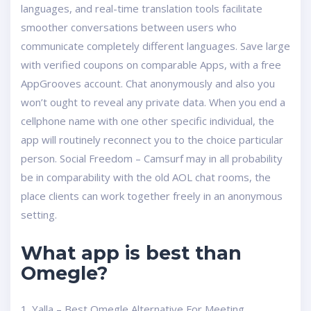
languages, and real-time translation tools facilitate
smoother conversations between users who
communicate completely different languages. Save large
with verified coupons on comparable Apps, with a free
AppGrooves account. Chat anonymously and also you
won’t ought to reveal any private data. When you end a
cellphone name with one other specific individual, the
app will routinely reconnect you to the choice particular
person. Social Freedom – Camsurf may in all probability
be in comparability with the old AOL chat rooms, the
place clients can work together freely in an anonymous
setting.
What app is best than
Omegle?
1. Yalla – Best Omegle Alternative For Meeting