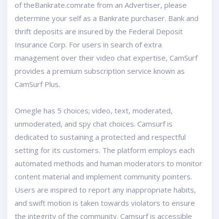
of theBankrate.comrate from an Advertiser, please
determine your self as a Bankrate purchaser. Bank and
thrift deposits are insured by the Federal Deposit
Insurance Corp. For users in search of extra
management over their video chat expertise, CamSurf
provides a premium subscription service known as
CamSurf Plus.
Omegle has 5 choices; video, text, moderated,
unmoderated, and spy chat choices. Camsurf is
dedicated to sustaining a protected and respectful
setting for its customers. The platform employs each
automated methods and human moderators to monitor
content material and implement community pointers.
Users are inspired to report any inappropriate habits,
and swift motion is taken towards violators to ensure
the integrity of the community. Camsurf is accessible