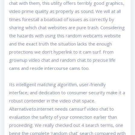
chat with them, this utility offers terribly good graphics,
video prime quality as properly as sound. We will at all
times forestall a boatload of issues as correctly by
sharing which chat websites are pure trash. Considering
the hazards with using this random webcams website
and the exact truth the situation lacks the enough
protections we don’t hyperlink to it cam surf. From
grownup video chat and random chat to precise life
cams and reside intercourse cams too.
Its intelligent matching algorithm, user-friendly
interface, and dedication to consumer security make it a
robust contender in the video chat space.
Alternativeto.internet needs camsurf video chat to
evaluation the safety of your connection earlier than
proceeding. We really checked out 4 search terms, one
being the complete ‘random chat’ search compared with