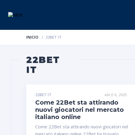
INICIO
22BET IT
22BET
IT
22BET IT
abril 6, 2025
Come 22Bet sta attirando
nuovi giocatori nel mercato
italiano online
Come 22Bet sta attirando nuovi giocatori nel
mercato italiano online 22Bet ha trovato