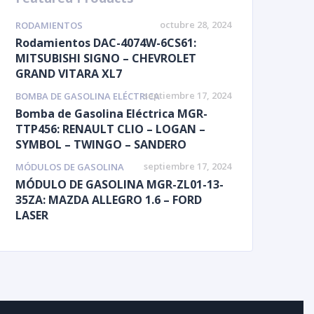
T-CASINO
NEW
NEWS
NO ES
OTHER
OX(BR)
octubre 28, 2024
RODAMIENTOS
PIN UP
PIN UP BRAZIL
Rodamientos DAC-4074W-6CS61:
MITSUBISHI SIGNO – CHEVROLET
CO
PLINKO
PLINKO IN
GRAND VITARA XL7
T
PROJECT QT
PUBLIC
septiembre 17, 2024
BOMBA DE GASOLINA ELÉCTRICA
R
RICKY CASINO AUSTRALIA
Bomba de Gasolina Eléctrica MGR-
SMUTSTONE
SPORT
TTP456: RENAULT CLIO – LOGAN –
R
TEST
THE-OMEGLE
SYMBOL – TWINGO – SANDERO
DE
VERDE CASINO HUNGARY
septiembre 17, 2024
MÓDULOS DE GASOLINA
VIDEOS
VOVAN CASINO
MÓDULO DE GASOLINA MGR-ZL01-13-
OWTHRESEARCH.ORG.UK_REPORT
35ZA: MAZDA ALLEGRO 1.6 – FORD
LASER
ЕТА КАЗИНО
НОВАЯ ПАПКА
ПИНКО КАЗИНО
ШВЕЦИЯ