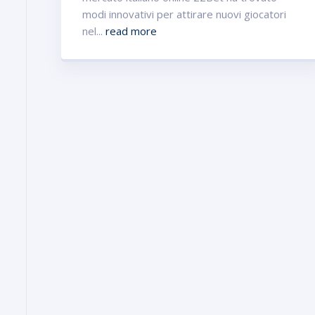
modi innovativi per attirare nuovi giocatori
nel...
read more