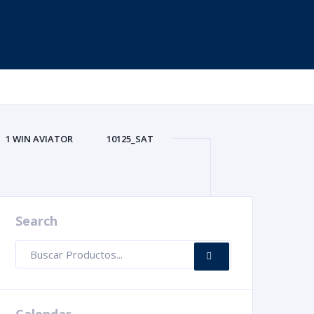
1 WIN AVIATOR
10125_SAT
1W
1WIN AZ CASINO
H
1WIN FR
1WIN INDIA
N UZBEKISTAN
1WINRUSSIA
CASINO AZ
1XBET CASINO BD
Search
1XBET KOREA
1XBET KR
Búsqueda
BUSCAR
1XBET RU
1XBET RUSSIA
de
productos
ET
22BET BD
22BET IT
2
9835_SAT
9900_SAT