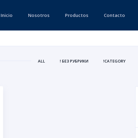
Inicio
Nosotros
Productos
Contacto
ALL
! БЕЗ РУБРИКИ
!CATEGORY
10170_SAT
10200_SAT2
10390_SAT
1WIN BRASIL
1WIN BRAZIL
1WIN CASINO SPANIS
1WIN OFFICIAL IN RUSSIA
1WIN TURKIYE
1WI
1XBET APK
1XBET ARABIC
1XBET 
1XBET CASINO FRENCH
1XBET INDIA
1XBET MALAYSIA
1XBET MOROCCO
1XBET PT
1XBET RUSSIAN
1XBET RUSSIAN1
2
22B
5770_TR
888STARZ BD
9600_PROD3
9800_SAT