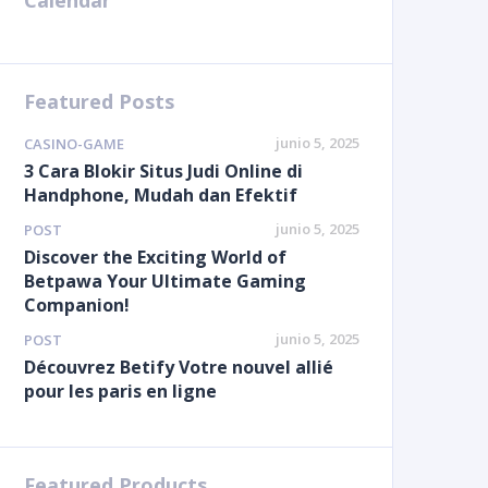
Calendar
BRAZIL
AVIATOR CASINO DE
AVIATOR MZ
AVIATOR NG
RBET COLOMBIA
BBRBET MX
BIZZO CASINO
BLOG
Featured Posts
CASIBOM TR
CASIBOM-TG
junio 5, 2025
CASINO-GAME
IGNE FR
CASINO ONLINA CA
3 Cara Blokir Situs Judi Online di
CASINO UTAN SVENSK LICENS
Handphone, Mudah dan Efektif
-GAME
CASINO-GLORY INDIA
junio 5, 2025
POST
T
CHATGPT GENERATIVE AI 1
Discover the Exciting World of
NO
EROLABS
FAIRSPIN
Betpawa Your Ultimate Gaming
Companion!
BLING
GAME
GAMES
UNEBH
KARAVANBET CASINO
junio 5, 2025
POST
Découvrez Betify Votre nouvel allié
ING JOHNNIE
LIFESELECTOR
pour les paris en ligne
EPORNGAMES
MONOBRAND
 HUNGARY
MOSTBET ITALY
TBET RUSSIA
MOSTBET TR
Featured Products