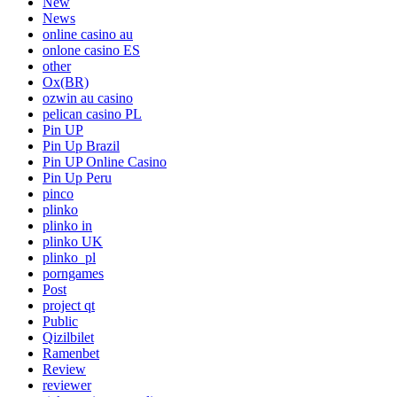
New
News
online casino au
onlone casino ES
other
Ox(BR)
ozwin au casino
pelican casino PL
Pin UP
Pin Up Brazil
Pin UP Online Casino
Pin Up Peru
pinco
plinko
plinko in
plinko UK
plinko_pl
porngames
Post
project qt
Public
Qizilbilet
Ramenbet
Review
reviewer