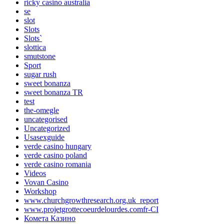
ricky casino australia
se
slot
Slots
Slots`
slottica
smutstone
Sport
sugar rush
sweet bonanza
sweet bonanza TR
test
the-omegle
uncategorised
Uncategorized
Usasexguide
verde casino hungary
verde casino poland
verde casino romania
Videos
Vovan Casino
Workshop
www.churchgrowthresearch.org.uk_report
www.projetgrottecoeurdelourdes.comfr-CI
Комета Казино