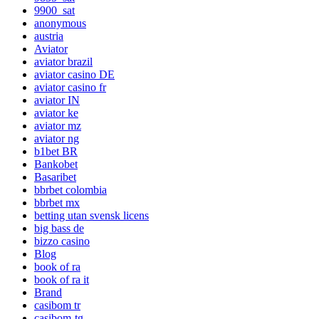
9900_sat
anonymous
austria
Aviator
aviator brazil
aviator casino DE
aviator casino fr
aviator IN
aviator ke
aviator mz
aviator ng
b1bet BR
Bankobet
Basaribet
bbrbet colombia
bbrbet mx
betting utan svensk licens
big bass de
bizzo casino
Blog
book of ra
book of ra it
Brand
casibom tr
casibom-tg