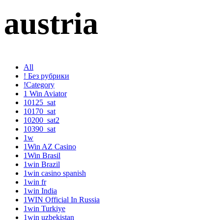
austria
All
! Без рубрики
!Category
1 Win Aviator
10125_sat
10170_sat
10200_sat2
10390_sat
1w
1Win AZ Casino
1Win Brasil
1win Brazil
1win casino spanish
1win fr
1win India
1WIN Official In Russia
1win Turkiye
1win uzbekistan