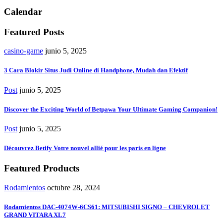
Calendar
Featured Posts
casino-game
junio 5, 2025
3 Cara Blokir Situs Judi Online di Handphone, Mudah dan Efektif
Post
junio 5, 2025
Discover the Exciting World of Betpawa Your Ultimate Gaming Companion!
Post
junio 5, 2025
Découvrez Betify Votre nouvel allié pour les paris en ligne
Featured Products
Rodamientos
octubre 28, 2024
Rodamientos DAC-4074W-6CS61: MITSUBISHI SIGNO – CHEVROLET
GRAND VITARA XL7