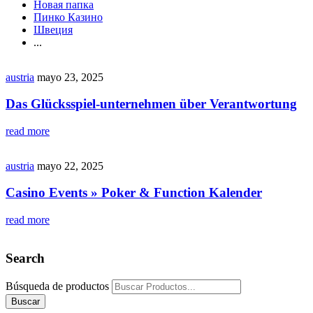
Новая папка
Пинко Казино
Швеция
...
austria
mayo 23, 2025
Das Glücksspiel-unternehmen über Verantwortung
read more
austria
mayo 22, 2025
Casino Events » Poker & Function Kalender
read more
Search
Búsqueda de productos
Buscar