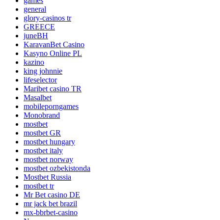
games
general
glory-casinos tr
GREECE
juneBH
KaravanBet Casino
Kasyno Online PL
kazino
king johnnie
lifeselector
Maribet casino TR
Masalbet
mobileporngames
Monobrand
mostbet
mostbet GR
mostbet hungary
mostbet italy
mostbet norway
mostbet ozbekistonda
Mostbet Russia
mostbet tr
Mr Bet casino DE
mr jack bet brazil
mx-bbrbet-casino