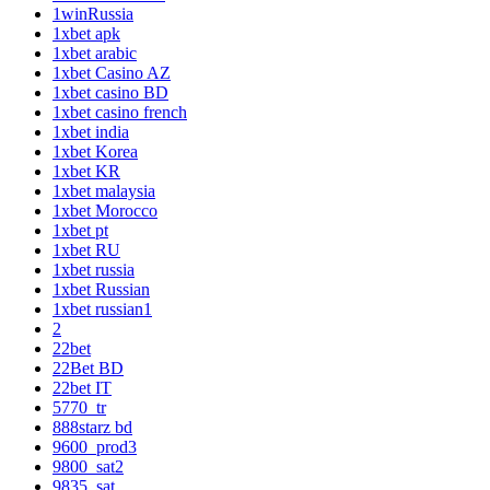
1winRussia
1xbet apk
1xbet arabic
1xbet Casino AZ
1xbet casino BD
1xbet casino french
1xbet india
1xbet Korea
1xbet KR
1xbet malaysia
1xbet Morocco
1xbet pt
1xbet RU
1xbet russia
1xbet Russian
1xbet russian1
2
22bet
22Bet BD
22bet IT
5770_tr
888starz bd
9600_prod3
9800_sat2
9835_sat