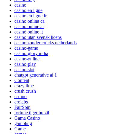
casino
casino en ligne
casino en ligne fr
casino onlina ca
casino online ar
casinò online it
casino utan svensk licens
casino zonder crucks netherlands
casino-game
casino-glory india
casino-online
casino-play
casino-slot
chatgpt generative ai 1
Content
crazy time
crush crush
csdino
erolabs
FairSpin
fortune tiger brazil
Gama Casino
gambling
Game