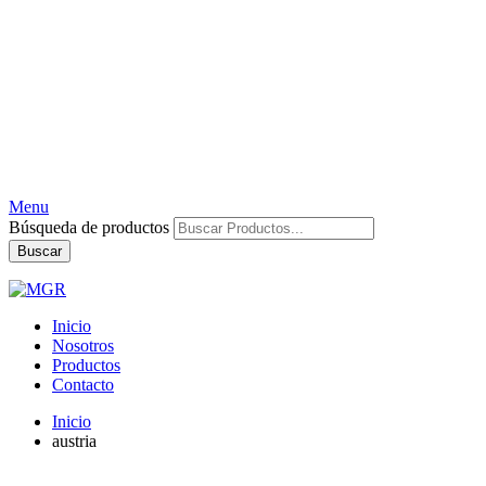
Menu
Búsqueda de productos
Buscar
Inicio
Nosotros
Productos
Contacto
Inicio
austria