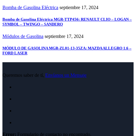
Bomba de Gasolina Eléctrica
septiembre 17, 2024
Bomba de Gasolina Eléctrica MGR-TTP456: RENAULT CLIO – LOGAN –
SYMBOL – TWINGO – SANDERO
Módulos de Gasolina
septiembre 17, 2024
MÓDULO DE GASOLINA MGR-ZL01-13-35ZA: MAZDA ALLEGRO 1.6 –
FORD LASER
Queremos saber de tí,
Envíanos un Mensaje
Error:
Formulario de contacto no encontrado.