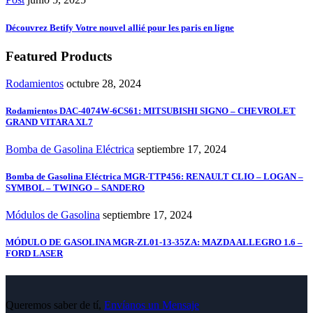
Découvrez Betify Votre nouvel allié pour les paris en ligne
Featured Products
Rodamientos
octubre 28, 2024
Rodamientos DAC-4074W-6CS61: MITSUBISHI SIGNO – CHEVROLET
GRAND VITARA XL7
Bomba de Gasolina Eléctrica
septiembre 17, 2024
Bomba de Gasolina Eléctrica MGR-TTP456: RENAULT CLIO – LOGAN –
SYMBOL – TWINGO – SANDERO
Módulos de Gasolina
septiembre 17, 2024
MÓDULO DE GASOLINA MGR-ZL01-13-35ZA: MAZDA ALLEGRO 1.6 –
FORD LASER
Queremos saber de tí,
Envíanos un Mensaje