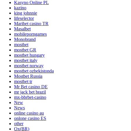
Kasyno Online PL
kazino
king johnnie
lifeselector
Maribet casino TR
Masalbet
mobileporngames
Monobrand
mostbet
mostbet GR
mostbet hungary
mostbet italy
mostbet norway
mostbet ozbekistonda
Mostbet Russia
mostbet tr
Mr Bet casino DE
mr jack bet brazil
mx-bbrbet-casino
New
News
online casino au
onlone casino ES
other
Ox(BR)