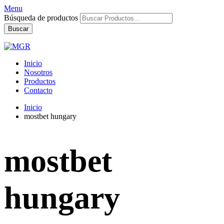
Menu
Búsqueda de productos
Buscar
Inicio
Nosotros
Productos
Contacto
Inicio
mostbet hungary
mostbet
hungary