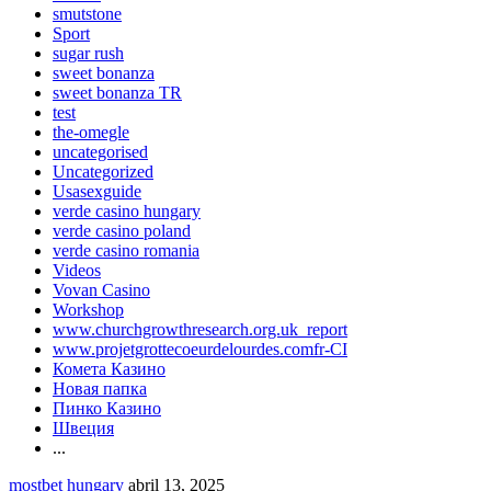
smutstone
Sport
sugar rush
sweet bonanza
sweet bonanza TR
test
the-omegle
uncategorised
Uncategorized
Usasexguide
verde casino hungary
verde casino poland
verde casino romania
Videos
Vovan Casino
Workshop
www.churchgrowthresearch.org.uk_report
www.projetgrottecoeurdelourdes.comfr-CI
Комета Казино
Новая папка
Пинко Казино
Швеция
...
mostbet hungary
abril 13, 2025