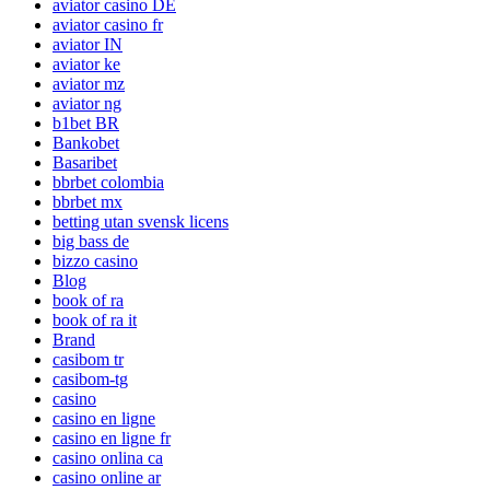
aviator casino DE
aviator casino fr
aviator IN
aviator ke
aviator mz
aviator ng
b1bet BR
Bankobet
Basaribet
bbrbet colombia
bbrbet mx
betting utan svensk licens
big bass de
bizzo casino
Blog
book of ra
book of ra it
Brand
casibom tr
casibom-tg
casino
casino en ligne
casino en ligne fr
casino onlina ca
casino online ar