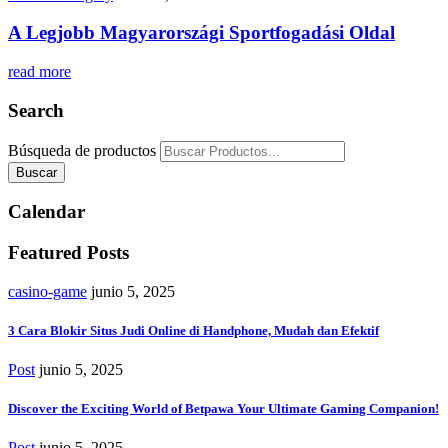
A Legjobb Magyarországi Sportfogadási Oldal
read more
Search
Búsqueda de productos
Buscar
Calendar
Featured Posts
casino-game
junio 5, 2025
3 Cara Blokir Situs Judi Online di Handphone, Mudah dan Efektif
Post
junio 5, 2025
Discover the Exciting World of Betpawa Your Ultimate Gaming Companion!
Post
junio 5, 2025