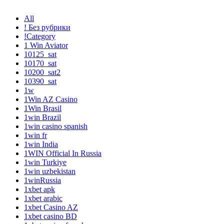
All
! Без рубрики
!Category
1 Win Aviator
10125_sat
10170_sat
10200_sat2
10390_sat
1w
1Win AZ Casino
1Win Brasil
1win Brazil
1win casino spanish
1win fr
1win India
1WIN Official In Russia
1win Turkiye
1win uzbekistan
1winRussia
1xbet apk
1xbet arabic
1xbet Casino AZ
1xbet casino BD