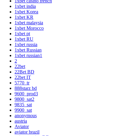
1xbet casino french
1xbet india
1xbet Korea
1xbet KR
1xbet malaysia
1xbet Morocco
1xbet pt
1xbet RU
1xbet russia
1xbet Russian
1xbet russian1
2
22bet
22Bet BD
22bet IT
5770_tr
888starz bd
9600_prod3
9800_sat2
9835_sat
9900_sat
anonymous
austria
Aviator
aviator brazil