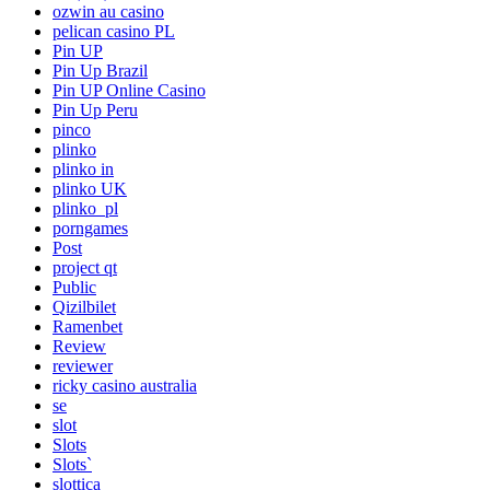
ozwin au casino
pelican casino PL
Pin UP
Pin Up Brazil
Pin UP Online Casino
Pin Up Peru
pinco
plinko
plinko in
plinko UK
plinko_pl
porngames
Post
project qt
Public
Qizilbilet
Ramenbet
Review
reviewer
ricky casino australia
se
slot
Slots
Slots`
slottica