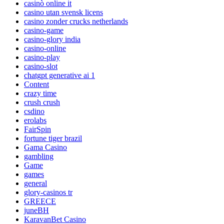
casinò online it
casino utan svensk licens
casino zonder crucks netherlands
casino-game
casino-glory india
casino-online
casino-play
casino-slot
chatgpt generative ai 1
Content
crazy time
crush crush
csdino
erolabs
FairSpin
fortune tiger brazil
Gama Casino
gambling
Game
games
general
glory-casinos tr
GREECE
juneBH
KaravanBet Casino