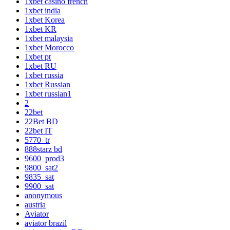
1xbet casino french
1xbet india
1xbet Korea
1xbet KR
1xbet malaysia
1xbet Morocco
1xbet pt
1xbet RU
1xbet russia
1xbet Russian
1xbet russian1
2
22bet
22Bet BD
22bet IT
5770_tr
888starz bd
9600_prod3
9800_sat2
9835_sat
9900_sat
anonymous
austria
Aviator
aviator brazil