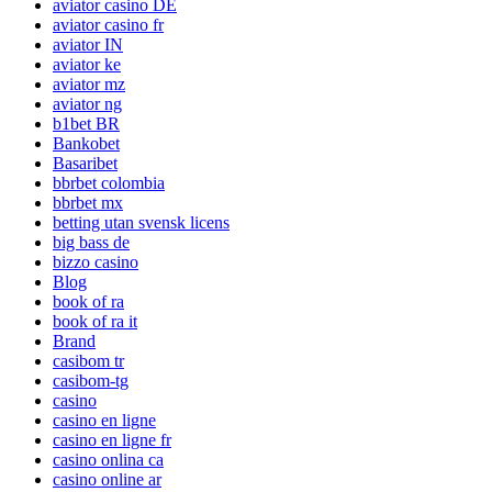
aviator casino DE
aviator casino fr
aviator IN
aviator ke
aviator mz
aviator ng
b1bet BR
Bankobet
Basaribet
bbrbet colombia
bbrbet mx
betting utan svensk licens
big bass de
bizzo casino
Blog
book of ra
book of ra it
Brand
casibom tr
casibom-tg
casino
casino en ligne
casino en ligne fr
casino onlina ca
casino online ar