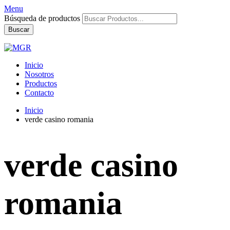
Menu
Búsqueda de productos
Buscar
Inicio
Nosotros
Productos
Contacto
Inicio
verde casino romania
verde casino
romania