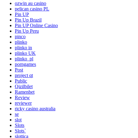
ozwin au casino
pelican casino PL
Pin UP
Pin Up Brazil
Pin UP Online Casino
Pin Up Peru
pinco
plinko
plinko in
plinko UK
plinko_pl
porngames
Post
project qt
Public
Qizilbilet
Ramenbet
Review
reviewer
ricky casino australia
se
slot
Slots
Slots`
slottica