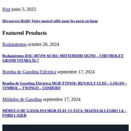
Post
junio 5, 2025
Découvrez Betify Votre nouvel allié pour les paris en ligne
Featured Products
Rodamientos
octubre 28, 2024
Rodamientos DAC-4074W-6CS61: MITSUBISHI SIGNO – CHEVROLET
GRAND VITARA XL7
Bomba de Gasolina Eléctrica
septiembre 17, 2024
Bomba de Gasolina Eléctrica MGR-TTP456: RENAULT CLIO – LOGAN –
SYMBOL – TWINGO – SANDERO
Módulos de Gasolina
septiembre 17, 2024
MÓDULO DE GASOLINA MGR-ZL01-13-35ZA: MAZDA ALLEGRO 1.6 –
FORD LASER