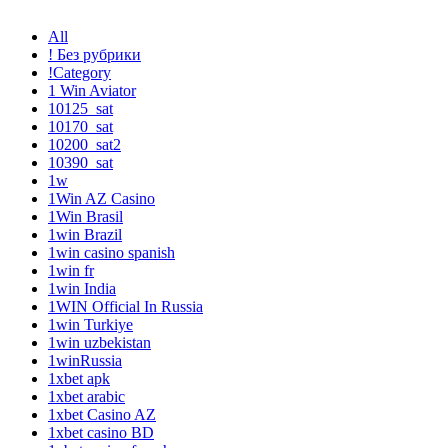
All
! Без рубрики
!Category
1 Win Aviator
10125_sat
10170_sat
10200_sat2
10390_sat
1w
1Win AZ Casino
1Win Brasil
1win Brazil
1win casino spanish
1win fr
1win India
1WIN Official In Russia
1win Turkiye
1win uzbekistan
1winRussia
1xbet apk
1xbet arabic
1xbet Casino AZ
1xbet casino BD