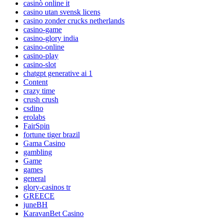
casinò online it
casino utan svensk licens
casino zonder crucks netherlands
casino-game
casino-glory india
casino-online
casino-play
casino-slot
chatgpt generative ai 1
Content
crazy time
crush crush
csdino
erolabs
FairSpin
fortune tiger brazil
Gama Casino
gambling
Game
games
general
glory-casinos tr
GREECE
juneBH
KaravanBet Casino