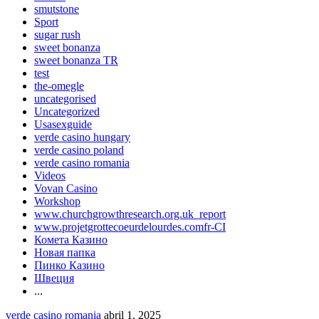
smutstone
Sport
sugar rush
sweet bonanza
sweet bonanza TR
test
the-omegle
uncategorised
Uncategorized
Usasexguide
verde casino hungary
verde casino poland
verde casino romania
Videos
Vovan Casino
Workshop
www.churchgrowthresearch.org.uk_report
www.projetgrottecoeurdelourdes.comfr-CI
Комета Казино
Новая папка
Пинко Казино
Швеция
...
verde casino romania
abril 1, 2025