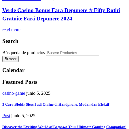
Verde Casino Bonus Fara Depunere ⭐ Fifty Rotiri
Gratuite Fără Depunere 2024
read more
Search
Búsqueda de productos
Buscar
Calendar
Featured Posts
casino-game
junio 5, 2025
3 Cara Blokir Situs Judi Online di Handphone, Mudah dan Efektif
Post
junio 5, 2025
Discover the Exciting World of Betpawa Your Ultimate Gaming Companion!