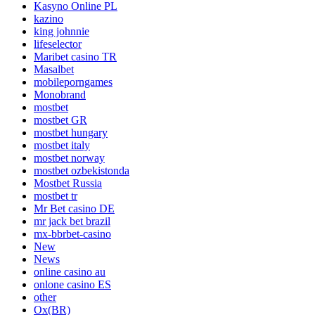
Kasyno Online PL
kazino
king johnnie
lifeselector
Maribet casino TR
Masalbet
mobileporngames
Monobrand
mostbet
mostbet GR
mostbet hungary
mostbet italy
mostbet norway
mostbet ozbekistonda
Mostbet Russia
mostbet tr
Mr Bet casino DE
mr jack bet brazil
mx-bbrbet-casino
New
News
online casino au
onlone casino ES
other
Ox(BR)