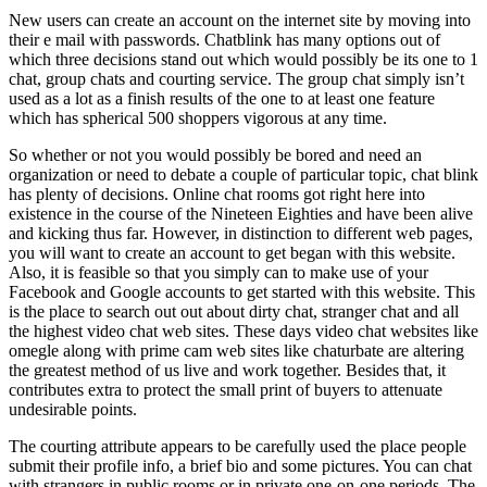
New users can create an account on the internet site by moving into
their e mail with passwords. Chatblink has many options out of
which three decisions stand out which would possibly be its one to 1
chat, group chats and courting service. The group chat simply isn’t
used as a lot as a finish results of the one to at least one feature
which has spherical 500 shoppers vigorous at any time.
So whether or not you would possibly be bored and need an
organization or need to debate a couple of particular topic, chat blink
has plenty of decisions. Online chat rooms got right here into
existence in the course of the Nineteen Eighties and have been alive
and kicking thus far. However, in distinction to different web pages,
you will want to create an account to get began with this website.
Also, it is feasible so that you simply can to make use of your
Facebook and Google accounts to get started with this website. This
is the place to search out out about dirty chat, stranger chat and all
the highest video chat web sites. These days video chat websites like
omegle along with prime cam web sites like chaturbate are altering
the greatest method of us live and work together. Besides that, it
contributes extra to protect the small print of buyers to attenuate
undesirable points.
The courting attribute appears to be carefully used the place people
submit their profile info, a brief bio and some pictures. You can chat
with strangers in public rooms or in private one-on-one periods. The