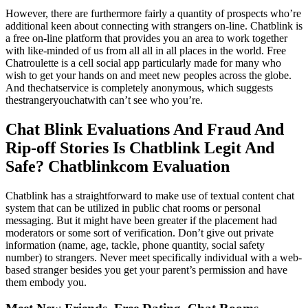
However, there are furthermore fairly a quantity of prospects who’re
additional keen about connecting with strangers on-line. Chatblink is
a free on-line platform that provides you an area to work together
with like-minded of us from all all in all places in the world. Free
Chatroulette is a cell social app particularly made for many who
wish to get your hands on and meet new peoples across the globe.
And thechatservice is completely anonymous, which suggests
thestrangeryouchatwith can’t see who you’re.
Chat Blink Evaluations And Fraud And
Rip-off Stories Is Chatblink Legit And
Safe? Chatblinkcom Evaluation
Chatblink has a straightforward to make use of textual content chat
system that can be utilized in public chat rooms or personal
messaging. But it might have been greater if the placement had
moderators or some sort of verification. Don’t give out private
information (name, age, tackle, phone quantity, social safety
number) to strangers. Never meet specifically individual with a web-
based stranger besides you get your parent’s permission and have
them embody you.