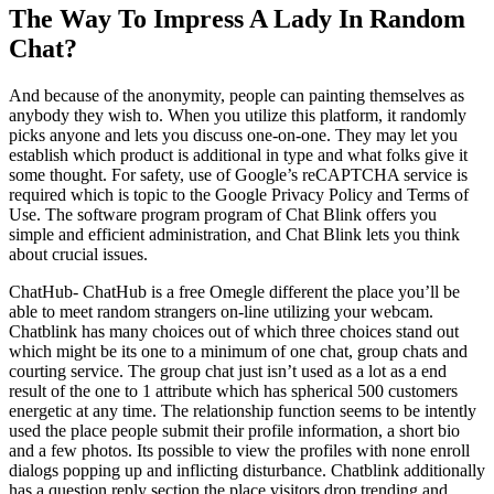
The Way To Impress A Lady In Random
Chat?
And because of the anonymity, people can painting themselves as
anybody they wish to. When you utilize this platform, it randomly
picks anyone and lets you discuss one-on-one. They may let you
establish which product is additional in type and what folks give it
some thought. For safety, use of Google’s reCAPTCHA service is
required which is topic to the Google Privacy Policy and Terms of
Use. The software program program of Chat Blink offers you
simple and efficient administration, and Chat Blink lets you think
about crucial issues.
ChatHub- ChatHub is a free Omegle different the place you’ll be
able to meet random strangers on-line utilizing your webcam.
Chatblink has many choices out of which three choices stand out
which might be its one to a minimum of one chat, group chats and
courting service. The group chat just isn’t used as a lot as a end
result of the one to 1 attribute which has spherical 500 customers
energetic at any time. The relationship function seems to be intently
used the place people submit their profile information, a short bio
and a few photos. Its possible to view the profiles with none enroll
dialogs popping up and inflicting disturbance. Chatblink additionally
has a question reply section the place visitors drop trending and