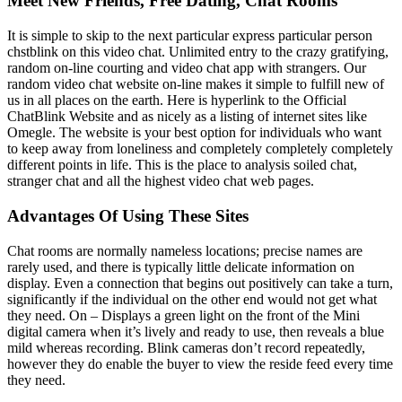
Meet New Friends, Free Dating, Chat Rooms
It is simple to skip to the next particular express particular person
chstblink on this video chat. Unlimited entry to the crazy gratifying,
random on-line courting and video chat app with strangers. Our
random video chat website on-line makes it simple to fulfill new of
us in all places on the earth. Here is hyperlink to the Official
ChatBlink Website and as nicely as a listing of internet sites like
Omegle. The website is your best option for individuals who want
to keep away from loneliness and completely completely completely
different points in life. This is the place to analysis soiled chat,
stranger chat and all the highest video chat web pages.
Advantages Of Using These Sites
Chat rooms are normally nameless locations; precise names are
rarely used, and there is typically little delicate information on
display. Even a connection that begins out positively can take a turn,
significantly if the individual on the other end would not get what
they need. On – Displays a green light on the front of the Mini
digital camera when it’s lively and ready to use, then reveals a blue
mild whereas recording. Blink cameras don’t record repeatedly,
however they do enable the buyer to view the reside feed every time
they need.