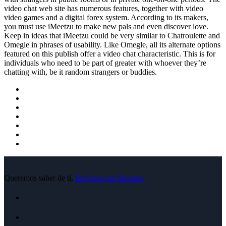
video chat web site has numerous features, together with video
video games and a digital forex system. According to its makers,
you must use iMeetzu to make new pals and even discover love.
Keep in ideas that iMeetzu could be very similar to Chatroulette and
Omegle in phrases of usability. Like Omegle, all its alternate options
featured on this publish offer a video chat characteristic. This is for
individuals who need to be part of greater with whoever they’re
chatting with, be it random strangers or buddies.
Queremos saber de tí,
Envíanos un Mensaje