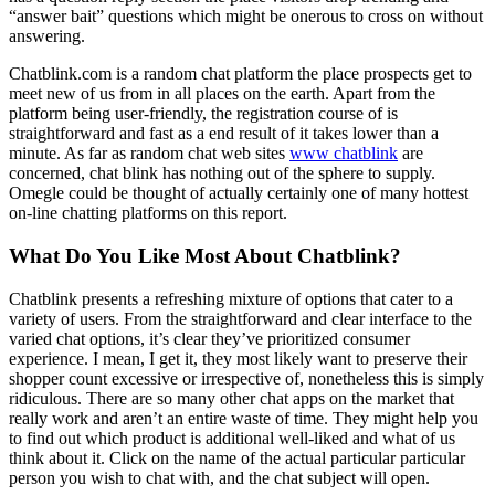
“answer bait” questions which might be onerous to cross on without
answering.
Chatblink.com is a random chat platform the place prospects get to
meet new of us from in all places on the earth. Apart from the
platform being user-friendly, the registration course of is
straightforward and fast as a end result of it takes lower than a
minute. As far as random chat web sites
www chatblink
are
concerned, chat blink has nothing out of the sphere to supply.
Omegle could be thought of actually certainly one of many hottest
on-line chatting platforms on this report.
What Do You Like Most About Chatblink?
Chatblink presents a refreshing mixture of options that cater to a
variety of users. From the straightforward and clear interface to the
varied chat options, it’s clear they’ve prioritized consumer
experience. I mean, I get it, they most likely want to preserve their
shopper count excessive or irrespective of, nonetheless this is simply
ridiculous. There are so many other chat apps on the market that
really work and aren’t an entire waste of time. They might help you
to find out which product is additional well-liked and what of us
think about it. Click on the name of the actual particular particular
person you wish to chat with, and the chat subject will open.