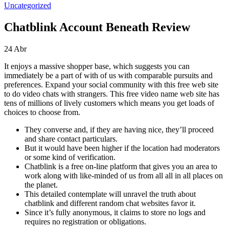
Uncategorized
Chatblink Account Beneath Review
24
Abr
It enjoys a massive shopper base, which suggests you can
immediately be a part of with of us with comparable pursuits and
preferences. Expand your social community with this free web site
to do video chats with strangers. This free video name web site has
tens of millions of lively customers which means you get loads of
choices to choose from.
They converse and, if they are having nice, they’ll proceed
and share contact particulars.
But it would have been higher if the location had moderators
or some kind of verification.
Chatblink is a free on-line platform that gives you an area to
work along with like-minded of us from all all in all places on
the planet.
This detailed contemplate will unravel the truth about
chatblink and different random chat websites favor it.
Since it’s fully anonymous, it claims to store no logs and
requires no registration or obligations.