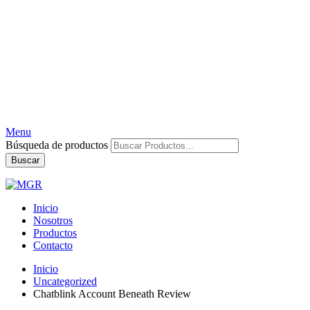
Menu
Búsqueda de productos
Buscar
Inicio
Nosotros
Productos
Contacto
Inicio
Uncategorized
Chatblink Account Beneath Review