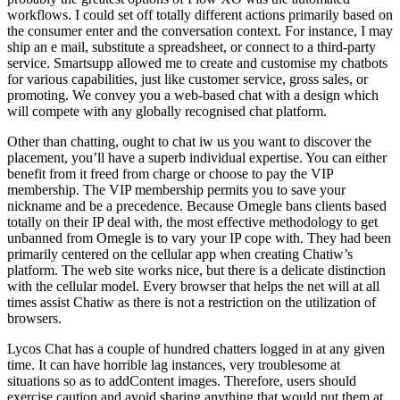
workflows. I could set off totally different actions primarily based on
the consumer enter and the conversation context. For instance, I may
ship an e mail, substitute a spreadsheet, or connect to a third-party
service. Smartsupp allowed me to create and customise my chatbots
for various capabilities, just like customer service, gross sales, or
promoting. We convey you a web-based chat with a design which
will compete with any globally recognised chat platform.
Other than chatting, ought to chat iw us you want to discover the
placement, you’ll have a superb individual expertise. You can either
benefit from it freed from charge or choose to pay the VIP
membership. The VIP membership permits you to save your
nickname and be a precedence. Because Omegle bans clients based
totally on their IP deal with, the most effective methodology to get
unbanned from Omegle is to vary your IP cope with. They had been
primarily centered on the cellular app when creating Chatiw’s
platform. The web site works nice, but there is a delicate distinction
with the cellular model. Every browser that helps the net will at all
times assist Chatiw as there is not a restriction on the utilization of
browsers.
Lycos Chat has a couple of hundred chatters logged in at any given
time. It can have horrible lag instances, very troublesome at
situations so as to addContent images. Therefore, users should
exercise caution and avoid sharing anything that would put them at