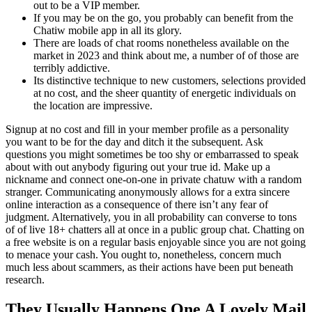
out to be a VIP member.
If you may be on the go, you probably can benefit from the
Chatiw mobile app in all its glory.
There are loads of chat rooms nonetheless available on the
market in 2023 and think about me, a number of of those are
terribly addictive.
Its distinctive technique to new customers, selections provided
at no cost, and the sheer quantity of energetic individuals on
the location are impressive.
Signup at no cost and fill in your member profile as a personality
you want to be for the day and ditch it the subsequent. Ask
questions you might sometimes be too shy or embarrassed to speak
about with out anybody figuring out your true id. Make up a
nickname and connect one-on-one in private chatuw with a random
stranger. Communicating anonymously allows for a extra sincere
online interaction as a consequence of there isn’t any fear of
judgment. Alternatively, you in all probability can converse to tons
of of live 18+ chatters all at once in a public group chat. Chatting on
a free website is on a regular basis enjoyable since you are not going
to menace your cash. You ought to, nonetheless, concern much
much less about scammers, as their actions have been put beneath
research.
They Usually Happens One A Lovely Mail