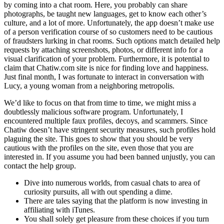
by coming into a chat room. Here, you probably can share
photographs, be taught new languages, get to know each other’s
culture, and a lot of more. Unfortunately, the app doesn’t make use
of a person verification course of so customers need to be cautious
of fraudsters lurking in chat rooms. Such options match detailed help
requests by attaching screenshots, photos, or different info for a
visual clarification of your problem. Furthermore, it is potential to
claim that Chatiw.com site is nice for finding love and happiness.
Just final month, I was fortunate to interact in conversation with
Lucy, a young woman from a neighboring metropolis.
We’d like to focus on that from time to time, we might miss a
doubtlessly malicious software program. Unfortunately, I
encountered multiple faux profiles, decoys, and scammers. Since
Chatiw doesn’t have stringent security measures, such profiles hold
plaguing the site. This goes to show that you should be very
cautious with the profiles on the site, even those that you are
interested in. If you assume you had been banned unjustly, you can
contact the help group.
Dive into numerous worlds, from casual chats to area of
curiosity pursuits, all with out spending a dime.
There are tales saying that the platform is now investing in
affiliating with iTunes.
You shall solely get pleasure from these choices if you turn