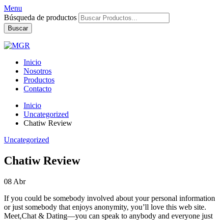
Menu
Búsqueda de productos
Buscar
Inicio
Nosotros
Productos
Contacto
Inicio
Uncategorized
Chatiw Review
Uncategorized
Chatiw Review
08
Abr
If you could be somebody involved about your personal information
or just somebody that enjoys anonymity, you’ll love this web site.
Meet,Chat & Dating—you can speak to anybody and everyone just