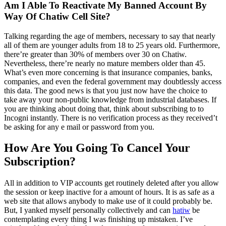
Am I Able To Reactivate My Banned Account By
Way Of Chatiw Cell Site?
Talking regarding the age of members, necessary to say that nearly
all of them are younger adults from 18 to 25 years old. Furthermore,
there’re greater than 30% of members over 30 on Chatiw.
Nevertheless, there’re nearly no mature members older than 45.
What’s even more concerning is that insurance companies, banks,
companies, and even the federal government may doubtlessly access
this data. The good news is that you just now have the choice to
take away your non-public knowledge from industrial databases. If
you are thinking about doing that, think about subscribing to to
Incogni instantly. There is no verification process as they received’t
be asking for any e mail or password from you.
How Are You Going To Cancel Your
Subscription?
All in addition to VIP accounts get routinely deleted after you allow
the session or keep inactive for a amount of hours. It is as safe as a
web site that allows anybody to make use of it could probably be.
But, I yanked myself personally collectively and can
hatiw
be
contemplating every thing I was finishing up mistaken. I’ve