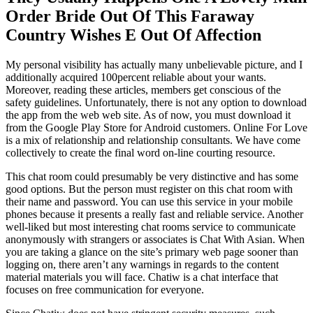
Order Bride Out Of This Faraway
Country Wishes E Out Of Affection
My personal visibility has actually many unbelievable picture, and I
additionally acquired 100percent reliable about your wants.
Moreover, reading these articles, members get conscious of the
safety guidelines. Unfortunately, there is not any option to download
the app from the web web site. As of now, you must download it
from the Google Play Store for Android customers. Online For Love
is a mix of relationship and relationship consultants. We have come
collectively to create the final word on-line courting resource.
This chat room could presumably be very distinctive and has some
good options. But the person must register on this chat room with
their name and password. You can use this service in your mobile
phones because it presents a really fast and reliable service. Another
well-liked but most interesting chat rooms service to communicate
anonymously with strangers or associates is Chat With Asian. When
you are taking a glance on the site’s primary web page sooner than
logging on, there aren’t any warnings in regards to the content
material materials you will face. Chatiw is a chat interface that
focuses on free communication for everyone.