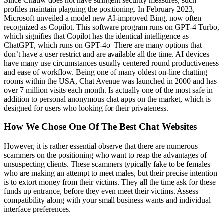
Since Chatiw does not have stringent security measures, such
profiles maintain plaguing the positioning. In February 2023,
Microsoft unveiled a model new AI-improved Bing, now often
recognized as Copilot. This software program runs on GPT-4 Turbo,
which signifies that Copilot has the identical intelligence as
ChatGPT, which runs on GPT-4o. There are many options that
don’t have a user restrict and are available all the time. AI devices
have many use circumstances usually centered round productiveness
and ease of workflow. Being one of many oldest on-line chatting
rooms within the USA, Chat Avenue was launched in 2000 and has
over 7 million visits each month. Is actually one of the most safe in
addition to personal anonymous chat apps on the market, which is
designed for users who looking for their privateness.
How We Chose One Of The Best Chat Websites
However, it is rather essential observe that there are numerous
scammers on the positioning who want to reap the advantages of
unsuspecting clients. These scammers typically fake to be females
who are making an attempt to meet males, but their precise intention
is to extort money from their victims. They all the time ask for these
funds up entrance, before they even meet their victims. Assess
compatibility along with your small business wants and individual
interface preferences.