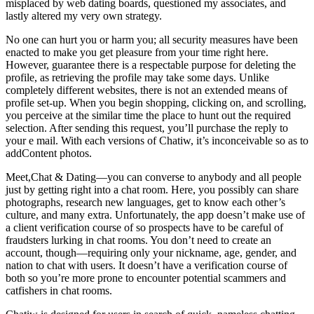
misplaced by web dating boards, questioned my associates, and
lastly altered my very own strategy.
No one can hurt you or harm you; all security measures have been
enacted to make you get pleasure from your time right here.
However, guarantee there is a respectable purpose for deleting the
profile, as retrieving the profile may take some days. Unlike
completely different websites, there is not an extended means of
profile set-up. When you begin shopping, clicking on, and scrolling,
you perceive at the similar time the place to hunt out the required
selection. After sending this request, you’ll purchase the reply to
your e mail. With each versions of Chatiw, it’s inconceivable so as to
addContent photos.
Meet,Chat & Dating—you can converse to anybody and all people
just by getting right into a chat room. Here, you possibly can share
photographs, research new languages, get to know each other’s
culture, and many extra. Unfortunately, the app doesn’t make use of
a client verification course of so prospects have to be careful of
fraudsters lurking in chat rooms. You don’t need to create an
account, though—requiring only your nickname, age, gender, and
nation to chat with users. It doesn’t have a verification course of
both so you’re more prone to encounter potential scammers and
catfishers in chat rooms.