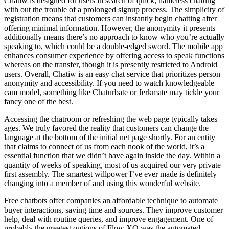
Chatiw is designed for users in search of quick, nameless chatting
with out the trouble of a prolonged signup process. The simplicity of
registration means that customers can instantly begin chatting after
offering minimal information. However, the anonymity it presents
additionally means there’s no approach to know who you’re actually
speaking to, which could be a double-edged sword. The mobile app
enhances consumer experience by offering access to speak functions
whereas on the transfer, though it is presently restricted to Android
users. Overall, Chatiw is an easy chat service that prioritizes person
anonymity and accessibility. If you need to watch knowledgeable
cam model, something like Chaturbate or Jerkmate may tickle your
fancy one of the best.
Accessing the chatroom or refreshing the web page typically takes
ages. We truly favored the reality that customers can change the
language at the bottom of the initial net page shortly. For an entity
that claims to connect of us from each nook of the world, it’s a
essential function that we didn’t have again inside the day. Within a
quantity of weeks of speaking, most of us acquired our very private
first assembly. The smartest willpower I’ve ever made is definitely
changing into a member of and using this wonderful website.
Free chatbots offer companies an affordable technique to automate
buyer interactions, saving time and sources. They improve customer
help, deal with routine queries, and improve engagement. One of
probably the greatest options of Flow XO was the automated