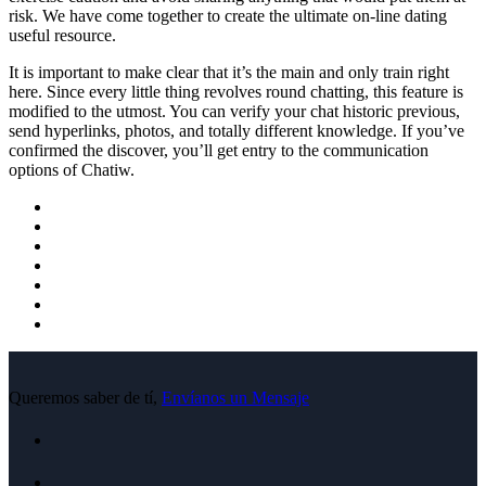
risk. We have come together to create the ultimate on-line dating
useful resource.
It is important to make clear that it’s the main and only train right
here. Since every little thing revolves round chatting, this feature is
modified to the utmost. You can verify your chat historic previous,
send hyperlinks, photos, and totally different knowledge. If you’ve
confirmed the discover, you’ll get entry to the communication
options of Chatiw.
Queremos saber de tí,
Envíanos un Mensaje