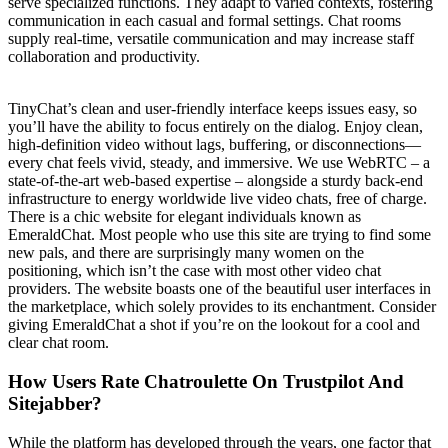
serve specialized functions. They adapt to varied contexts, fostering
communication in each casual and formal settings. Chat rooms
supply real-time, versatile communication and may increase staff
collaboration and productivity.
TinyChat’s clean and user-friendly interface keeps issues easy, so
you’ll have the ability to focus entirely on the dialog. Enjoy clean,
high-definition video without lags, buffering, or disconnections—
every chat feels vivid, steady, and immersive. We use WebRTC – a
state-of-the-art web-based expertise – alongside a sturdy back-end
infrastructure to energy worldwide live video chats, free of charge.
There is a chic website for elegant individuals known as
EmeraldChat. Most people who use this site are trying to find some
new pals, and there are surprisingly many women on the
positioning, which isn’t the case with most other video chat
providers. The website boasts one of the beautiful user interfaces in
the marketplace, which solely provides to its enchantment. Consider
giving EmeraldChat a shot if you’re on the lookout for a cool and
clear chat room.
How Users Rate Chatroulette On Trustpilot And
Sitejabber?
While the platform has developed through the years, one factor that