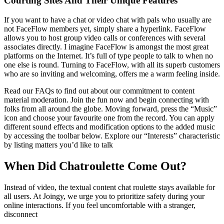
Courting Sites And Their Unique Features
If you want to have a chat or video chat with pals who usually are
not FaceFlow members yet, simply share a hyperlink. FaceFlow
allows you to host group video calls or conferences with several
associates directly. I imagine FaceFlow is amongst the most great
platforms on the Internet. It’s full of type people to talk to when no
one else is round. Turning to FaceFlow, with all its superb customers
who are so inviting and welcoming, offers me a warm feeling inside.
Read our FAQs to find out about our commitment to content
material moderation. Join the fun now and begin connecting with
folks from all around the globe. Moving forward, press the “Music”
icon and choose your favourite one from the record. You can apply
different sound effects and modification options to the added music
by accessing the toolbar below. Explore our “Interests” characteristic
by listing matters you’d like to talk
When Did Chatroulette Come Out?
Instead of video, the textual content chat roulette stays available for
all users. At Joingy, we urge you to prioritize safety during your
online interactions. If you feel uncomfortable with a stranger,
disconnect