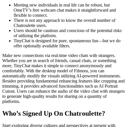
Meeting new individuals in real life can be robust, but
OmeTV’s free webcam chat makes it straightforward and
flexible to connect.
There is not any approach to know the overall number of
Chatroulette users.
Users should be cautious and conscious of the potential risks
of utilizing the platform.
TinyChat is designed for pure, spontaneous fun—but we do
offer optionally available filters.
Make new connections via real-time video chats with strangers.
Whether you are in search of friends, casual chats, or something
more, TinyChat makes it simple to connect anonymously and
comfortably. With the desktop model of Filmora, you can
automatically modify the visuals utilizing AI-powered instruments.
Besides providing fundamental enhancing features like cropping and
trimming, it provides advanced functionalities such as AI Portrait
Cutout. Users can enhance the audio of the video chat with strangers
to generate high-quality results for sharing on a quantity of
platforms.
Who’s Signed Up On Chatroulette?
Start exploring diverse cultures and perspectives at present with