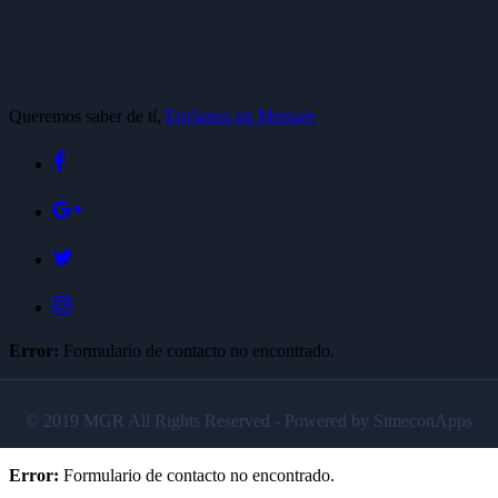
Queremos saber de tí,
Envíanos un Mensaje
Error:
Formulario de contacto no encontrado.
© 2019 MGR All Rights Reserved - Powered by SimeconApps
Error:
Formulario de contacto no encontrado.