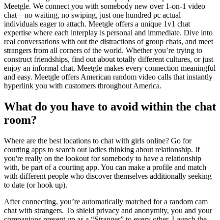
Meetgle. We connect you with somebody new over 1-on-1 video
chat—no waiting, no swiping, just one hundred pc actual
individuals eager to attach. Meetgle offers a unique 1v1 chat
expertise where each interplay is personal and immediate. Dive into
real conversations with out the distractions of group chats, and meet
strangers from all corners of the world. Whether you’re trying to
construct friendships, find out about totally different cultures, or just
enjoy an informal chat, Meetgle makes every connection meaningful
and easy. Meetgle offers American random video calls that instantly
hyperlink you with customers throughout America.
What do you have to avoid within the chat
room?
Where are the best locations to chat with girls online? Go for
courting apps to search out ladies thinking about relationship. If
you're really on the lookout for somebody to have a relationship
with, be part of a courting app. You can make a profile and match
with different people who discover themselves additionally seeking
to date (or hook up).
After connecting, you’re automatically matched for a random cam
chat with strangers. To shield privacy and anonymity, you and your
companions present up as a “Stranger” to every other. Launch the