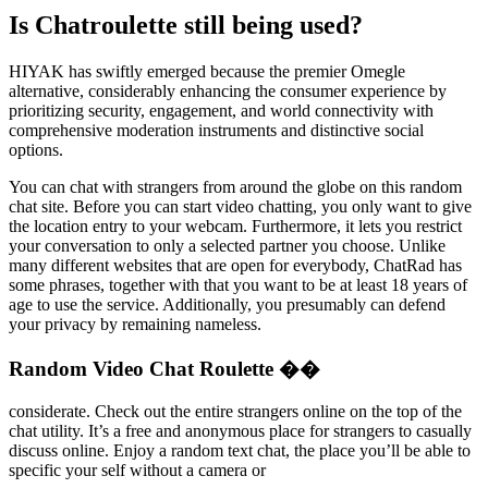
Is Chatroulette still being used?
HIYAK has swiftly emerged because the premier Omegle
alternative, considerably enhancing the consumer experience by
prioritizing security, engagement, and world connectivity with
comprehensive moderation instruments and distinctive social
options.
You can chat with strangers from around the globe on this random
chat site. Before you can start video chatting, you only want to give
the location entry to your webcam. Furthermore, it lets you restrict
your conversation to only a selected partner you choose. Unlike
many different websites that are open for everybody, ChatRad has
some phrases, together with that you want to be at least 18 years of
age to use the service. Additionally, you presumably can defend
your privacy by remaining nameless.
Random Video Chat Roulette ��
considerate. Check out the entire strangers online on the top of the
chat utility. It’s a free and anonymous place for strangers to casually
discuss online. Enjoy a random text chat, the place you’ll be able to
specific your self without a camera or