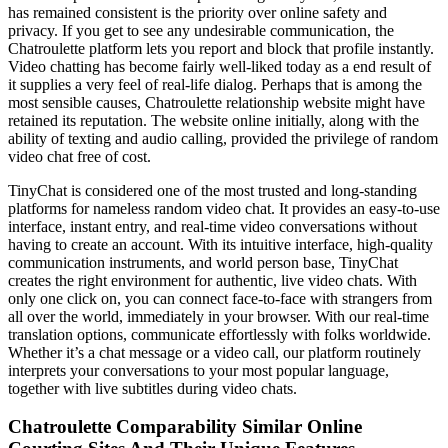
has remained consistent is the priority over online safety and
privacy. If you get to see any undesirable communication, the
Chatroulette platform lets you report and block that profile instantly.
Video chatting has become fairly well-liked today as a end result of
it supplies a very feel of real-life dialog. Perhaps that is among the
most sensible causes, Chatroulette relationship website might have
retained its reputation. The website online initially, along with the
ability of texting and audio calling, provided the privilege of random
video chat free of cost.
TinyChat is considered one of the most trusted and long-standing
platforms for nameless random video chat. It provides an easy-to-use
interface, instant entry, and real-time video conversations without
having to create an account. With its intuitive interface, high-quality
communication instruments, and world person base, TinyChat
creates the right environment for authentic, live video chats. With
only one click on, you can connect face-to-face with strangers from
all over the world, immediately in your browser. With our real-time
translation options, communicate effortlessly with folks worldwide.
Whether it’s a chat message or a video call, our platform routinely
interprets your conversations to your most popular language,
together with live subtitles during video chats.
Chatroulette Comparability Similar Online