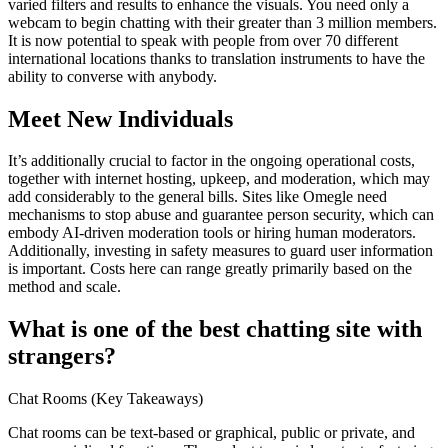
varied filters and results to enhance the visuals. You need only a
webcam to begin chatting with their greater than 3 million members.
It is now potential to speak with people from over 70 different
international locations thanks to translation instruments to have the
ability to converse with anybody.
Meet New Individuals
It’s additionally crucial to factor in the ongoing operational costs,
together with internet hosting, upkeep, and moderation, which may
add considerably to the general bills. Sites like Omegle need
mechanisms to stop abuse and guarantee person security, which can
embody AI-driven moderation tools or hiring human moderators.
Additionally, investing in safety measures to guard user information
is important. Costs here can range greatly primarily based on the
method and scale.
What is one of the best chatting site with
strangers?
Chat Rooms (Key Takeaways)
Chat rooms can be text-based or graphical, public or private, and