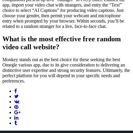
app, import your video chat with strangers, and entry the “Text”
choice to select “AI Captions” for producing video captions. Just
choose your gender, then permit your webcam and microphone
entry when prompted by your browser. Within seconds, you’ll be
related to a random stranger for a live, face-to-face chat.
What is the most effective free random
video call website?
Monkey stands out as the best choice for these seeking the best
Omegle various app, due to its give consideration to delivering an
distinctive user expertise and strong security features. Ultimately, the
perfect platform for you will depend in your specific needs and
preferences.