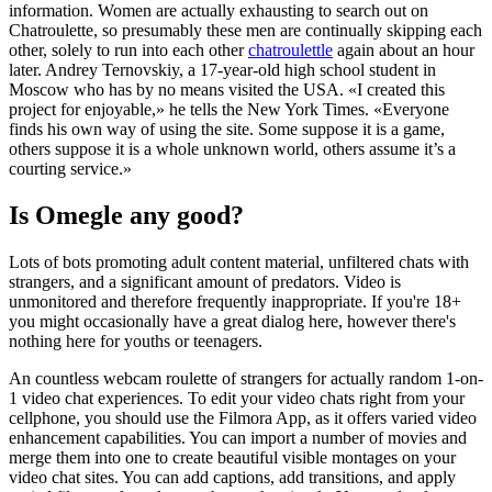
information. Women are actually exhausting to search out on
Chatroulette, so presumably these men are continually skipping each
other, solely to run into each other
chatroulettle
again about an hour
later. Andrey Ternovskiy, a 17-year-old high school student in
Moscow who has by no means visited the USA. «I created this
project for enjoyable,» he tells the New York Times. «Everyone
finds his own way of using the site. Some suppose it is a game,
others suppose it is a whole unknown world, others assume it’s a
courting service.»
Is Omegle any good?
Lots of bots promoting adult content material, unfiltered chats with
strangers, and a significant amount of predators. Video is
unmonitored and therefore frequently inappropriate. If you're 18+
you might occasionally have a great dialog here, however there's
nothing here for youths or teenagers.
An countless webcam roulette of strangers for actually random 1-on-
1 video chat experiences. To edit your video chats right from your
cellphone, you should use the Filmora App, as it offers varied video
enhancement capabilities. You can import a number of movies and
merge them into one to create beautiful visible montages on your
video chat sites. You can add captions, add transitions, and apply