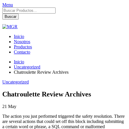
Menu
Búsqueda
de
Buscar
productos
Inicio
Nosotros
Productos
Contacto
Inicio
Uncategorized
Chatroulette Review Archives
Uncategorized
Chatroulette Review Archives
21
May
The action you just performed triggered the safety resolution. There
are several actions that could set off this block including submitting
a certain word or phrase, a SQL command or malformed