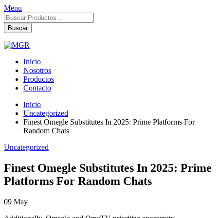
Menu
Búsqueda
de
Buscar
productos
Inicio
Nosotros
Productos
Contacto
Inicio
Uncategorized
Finest Omegle Substitutes In 2025: Prime Platforms For
Random Chats
Uncategorized
Finest Omegle Substitutes In 2025: Prime
Platforms For Random Chats
09
May