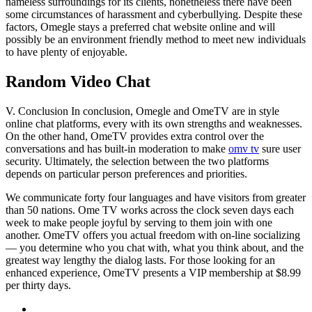
nameless surroundings for its clients, nonetheless there have been
some circumstances of harassment and cyberbullying. Despite these
factors, Omegle stays a preferred chat website online and will
possibly be an environment friendly method to meet new individuals
to have plenty of enjoyable.
Random Video Chat
V. Conclusion In conclusion, Omegle and OmeTV are in style
online chat platforms, every with its own strengths and weaknesses.
On the other hand, OmeTV provides extra control over the
conversations and has built-in moderation to make
omv tv
sure user
security. Ultimately, the selection between the two platforms
depends on particular person preferences and priorities.
We communicate forty four languages and have visitors from greater
than 50 nations. Ome TV works across the clock seven days each
week to make people joyful by serving to them join with one
another. OmeTV offers you actual freedom with on-line socializing
— you determine who you chat with, what you think about, and the
greatest way lengthy the dialog lasts. For those looking for an
enhanced experience, OmeTV presents a VIP membership at $8.99
per thirty days.