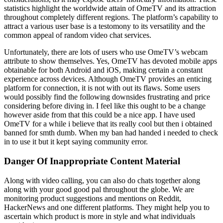
statistics highlight the worldwide attain of OmeTV and its attraction
throughout completely different regions. The platform’s capability to
attract a various user base is a testomony to its versatility and the
common appeal of random video chat services.
Unfortunately, there are lots of users who use OmeTV’s webcam
attribute to show themselves. Yes, OmeTV has devoted mobile apps
obtainable for both Android and iOS, making certain a constant
experience across devices. Although OmeTV provides an enticing
platform for connection, it is not with out its flaws. Some users
would possibly find the following downsides frustrating and price
considering before diving in. I feel like this ought to be a change
however aside from that this could be a nice app. I have used
OmeTV for a while i believe that its really cool but then i obtained
banned for smth dumb. When my ban had handed i needed to check
in to use it but it kept saying community error.
Danger Of Inappropriate Content Material
Along with video calling, you can also do chats together along
along with your good good pal throughout the globe. We are
monitoring product suggestions and mentions on Reddit,
HackerNews and one different platforms. They might help you to
ascertain which product is more in style and what individuals