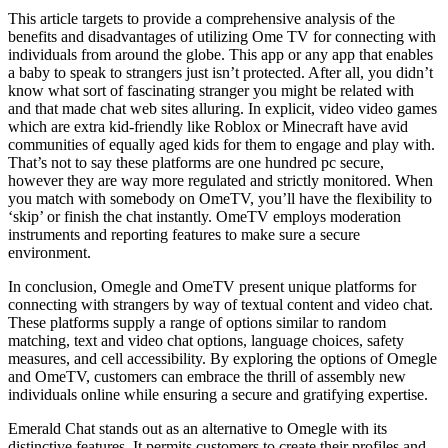
This article targets to provide a comprehensive analysis of the
benefits and disadvantages of utilizing Ome TV for connecting with
individuals from around the globe. This app or any app that enables
a baby to speak to strangers just isn’t protected. After all, you didn’t
know what sort of fascinating stranger you might be related with
and that made chat web sites alluring. In explicit, video video games
which are extra kid-friendly like Roblox or Minecraft have avid
communities of equally aged kids for them to engage and play with.
That’s not to say these platforms are one hundred pc secure,
however they are way more regulated and strictly monitored. When
you match with somebody on OmeTV, you’ll have the flexibility to
‘skip’ or finish the chat instantly. OmeTV employs moderation
instruments and reporting features to make sure a secure
environment.
In conclusion, Omegle and OmeTV present unique platforms for
connecting with strangers by way of textual content and video chat.
These platforms supply a range of options similar to random
matching, text and video chat options, language choices, safety
measures, and cell accessibility. By exploring the options of Omegle
and OmeTV, customers can embrace the thrill of assembly new
individuals online while ensuring a secure and gratifying expertise.
Emerald Chat stands out as an alternative to Omegle with its
distinctive features. It permits customers to create their profiles and