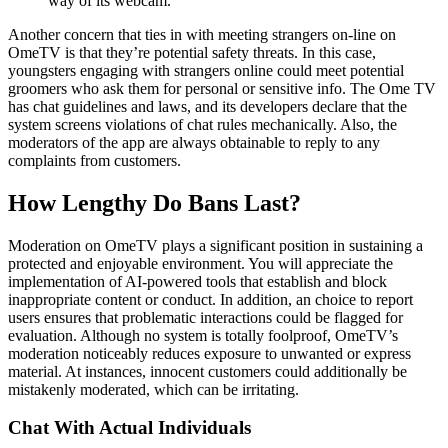
way of its webcam.
Another concern that ties in with meeting strangers on-line on
OmeTV is that they’re potential safety threats. In this case,
youngsters engaging with strangers online could meet potential
groomers who ask them for personal or sensitive info. The Ome TV
has chat guidelines and laws, and its developers declare that the
system screens violations of chat rules mechanically. Also, the
moderators of the app are always obtainable to reply to any
complaints from customers.
How Lengthy Do Bans Last?
Moderation on OmeTV plays a significant position in sustaining a
protected and enjoyable environment. You will appreciate the
implementation of AI-powered tools that establish and block
inappropriate content or conduct. In addition, an choice to report
users ensures that problematic interactions could be flagged for
evaluation. Although no system is totally foolproof, OmeTV’s
moderation noticeably reduces exposure to unwanted or express
material. At instances, innocent customers could additionally be
mistakenly moderated, which can be irritating.
Chat With Actual Individuals