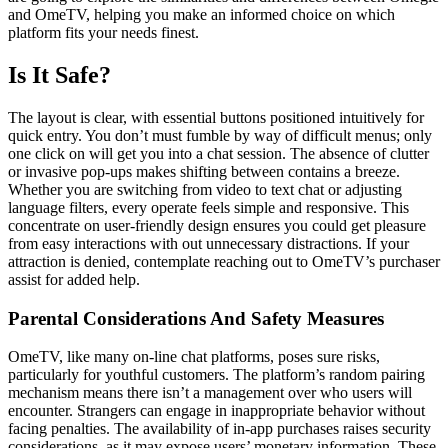
and OmeTV, helping you make an informed choice on which
platform fits your needs finest.
Is It Safe?
The layout is clear, with essential buttons positioned intuitively for
quick entry. You don’t must fumble by way of difficult menus; only
one click on will get you into a chat session. The absence of clutter
or invasive pop-ups makes shifting between contains a breeze.
Whether you are switching from video to text chat or adjusting
language filters, every operate feels simple and responsive. This
concentrate on user-friendly design ensures you could get pleasure
from easy interactions with out unnecessary distractions. If your
attraction is denied, contemplate reaching out to OmeTV’s purchaser
assist for added help.
Parental Considerations And Safety Measures
OmeTV, like many on-line chat platforms, poses sure risks,
particularly for youthful customers. The platform’s random pairing
mechanism means there isn’t a management over who users will
encounter. Strangers can engage in inappropriate behavior without
facing penalties. The availability of in-app purchases raises security
considerations, as it may expose users’ monetary information. These