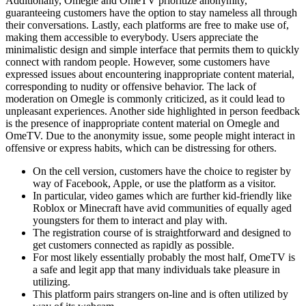
Additionally, Omegle and OmeTV prioritize anonymity,
guaranteeing customers have the option to stay nameless all through
their conversations. Lastly, each platforms are free to make use of,
making them accessible to everybody. Users appreciate the
minimalistic design and simple interface that permits them to quickly
connect with random people. However, some customers have
expressed issues about encountering inappropriate content material,
corresponding to nudity or offensive behavior. The lack of
moderation on Omegle is commonly criticized, as it could lead to
unpleasant experiences. Another side highlighted in person feedback
is the presence of inappropriate content material on Omegle and
OmeTV. Due to the anonymity issue, some people might interact in
offensive or express habits, which can be distressing for others.
On the cell version, customers have the choice to register by
way of Facebook, Apple, or use the platform as a visitor.
In particular, video games which are further kid-friendly like
Roblox or Minecraft have avid communities of equally aged
youngsters for them to interact and play with.
The registration course of is straightforward and designed to
get customers connected as rapidly as possible.
For most likely essentially probably the most half, OmeTV is
a safe and legit app that many individuals take pleasure in
utilizing.
This platform pairs strangers on-line and is often utilized by