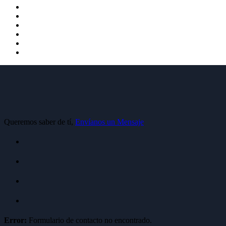
Queremos saber de tí,
Envíanos un Mensaje
Error:
Formulario de contacto no encontrado.