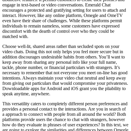
engage in text-based or video conversations. Emerald Chat
encourages a protected and gratifying setting for users to attach and
interact. However, like any online platform, Omegle and OmeTV
even have their share of challenges. While these platforms permit
individuals to remain nameless, some customers have expressed
discomfort with the dearth of control over who they could be
matched with.
Choose well-lit, shared areas rather than secluded spots on your
video chats. Doing this not only helps you feel more secure but in
addition discourages undesirable habits from others. You’ll want to
keep away from sharing any personal info like your full name,
tackle, phone number, or financial particulars with strangers. It’s
necessary to remember that not everyone you meet on-line has good
intentions. Always maintain your video chat neutral and keep away
from giving out particulars that would compromise your privateness.
Downloadable apps for Android and iOS grant you the pliability to
speak anytime, anywhere.
This versatility caters to completely different person preferences and
provides a personal contact to the interactions. Are you in search of
a approach to connect with people from all around the world? Both
platforms provide users the chance to chat with strangers, however
how do they evaluate in phrases of user experiences? In this text, we
are going to explore the similarities and differences between Omegle