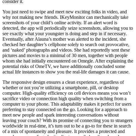
consider it.
You just need to swipe and meet new exciting folks in video, and
why not making new friends. IKeyMonitor can mechanically take
screenshots of your child’s online activity. If an alert word is
detected, the app will periodically seize screenshots, allowing you to
see exactly what your youngster is doing and step in if necessary.
Eventually, after Alauna’s mother was alerted to the incident, she
checked her daughter’s cellphone solely to search out provocative,
and ‘naked’ photographs and videos. She had reportedly sent these
pictures and movies to a minimal of 30 men, together with people
whom she had initially encountered on Omegle. After explaining the
potential risks of OmeTV, we have additionally concluded some
actual life instances to show you the real-life damages it can cause.
The responsive design ensures a clean experience, regardless of
whether or not you’re utilizing a smartphone, pill, or desktop
computer. High-quality efficiency on cell devices means you won’t
sacrifice video or connection high quality when switching from a
computer to your phone. This adaptability makes it perfect for users
preferring to stay connected on the go. Looking for a approach to
meet new people and spark interesting conversations without
leaving your couch? With its promise of connecting you to strangers
worldwide in real-time, it’s turn out to be a go-to for these in search
of a mix of spontaneity and pleasure. It provides a protected and