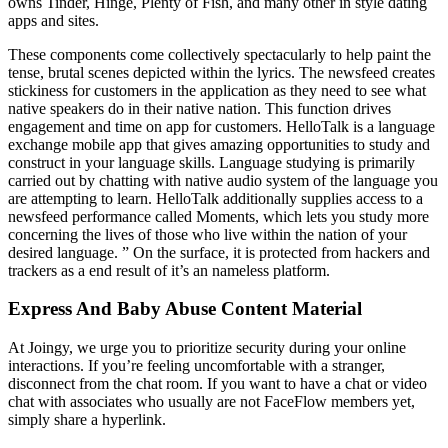
owns Tinder, Hinge, Plenty of Fish, and many other in style dating
apps and sites.
These components come collectively spectacularly to help paint the
tense, brutal scenes depicted within the lyrics. The newsfeed creates
stickiness for customers in the application as they need to see what
native speakers do in their native nation. This function drives
engagement and time on app for customers. HelloTalk is a language
exchange mobile app that gives amazing opportunities to study and
construct in your language skills. Language studying is primarily
carried out by chatting with native audio system of the language you
are attempting to learn. HelloTalk additionally supplies access to a
newsfeed performance called Moments, which lets you study more
concerning the lives of those who live within the nation of your
desired language. ” On the surface, it is protected from hackers and
trackers as a end result of it’s an nameless platform.
Express And Baby Abuse Content Material
At Joingy, we urge you to prioritize security during your online
interactions. If you’re feeling uncomfortable with a stranger,
disconnect from the chat room. If you want to have a chat or video
chat with associates who usually are not FaceFlow members yet,
simply share a hyperlink.