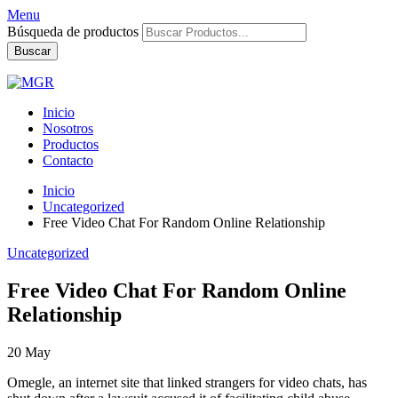
Menu
Búsqueda de productos
Buscar
Inicio
Nosotros
Productos
Contacto
Inicio
Uncategorized
Free Video Chat For Random Online Relationship
Uncategorized
Free Video Chat For Random Online
Relationship
20
May
Omegle, an internet site that linked strangers for video chats, has