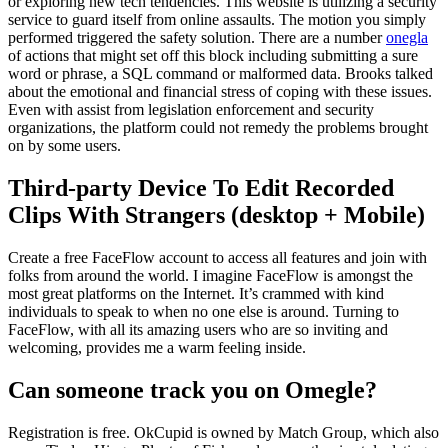
or exploring new tech tendencies. This website is utilizing a security
service to guard itself from online assaults. The motion you simply
performed triggered the safety solution. There are a number
onegla
of actions that might set off this block including submitting a sure
word or phrase, a SQL command or malformed data. Brooks talked
about the emotional and financial stress of coping with these issues.
Even with assist from legislation enforcement and security
organizations, the platform could not remedy the problems brought
on by some users.
Third-party Device To Edit Recorded
Clips With Strangers (desktop + Mobile)
Create a free FaceFlow account to access all features and join with
folks from around the world. I imagine FaceFlow is amongst the
most great platforms on the Internet. It’s crammed with kind
individuals to speak to when no one else is around. Turning to
FaceFlow, with all its amazing users who are so inviting and
welcoming, provides me a warm feeling inside.
Can someone track you on Omegle?
Registration is free. OkCupid is owned by Match Group, which also