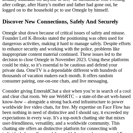
after college, after Harry’s mother and father had gone out, he
logged on to the household pc to use Omegle by himself.
Discover New Connections, Safely And Securely
Omegle shut down because of critical issues of safety and misuse.
Founder Leif K-Brooks stated the positioning was often used for
dangerous activities, making it hard to manage safely. Despite efforts
to enhance security and working with the police, problems like
inappropriate content material continued. These issues led to the
decision to close Omegle in November 2023. Using these platforms
could be risky, so it’s essential to be cautious and defend your
private data. OmeTV is a dependable different with hundreds of
thousands of vacation makers each month. It offers random
consumer pairing, one-on-one chats, and live messaging.
Consider giving EmeraldChat a shot when you’re in search of a cool
and clear chat room. We use WebRTC – a state-of-the-art web-based
know-how – alongside a strong back-end infrastructure to power
worldwide live video chats, for free. My expertise on Face Flow has
been nothing in need of distinctive and I should say, it exceeded my
expectations in every way. It’s a top-notch chatting site that mixes
user-friendliness, versatility, and a worldwide community. This
chatting site offers an distinctive platform for connecting with