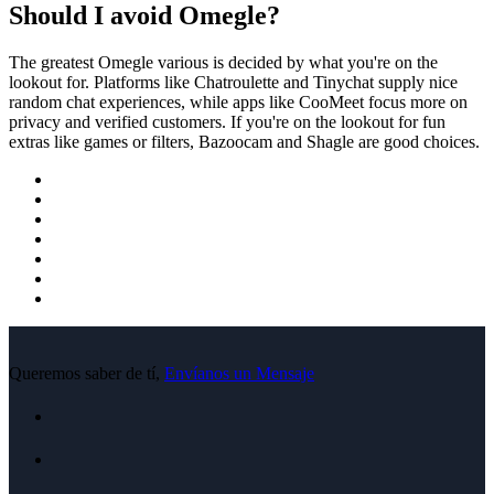
Should I avoid Omegle?
The greatest Omegle various is decided by what you're on the
lookout for. Platforms like Chatroulette and Tinychat supply nice
random chat experiences, while apps like CooMeet focus more on
privacy and verified customers. If you're on the lookout for fun
extras like games or filters, Bazoocam and Shagle are good choices.
Queremos saber de tí,
Envíanos un Mensaje