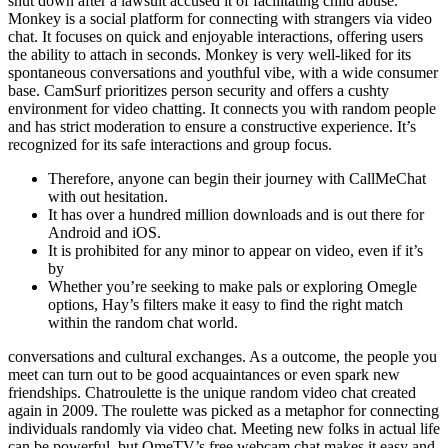
shut down after a lawsuit accused it of facilitating child abuse.
Monkey is a social platform for connecting with strangers via video
chat. It focuses on quick and enjoyable interactions, offering users
the ability to attach in seconds. Monkey is very well-liked for its
spontaneous conversations and youthful vibe, with a wide consumer
base. CamSurf prioritizes person security and offers a cushty
environment for video chatting. It connects you with random people
and has strict moderation to ensure a constructive experience. It’s
recognized for its safe interactions and group focus.
Therefore, anyone can begin their journey with CallMeChat
with out hesitation.
It has over a hundred million downloads and is out there for
Android and iOS.
It is prohibited for any minor to appear on video, even if it’s
by
Whether you’re seeking to make pals or exploring Omegle
options, Hay’s filters make it easy to find the right match
within the random chat world.
conversations and cultural exchanges. As a outcome, the people you
meet can turn out to be good acquaintances or even spark new
friendships. Chatroulette is the unique random video chat created
again in 2009. The roulette was picked as a metaphor for connecting
individuals randomly via video chat. Meeting new folks in actual life
can be powerful, but OmeTV’s free webcam chat makes it easy and