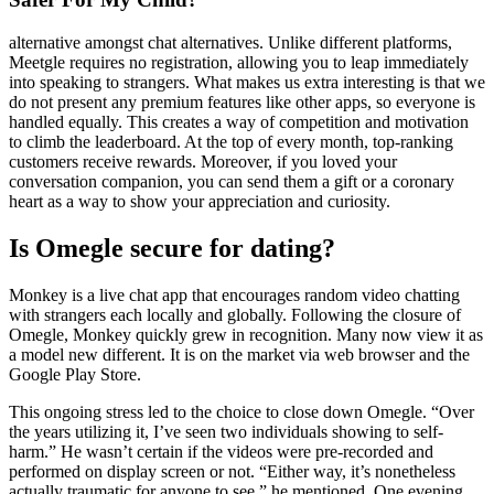
alternative amongst chat alternatives. Unlike different platforms,
Meetgle requires no registration, allowing you to leap immediately
into speaking to strangers. What makes us extra interesting is that we
do not present any premium features like other apps, so everyone is
handled equally. This creates a way of competition and motivation
to climb the leaderboard. At the top of every month, top-ranking
customers receive rewards. Moreover, if you loved your
conversation companion, you can send them a gift or a coronary
heart as a way to show your appreciation and curiosity.
Is Omegle secure for dating?
Monkey is a live chat app that encourages random video chatting
with strangers each locally and globally. Following the closure of
Omegle, Monkey quickly grew in recognition. Many now view it as
a model new different. It is on the market via web browser and the
Google Play Store.
This ongoing stress led to the choice to close down Omegle​. “Over
the years utilizing it, I’ve seen two individuals showing to self-
harm.” He wasn’t certain if the videos were pre-recorded and
performed on display screen or not. “Either way, it’s nonetheless
actually traumatic for anyone to see,” he mentioned. One evening