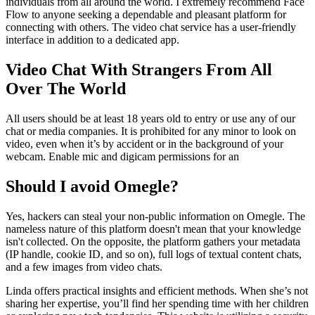
individuals from all around the world. I extremely recommend Face
Flow to anyone seeking a dependable and pleasant platform for
connecting with others. The video chat service has a user-friendly
interface in addition to a dedicated app.
Video Chat With Strangers From All
Over The World
All users should be at least 18 years old to entry or use any of our
chat or media companies. It is prohibited for any minor to look on
video, even when it’s by accident or in the background of your
webcam. Enable mic and digicam permissions for an
Should I avoid Omegle?
Yes, hackers can steal your non-public information on Omegle. The
nameless nature of this platform doesn't mean that your knowledge
isn't collected. On the opposite, the platform gathers your metadata
(IP handle, cookie ID, and so on), full logs of textual content chats,
and a few images from video chats.
Linda offers practical insights and efficient methods. When she’s not
sharing her expertise, you’ll find her spending time with her children