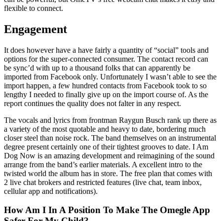
flexible to connect.
Engagement
It does however have a have fairly a quantity of “social” tools and
options for the super-connected consumer. The contact record can
be sync’d with up to a thousand folks that can apparently be
imported from Facebook only. Unfortunately I wasn’t able to see the
import happen, a few hundred contacts from Facebook took to so
lengthy I needed to finally give up on the import course of. As the
report continues the quality does not falter in any respect.
The vocals and lyrics from frontman Raygun Busch rank up there as
a variety of the most quotable and heavy to date, bordering much
closer steel than noise rock. The band themselves on an instrumental
degree present certainly one of their tightest grooves to date. I Am
Dog Now is an amazing development and reimagining of the sound
arrange from the band’s earlier materials. A excellent intro to the
twisted world the album has in store. The free plan that comes with
2 live chat brokers and restricted features (live chat, team inbox,
cellular app and notifications).
How Am I In A Position To Make The Omegle App
Safer For My Child?