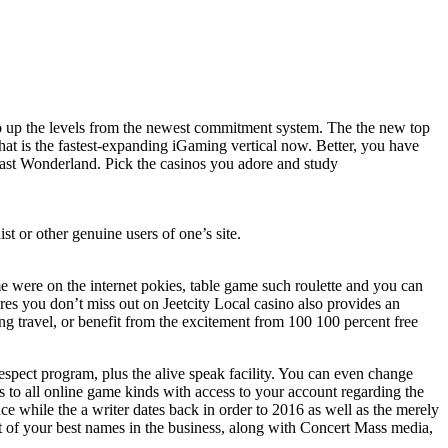
o up the levels from the newest commitment system. The the new top
hat is the fastest-expanding iGaming vertical now.
Better, you have
ast Wonderland. Pick the casinos you adore and study
t or other genuine users of one’s site.
 were on the internet pokies, table game such roulette and you can
res you don’t miss out on Jeetcity Local casino also provides an
g travel, or benefit from the excitement from 100 100 percent free
espect program, plus the alive speak facility. You can even change
s to all online game kinds with access to your account regarding the
ce while the a writer dates back in order to 2016 as well as the merely
st of your best names in the business, along with Concert Mass media,