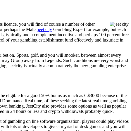
s licence, you will find of course a number of other
 or perhaps the Malta
jeet city
Gambling Expert for example, but each
nts, typically and a complement incentive and perhaps 100 percent free
rol of your gambling establishment fund effectively and luxuriate in
u bet on. Sports, golf, and you will snooker, between almost every
 you may Group away from Legends. Such conditions are very worst and
ing. Jeetcity is actually a comparatively the new gambling enterprise
ght be eligible for a good 50% bonus as much as C$3000 because of the
d Dominance Real time, of these seeking the latest real time gambling
own banking, JeetCity also provides some options as well as popular
ned in 24 hours or less and crypto withdrawals probably quick.
 of gambling on line software organization, players could play videos
 with lots of developers to give a myriad of desk games and you will