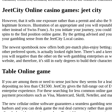
JeetCity Online casino games: jeet city
However, that it sells one exposure rather than a permit and also the 
legitimate licences. Illustration of an appropriate and you will reput
other instead of Swiss Franc). As you initiate your journey, you coul
spins to the find position online game. By the getting advised and yo
your gambling sense from the JeetCity Local casino.
The newest sportsbook now offers both pre-match plus-enjoy betting pl
other preferred sports, is actually looked right here. There’s and a
you will negative than the other on the web gambling enterprises as we
website, and therefore, it’s still in early degrees to build their character
Table Online game
If you are among them or need to sense just how they seems for a lead
depositing no less than C$1500. JeetCity gives the full-range out of 
enterprise experience. For these searching for less common online ga
payment procedures such as Visa, Mastercard, Skrill, Neteller, and ma
The new cellular online software guarantees a seamless gambling sens
harbors and you can desk game the real deal currency rather than goin