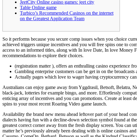
JeetCity Online casino games: jeet city
Table Online game
Turbico’s Recommended Casinos on the internet
on the Greatest Application Team
So it performs because you secure comp issues when you choice curr
achieved triggers unique incentives and you will free spins one to co
access to an informed titles, along with In love Date, In love Mon
recommendations to explore their choices.
(registration matter ), offers an enthralling casino experience 
Gambling enterprise customers can be get in on the broadcasts at
Actually pages which love to wager having cryptocurrency can 
Australians can enjoy game away from Yggdrasil, Betsoft, Belatra, Ne
black-jack, lotteries for example bingo, and more. Effortlessly compat
enticing array of incentives and you can promotions. Create at least 
spins to your most recent Roaring Video game launch.
Availability the brand new menu ahead leftover part of your head cons
dialects having fun with a decline-down selection symbol found at the 
greatest correct corner away from the fresh display screen. You can ut
matter he’s previously already been dealing with is online casinos an
Casumo, ComeOn, Bethard, Betsson as well as the Kindred Classifica