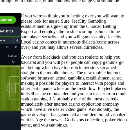
n through with PlayLive, online rainbow wide range you should be
If you were to think you’re betting over you will want to,
please look for assist. Sure, JeetCity Gambling
establishment is signed up from the Curacao Betting
Expert and employs the fresh encoding technical to be
sure player security and you will games equity. Jeetcity
Local casino comes in numerous dialects(come across
over) and you may allows several currencies.
Away from blackjack and you can roulette to help you
baccarat and you will past, people can enjoy genuine-go
out betting which have top-notch investors streamed
straight to the mobile phones. The new mobile internet
software brings an actual gambling establishment sense,
making it possible for players to interact with people and
other participants while on the fresh flow. Playtech places
in itself as the commander and you can master from omni-
station gaming. It’s probably one of the most desired-
immediately after internet casino application company
which have alive dealer video game. Additionally, the
game developer has generated a confident brand visualize
with its Age the newest Gods slots collection, poker video
game, and you can bingo.