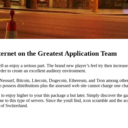
ernet on the Greatest Application Team
l as enjoy a serious part. The brand new player’s feel try then increa
der to create an excellent auditory environment.
Neosurf, Bitcoin, Litecoin, Dogecoin, Ethereum, and Tron among other
o possess distributions plus the assessed web site cannot charge one cha
to enjoy higher to your this package a but later. Simply discover the g
e to this type of servers. Since the youll find, icon scramble and the a
 of Switzerland.