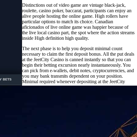
Distinctions out of video game are vintage black-jack,
roulette, casino poker, baccarat, participants can enjoy an
alive people hosting the online game. High rollers have
particular options to match its choice. Canadian
aficionados of live online game was happier because of
the live local casino part, the spot where the action streams
inside High definition high quality.
The next phase is to help you deposit minimal count
necessary to claim the first deposit bonus. All the put deals
at the JeetCity Casino is canned instantly so that you can
begin their betting excursion nearly instantaneously. You
can pick from e-wallets, debit notes, cryptocurrencies, and
you may bank transmits dependent on your position.
Minimal required whenever depositing at the JeetCity