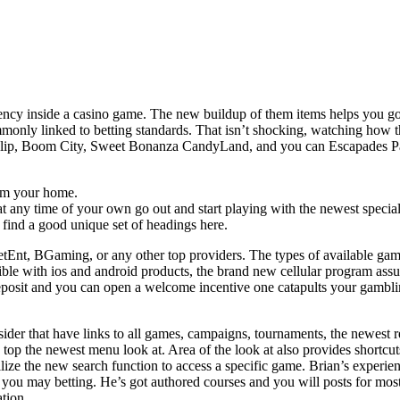
ency inside a casino game. The new buildup of them items helps you g
mmonly linked to betting standards. That isn’t shocking, watching how t
ey Flip, Boom City, Sweet Bonanza CandyLand, and you can Escapades P
from your home.
 any time of your own go out and start playing with the newest specialis
find a good unique set of headings here.
tEnt, BGaming, or any other top providers. The types of available game
ible with ios and android products, the brand new cellular program assu
deposit and you can open a welcome incentive one catapults your gamblin
ider that have links to all games, campaigns, tournaments, the newest r
top the newest menu look at. Area of the look at also provides shortcut
ilize the new search function to access a specific game. Brian’s experien
d you may betting. He’s got authored courses and you will posts for mo
tion.