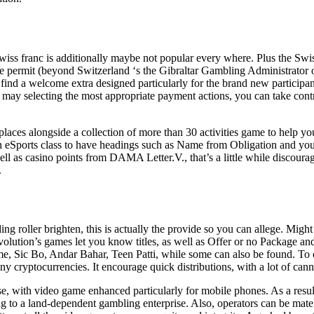
Swiss franc is additionally maybe not popular every where. Plus the Swis
able permit (beyond Switzerland ‘s the Gibraltar Gambling Administrator
d find a welcome extra designed particularly for the brand new participa
u may selecting the most appropriate payment actions, you can take cont
aces alongside a collection of more than 30 activities game to help yo
 keen eSports class to have headings such as Name from Obligation and
ll as casino points from DAMA Letter.V., that’s a little while discourag
.
ing roller brighten, this is actually the provide so you can allege. Mi
Evolution’s games let you know titles, as well as Offer or no Package an
me, Sic Bo, Andar Bahar, Teen Patti, while some can also be found. To 
ny cryptocurrencies. It encourage quick distributions, with a lot of can
e, with video game enhanced particularly for mobile phones. As a result
g to a land-dependent gambling enterprise. Also, operators can be mate