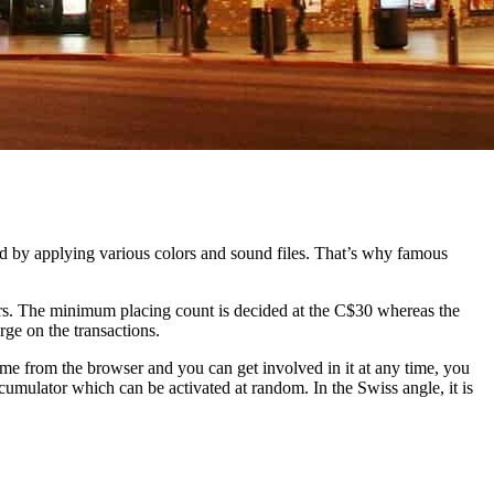
sed by applying various colors and sound files. That’s why famous
s. The minimum placing count is decided at the C$30 whereas the
rge on the transactions.
ame from the browser and you can get involved in it at any time, you
ccumulator which can be activated at random. In the Swiss angle, it is