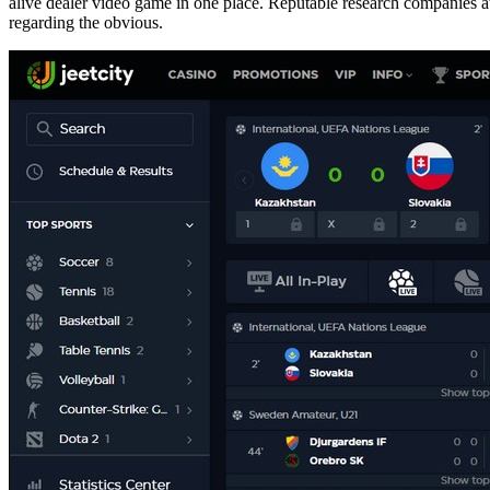
alive dealer video game in one place. Reputable research companies a
regarding the obvious.