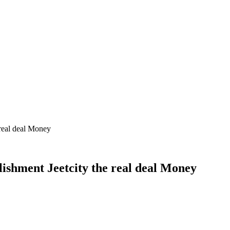
 real deal Money
lishment Jeetcity the real deal Money