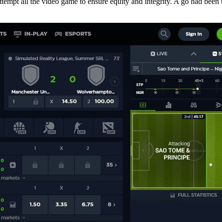
ttempt all the video game to ensure equity and integrity. A go had bee