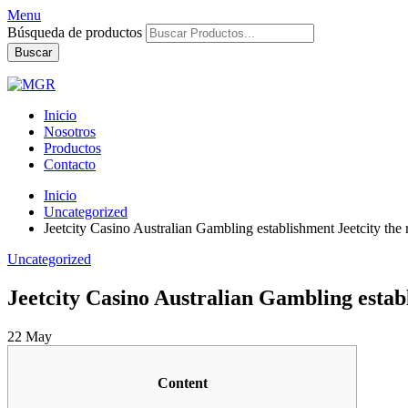
Menu
Búsqueda de productos
Buscar
Inicio
Nosotros
Productos
Contacto
Inicio
Uncategorized
Jeetcity Casino Australian Gambling establishment Jeetcity the
Uncategorized
Jeetcity Casino Australian Gambling estab
22
May
Content