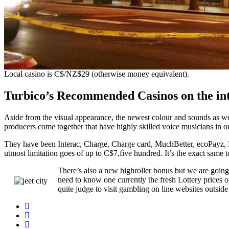
Local casino is C$/NZ$29 (otherwise money equivalent).
Turbico’s Recommended Casinos on the int
Aside from the visual appearance, the newest colour and sounds as wel
producers come together that have highly skilled voice musicians in or
They have been Interac, Charge, Charge card, MuchBetter, ecoPayz, 
utmost limitation goes of up to C$7,five hundred. It’s the exact same t
There’s also a new highroller bonus but we are going 
need to know one currently the fresh Lottery prices on
quite judge to visit gambling on line websites outside