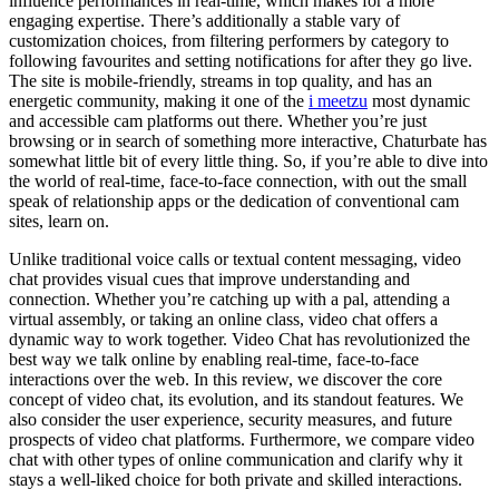
influence performances in real-time, which makes for a more
engaging expertise. There’s additionally a stable vary of
customization choices, from filtering performers by category to
following favourites and setting notifications for after they go live.
The site is mobile-friendly, streams in top quality, and has an
energetic community, making it one of the
i meetzu
most dynamic
and accessible cam platforms out there. Whether you’re just
browsing or in search of something more interactive, Chaturbate has
somewhat little bit of every little thing. So, if you’re able to dive into
the world of real-time, face-to-face connection, with out the small
speak of relationship apps or the dedication of conventional cam
sites, learn on.
Unlike traditional voice calls or textual content messaging, video
chat provides visual cues that improve understanding and
connection. Whether you’re catching up with a pal, attending a
virtual assembly, or taking an online class, video chat offers a
dynamic way to work together. Video Chat has revolutionized the
best way we talk online by enabling real-time, face-to-face
interactions over the web. In this review, we discover the core
concept of video chat, its evolution, and its standout features. We
also consider the user experience, security measures, and future
prospects of video chat platforms. Furthermore, we compare video
chat with other types of online communication and clarify why it
stays a well-liked choice for both private and skilled interactions.