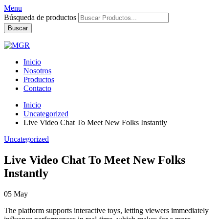
Menu
Búsqueda de productos
Buscar
Inicio
Nosotros
Productos
Contacto
Inicio
Uncategorized
Live Video Chat To Meet New Folks Instantly
Uncategorized
Live Video Chat To Meet New Folks
Instantly
05
May
The platform supports interactive toys, letting viewers immediately