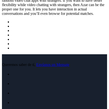
random video chat apps with strangers. If you want to have better
flexibility while video chatting with strangers, then Azar can be the
proper one for you. It lets you have interaction in actual
conversations and you’ll even browse for potential matches.
Queremos saber de tí,
Envíanos un Mensaje