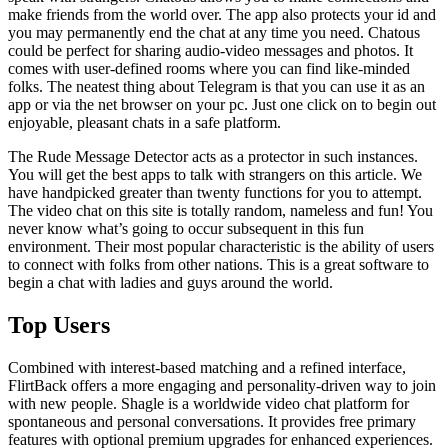
make friends from the world over. The app also protects your id and
you may permanently end the chat at any time you need. Chatous
could be perfect for sharing audio-video messages and photos. It
comes with user-defined rooms where you can find like-minded
folks. The neatest thing about Telegram is that you can use it as an
app or via the net browser on your pc. Just one click on to begin out
enjoyable, pleasant chats in a safe platform.
The Rude Message Detector acts as a protector in such instances.
You will get the best apps to talk with strangers on this article. We
have handpicked greater than twenty functions for you to attempt.
The video chat on this site is totally random, nameless and fun! You
never know what’s going to occur subsequent in this fun
environment. Their most popular characteristic is the ability of users
to connect with folks from other nations. This is a great software to
begin a chat with ladies and guys around the world.
Top Users
Combined with interest-based matching and a refined interface,
FlirtBack offers a more engaging and personality-driven way to join
with new people. Shagle is a worldwide video chat platform for
spontaneous and personal conversations. It provides free primary
features with optional premium upgrades for enhanced experiences.