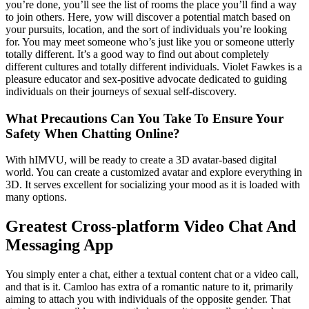
you’re done, you’ll see the list of rooms the place you’ll find a way
to join others. Here, yow will discover a potential match based on
your pursuits, location, and the sort of individuals you’re looking
for. You may meet someone who’s just like you or someone utterly
totally different. It’s a good way to find out about completely
different cultures and totally different individuals. Violet Fawkes is a
pleasure educator and sex-positive advocate dedicated to guiding
individuals on their journeys of sexual self-discovery.
What Precautions Can You Take To Ensure Your
Safety When Chatting Online?
With hIMVU, will be ready to create a 3D avatar-based digital
world. You can create a customized avatar and explore everything in
3D. It serves excellent for socializing your mood as it is loaded with
many options.
Greatest Cross-platform Video Chat And
Messaging App
You simply enter a chat, either a textual content chat or a video call,
and that is it. Camloo has extra of a romantic nature to it, primarily
aiming to attach you with individuals of the opposite gender. That