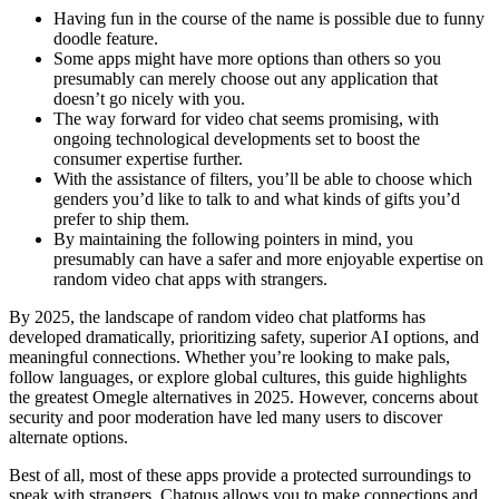
Having fun in the course of the name is possible due to funny
doodle feature.
Some apps might have more options than others so you
presumably can merely choose out any application that
doesn’t go nicely with you.
The way forward for video chat seems promising, with
ongoing technological developments set to boost the
consumer expertise further.
With the assistance of filters, you’ll be able to choose which
genders you’d like to talk to and what kinds of gifts you’d
prefer to ship them.
By maintaining the following pointers in mind, you
presumably can have a safer and more enjoyable expertise on
random video chat apps with strangers.
By 2025, the landscape of random video chat platforms has
developed dramatically, prioritizing safety, superior AI options, and
meaningful connections. Whether you’re looking to make pals,
follow languages, or explore global cultures, this guide highlights
the greatest Omegle alternatives in 2025. However, concerns about
security and poor moderation have led many users to discover
alternate options.
Best of all, most of these apps provide a protected surroundings to
speak with strangers. Chatous allows you to make connections and