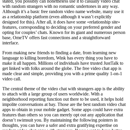
stated, you possibly can nonetheless use it to casually video chat
with random strangers with no romantic undertones in any way.
Although it’s a basic free random video name website, many use it
as a relationship platform (even although it wasn’t explicitly
designed for this). After all, it does have some «relationship site»
features, corresponding to deciding on your preferred gender and
opting for couples’ chats. Known for its giant and numerous person
base, OmeTV offers fast connections and a straightforward
interface.
From making new friends to finding a date, from learning new
language to killing boredom, Wink has every thing you have to
make it all happen. Millions of individuals have trusted JustTalk to
get linked with folks around the globe. The free video chat app is
made clear and simple, providing you with a prime quality 1-on-1
video call.
The central theme of the video chat with strangers app is the ability
to attach with a large group of users worldwide. With a
neighborhood reporting function out there to be used, it helps hold
impolite conversations at bay. Those are the best random video chat
apps to obtain in your mobile gadget. Some apps could have extra
features than others so you can merely opt out any application that
doesn’t swimsuit you. By maintaining the following pointers in
thoughts, you can have a safer and extra gratifying expertise on