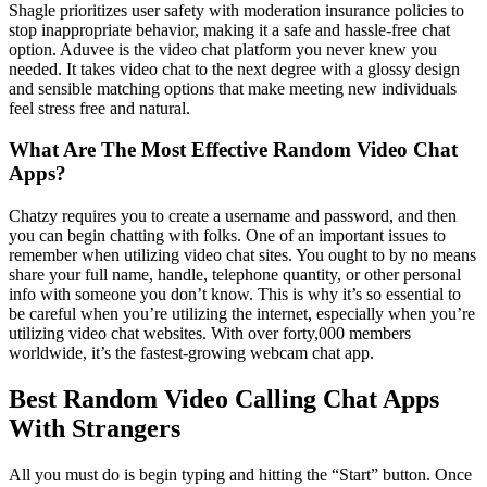
Shagle prioritizes user safety with moderation insurance policies to
stop inappropriate behavior, making it a safe and hassle-free chat
option. Aduvee is the video chat platform you never knew you
needed. It takes video chat to the next degree with a glossy design
and sensible matching options that make meeting new individuals
feel stress free and natural.
What Are The Most Effective Random Video Chat
Apps?
Chatzy requires you to create a username and password, and then
you can begin chatting with folks. One of an important issues to
remember when utilizing video chat sites. You ought to by no means
share your full name, handle, telephone quantity, or other personal
info with someone you don’t know. This is why it’s so essential to
be careful when you’re utilizing the internet, especially when you’re
utilizing video chat websites. With over forty,000 members
worldwide, it’s the fastest-growing webcam chat app.
Best Random Video Calling Chat Apps
With Strangers
All you must do is begin typing and hitting the “Start” button. Once