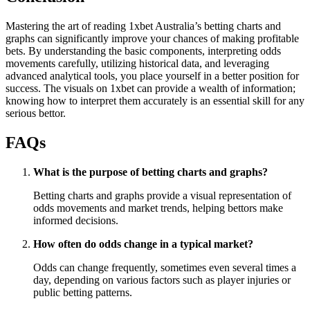
Mastering the art of reading 1xbet Australia’s betting charts and
graphs can significantly improve your chances of making profitable
bets. By understanding the basic components, interpreting odds
movements carefully, utilizing historical data, and leveraging
advanced analytical tools, you place yourself in a better position for
success. The visuals on 1xbet can provide a wealth of information;
knowing how to interpret them accurately is an essential skill for any
serious bettor.
FAQs
What is the purpose of betting charts and graphs?
Betting charts and graphs provide a visual representation of
odds movements and market trends, helping bettors make
informed decisions.
How often do odds change in a typical market?
Odds can change frequently, sometimes even several times a
day, depending on various factors such as player injuries or
public betting patterns.