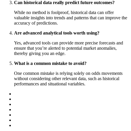
Can historical data really predict future outcomes?
While no method is foolproof, historical data can offer
valuable insights into trends and patterns that can improve the
accuracy of predictions.
Are advanced analytical tools worth using?
Yes, advanced tools can provide more precise forecasts and
ensure that you’re alerted to potential market anomalies,
thereby giving you an edge.
What is a common mistake to avoid?
One common mistake is relying solely on odds movements
without considering other relevant data, such as historical
performances and situational variables.