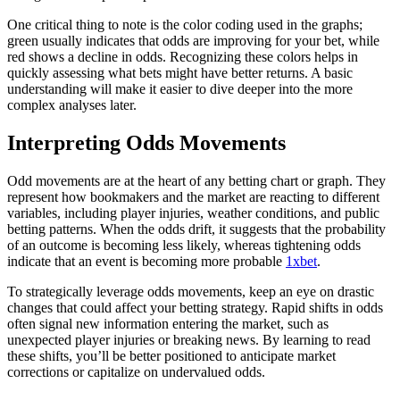
One critical thing to note is the color coding used in the graphs;
green usually indicates that odds are improving for your bet, while
red shows a decline in odds. Recognizing these colors helps in
quickly assessing what bets might have better returns. A basic
understanding will make it easier to dive deeper into the more
complex analyses later.
Interpreting Odds Movements
Odd movements are at the heart of any betting chart or graph. They
represent how bookmakers and the market are reacting to different
variables, including player injuries, weather conditions, and public
betting patterns. When the odds drift, it suggests that the probability
of an outcome is becoming less likely, whereas tightening odds
indicate that an event is becoming more probable
1xbet
.
To strategically leverage odds movements, keep an eye on drastic
changes that could affect your betting strategy. Rapid shifts in odds
often signal new information entering the market, such as
unexpected player injuries or breaking news. By learning to read
these shifts, you’ll be better positioned to anticipate market
corrections or capitalize on undervalued odds.