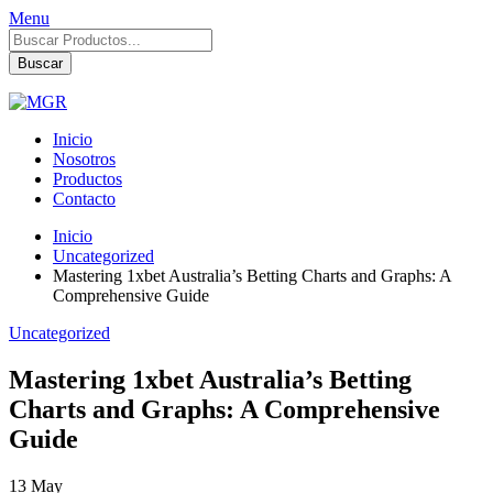
Menu
Búsqueda
de
Buscar
productos
Inicio
Nosotros
Productos
Contacto
Inicio
Uncategorized
Mastering 1xbet Australia’s Betting Charts and Graphs: A
Comprehensive Guide
Uncategorized
Mastering 1xbet Australia’s Betting
Charts and Graphs: A Comprehensive
Guide
13
May