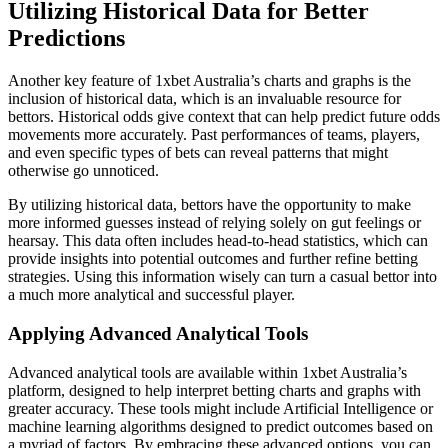
Utilizing Historical Data for Better
Predictions
Another key feature of 1xbet Australia’s charts and graphs is the
inclusion of historical data, which is an invaluable resource for
bettors. Historical odds give context that can help predict future odds
movements more accurately. Past performances of teams, players,
and even specific types of bets can reveal patterns that might
otherwise go unnoticed.
By utilizing historical data, bettors have the opportunity to make
more informed guesses instead of relying solely on gut feelings or
hearsay. This data often includes head-to-head statistics, which can
provide insights into potential outcomes and further refine betting
strategies. Using this information wisely can turn a casual bettor into
a much more analytical and successful player.
Applying Advanced Analytical Tools
Advanced analytical tools are available within 1xbet Australia’s
platform, designed to help interpret betting charts and graphs with
greater accuracy. These tools might include Artificial Intelligence or
machine learning algorithms designed to predict outcomes based on
a myriad of factors. By embracing these advanced options, you can