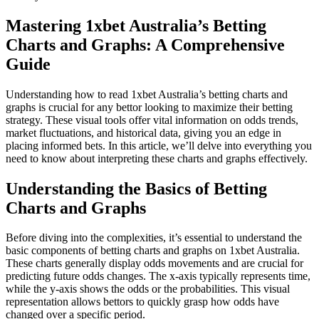
Mastering 1xbet Australia’s Betting
Charts and Graphs: A Comprehensive
Guide
Understanding how to read 1xbet Australia’s betting charts and
graphs is crucial for any bettor looking to maximize their betting
strategy. These visual tools offer vital information on odds trends,
market fluctuations, and historical data, giving you an edge in
placing informed bets. In this article, we’ll delve into everything you
need to know about interpreting these charts and graphs effectively.
Understanding the Basics of Betting
Charts and Graphs
Before diving into the complexities, it’s essential to understand the
basic components of betting charts and graphs on 1xbet Australia.
These charts generally display odds movements and are crucial for
predicting future odds changes. The x-axis typically represents time,
while the y-axis shows the odds or the probabilities. This visual
representation allows bettors to quickly grasp how odds have
changed over a specific period.