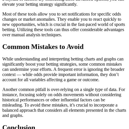
elevate your betting strategy significantly.
Most of these tools allow you to set notifications for specific odds
changes or market anomalies. They enable you to react quickly to
new opportunities, which is crucial in the fast-paced world of sports
betting. Utilizing these tools can thus offer considerable advantages
over manual analysis techniques.
Common Mistakes to Avoid
While understanding and interpreting betting charts and graphs can
significantly boost your betting strategies, some common mistakes
can undermine your efforts. A frequent error is ignoring the broader
context — while odds provide important information, they don’t
account for all variables affecting a game or outcome.
Another common pitfall is over-relying on a single type of data. For
instance, focusing solely on odds movements without considering
historical performances or other influential factors can be
misleading. To avoid these mistakes, it’s crucial to incorporate a
balanced approach that considers all elements presented in the charts
and graphs.
Conclusion