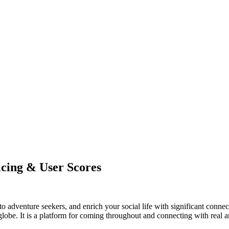
cing & User Scores
adventure seekers, and enrich your social life with significant connecti
 globe. It is a platform for coming throughout and connecting with real a