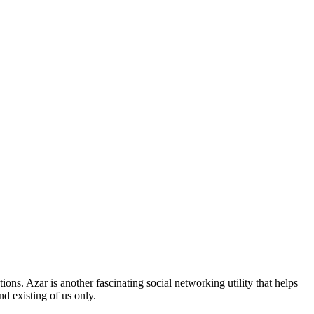
ons. Azar is another fascinating social networking utility that helps
nd existing of us only.