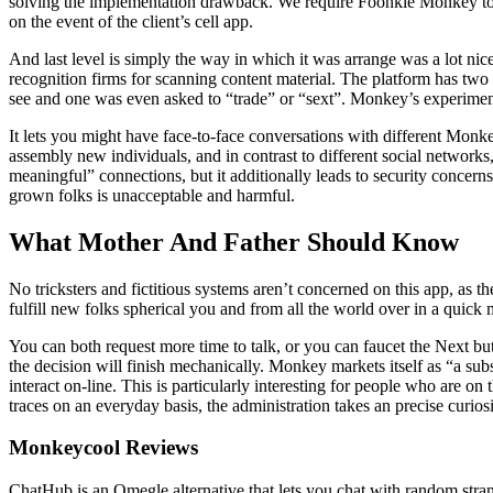
solving the implementation drawback. We require Foonkie Monkey t
on the event of the client’s cell app.
And last level is simply the way in which it was arrange was a lot nice
recognition firms for scanning content material. The platform has two 
see and one was even asked to “trade” or “sext”. Monkey’s experimenta
It lets you might have face-to-face conversations with different Monk
assembly new individuals, and in contrast to different social networks,
meaningful” connections, but it additionally leads to security concern
grown folks is unacceptable and harmful.
What Mother And Father Should Know
No tricksters and fictitious systems aren’t concerned on this app, as th
fulfill new folks spherical you and from all the world over in a quick 
You can both request more time to talk, or you can faucet the Next bu
the decision will finish mechanically. Monkey markets itself as “a sub
interact on-line. This is particularly interesting for people who are o
traces on an everyday basis, the administration takes an precise curi
Monkeycool Reviews
ChatHub is an Omegle alternative that lets you chat with random stran