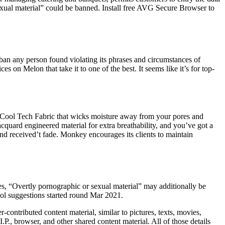
sexual material” could be banned. Install free AVG Secure Browser to
ban any person found violating its phrases and circumstances of
 on Melon that take it to one of the best. It seems like it’s for top-
ent Cool Tech Fabric that wicks moisture away from your pores and
acquard engineered material for extra breathability, and you’ve got a
 and received’t fade. Monkey encourages its clients to maintain
es, “Overtly pornographic or sexual material” may additionally be
ool suggestions started round Mar 2021.
r-contributed content material, similar to pictures, texts, movies,
.P., browser, and other shared content material. All of those details