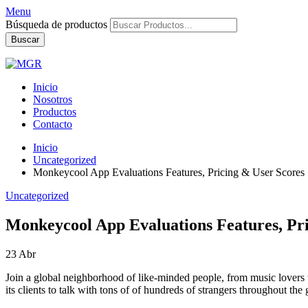
Menu
Búsqueda de productos
Buscar
Inicio
Nosotros
Productos
Contacto
Inicio
Uncategorized
Monkeycool App Evaluations Features, Pricing & User Scores
Uncategorized
Monkeycool App Evaluations Features, Pri
23
Abr
Join a global neighborhood of like-minded people, from music lovers to 
its clients to talk with tons of of hundreds of strangers throughout the