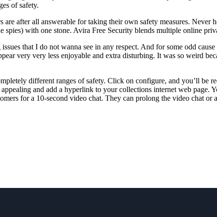
es of safety.
 are after all answerable for taking their own safety measures. Never h
ne spies) with one stone. Avira Free Security blends multiple online pri
issues that I do not wanna see in any respect. And for some odd cause
ar very very less enjoyable and extra disturbing. It was so weird bec
pletely different ranges of safety. Click on configure, and you’ll be r
ore appealing and add a hyperlink to your collections internet web page.
mers for a 10-second video chat. They can prolong the video chat or a