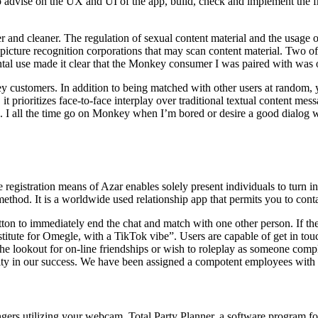
o advise on the UX and UI of the app, build, check and implement t
r and cleaner. The regulation of sexual content material and the usage of
picture recognition corporations that may scan content material. Two of 
l use made it clear that the Monkey consumer I was paired with was onl
ey customers. In addition to being matched with other users at random, 
 it prioritizes face-to-face interplay over traditional textual content 
s. I all the time go on Monkey when I’m bored or desire a good dialog w
e registration means of Azar enables solely present individuals to turn in
method. It is a worldwide used relationship app that permits you to cont
tton to immediately end the chat and match with one other person. If th
stitute for Omegle, with a TikTok vibe”. Users are capable of get in tou
n the lookout for on-line friendships or wish to roleplay as someone compl
osity in our success. We have been assigned a compotent employees with
gers utilizing your webcam. Total Party Planner, a software program fo