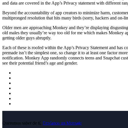
and data are covered in the App’s Privacy statement with different rang
Beyond the accountability of app creators to minimize harm, customers
multipronged resolution that hits many birds (sorry, hackers and on-li
Older men are approaching Monkey and they’re displaying disgusting 
old males they usually’re way too old for me which makes Monkey appe
getting older guys abruptly.
Each of these is roofed within the App’s Privacy Statement and has com
premade isn’t the simplest one, so change it to at least one factor m
notification. Monkey App randomly connects teens and Snapchat custo
see their potential friend’s age and gender.
Queremos saber de tí,
Envíanos un Mensaje