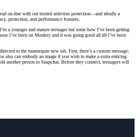
ead on-line with out trusted antivirus protection—and ideally a
vacy, protection, and performance features.
 I’m a younger and mature teenager but some how I’ve been getting
ause I’ve been on Monkey and it was going good all till I’ve been
edirected to the mannequin new tab. First, there’s a custom message;
 You also can embody an image if you wish to make a extra enticing
dd another person to Snapchat. Before they connect, teenagers will