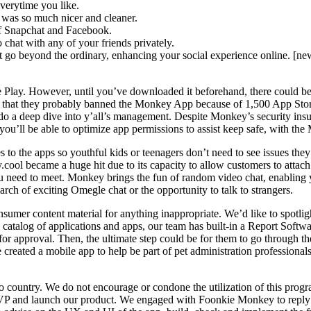
everytime you like.
e was so much nicer and cleaner.
of Snapchat and Facebook.
chat with any of your friends privately.
go beyond the ordinary, enhancing your social experience online. [newl
ay. However, until you’ve downloaded it beforehand, there could be no
d that they probably banned the Monkey App because of 1,500 App Store
 a deep dive into y’all’s management. Despite Monkey’s security insuran
’ll be able to optimize app permissions to assist keep safe, with the M
xes to the apps so youthful kids or teenagers don’t need to see issues th
ool became a huge hit due to its capacity to allow customers to attach 
ou need to meet. Monkey brings the fun of random video chat, enabling yo
rch of exciting Omegle chat or the opportunity to talk to strangers.
umer content material for anything inappropriate. We’d like to spotligh
talog of applications and apps, our team has built-in a Report Softwa
for approval. Then, the ultimate step could be for them to go through 
e created a mobile app to help be part of pet administration profession
country. We do not encourage or condone the utilization of this program i
 and launch our product. We engaged with Foonkie Monkey to reply ou