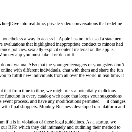
ine]Dive into real-time, private video conversations that redefine
netheless a way to access it. Apple has not released a statement
 evaluations that highlighted inappropriate conduct to minors had
ce policies, sexually explicit content material on the app is
onkey app you must take it or depart it.
ey do not wanna. Also that the younger teenagers or youngsters don’t
online with different individuals, chat with them and share the fun
u to fulfill new individuals from all over the world in real-time. It
t that from time to time, we might miss a potentially malicious
re function in every catalog web page that loops your suggestions
the event process, and have any modifications permitted — if changes
als with final shoppers. Monkey Business developed our platform and
f it is in violation of those legal guidelines. As a startup, we
r RFP, which they did intimately and outlining their method to