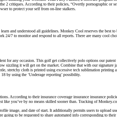
he 2 critiques. According to their policies, “Overtly pornographic or 
er to protect your self from on-line stalkers.
learn and understood all guidelines. Monkey Cool reserves the best to 
 24/7 to monitor and respond to all reports. There are many cool choices
llent for any occasion. This golf get collectively polo options our pat
ow sizzling it will get on the market. Combine that with our signature j
tle, stretchy cloth is printed using excessive tech sublimation printing
18 by using the ‘Underage reporting’ possibility.
ions. According to their insurance coverage insurance insurance polici
just like you’ve by no means skilled sooner than. Tracking of Monkey.c
file image, and date of start. It additionally permits users to upload use
re going to be requested to share automated info corresponding to their I