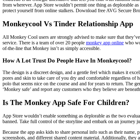
from wherever. App Store wouldn’t permit one thing as deplorable as t
protect yourself from online stalkers. Download free AVG Secure Brows
Monkeycool Vs Tinder Relationship App
All Monkey Cool users are strongly advised to make sure that they’ve 
service. There is a team of over 20 people
monkey app online
who work
of-the-line that Monkey isn’t as simply accessible.
How A Lot Trust Do People Have In Monkeycool?
The design is a discreet design, and a gentle feel which makes it exce
pores and skin to take care of you dry and comfortable regardless of h
polo that seems nice on the course and and for years to return. The gen
‘Monkey safe’ and report any customers who they believe are beneath 
Is The Monkey App Safe For Children?
App Store wouldn’t enable something as deplorable as the two evaluat
banned. Take full control of the storyline and embark on an journey 
Because the app asks kids to share personal info such as their name, pro
screenshots, and different shared content material. Additionally, they a