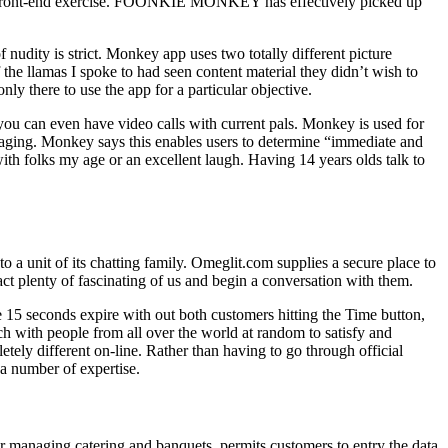
he front-end exercise. FOONKIE MONKEY has effectively picked up
 nudity is strict. Monkey app uses two totally different picture
the llamas I spoke to had seen content material they didn’t wish to
y there to use the app for a particular objective.
you can even have video calls with current pals. Monkey is used for
messaging. Monkey says this enables users to determine “immediate and
ith folks my age or an excellent laugh. Having 14 years olds talk to
to a unit of its chatting family. Omeglit.com supplies a secure place to
act plenty of fascinating of us and begin a conversation with them.
e 15 seconds expire with out both customers hitting the Time button,
ch with people from all over the world at random to satisfy and
etely different on-line. Rather than having to go through official
 a number of expertise.
r managing catering and banquets, permits customers to entry the data