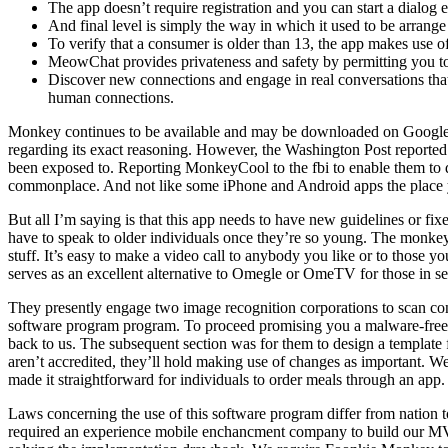
The app doesn’t require registration and you can start a dialog 
And final level is simply the way in which it used to be arrang
To verify that a consumer is older than 13, the app makes use 
MeowChat provides privateness and safety by permitting you to 
Discover new connections and engage in real conversations that 
human connections.
Monkey continues to be available and may be downloaded on Google Pl
regarding its exact reasoning. However, the Washington Post reporte
been exposed to. Reporting MonkeyCool to the fbi to enable them to do
commonplace. And not like some iPhone and Android apps the place you
But all I’m saying is that this app needs to have new guidelines or fi
have to speak to older individuals once they’re so young. The monkey.c
stuff. It’s easy to make a video call to anybody you like or to those y
serves as an excellent alternative to Omegle or OmeTV for those in sea
They presently engage two image recognition corporations to scan cons
software program program. To proceed promising you a malware-free ca
back to us. The subsequent section was for them to design a template 
aren’t accredited, they’ll hold making use of changes as important. W
made it straightforward for individuals to order meals through an app.
Laws concerning the use of this software program differ from nation to 
required an experience mobile enchancment company to build our MVP