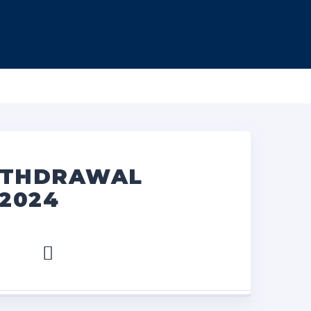
WITHDRAWAL
 2024