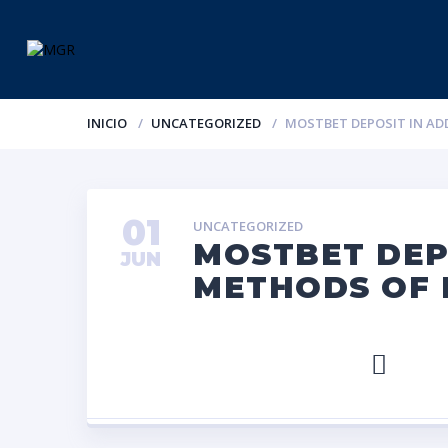
INICIO
UNCATEGORIZED
MOSTBET DEPOSIT IN AD
01
UNCATEGORIZED
MOSTBET DEP
JUN
METHODS OF I