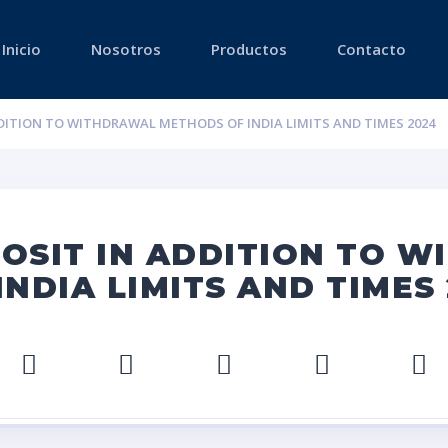
Inicio
Nosotros
Productos
Contacto
DITION TO WITHDRAWAL METHODS OF INDIA LIMITS AND TIMES 2024
OSIT IN ADDITION TO 
NDIA LIMITS AND TIMES