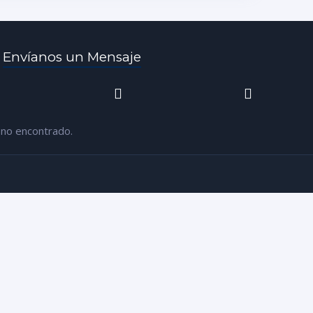
,
Envíanos un Mensaje
 no encontrado.