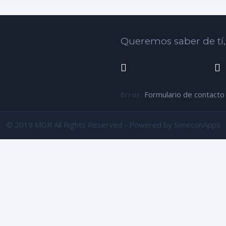
Queremos saber de tí
Error:
Formulario de contacto
© 2019 MGR All Rights Reserved - Powered by SimeconApps