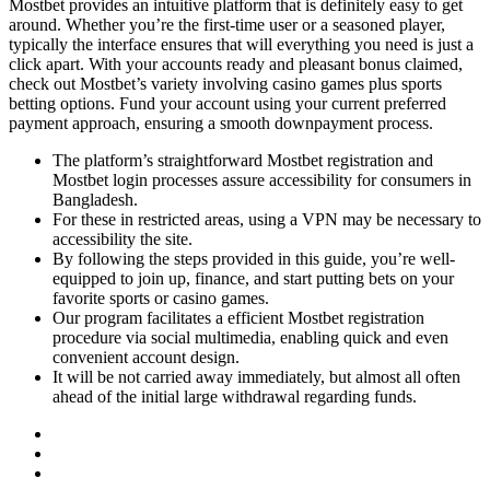
Mostbet provides an intuitive platform that is definitely easy to get
around. Whether you’re the first-time user or a seasoned player,
typically the interface ensures that will everything you need is just a
click apart. With your accounts ready and pleasant bonus claimed,
check out Mostbet’s variety involving casino games plus sports
betting options. Fund your account using your current preferred
payment approach, ensuring a smooth downpayment process.
The platform’s straightforward Mostbet registration and
Mostbet login processes assure accessibility for consumers in
Bangladesh.
For these in restricted areas, using a VPN may be necessary to
accessibility the site.
By following the steps provided in this guide, you’re well-
equipped to join up, finance, and start putting bets on your
favorite sports or casino games.
Our program facilitates a efficient Mostbet registration
procedure via social multimedia, enabling quick and even
convenient account design.
It will be not carried away immediately, but almost all often
ahead of the initial large withdrawal regarding funds.