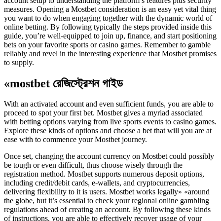
account setup to understanding the platform’s features plus security
measures. Opening a Mostbet consideration is an easy yet vital thing
you want to do when engaging together with the dynamic world of
online betting. By following typically the steps provided inside this
guide, you’re well-equipped to join up, finance, and start positioning
bets on your favorite sports or casino games. Remember to gamble
reliably and revel in the interesting experience that Mostbet promises
to supply.
«mostbet রেজিস্ট্রেশন গাইড
With an activated account and even sufficient funds, you are able to
proceed to spot your first bet. Mostbet gives a myriad associated
with betting options varying from live sports events to casino games.
Explore these kinds of options and choose a bet that will you are at
ease with to commence your Mostbet journey.
Once set, changing the account currency on Mostbet could possibly
be tough or even difficult, thus choose wisely through the
registration method. Mostbet supports numerous deposit options,
including credit/debit cards, e-wallets, and cryptocurrencies,
delivering flexibility to it is users. Mostbet works legally» «around
the globe, but it’s essential to check your regional online gambling
regulations ahead of creating an account. By following these kinds
of instructions, you are able to effectively recover usage of your