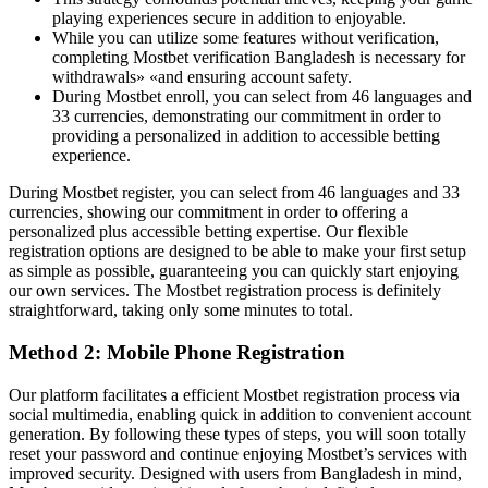
playing experiences secure in addition to enjoyable.
While you can utilize some features without verification,
completing Mostbet verification Bangladesh is necessary for
withdrawals» «and ensuring account safety.
During Mostbet enroll, you can select from 46 languages and
33 currencies, demonstrating our commitment in order to
providing a personalized in addition to accessible betting
experience.
During Mostbet register, you can select from 46 languages and 33
currencies, showing our commitment in order to offering a
personalized plus accessible betting expertise. Our flexible
registration options are designed to be able to make your first setup
as simple as possible, guaranteeing you can quickly start enjoying
our own services. The Mostbet registration process is definitely
straightforward, taking only some minutes to total.
Method 2: Mobile Phone Registration
Our platform facilitates a efficient Mostbet registration process via
social multimedia, enabling quick in addition to convenient account
generation. By following these types of steps, you will soon totally
reset your password and continue enjoying Mostbet’s services with
improved security. Designed with users from Bangladesh in mind,