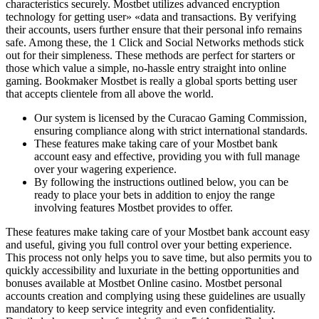
characteristics securely. Mostbet utilizes advanced encryption
technology for getting user» «data and transactions. By verifying
their accounts, users further ensure that their personal info remains
safe. Among these, the 1 Click and Social Networks methods stick
out for their simpleness. These methods are perfect for starters or
those which value a simple, no-hassle entry straight into online
gaming. Bookmaker Mostbet is really a global sports betting user
that accepts clientele from all above the world.
Our system is licensed by the Curacao Gaming Commission,
ensuring compliance along with strict international standards.
These features make taking care of your Mostbet bank
account easy and effective, providing you with full manage
over your wagering experience.
By following the instructions outlined below, you can be
ready to place your bets in addition to enjoy the range
involving features Mostbet provides to offer.
These features make taking care of your Mostbet bank account easy
and useful, giving you full control over your betting experience.
This process not only helps you to save time, but also permits you to
quickly accessibility and luxuriate in the betting opportunities and
bonuses available at Mostbet Online casino. Mostbet personal
accounts creation and complying using these guidelines are usually
mandatory to keep service integrity and even confidentiality.