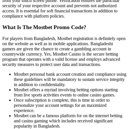
from your touch screen phone. Verification ensures the particular
security of your respective account and prevents not authorized
access. It is essential for soft financial transactions in addition to
compliance with platform policies.
What Is The Mostbet Promo Code?
For players from Bangladesh, Mostbet registration is definitely open
on the website as well as in mobile applications. Bangladeshi
gamers are given the chance to create a gambling account in
countrywide currency. Yes, Mostbet Casino is the secure betting
program that operates with a valid license and employs advanced
security measures to protect user data and transactions.
Mostbet personal bank account creation and compliance using
these guidelines will be mandatory to sustain service integrity
in addition to confidentiality.
Mostbet offers a myriad involving betting options starting
from live sports activities events to online casino games.
Once subscription is complete, this is time in order to
personalize your account settings for an maximized
experience.
Mostbet can be a famous platform for on the internet betting
and casino gaming which includes received significant
popularity in Bangladesh.