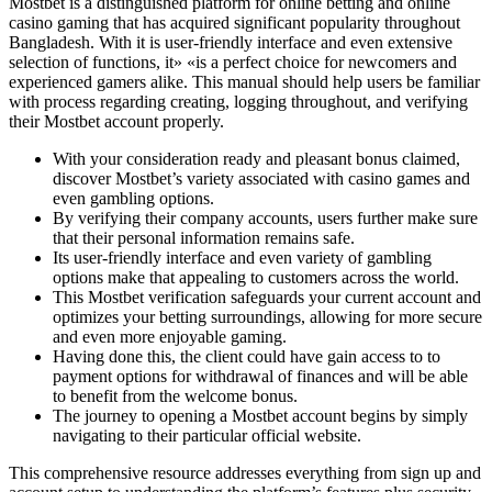
Mostbet is a distinguished platform for online betting and online
casino gaming that has acquired significant popularity throughout
Bangladesh. With it is user-friendly interface and even extensive
selection of functions, it» «is a perfect choice for newcomers and
experienced gamers alike. This manual should help users be familiar
with process regarding creating, logging throughout, and verifying
their Mostbet account properly.
With your consideration ready and pleasant bonus claimed,
discover Mostbet’s variety associated with casino games and
even gambling options.
By verifying their company accounts, users further make sure
that their personal information remains safe.
Its user-friendly interface and even variety of gambling
options make that appealing to customers across the world.
This Mostbet verification safeguards your current account and
optimizes your betting surroundings, allowing for more secure
and even more enjoyable gaming.
Having done this, the client could have gain access to to
payment options for withdrawal of finances and will be able
to benefit from the welcome bonus.
The journey to opening a Mostbet account begins by simply
navigating to their particular official website.
This comprehensive resource addresses everything from sign up and