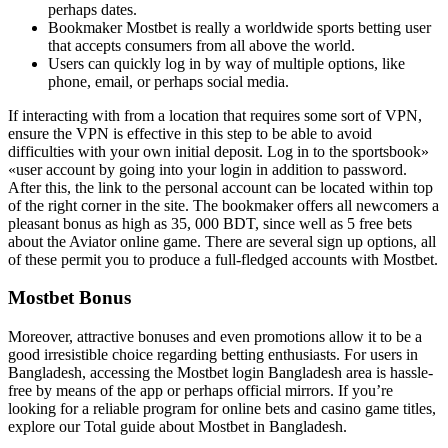
perhaps dates.
Bookmaker Mostbet is really a worldwide sports betting user
that accepts consumers from all above the world.
Users can quickly log in by way of multiple options, like
phone, email, or perhaps social media.
If interacting with from a location that requires some sort of VPN,
ensure the VPN is effective in this step to be able to avoid
difficulties with your own initial deposit. Log in to the sportsbook»
«user account by going into your login in addition to password.
After this, the link to the personal account can be located within top
of the right corner in the site. The bookmaker offers all newcomers a
pleasant bonus as high as 35, 000 BDT, since well as 5 free bets
about the Aviator online game. There are several sign up options, all
of these permit you to produce a full-fledged accounts with Mostbet.
Mostbet Bonus
Moreover, attractive bonuses and even promotions allow it to be a
good irresistible choice regarding betting enthusiasts. For users in
Bangladesh, accessing the Mostbet login Bangladesh area is hassle-
free by means of the app or perhaps official mirrors. If you’re
looking for a reliable program for online bets and casino game titles,
explore our Total guide about Mostbet in Bangladesh.