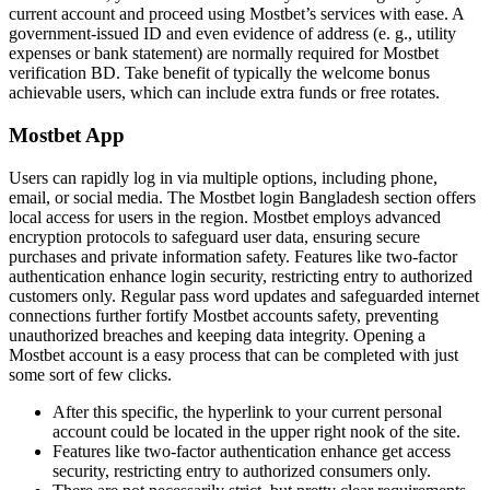
current account and proceed using Mostbet’s services with ease. A
government-issued ID and even evidence of address (e. g., utility
expenses or bank statement) are normally required for Mostbet
verification BD. Take benefit of typically the welcome bonus
achievable users, which can include extra funds or free rotates.
Mostbet App
Users can rapidly log in via multiple options, including phone,
email, or social media. The Mostbet login Bangladesh section offers
local access for users in the region. Mostbet employs advanced
encryption protocols to safeguard user data, ensuring secure
purchases and private information safety. Features like two-factor
authentication enhance login security, restricting entry to authorized
customers only. Regular pass word updates and safeguarded internet
connections further fortify Mostbet accounts safety, preventing
unauthorized breaches and keeping data integrity. Opening a
Mostbet account is a easy process that can be completed with just
some sort of few clicks.
After this specific, the hyperlink to your current personal
account could be located in the upper right nook of the site.
Features like two-factor authentication enhance get access
security, restricting entry to authorized consumers only.