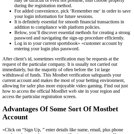
may be difficult or even not possible, thus choose properly
during the registration method.
For added convenience, pick ‘Remember me‘ in order to save
your login information for future sessions.
It is definitely essential for smooth financial transactions in
addition to compliance with platform policies.
Below, you’ll discover essential methods for creating a strong
password and navigating the sign-up procedure efficiently.
Log in to your current sportsbook» «customer account by
entering your login plus password.
After client’s id, sometimes verification may be requests at the
request of the particular company. It is usually not carried out
immediately, but the majority of often before the 1st large
withdrawal of funds. This Mostbet verification safeguards your
current account and makes the most of your betting environment,
allowing for safer plus more enjoyable video gaming. Find out just
how to access the official MostBet web site in your region and
access the particular registration screen.
Advantages Of Some Sort Of Mostbet
Account
«Click on “Sign Up, ” enter details like name, email, plus phone