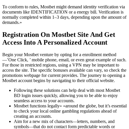
To conform to rules, Mostbet might demand identity verification via
documents like IDENTIFICATION or a energy bill. Verification is
normally completed within 1–3 days, depending upon the amount of
demands.»
Registration On Mostbet Site And Get
Access Into A Personalized Account
Begin your Mostbet venture by opting for a enrollment method
—’One Click, ’ mobile phone, email, or even great example of such.
For those in restricted regions, using a VPN may be important to
access the site. The specific bonuses available can vary, so check the
promotions webpage for current provides. The journey to opening a
Mostbet account begins by navigating to their official website.
Following these solutions can help deal with most Mostbet
BD login issues quickly, allowing you to be able to enjoy
seamless access to your accounts.
Mostbet functions legally» «around the globe, but it’s essential
to check your local online gambling regulations ahead of
creating an accounts.
Aim for a new mix of characters—letters, numbers, and
symbols—that do not contact form predictable words or