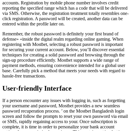
accounts. Registration by mobile phone number involves credit
reporting the specified range which has a code that will be delivered
via SMS. Otherwise, the registration treatment totally resembles one-
click registration. A password will be created, another data can be
entered within the profile later on.
Remember, the robust password is definitely your first brand of
defense» «inside the digital realm regarding online gaming. When
registering with Mostbet, selecting a robust password is important
for securing your current account. Below, you’ll discover essential
techniques for creating a solid password and browsing through the
sign-up procedure efficiently. Mostbet supports a wide range of
payment methods, ensuring convenience intended for a global user
base. Carefully pick a method that meets your needs with regard to
hassle-free transactions.
User-friendly Interface
If a person encounter any issues with logging in, such as forgetting
your username and password, Mostbet provides a new seamless
password recuperation process. ’ on the Mostbet Bangladesh login
screen and follow the prompts to reset your own password via email
or SMS, rapidly regaining access to your. Once subscription is
complete, it is time in order to personalize your bank account