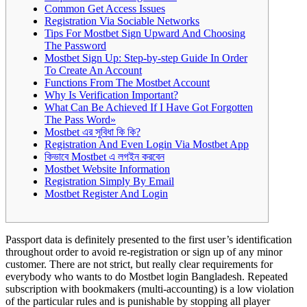
Common Get Access Issues
Registration Via Sociable Networks
Tips For Mostbet Sign Upward And Choosing
The Password
Mostbet Sign Up: Step-by-step Guide In Order
To Create An Account
Functions From The Mostbet Account
Why Is Verification Important?
What Can Be Achieved If I Have Got Forgotten
The Pass Word»
Mostbet এর সুবিধা কি কি?
Registration And Even Login Via Mostbet App
কিভাবে Mostbet এ লগইন করবেন
Mostbet Website Information
Registration Simply By Email
Mostbet Register And Login
Passport data is definitely presented to the first user’s identification
throughout order to avoid re-registration or sign up of any minor
customer. There are not strict, but really clear requirements for
everybody who wants to do Mostbet login Bangladesh. Repeated
subscription with bookmakers (multi-accounting) is a low violation
of the particular rules and is punishable by stopping all player