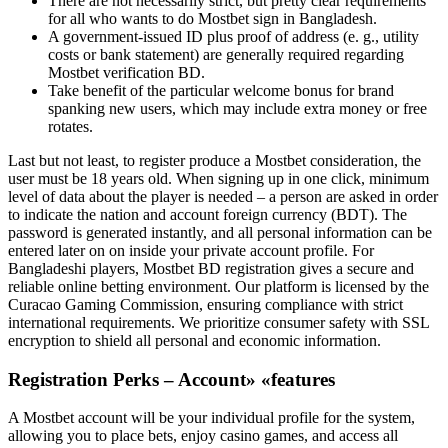
There are not necessarily strict, but pretty clear requirements
for all who wants to do Mostbet sign in Bangladesh.
A government-issued ID plus proof of address (e. g., utility
costs or bank statement) are generally required regarding
Mostbet verification BD.
Take benefit of the particular welcome bonus for brand
spanking new users, which may include extra money or free
rotates.
Last but not least, to register produce a Mostbet consideration, the
user must be 18 years old. When signing up in one click, minimum
level of data about the player is needed – a person are asked in order
to indicate the nation and account foreign currency (BDT). The
password is generated instantly, and all personal information can be
entered later on on inside your private account profile. For
Bangladeshi players, Mostbet BD registration gives a secure and
reliable online betting environment. Our platform is licensed by the
Curacao Gaming Commission, ensuring compliance with strict
international requirements. We prioritize consumer safety with SSL
encryption to shield all personal and economic information.
Registration Perks – Account» «features
A Mostbet account will be your individual profile for the system,
allowing you to place bets, enjoy casino games, and access all