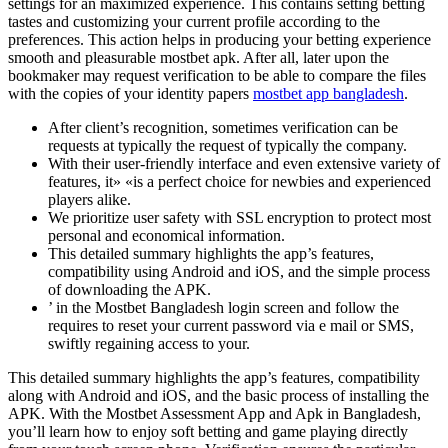
settings for an maximized experience. This contains setting betting
tastes and customizing your current profile according to the
preferences. This action helps in producing your betting experience
smooth and pleasurable mostbet apk. After all, later upon the
bookmaker may request verification to be able to compare the files
with the copies of your identity papers
mostbet app bangladesh
.
After client’s recognition, sometimes verification can be
requests at typically the request of typically the company.
With their user-friendly interface and even extensive variety of
features, it» «is a perfect choice for newbies and experienced
players alike.
We prioritize user safety with SSL encryption to protect most
personal and economical information.
This detailed summary highlights the app’s features,
compatibility using Android and iOS, and the simple process
of downloading the APK.
’ in the Mostbet Bangladesh login screen and follow the
requires to reset your current password via e mail or SMS,
swiftly regaining access to your.
This detailed summary highlights the app’s features, compatibility
along with Android and iOS, and the basic process of installing the
APK. With the Mostbet Assessment App and Apk in Bangladesh,
you’ll learn how to enjoy soft betting and game playing directly