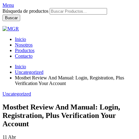
Menu
Búsqueda de productos
Buscar
Inicio
Nosotros
Productos
Contacto
Inicio
Uncategorized
Mostbet Review And Manual: Login, Registration, Plus
Verification Your Account
Uncategorized
Mostbet Review And Manual: Login,
Registration, Plus Verification Your
Account
11
Abr