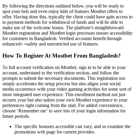
By following the directions outlined below, you will be ready to
spot your bets and even enjoy kids of features Mostbet offers to
offer. Having done this, typically the client could have gain access to
to payment methods for withdrawal of funds and will be able to
make use of the welcome bonus. The platform’s straightforward
Mostbet registration and Mostbet login processes ensure accessibility
for customers in Bangladesh. Verified accounts benefit through
enhanced» «safety and unrestricted use of features.
How To Register At Mostbet From Bangladesh?
To full account verification on Mostbet, sign in to be able to your
account, understand to the verification section, and follow the
prompts to submit the necessary documents. This registration not
simply accelerates the setup process but also aligns your social
media occurrence with your video gaming activities for some sort of
more integrated user experience. This enrollment method not just
secures your but also tailors your own Mostbet experience to your
preferences right coming from the start. For added convenience,
choose ‘Remember me‘ to save lots of your login information for
future periods.
The specific bonuses accessible can vary, and so examine the
promotions web page for current provides.