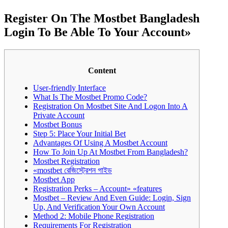
Register On The Mostbet Bangladesh
Login To Be Able To Your Account»
Content
User-friendly Interface
What Is The Mostbet Promo Code?
Registration On Mostbet Site And Logon Into A
Private Account
Mostbet Bonus
Step 5: Place Your Initial Bet
Advantages Of Using A Mostbet Account
How To Join Up At Mostbet From Bangladesh?
Mostbet Registration
«mostbet রেজিস্ট্রেশন গাইড
Mostbet App
Registration Perks – Account» «features
Mostbet – Review And Even Guide: Login, Sign
Up, And Verification Your Own Account
Method 2: Mobile Phone Registration
Requirements For Registration