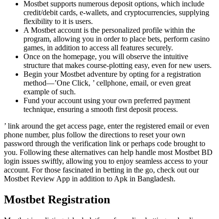
Mostbet supports numerous deposit options, which include
credit/debit cards, e-wallets, and cryptocurrencies, supplying
flexibility to it is users.
A Mostbet account is the personalized profile within the
program, allowing you in order to place bets, perform casino
games, in addition to access all features securely.
Once on the homepage, you will observe the intuitive
structure that makes course-plotting easy, even for new users.
Begin your Mostbet adventure by opting for a registration
method—’One Click, ’ cellphone, email, or even great
example of such.
Fund your account using your own preferred payment
technique, ensuring a smooth first deposit process.
’ link around the get access page, enter the registered email or even
phone number, plus follow the directions to reset your own
password through the verification link or perhaps code brought to
you. Following these alternatives can help handle most Mostbet BD
login issues swiftly, allowing you to enjoy seamless access to your
account. For those fascinated in betting in the go, check out our
Mostbet Review App in addition to Apk in Bangladesh.
Mostbet Registration