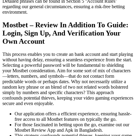
Detailed phrases can be found in Section 5 ‘Account Rules’
regarding our general circumstances, ensuring a risk-free betting
environment.
Mostbet – Review In Addition To Guide:
Login, Sign Up, And Verification Your
Own Account
This process enables you to create an bank account and start playing
without having delay, ensuring a seamless experience from the start.
Selecting a powerful password will be fundamental to shielding
your Mostbet consideration. Aim for some sort of mix of characters
—letters, numbers, and symbols—that do not contact form
predictable words or perhaps dates. Why not necessarily utilize a
random key phrase or an blend of two not related words bolstered
simply by numbers and specific characters? This approach
confounds potential thieves, keeping your video gaming experiences
secure and even enjoyable.
Our application offers a efficient experience, ensuring hassle-
free access to all Mostbet features on typically the go.
For those fascinated in betting upon the go, examine out our
Mostbet Review App and Apk in Bangladesh.
This strategy confounds potential thieves, keeping your game