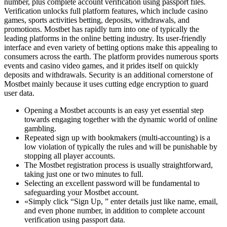
number, plus complete account verification using passport files.
Verification unlocks full platform features, which include casino
games, sports activities betting, deposits, withdrawals, and
promotions. Mostbet has rapidly turn into one of typically the
leading platforms in the online betting industry. Its user-friendly
interface and even variety of betting options make this appealing to
consumers across the earth. The platform provides numerous sports
events and casino video games, and it prides itself on quickly
deposits and withdrawals. Security is an additional cornerstone of
Mostbet mainly because it uses cutting edge encryption to guard
user data.
Opening a Mostbet accounts is an easy yet essential step
towards engaging together with the dynamic world of online
gambling.
Repeated sign up with bookmakers (multi-accounting) is a
low violation of typically the rules and will be punishable by
stopping all player accounts.
The Mostbet registration process is usually straightforward,
taking just one or two minutes to full.
Selecting an excellent password will be fundamental to
safeguarding your Mostbet account.
«Simply click “Sign Up, ” enter details just like name, email,
and even phone number, in addition to complete account
verification using passport data.