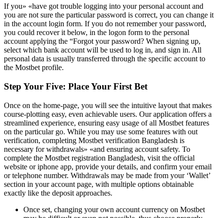
If you» «have got trouble logging into your personal account and
you are not sure the particular password is correct, you can change it
in the account login form. If you do not remember your password,
you could recover it below, in the logon form to the personal
account applying the “Forgot your password? When signing up,
select which bank account will be used to log in, and sign in. All
personal data is usually transferred through the specific account to
the Mostbet profile.
Step Your Five: Place Your First Bet
Once on the home-page, you will see the intuitive layout that makes
course-plotting easy, even achievable users. Our application offers a
streamlined experience, ensuring easy usage of all Mostbet features
on the particular go. While you may use some features with out
verification, completing Mostbet verification Bangladesh is
necessary for withdrawals» «and ensuring account safety. To
complete the Mostbet registration Bangladesh, visit the official
website or iphone app, provide your details, and confirm your email
or telephone number. Withdrawals may be made from your ‘Wallet’
section in your account page, with multiple options obtainable
exactly like the deposit approaches.
Once set, changing your own account currency on Mostbet