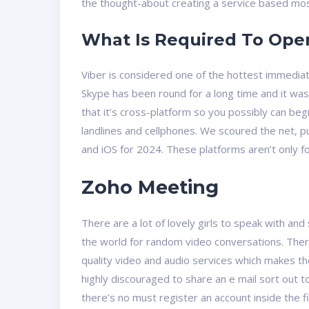
the thought-about ​​creating a service based most
What Is Required To Op
Viber is considered one of the hottest immediat
Skype has been round for a long time and it was
that it’s cross-platform so you possibly can begi
landlines and cellphones. We scoured the net, 
and iOS for 2024. These platforms aren’t only f
Zoho Meeting
There are a lot of lovely girls to speak with a
the world for random video conversations. Ther
quality video and audio services which makes th
highly discouraged to share an e mail sort out 
there’s no must register an account inside the fi