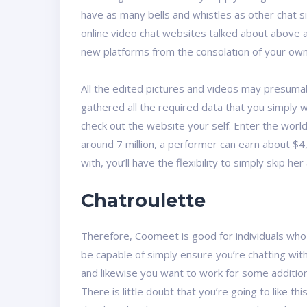
have as many bells and whistles as other chat si
online video chat websites talked about above a
new platforms from the consolation of your ow
All the edited pictures and videos may presuma
gathered all the required data that you simply 
check out the website your self. Enter the worl
around 7 million, a performer can earn about $4,
with, you’ll have the flexibility to simply skip he
Chatroulette
Therefore, Coomeet is good for individuals who l
be capable of simply ensure you’re chatting with
and likewise you want to work for some addition
There is little doubt that you’re going to like t