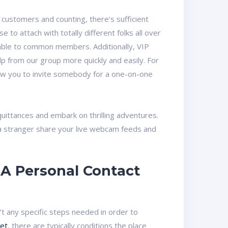
ustomers and counting, there’s sufficient
o attach with totally different folks all over
ilable to common members. Additionally, VIP
elp from our group more quickly and easily. For
low you to invite somebody for a one-on-one
quittances and embark on thrilling adventures.
 a stranger share your live webcam feeds and
A Personal Contact
n’t any specific steps needed in order to
et
, there are typically conditions the place