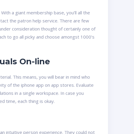
With a giant membership base, you’ll all the
ntact the patron help service. There are few
nder consideration thought of certainly one of
pproach to go all picky and choose amongst 1000’s
uals On-line
erial. This means, you will bear in mind who
ty of the iphone app on app stores. Evaluate
tions in a single workspace. In case you
ed time, each thing is okay.
an intuitive person experience. They could not