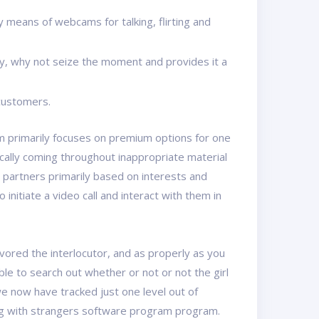
means of webcams for talking, flirting and
ty, why not seize the moment and provides it a
 customers.
rm primarily focuses on premium options for one
ically coming throughout inappropriate material
t partners primarily based on interests and
initiate a video call and interact with them in
avored the interlocutor, and as properly as you
e to search out whether or not or not the girl
we now have tracked just one level out of
ting with strangers software program program.