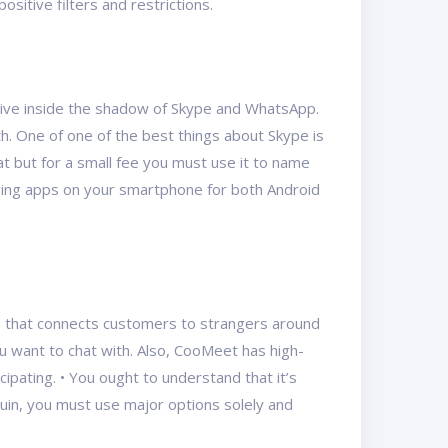
ositive filters and restrictions.
s live inside the shadow of Skype and WhatsApp.
th. One of one of the best things about Skype is
hat but for a small fee you must use it to name
aging apps on your smartphone for both Android
orm that connects customers to strangers around
u want to chat with. Also, CooMeet has high-
ipating. • You ought to understand that it’s
quin, you must use major options solely and