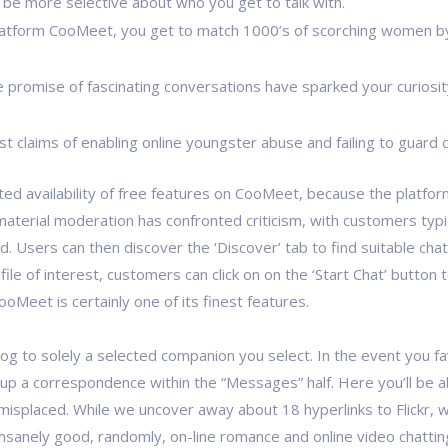
be more selective about who you get to talk with.
latform CooMeet, you get to match 1000’s of scorching women by 
he promise of fascinating conversations have sparked your curiosi
st claims of enabling online youngster abuse and failing to guard
ted availability of free features on CooMeet, because the platfo
 material moderation has confronted criticism, with customers typ
d. Users can then discover the ‘Discover’ tab to find suitable cha
 of interest, customers can click on on the ‘Start Chat’ button to 
oMeet is certainly one of its finest features.
log to solely a selected companion you select. In the event you f
 a correspondence within the “Messages” half. Here you’ll be abl
 misplaced. While we uncover away about 18 hyperlinks to Flickr, 
 insanely good, randomly, on-line romance and online video chat