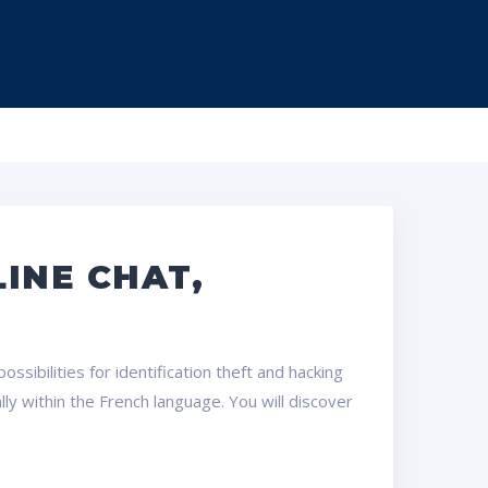
INE CHAT,
ssibilities for identification theft and hacking
ly within the French language. You will discover