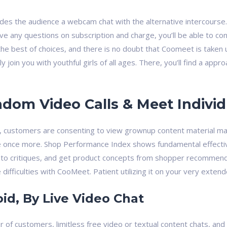
des the audience a webcam chat with the alternative intercourse. 
ve any questions on subscription and charge, you’ll be able to co
he best of choices, and there is no doubt that Coomeet is taken u
tly join you with youthful girls of all ages. There, you’ll find a a
om Video Calls & Meet Individ
c, customers are consenting to view grownup content material mat
once more. Shop Performance Index shows fundamental effectivi
to critiques, and get product concepts from shopper recommenda
difficulties with CooMeet. Patient utilizing it on your very extend
id, By Live Video Chat
of customers, limitless free video or textual content chats, and 