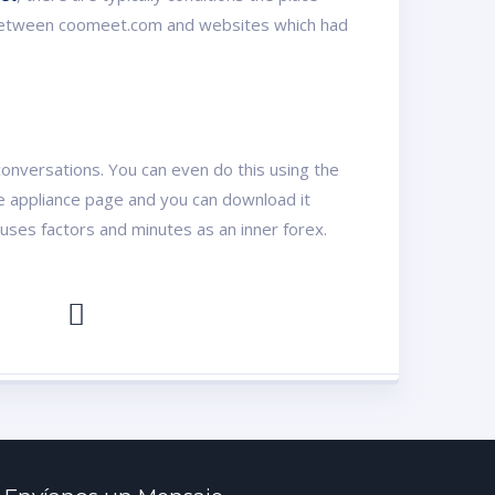
ed, between coomeet.com and websites which had
conversations. You can even do this using the
the appliance page and you can download it
uses factors and minutes as an inner forex.