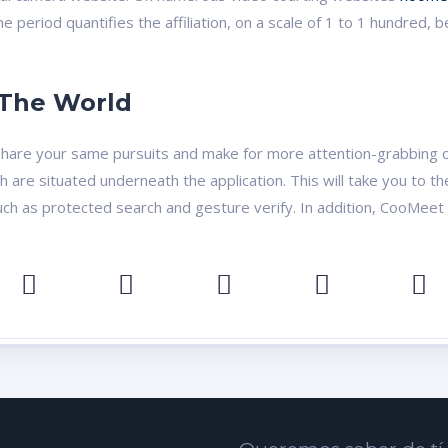
me period quantifies the affiliation, on a scale of 1 to 1 hundr
 The World
o share your same pursuits and make for more attention-grabbing 
ch are situated underneath the application. This will take you to 
such as protected search and gesture verify. In addition, CooMeet 