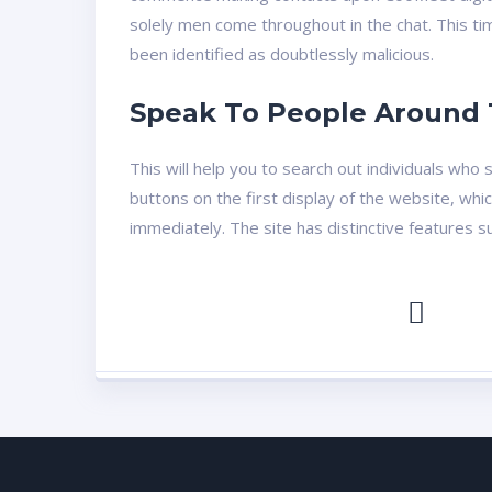
solely men come throughout in the chat. This ti
been identified as doubtlessly malicious.
Speak To People Around
This will help you to search out individuals wh
buttons on the first display of the website, whi
immediately. The site has distinctive features 