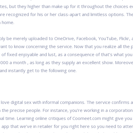
tes, but they higher than make up for it throughout the choices e
re recognized for his or her class-apart and limitless options.
n home.
bly be merely uploaded to OneDrive, Facebook, YouTube, Flickr, 
want to know concerning the service. Now that you realize all the 
d of fixed enjoyable and lust, as a consequence of that’s what y
000 a month , as long as they supply an excellent show. Moreover, 
r and instantly get to the following one.
ove digital sex with informal companions. The service confirms all
 the precise people. For instance, you’re working in a corporation 
al time. Learning online critiques of Coomeet.com might give you 
his app that we’ve in retailer for you right here so you need to at