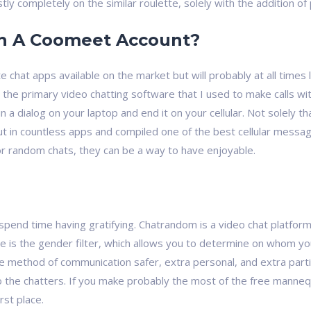
ly completely on the similar roulette, solely with the addition of p
en A Coomeet Account?
e chat apps available on the market but will probably at all time
 the primary video chatting software that I used to make calls wi
n a dialog on your laptop and end it on your cellular. Not solely t
put in countless apps and compiled one of the best cellular mess
or random chats, they can be a way to have enjoyable.
nd spend time having gratifying. Chatrandom is a video chat platf
e is the gender filter, which allows you to determine on whom yo
e method of communication safer, extra personal, and extra partic
to the chatters. If you make probably the most of the free manne
rst place.