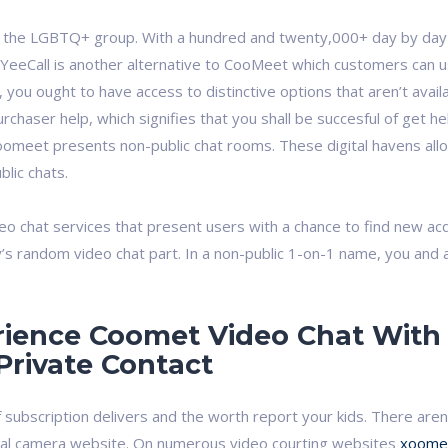
 the LGBTQ+ group. With a hundred and twenty,000+ day by day c
eeCall is another alternative to CooMeet which customers can use t
 you ought to have access to distinctive options that aren’t ava
rchaser help, which signifies that you shall be succesful of get h
Coomeet presents non-public chat rooms. These digital havens al
blic chats.
deo chat services that present users with a chance to find new ac
y’s random video chat part. In a non-public 1-on-1 name, you and
ience Coomet Video Chat With 
Private Contact
of subscription delivers and the worth report your kids. There are
al camera website. On numerous video courting websites
xoome