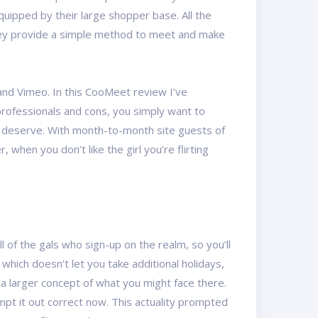
quipped by their large shopper base. All the
 They provide a simple method to meet and make
and Vimeo. In this CooMeet review I’ve
professionals and cons, you simply want to
ou deserve. With month-to-month site guests of
when you don’t like the girl you’re flirting
 of the gals who sign-up on the realm, so you’ll
which doesn’t let you take additional holidays,
a larger concept of what you might face there.
tempt it out correct now. This actuality prompted