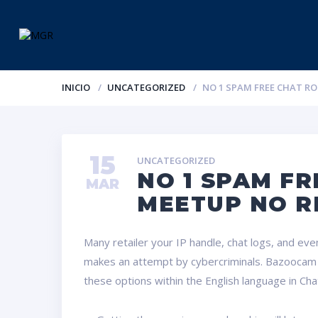
INICIO
UNCATEGORIZED
NO 1 SPAM FREE CHAT R
15
UNCATEGORIZED
NO 1 SPAM FR
MAR
MEETUP NO R
Many retailer your IP handle, chat logs, and even 
makes an attempt by cybercriminals. Bazoocam is 
these options within the English language in Chat