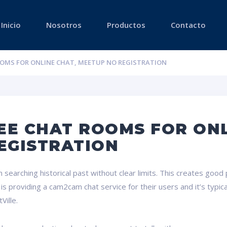
Inicio
Nosotros
Productos
Contacto
OOMS FOR ONLINE CHAT, MEETUP NO REGISTRATION
EE CHAT ROOMS FOR ONL
EGISTRATION
searching historical past without clear limits. This creates good po
providing a cam2cam chat service for their users and it’s typical
Ville.