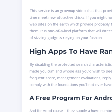
This service is an grownup video chat that provi
time meet new attractive chicks. If you might ha
web sites on the earth which provide probably t
them. It is one-of-a-kind platform that will direc
of sizzling gadgets relying on your fashion.
High Apps To Have Rand
By disabling the protected search characteristi
made you cum and whose ass you’d wish to see 
frequent score, management evaluations, reply 
comply with the foundations you’ll not ever have 
A Free Program For Andro
And for good cause – they supply a huge number 