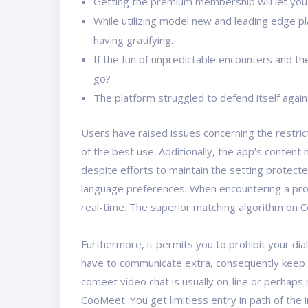
Getting the premium membership will let you 
While utilizing model new and leading edge p
having gratifying.
If the fun of unpredictable encounters and t
go?
The platform struggled to defend itself again
Users have raised issues concerning the restric
of the best use. Additionally, the app’s content
despite efforts to maintain the setting protecte
language preferences. When encountering a profile
real-time. The superior matching algorithm on Co
Furthermore, it permits you to prohibit your dia
have to communicate extra, consequently keep up
comeet video chat is usually on-line or perhaps
CooMeet. You get limitless entry in path of the