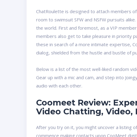
ChatRoulette is designed to attach members of
room to swimsuit SFW and NSFW pursuits alike. Y
the world. First and foremost, as a VIP member,
members also get to take pleasure in priority pu
these in search of a more intimate expertise, 
dialog, shielded from the hustle and bustle of pu
Below is a list of the most well-liked random vi
Gear up with a mic and cam, and step into Joing
audio with each other.
Coomeet Review: Exper
Video Chatting, Video, 
After you try on it, you might uncover a listing 
commence making contacts upon CooMeet digit