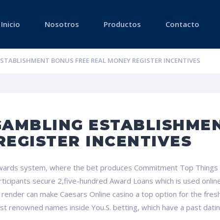
Inicio
Nosotros
Productos
Contacto
STABLISHMENT BONUS FREE REAL MONEY REGISTER INCENTIVES
GAMBLING ESTABLISHME
REGISTER INCENTIVES
wards system, where the bet produces Commitment Top Things an
 participants secure 2,five-hundred Award Loans which is used onli
render can make Caesars Online casino a top option for the fresh
st renowned names inside You.S. betting, which have a past dati