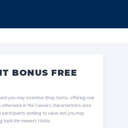
NT BONUS FREE
d you may Incentive Shop Items, offering real
ne otherwise in the Caesars characteristics once
 participants seeking to value and you may
ng back the newest 1940s.