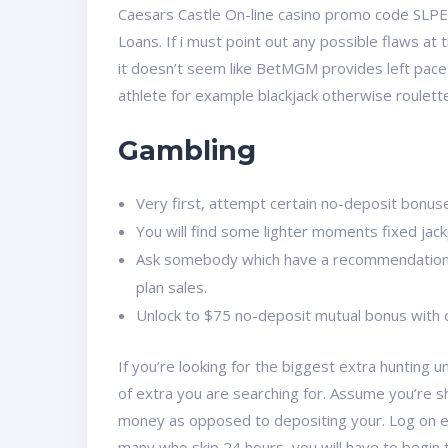
Caesars Castle On-line casino promo code SLPE
Loans. If i must point out any possible flaws at
it doesn’t seem like BetMGM provides left pace t
athlete for example blackjack otherwise roulett
Gambling
Very first, attempt certain no-deposit bonuse
You will find some lighter moments fixed jac
Ask somebody which have a recommendation c
plan sales.
Unlock to $75 no-deposit mutual bonus with o
If you’re looking for the biggest extra hunting
of extra you are searching for. Assume you’re s
money as opposed to depositing your. Log on 
many who skip 24 hours, you will have to begin 