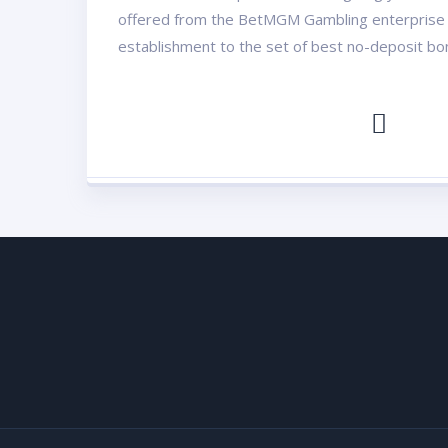
offered from the BetMGM Gambling enterprise wi
establishment to the set of best no-deposit bonu