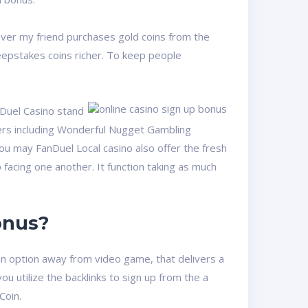
ever my friend purchases gold coins from the
pstakes coins richer. To keep people
nDuel Casino stand
ders including Wonderful Nugget Gambling
u may FanDuel Local casino also offer the fresh
facing one another. It function taking as much
onus?
r an option away from video game, that delivers a
u utilize the backlinks to sign up from the a
Coin.