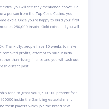
 extra, you will see they mentioned above. Go
he a person from the Top Coins Casino, you
me extra. Once you’re happy to build your first
ncludes 250,000 Inspire Gold coins and you will
 15x. Thankfully, people have 15 weeks to make
emoved profits, attempt to build in initial
her than risking finance and you will cash out
resh distant past.
ship tend to grant you 1,500 100 percent free
 1,100000 inside the Gambling establishment
e fresh players which join the brand new