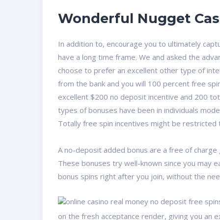
Wonderful Nugget Casi
In addition to, encourage you to ultimately cap
have a long time frame. We and asked the adva
choose to prefer an excellent other type of in
from the bank and you will 100 percent free sp
excellent $200 no deposit incentive and 200 tota
types of bonuses have been in individuals model
Totally free spin incentives might be restricte
A no-deposit added bonus are a free of charge g
These bonuses try well-known since you may ear
bonus spins right after you join, without the n
on the fresh acceptance render, giving you an 