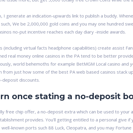
, I generate an indication-upwards link to publish a buddy. When
 such, We be 2,000,000 gold coins and you may one hundred swee
sinos no-put incentive reaches each day diary -inside awards.
(including virtual facts headphone capabilities) create assist Fa
rmed real money online casinos in the PA tend to be better provi
iously, world behemoths for example BetMGM Local casino and yo
on from just how some of the best PA web based casinos stack up 
o-deposit discounts.
arn once stating a no-deposit b
tally free chip offer, a no-deposit extra which can be used to you
lishment provides. You’ll getting entitled to a personal give if yo
er well-known ports such 88 Luck, Cleopatra, and you may Fortune 