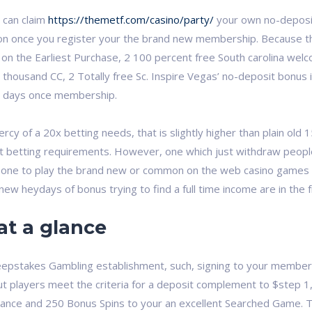
 can claim
https://themetf.com/casino/party/
your own no-deposit
ion once you register your the brand new membership. Because t
n the Earliest Purchase, 2 100 percent free South carolina welco
thousand CC, 2 Totally free Sc. Inspire Vegas’ no-deposit bonus i
 3 days once membership.
cy of a 20x betting needs, that is slightly higher than plain old
t betting requirements. However, one which just withdraw people r
one to play the brand new or common on the web casino games rat
new heydays of bonus trying to find a full time income are in the f
at a glance
eepstakes Gambling establishment, such, signing to your member
out players meet the criteria for a deposit complement to $step
ance and 250 Bonus Spins to your an excellent Searched Game. Th