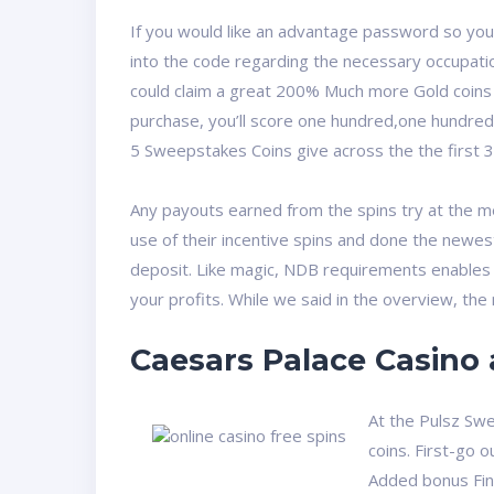
If you would like an advantage password so you
into the code regarding the necessary occupat
could claim a great 200% Much more Gold coins o
purchase, you’ll score one hundred,one hundred 
5 Sweepstakes Coins give across the the first
Any payouts earned from the spins try at the mer
use of their incentive spins and done the newes
deposit. Like magic, NDB requirements enables 
your profits. While we said in the overview, the 
Caesars Palace Casino 
At the Pulsz Sw
coins. First-go 
Added bonus Fin