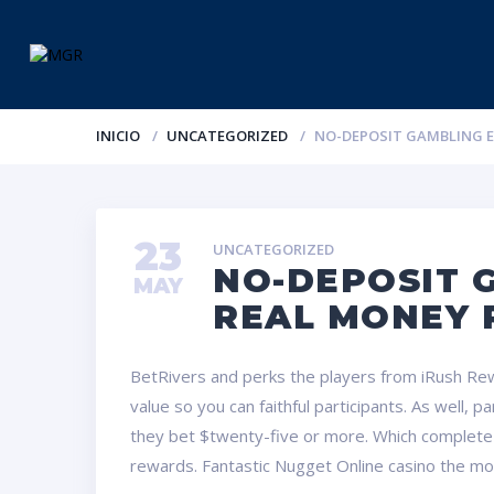
INICIO
UNCATEGORIZED
NO-DEPOSIT GAMBLING E
23
UNCATEGORIZED
NO-DEPOSIT 
MAY
REAL MONEY 
BetRivers and perks the players from iRush Re
value so you can faithful participants. As well,
they bet $twenty-five or more. Which complete 
rewards.
Fantastic Nugget Online casino the mo