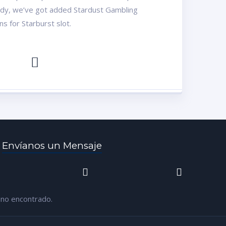
tudy, we’ve got added Stardust Gambling
s for Starburst slot.
,
Envíanos un Mensaje
 no encontrado.