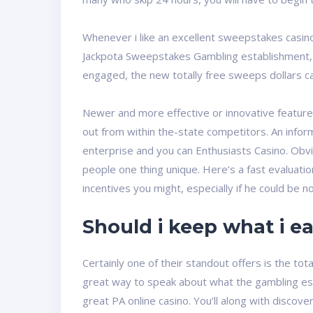
Whenever i like an excellent sweepstakes casino
Jackpota Sweepstakes Gambling establishment,
engaged, the new totally free sweeps dollars ca
Newer and more effective or innovative features 
out from within the-state competitors. An info
enterprise and you can Enthusiasts Casino. Obv
people one thing unique. Here’s a fast evaluati
incentives you might, especially if he could be n
Should i keep what i e
Certainly one of their standout offers is the to
great way to speak about what the gambling estab
great PA online casino. You’ll along with discov