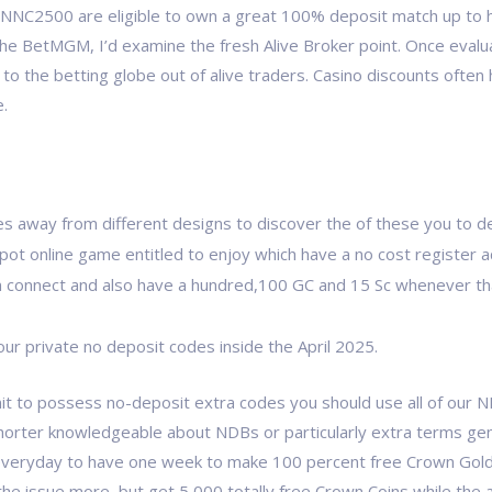
NNC2500 are eligible to own a great 100% deposit match up to h
 the BetMGM, I’d examine the fresh Alive Broker point. Once evalu
o the betting globe out of alive traders. Casino discounts often 
e.
s away from different designs to discover the of these you to defi
kpot online game entitled to enjoy which have a no cost register 
onnect and also have a hundred,100 GC and 15 Sc whenever that
ur private no deposit codes inside the April 2025.
 unit to possess no-deposit extra codes you should use all of our
horter knowledgeable about NDBs or particularly extra terms gener
everyday to have one week to make 100 percent free Crown Gold
the issue more, but get 5,000 totally free Crown Coins while the 