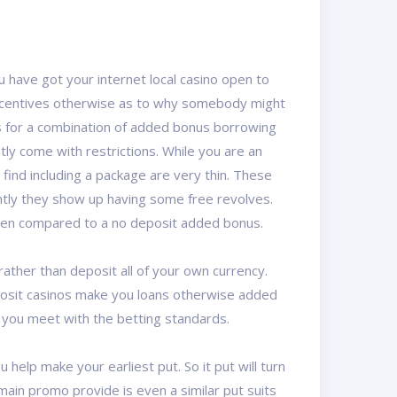
 have got your internet local casino open to
incentives otherwise as to why somebody might
ts for a combination of added bonus borrowing
y come with restrictions. While you are an
 find including a package are very thin. These
ently they show up having some free revolves.
 when compared to a no deposit added bonus.
ather than deposit all of your own currency.
eposit casinos make you loans otherwise added
r you meet with the betting standards.
help make your earliest put. So it put will turn
ain promo provide is even a similar put suits