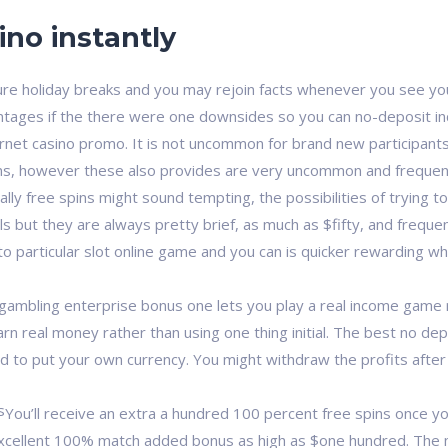
no instantly
ture holiday breaks and you may rejoin facts whenever you see you
ntages if the there were one downsides so you can no-deposit 
ternet casino promo. It is not uncommon for brand new participan
ins, however these also provides are very uncommon and frequentl
lly free spins might sound tempting, the possibilities of trying to
s but they are always pretty brief, as much as $fifty, and frequ
d to particular slot online game and you can is quicker rewarding
ambling enterprise bonus one lets you play a real income game r
n real money rather than using one thing initial. The best no d
eed to put your own currency. You might withdraw the profits afte
You’ll receive an extra a hundred 100 percent free spins once you 
excellent 100% match added bonus as high as $one hundred. The m