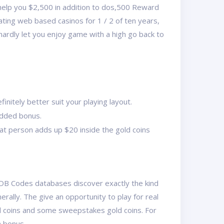
elp you $2,500 in addition to dos,500 Reward
ating web based casinos for 1 / 2 of ten years,
hardly let you enjoy game with a high go back to
nitely better suit your playing layout.
added bonus.
 person adds up $20 inside the gold coins
 NDB Codes databases discover exactly the kind
ally. The give an opportunity to play for real
 coins and some sweepstakes gold coins. For
a bonus.