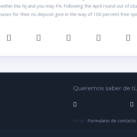
thin the Nj and you may PA. Following the April round out of s
ses for their no deposit give in the way of 100 percent free spin
Queremos saber de tí
Error:
Formulario de contacto