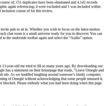
ning course of; 151 duplicates have been eliminated and 4,142 records
graphic again referencing; 4 were excluded and 1 was included within
 inclusion course of for this review.
vite pals to sit in. Whether you wish to focus on the latest motion
, each chat room is a small universe ready for you to discover. You can
ad to the underside toolbar again and select the “Audio” option.
 that 13-year-old me tried to fill so many years ago. By downloading our
Omegle has a statement on their homepage that reads, “Leave Omegle and
ult site. As we huddled laughing around someone’s family computer,
ounting of Omegle without acknowledging that some people misused it,
ere blocked. Please embody what you had been doing when this page