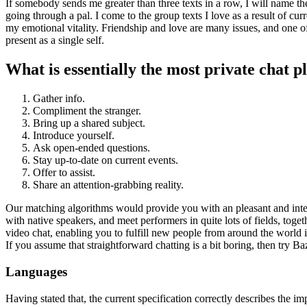
If somebody sends me greater than three texts in a row, I will name th
going through a pal. I come to the group texts I love as a result of cur
my emotional vitality. Friendship and love are many issues, and one of
present as a single self.
What is essentially the most private chat 
Gather info.
Compliment the stranger.
Bring up a shared subject.
Introduce yourself.
Ask open-ended questions.
Stay up-to-date on current events.
Offer to assist.
Share an attention-grabbing reality.
Our matching algorithms would provide you with an pleasant and interes
with native speakers, and meet performers in quite lots of fields, t
video chat, enabling you to fulfill new people from around the world i
If you assume that straightforward chatting is a bit boring, then try 
Languages
Having stated that, the current specification correctly describes the