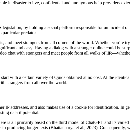
eople in disaster to live, confidential and anonymous help providers exter
 legislation, by holding a social platform responsible for an incident of
particular predator.
s, and meet strangers from all corners of the world. Whether you’re tryi
ificant and easy. Having a dialog with a stranger online could be surpri
ideo chat with strangers and meet people from all walks of life—whethe
start with a certain variety of Quids obtained at no cost. At the identic
th strangers from all over the world.
er IP addresses, and also makes use of a cookie for identification. In 
ting data if potential.
here is all primarily based on the third model of ChatGPT and its varie
e to producing longer texts (Bhattacharya et al., 2023). Consequently, 