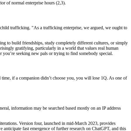
ior of normal enterprise hours (2,3).
 child trafficking. "As a trafficking enterprise, we argued, we ought to
ng to build friendships, study completely different cultures, or simply
singly gratifying, particularly in a world that values real human
r you’re seeking new pals or trying to find somebody special.
al time, if a companion didn’t choose you, you will lose 1Q. As one of
general, information may be searched based mostly on an IP address
d iterations. Version four, launched in mid-March 2023, provides
we anticipate fast emergence of further research on ChatGPT, and this