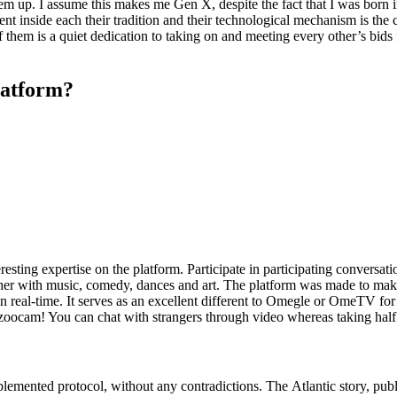
em up. I assume this makes me Gen X, despite the fact that I was born in 
rent inside each their tradition and their technological mechanism is the 
 them is a quiet dedication to taking on and meeting every other’s bids 
platform?
ting expertise on the platform. Participate in participating conversation
ogether with music, comedy, dances and art. The platform was made to 
n real-time. It serves as an excellent different to Omegle or OmeTV for 
Bazoocam! You can chat with strangers through video whereas taking half
 implemented protocol, without any contradictions. The Atlantic story, p