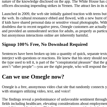
nature of the knowledge disclosed on the app. The White House has c
officers discussing impending strikes in Yemen. The attract lies in it
Launched in 2009, the web site initially gained traction with teens bu
the web. Its cultural resonance ebbed and flowed, with a new burst o
if kids have shared personal data or sensitive visual photographs. With
doubtless due to recent negative press, Omegle customers are actually 
and provided an unmoderated section for adults, as properly as partic
but anonymous interactions online are inherently harmful.
Signup 100% Free, No Download Required
Sentences have been broken up into a quantity of quick, separate textu
interject with questions or reactions. He knew that his story should not
the type used to tell it, is part of the “conspiratorial pleasure” that 
aren’t “other people”—you are the right people, who will respond the
Can we use Omegle now?
Omegle is a free, anonymous video chat site that randomly connects y
with strangers utilizing video, text, and voice!
The findings reveal a predominance of unfavorable sentiment througho
fields including healthcare, elevating considerations about employmen