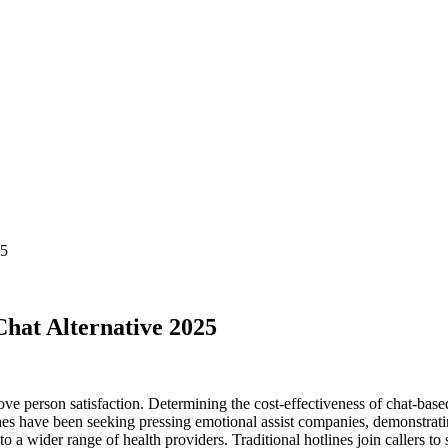
25
at Alternative 2025
ove person satisfaction. Determining the cost-effectiveness of chat-base
nes have been seeking pressing emotional assist companies, demonstrating
to a wider range of health providers. Traditional hotlines join callers t