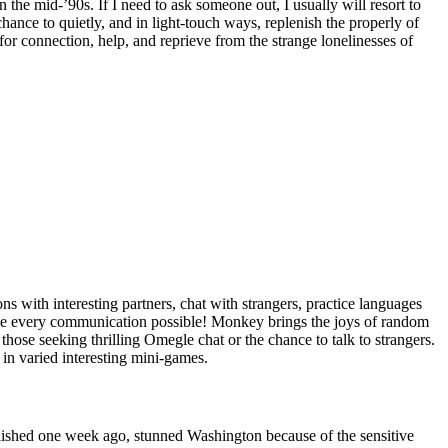
the mid-’90s. If I need to ask someone out, I usually will resort to
chance to quietly, and in light-touch ways, replenish the properly of
for connection, help, and reprieve from the strange lonelinesses of
s with interesting partners, chat with strangers, practice languages
make every communication possible! Monkey brings the joys of random
those seeking thrilling Omegle chat or the chance to talk to strangers.
 in varied interesting mini-games.
ublished one week ago, stunned Washington because of the sensitive