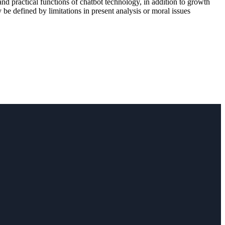
d practical functions of chatbot technology, in addition to growth
 be defined by limitations in present analysis or moral issues