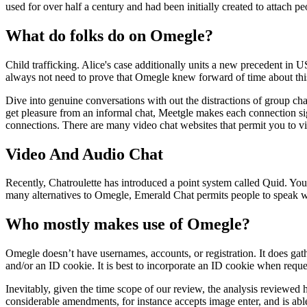
used for over half a century and had been initially created to attach p
What do folks do on Omegle?
Child trafficking. Alice's case additionally units a new precedent in US
always not need to prove that Omegle knew forward of time about this 
Dive into genuine conversations with out the distractions of group chat
get pleasure from an informal chat, Meetgle makes each connection sign
connections. There are many video chat websites that permit you to v
Video And Audio Chat
Recently, Chatroulette has introduced a point system called Quid. You 
many alternatives to Omegle, Emerald Chat permits people to speak wi
Who mostly makes use of Omegle?
Omegle doesn’t have usernames, accounts, or registration. It does gath
and/or an ID cookie. It is best to incorporate an ID cookie when reques
Inevitably, given the time scope of our review, the analysis reviewed 
considerable amendments, for instance accepts image enter, and is abl