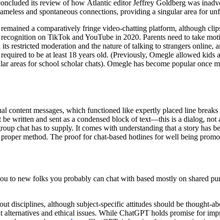
oncluded its review of how Atlantic editor Jeffrey Goldberg was inadve
s nameless and spontaneous connections, providing a singular area for un
t remained a comparatively fringe video-chatting platform, although clip
f recognition on TikTok and YouTube in 2020. Parents need to take moti
 its restricted moderation and the nature of talking to strangers online,
required to be at least 18 years old. (Previously, Omegle allowed kids 
ular areas for school scholar chats). Omegle has become popular once m
al content messages, which functioned like expertly placed line breaks 
 be written and sent as a condensed block of text—this is a dialog, not a
the group chat has to supply. It comes with understanding that a story has
 proper method. The proof for chat-based hotlines for well being promo
ou to new folks you probably can chat with based mostly on shared pur
ut disciplines, although subject-specific attitudes should be thought-
t alternatives and ethical issues. While ChatGPT holds promise for impr