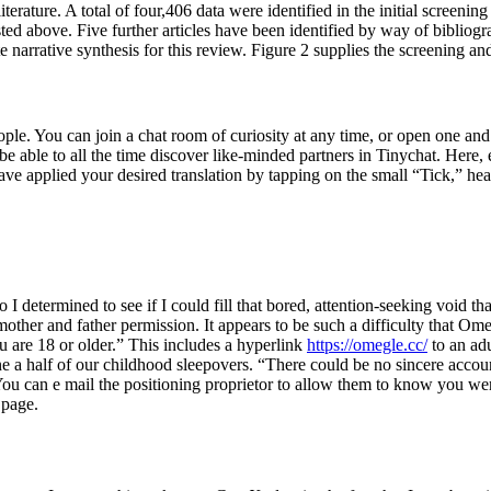
 literature. A total of four,406 data were identified in the initial scree
ted above. Five further articles have been identified by way of biblio
e narrative synthesis for this review. Figure 2 supplies the screening and
 You can join a chat room of curiosity at any time, or open one and in
 be able to all the time discover like-minded partners in Tinychat. Here
have applied your desired translation by tapping on the small “Tick,” he
, so I determined to see if I could fill that bored, attention-seeking void
mother and father permission. It appears to be such a difficulty that 
ou are 18 or older.” This includes a hyperlink
https://omegle.cc/
to an ad
ine a half of our childhood sleepovers. “There could be no sincere acc
ou can e mail the positioning proprietor to allow them to know you w
 page.