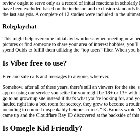
review ought to serve only as a record of initial reactions in scholarly
have been excluded based on the inclusion and exclusion standards lis
the last analysis. A complete of 12 studies were included in the ultimat
Roleplaychat
This might help overcome initial awkwardness when meeting new people.
pictures or find someone to share your area of interest hobbies, you’ll
spend Quids to fulfill them utilizing the “top users” filter. When you 
Is Viber free to use?
Free and safe calls and messages to anyone, wherever.
Somehow, after all of these years, there’s still an viewers for the site
app or using our service you settle for you might be 18+ or 13+ with 
go to an grownup site instead if that’s what you’re looking for, and y
hauled right into a bed room for secrecy, they grew to become a rout
including to commit unspeakably heinous crimes,” K-Brooks wrote. Y
came up and the Cloudflare Ray ID discovered at the backside of this
Is Omegle Kid Friendly?