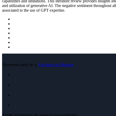
capabilities and limitations. This literature review provides insights in
and utilization of generative AI. The negative sentiment throughout all
associated to the use of GPT expertise.
Queremos saber de tí,
Envíanos un Mensaje
Error:
Formulario de contacto no encontrado.