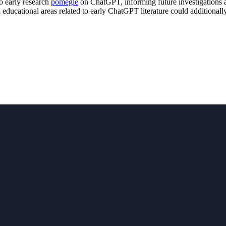
to early research
pomegle
on ChatGPT, informing future investigations an
 educational areas related to early ChatGPT literature could additionally