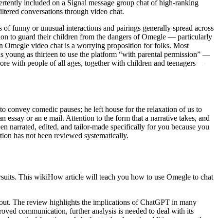
rtently included on a Signal message group chat of high-ranking
filtered conversations through video chat.
s of funny or unusual interactions and pairings generally spread across
on to guard their children from the dangers of Omegle — particularly
 an Omegle video chat is a worrying proposition for folks. Most
as young as thirteen to use the platform “with parental permission” —
ore with people of all ages, together with children and teenagers —
to convey comedic pauses; he left house for the relaxation of us to
n essay or an e mail. Attention to the form that a narrative takes, and
 been narrated, edited, and tailor-made specifically for you because you
tion has not been reviewed systematically.
suits. This wikiHow article will teach you how to use Omegle to chat
about. The review highlights the implications of ChatGPT in many
oved communication, further analysis is needed to deal with its