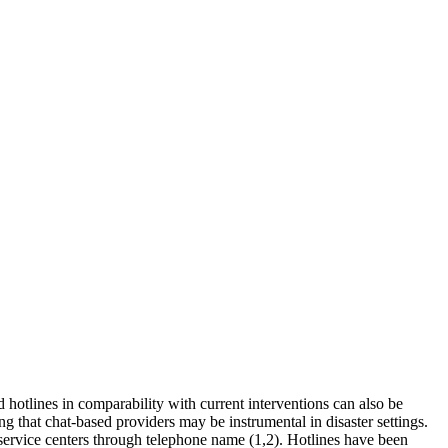
d hotlines in comparability with current interventions can also be
 that chat-based providers may be instrumental in disaster settings.
o service centers through telephone name (1,2). Hotlines have been