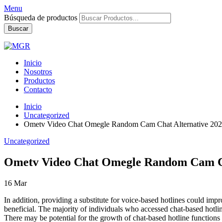
Menu
Búsqueda de productos
Buscar
Inicio
Nosotros
Productos
Contacto
Inicio
Uncategorized
Ometv Video Chat Omegle Random Cam Chat Alternative 20
Uncategorized
Ometv Video Chat Omegle Random Cam Ch
16
Mar
In addition, providing a substitute for voice-based hotlines could impr
beneficial. The majority of individuals who accessed chat-based hotli
There may be potential for the growth of chat-based hotline functions 