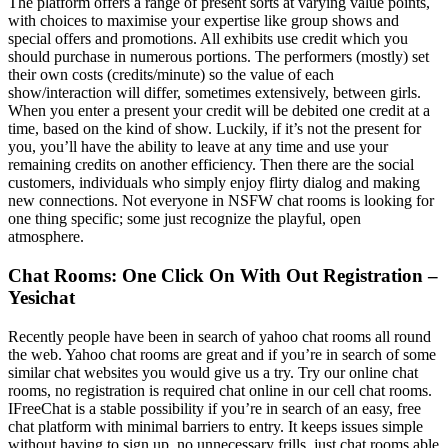
The platform offers a range of present sorts at varying value points,
with choices to maximise your expertise like group shows and
special offers and promotions. All exhibits use credit which you
should purchase in numerous portions. The performers (mostly) set
their own costs (credits/minute) so the value of each
show/interaction will differ, sometimes extensively, between girls.
When you enter a present your credit will be debited one credit at a
time, based on the kind of show. Luckily, if it’s not the present for
you, you’ll have the ability to leave at any time and use your
remaining credits on another efficiency. Then there are the social
customers, individuals who simply enjoy flirty dialog and making
new connections. Not everyone in NSFW chat rooms is looking for
one thing specific; some just recognize the playful, open
atmosphere.
Chat Rooms: One Click On With Out Registration –
Yesichat
Recently people have been in search of yahoo chat rooms all round
the web. Yahoo chat rooms are great and if you’re in search of some
similar chat websites you would give us a try. Try our online chat
rooms, no registration is required chat online in our cell chat rooms.
IFreeChat is a stable possibility if you’re in search of an easy, free
chat platform with minimal barriers to entry. It keeps issues simple
without having to sign up, no unnecessary frills, just chat rooms able