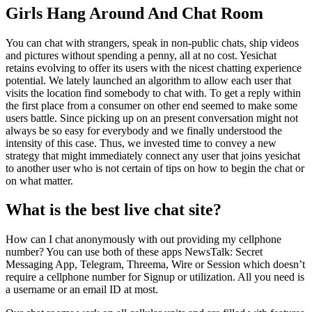
Girls Hang Around And Chat Room
You can chat with strangers, speak in non-public chats, ship videos
and pictures without spending a penny, all at no cost. Yesichat
retains evolving to offer its users with the nicest chatting experience
potential. We lately launched an algorithm to allow each user that
visits the location find somebody to chat with. To get a reply within
the first place from a consumer on other end seemed to make some
users battle. Since picking up on an present conversation might not
always be so easy for everybody and we finally understood the
intensity of this case. Thus, we invested time to convey a new
strategy that might immediately connect any user that joins yesichat
to another user who is not certain of tips on how to begin the chat or
on what matter.
What is the best live chat site?
How can I chat anonymously with out providing my cellphone
number? You can use both of these apps NewsTalk: Secret
Messaging App, Telegram, Threema, Wire or Session which doesn’t
require a cellphone number for Signup or utilization. All you need is
a username or an email ID at most.