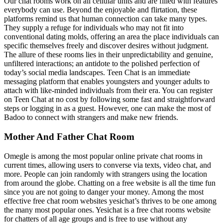
Our chat rooms work on all cellular units and are filled with features
everybody can use. Beyond the enjoyable and flirtation, these
platforms remind us that human connection can take many types.
They supply a refuge for individuals who may not fit into
conventional dating molds, offering an area the place individuals can
specific themselves freely and discover desires without judgment.
The allure of these rooms lies in their unpredictability and genuine,
unfiltered interactions; an antidote to the polished perfection of
today’s social media landscapes. Teen Chat is an immediate
messaging platform that enables youngsters and younger adults to
attach with like-minded individuals from their era. You can register
on Teen Chat at no cost by following some fast and straightforward
steps or logging in as a guest. However, one can make the most of
Badoo to connect with strangers and make new friends.
Mother And Father Chat Room
Omegle is among the most popular online private chat rooms in
current times, allowing users to converse via texts, video chat, and
more. People can join randomly with strangers using the location
from around the globe. Chatting on a free website is all the time fun
since you are not going to danger your money. Among the most
effective free chat room websites yesichat’s thrives to be one among
the many most popular ones. Yesichat is a free chat rooms website
for chatters of all age groups and is free to use without any