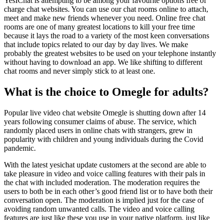
YesIChat is attempting to be among your favourite options free of
charge chat websites. You can use our chat rooms online to attach,
meet and make new friends whenever you need. Online free chat
rooms are one of many greatest locations to kill your free time
because it lays the road to a variety of the most keen conversations
that include topics related to our day by day lives. We make
probably the greatest websites to be used on your telephone instantly
without having to download an app. We like shifting to different
chat rooms and never simply stick to at least one.
What is the choice to Omegle for adults?
Popular live video chat website Omegle is shutting down after 14
years following consumer claims of abuse. The service, which
randomly placed users in online chats with strangers, grew in
popularity with children and young individuals during the Covid
pandemic.
With the latest yesichat update customers at the second are able to
take pleasure in video and voice calling features with their pals in
the chat with included moderation. The moderation requires the
users to both be in each other’s good friend list or to have both their
conversation open. The moderation is implied just for the case of
avoiding random unwanted calls. The video and voice calling
features are just like these you use in your native platform, just like