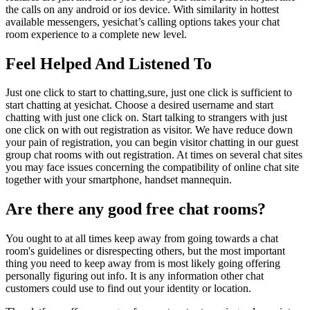
the calls on any android or ios device. With similarity in hottest
available messengers, yesichat’s calling options takes your chat
room experience to a complete new level.
Feel Helped And Listened To
Just one click to start to chatting,sure, just one click is sufficient to
start chatting at yesichat. Choose a desired username and start
chatting with just one click on. Start talking to strangers with just
one click on with out registration as visitor. We have reduce down
your pain of registration, you can begin visitor chatting in our guest
group chat rooms with out registration. At times on several chat sites
you may face issues concerning the compatibility of online chat site
together with your smartphone, handset mannequin.
Are there any good free chat rooms?
You ought to at all times keep away from going towards a chat
room's guidelines or disrespecting others, but the most important
thing you need to keep away from is most likely going offering
personally figuring out info. It is any information other chat
customers could use to find out your identity or location.