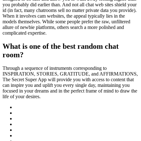
you probably did earlier than. And not all chat web sites shield your
id (in fact, many chatrooms sell no matter private data you provide).
When it involves cam websites, the appeal typically lies in the
models themselves. While some people prefer the raw, unfiltered
allure of newbie platforms, others search a more polished and
complicated expertise.
What is one of the best random chat
room?
Through a sequence of instruments corresponding to
INSPIRATION, STORIES, GRATITUDE, and AFFIRMATIONS,
The Secret Super App will provide you with access to content that
can inspire you and uplift you every single day, maintaining you
focused in your dreams and in the perfect frame of mind to draw the
life of your desires.