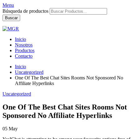
Menu
Búsqueda de productos
Buscar
Inicio
Nosotros
Productos
Contacto
Inicio
Uncategorized
One Of The Best Chat Sites Rooms Not Sponsored No
Affiliate Hyperlinks
Uncategorized
One Of The Best Chat Sites Rooms Not
Sponsored No Affiliate Hyperlinks
05
May