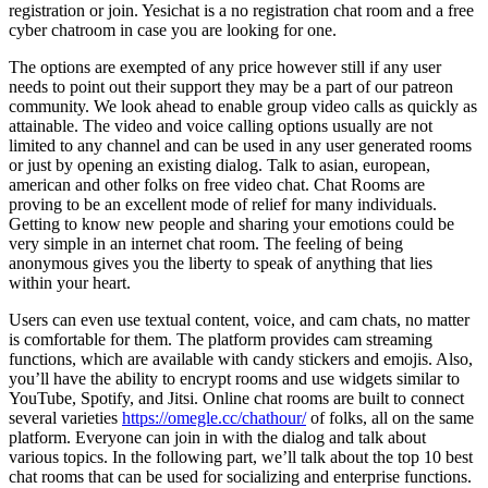
registration or join. Yesichat is a no registration chat room and a free
cyber chatroom in case you are looking for one.
The options are exempted of any price however still if any user
needs to point out their support they may be a part of our patreon
community. We look ahead to enable group video calls as quickly as
attainable. The video and voice calling options usually are not
limited to any channel and can be used in any user generated rooms
or just by opening an existing dialog. Talk to asian, european,
american and other folks on free video chat. Chat Rooms are
proving to be an excellent mode of relief for many individuals.
Getting to know new people and sharing your emotions could be
very simple in an internet chat room. The feeling of being
anonymous gives you the liberty to speak of anything that lies
within your heart.
Users can even use textual content, voice, and cam chats, no matter
is comfortable for them. The platform provides cam streaming
functions, which are available with candy stickers and emojis. Also,
you’ll have the ability to encrypt rooms and use widgets similar to
YouTube, Spotify, and Jitsi. Online chat rooms are built to connect
several varieties
https://omegle.cc/chathour/
of folks, all on the same
platform. Everyone can join in with the dialog and talk about
various topics. In the following part, we’ll talk about the top 10 best
chat rooms that can be used for socializing and enterprise functions.