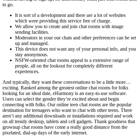
to go.
It is sort of a development and there are a lot of websites
which were providing this service free of charge.
We allow you to create and join chat rooms with image
sending facilities.
Moderators in your our chats and other preferences can be set
up and managed.
This device does not want any of your personal info, and you
stay anonymous.
NSFW-oriented chat rooms appeal to a extensive range of
people, all on the lookout for completely different
experiences.
And typically, they want these conversations to be a little more…
exciting. Ranked among the greatest online chat rooms for folks
looking for an ideal date, eHarmony is an easy-to-use software.
Users can select the gender they’re excited about and begin
connecting with folks. Our online teen chat rooms are the popular
destination for teenagers who want to chat with other teens. There
aren’t any additional downloads or installations required and work
on all trendy desktop, tablets and cell gadgets. Thank goodness that
grownup chat rooms have come a really good distance from the
pixelated, dial-up days of the early internet.