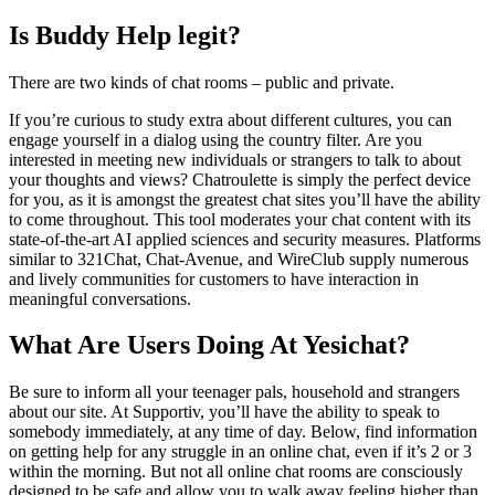
Is Buddy Help legit?
There are two kinds of chat rooms – public and private.
If you’re curious to study extra about different cultures, you can
engage yourself in a dialog using the country filter. Are you
interested in meeting new individuals or strangers to talk to about
your thoughts and views? Chatroulette is simply the perfect device
for you, as it is amongst the greatest chat sites you’ll have the ability
to come throughout. This tool moderates your chat content with its
state-of-the-art AI applied sciences and security measures. Platforms
similar to 321Chat, Chat-Avenue, and WireClub supply numerous
and lively communities for customers to have interaction in
meaningful conversations.
What Are Users Doing At Yesichat?
Be sure to inform all your teenager pals, household and strangers
about our site. At Supportiv, you’ll have the ability to speak to
somebody immediately, at any time of day. Below, find information
on getting help for any struggle in an online chat, even if it’s 2 or 3
within the morning. But not all online chat rooms are consciously
designed to be safe and allow you to walk away feeling higher than