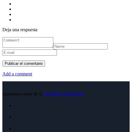
Deja una respuesta
Add a comment
Queremos saber de tí,
Envíanos un Mensaje