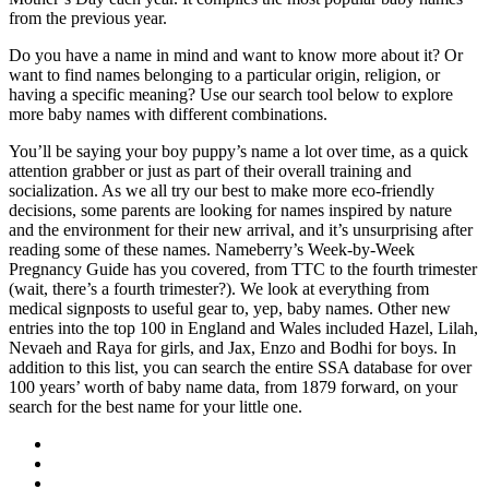
from the previous year.
Do you have a name in mind and want to know more about it? Or
want to find names belonging to a particular origin, religion, or
having a specific meaning? Use our search tool below to explore
more baby names with different combinations.
You’ll be saying your boy puppy’s name a lot over time, as a quick
attention grabber or just as part of their overall training and
socialization. As we all try our best to make more eco-friendly
decisions, some parents are looking for names inspired by nature
and the environment for their new arrival, and it’s unsurprising after
reading some of these names. Nameberry’s Week-by-Week
Pregnancy Guide has you covered, from TTC to the fourth trimester
(wait, there’s a fourth trimester?). We look at everything from
medical signposts to useful gear to, yep, baby names. Other new
entries into the top 100 in England and Wales included Hazel, Lilah,
Nevaeh and Raya for girls, and Jax, Enzo and Bodhi for boys. In
addition to this list, you can search the entire SSA database for over
100 years’ worth of baby name data, from 1879 forward, on your
search for the best name for your little one.