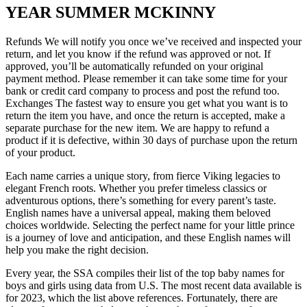
YEAR SUMMER MCKINNY
Refunds We will notify you once we’ve received and inspected your
return, and let you know if the refund was approved or not. If
approved, you’ll be automatically refunded on your original
payment method. Please remember it can take some time for your
bank or credit card company to process and post the refund too.
Exchanges The fastest way to ensure you get what you want is to
return the item you have, and once the return is accepted, make a
separate purchase for the new item. We are happy to refund a
product if it is defective, within 30 days of purchase upon the return
of your product.
Each name carries a unique story, from fierce Viking legacies to
elegant French roots. Whether you prefer timeless classics or
adventurous options, there’s something for every parent’s taste.
English names have a universal appeal, making them beloved
choices worldwide. Selecting the perfect name for your little prince
is a journey of love and anticipation, and these English names will
help you make the right decision.
Every year, the SSA compiles their list of the top baby names for
boys and girls using data from U.S. The most recent data available is
for 2023, which the list above references. Fortunately, there are