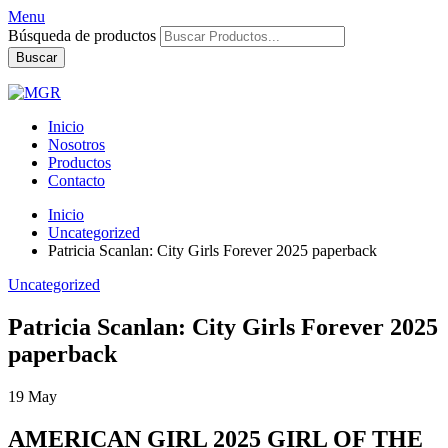
Menu
Búsqueda de productos
Buscar
Inicio
Nosotros
Productos
Contacto
Inicio
Uncategorized
Patricia Scanlan: City Girls Forever 2025 paperback
Uncategorized
Patricia Scanlan: City Girls Forever 2025
paperback
19
May
AMERICAN GIRL 2025 GIRL OF THE