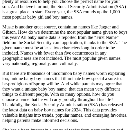
plenty of resources to help you choose the perfect name for your
son. And believe it or not, the Social Security Administration (SSA)
is a great place to start. Every year, the SSA rounds up the 1,000
most popular baby girl and boy names.
Music is another great source, containing names like Jagger and
Gibson. How do we determine the most popular name given to boys
this year? All baby name data is reported from the “First Name”
field on the Social Security card application, thanks to the SSA. The
given name must be at least two characters long in order to be
included. Names with fewer than five occurrences in any
geographic area are not included. The most popular given names
vary nationally, regionally, and culturally.
But there are thousands of uncommon baby names worth exploring
too, unique baby boy names that illuminate how special a sure-to-
be-prodigious offspring will be. And while parents may agree that
they want a unique baby boy name, that can mean very different
things to different people. With so many options, how do you
choose a name that he will carry proudly throughout his life?
Thankfully, the Social Security Administration (SSA) has released
the latest data on baby boy names for 2024. This data provides
valuable insights into trends, popular names, and emerging favorites,
helping parents make informed decisions.