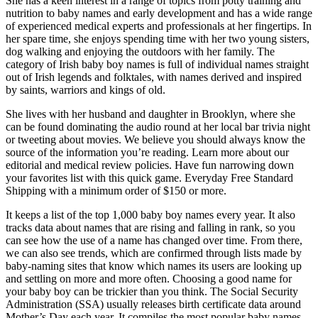
She has a keen interest in a range of topics from potty training and
nutrition to baby names and early development and has a wide range
of experienced medical experts and professionals at her fingertips. In
her spare time, she enjoys spending time with her two young sisters,
dog walking and enjoying the outdoors with her family. The
category of Irish baby boy names is full of individual names straight
out of Irish legends and folktales, with names derived and inspired
by saints, warriors and kings of old.
She lives with her husband and daughter in Brooklyn, where she
can be found dominating the audio round at her local bar trivia night
or tweeting about movies. We believe you should always know the
source of the information you’re reading. Learn more about our
editorial and medical review policies. Have fun narrowing down
your favorites list with this quick game. Everyday Free Standard
Shipping with a minimum order of $150 or more.
It keeps a list of the top 1,000 baby boy names every year. It also
tracks data about names that are rising and falling in rank, so you
can see how the use of a name has changed over time. From there,
we can also see trends, which are confirmed through lists made by
baby-naming sites that know which names its users are looking up
and settling on more and more often. Choosing a good name for
your baby boy can be trickier than you think. The Social Security
Administration (SSA) usually releases birth certificate data around
Mother’s Day each year. It compiles the most popular baby names