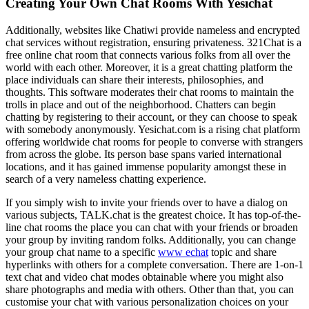
Creating Your Own Chat Rooms With Yesichat
Additionally, websites like Chatiwi provide nameless and encrypted
chat services without registration, ensuring privateness. 321Chat is a
free online chat room that connects various folks from all over the
world with each other. Moreover, it is a great chatting platform the
place individuals can share their interests, philosophies, and
thoughts. This software moderates their chat rooms to maintain the
trolls in place and out of the neighborhood. Chatters can begin
chatting by registering to their account, or they can choose to speak
with somebody anonymously. Yesichat.com is a rising chat platform
offering worldwide chat rooms for people to converse with strangers
from across the globe. Its person base spans varied international
locations, and it has gained immense popularity amongst these in
search of a very nameless chatting experience.
If you simply wish to invite your friends over to have a dialog on
various subjects, TALK.chat is the greatest choice. It has top-of-the-
line chat rooms the place you can chat with your friends or broaden
your group by inviting random folks. Additionally, you can change
your group chat name to a specific
www echat
topic and share
hyperlinks with others for a complete conversation. There are 1-on-1
text chat and video chat modes obtainable where you might also
share photographs and media with others. Other than that, you can
customise your chat with various personalization choices on your