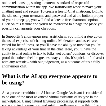
online relationship, setting a extreme standard of respectful
communication within the app. We fastidiously work to make your
chatting snug and secure. To create a free E-Chat chatroom, log into
the site using your username and password and at the bottom proper
of your homepage, you will find a “create free chatroom” option.
Click on this feature and you’ll be redirected to a page the place you
possibly can arrange your chatroom.
In Supportiv’s anonymous peer assist chats, you’ll find a step up on
the usual expertise of chatting online. Moderators and assets are
vetted for helpfulness, so you’ll have the ability to trust that you’re
taking advantage of your time in the chat. Here, you’ll have the
ability to chat online to talk to folks, get others’ opinions, or discover
proof that others feel the greatest way you do. It’s quick to find assist
with any wrestle – with out judgement, as a outcome of it’s a fully
anonymous chat.
What is the AI app everyone appears to
be using?
As a pacesetter within the AI house, Google Assistant is considered
to be one of the most advanced virtual assistants of its type in the
marketplace. Using natural language processing, it supports both
voice and text commands, and might handle every little thing from