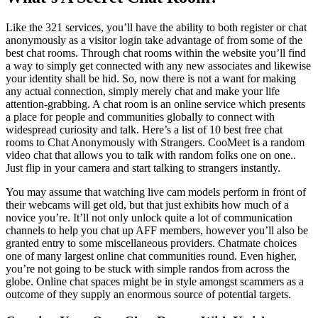
Like the 321 services, you’ll have the ability to both register or chat
anonymously as a visitor login take advantage of from some of the
best chat rooms. Through chat rooms within the website you’ll find
a way to simply get connected with any new associates and likewise
your identity shall be hid. So, now there is not a want for making
any actual connection, simply merely chat and make your life
attention-grabbing. A chat room is an online service which presents
a place for people and communities globally to connect with
widespread curiosity and talk. Here’s a list of 10 best free chat
rooms to Chat Anonymously with Strangers. CooMeet is a random
video chat that allows you to talk with random folks one on one..
Just flip in your camera and start talking to strangers instantly.
You may assume that watching live cam models perform in front of
their webcams will get old, but that just exhibits how much of a
novice you’re. It’ll not only unlock quite a lot of communication
channels to help you chat up AFF members, however you’ll also be
granted entry to some miscellaneous providers. Chatmate choices
one of many largest online chat communities round. Even higher,
you’re not going to be stuck with simple randos from across the
globe. Online chat spaces might be in style amongst scammers as a
outcome of they supply an enormous source of potential targets.