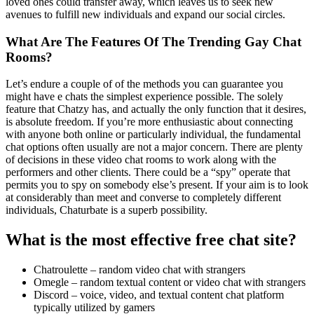
loved ones could transfer away, which leaves us to seek new
avenues to fulfill new individuals and expand our social circles.
What Are The Features Of The Trending Gay Chat
Rooms?
Let’s endure a couple of of the methods you can guarantee you
might have e chats the simplest experience possible. The solely
feature that Chatzy has, and actually the only function that it desires,
is absolute freedom. If you’re more enthusiastic about connecting
with anyone both online or particularly individual, the fundamental
chat options often usually are not a major concern. There are plenty
of decisions in these video chat rooms to work along with the
performers and other clients. There could be a “spy” operate that
permits you to spy on somebody else’s present. If your aim is to look
at considerably than meet and converse to completely different
individuals, Chaturbate is a superb possibility.
What is the most effective free chat site?
Chatroulette – random video chat with strangers
Omegle – random textual content or video chat with strangers
Discord – voice, video, and textual content chat platform
typically utilized by gamers