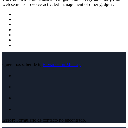
web searches to voice-activated management of other gadgets.
Queremos saber de tí,
Envíanos un Mensaje
Error:
Formulario de contacto no encontrado.