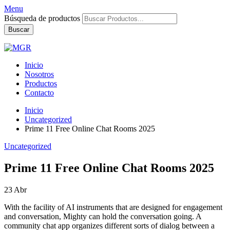
Menu
Búsqueda de productos
Buscar
Inicio
Nosotros
Productos
Contacto
Inicio
Uncategorized
Prime 11 Free Online Chat Rooms 2025
Uncategorized
Prime 11 Free Online Chat Rooms 2025
23
Abr
With the facility of AI instruments that are designed for engagement
and conversation, Mighty can hold the conversation going. A
community chat app organizes different sorts of dialog between a