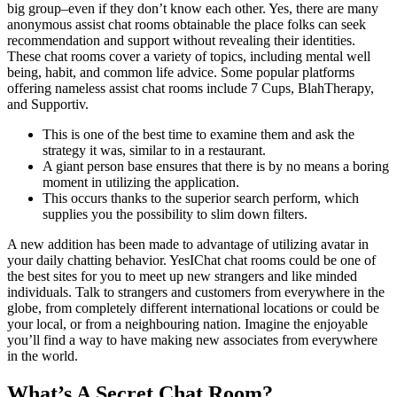
big group–even if they don’t know each other. Yes, there are many
anonymous assist chat rooms obtainable the place folks can seek
recommendation and support without revealing their identities.
These chat rooms cover a variety of topics, including mental well
being, habit, and common life advice. Some popular platforms
offering nameless assist chat rooms include 7 Cups, BlahTherapy,
and Supportiv.
This is one of the best time to examine them and ask the
strategy it was, similar to in a restaurant.
A giant person base ensures that there is by no means a boring
moment in utilizing the application.
This occurs thanks to the superior search perform, which
supplies you the possibility to slim down filters.
A new addition has been made to advantage of utilizing avatar in
your daily chatting behavior. YesIChat chat rooms could be one of
the best sites for you to meet up new strangers and like minded
individuals. Talk to strangers and customers from everywhere in the
globe, from completely different international locations or could be
your local, or from a neighbouring nation. Imagine the enjoyable
you’ll find a way to have making new associates from everywhere
in the world.
What’s A Secret Chat Room?