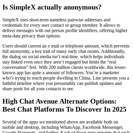
Is SimpleX actually anonymous?
SimpleX uses short-term nameless pairwise addresses and
credentials for every user contact or group member. It allows to
deliver messages with out person profile identifiers, offering higher
meta-data privacy than options.
Users should current an e mail or telephone amount, which prevents
full anonymity, a key trait of many early chat rooms. Additionally,
the dialog on social media isn’t real-time, which helps individuals
stay linked even once they aren’t engaged but limits the “real
conversation” feel. With 200 million clients worldwide, this lesser-
known app has quite a amount of followers. You’re a marketer
who’s trying to reach people dwelling in China. Line presents you a
faithful timeline where you presumably can publish updates and
share posts for all your contacts to see.
High Chat Avenue Alternate Options:
Best Chat Platforms To Discover In 2025
Several of the apps we mentioned above are available both on
mobile and desktop, including WhatsApp, Facebook Messenger,
Google Hangouts, and further. Each of those apps requires that each