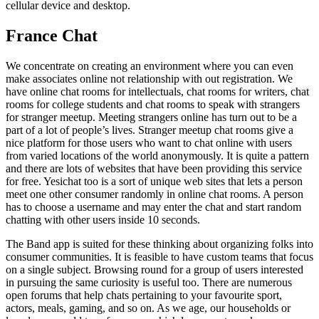
cellular device and desktop.
France Chat
We concentrate on creating an environment where you can even
make associates online not relationship with out registration. We
have online chat rooms for intellectuals, chat rooms for writers, chat
rooms for college students and chat rooms to speak with strangers
for stranger meetup. Meeting strangers online has turn out to be a
part of a lot of people’s lives. Stranger meetup chat rooms give a
nice platform for those users who want to chat online with users
from varied locations of the world anonymously. It is quite a pattern
and there are lots of websites that have been providing this service
for free. Yesichat too is a sort of unique web sites that lets a person
meet one other consumer randomly in online chat rooms. A person
has to choose a username and may enter the chat and start random
chatting with other users inside 10 seconds.
The Band app is suited for these thinking about organizing folks into
consumer communities. It is feasible to have custom teams that focus
on a single subject. Browsing round for a group of users interested
in pursuing the same curiosity is useful too. There are numerous
open forums that help chats pertaining to your favourite sport,
actors, meals, gaming, and so on. As we age, our households or