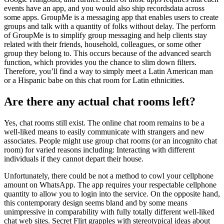
events have an app, and you would also ship recordsdata across
some apps. GroupMe is a messaging app that enables users to create
groups and talk with a quantity of folks without delay. The perform
of GroupMe is to simplify group messaging and help clients stay
related with their friends, household, colleagues, or some other
group they belong to. This occurs because of the advanced search
function, which provides you the chance to slim down filters.
Therefore, you’ll find a way to simply meet a Latin American man
or a Hispanic babe on this chat room for Latin ethnicities.
Are there any actual chat rooms left?
Yes, chat rooms still exist. The online chat room remains to be a
well-liked means to easily communicate with strangers and new
associates. People might use group chat rooms (or an incognito chat
room) for varied reasons including: Interacting with different
individuals if they cannot depart their house.
Unfortunately, there could be not a method to cowl your cellphone
amount on WhatsApp. The app requires your respectable cellphone
quantity to allow you to login into the service. On the opposite hand,
this contemporary design seems bland and by some means
unimpressive in comparability with fully totally different well-liked
chat web sites. Secret Flirt grapples with stereotypical ideas about