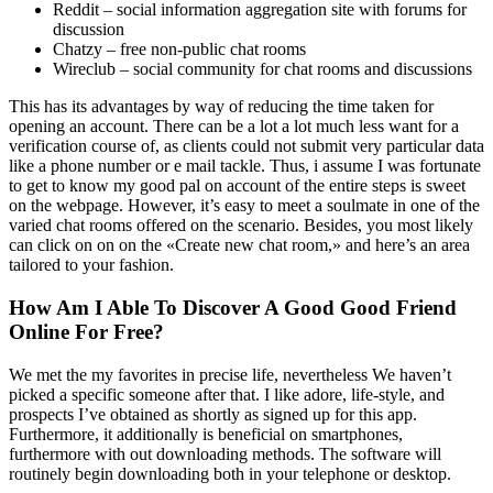
Reddit – social information aggregation site with forums for
discussion
Chatzy – free non-public chat rooms
Wireclub – social community for chat rooms and discussions
This has its advantages by way of reducing the time taken for
opening an account. There can be a lot a lot much less want for a
verification course of, as clients could not submit very particular data
like a phone number or e mail tackle. Thus, i assume I was fortunate
to get to know my good pal on account of the entire steps is sweet
on the webpage. However, it’s easy to meet a soulmate in one of the
varied chat rooms offered on the scenario. Besides, you most likely
can click on on on the «Create new chat room,» and here’s an area
tailored to your fashion.
How Am I Able To Discover A Good Good Friend
Online For Free?
We met the my favorites in precise life, nevertheless We haven’t
picked a specific someone after that. I like adore, life-style, and
prospects I’ve obtained as shortly as signed up for this app.
Furthermore, it additionally is beneficial on smartphones,
furthermore with out downloading methods. The software will
routinely begin downloading both in your telephone or desktop.