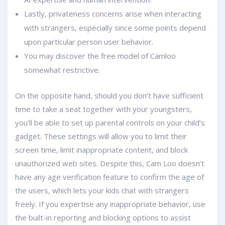
Lastly, privateness concerns arise when interacting
with strangers, especially since some points depend
upon particular person user behavior.
You may discover the free model of Camloo
somewhat restrictive.
On the opposite hand, should you don’t have sufficient
time to take a seat together with your youngsters,
you’ll be able to set up parental controls on your child’s
gadget. These settings will allow you to limit their
screen time, limit inappropriate content, and block
unauthorized web sites. Despite this, Cam Loo doesn’t
have any age verification feature to confirm the age of
the users, which lets your kids chat with strangers
freely. If you expertise any inappropriate behavior, use
the built-in reporting and blocking options to assist