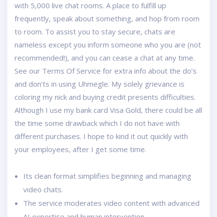
with 5,000 live chat rooms. A place to fulfill up
frequently, speak about something, and hop from room
to room. To assist you to stay secure, chats are
nameless except you inform someone who you are (not
recommended!), and you can cease a chat at any time.
See our Terms Of Service for extra info about the do’s
and don’ts in using Uhmegle. My solely grievance is
coloring my nick and buying credit presents difficulties.
Although I use my bank card Visa Gold, there could be all
the time some drawback which I do not have with
different purchases. I hope to kind it out quickly with
your employees, after I get some time.
Its clean format simplifies beginning and managing
video chats.
The service moderates video content with advanced
AI expertise and human intervention.