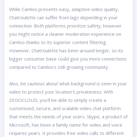
While Camloo presents easy, adaptive video quality,
Chatroulette can suffer from lags depending in your
connection. Both platforms prioritize safety, however
you might notice a cleaner moderation experience on
Camloo thanks to its superior content filtering.
However, Chatroulette has been around longer, so its
bigger consumer base could give you more connections
compared to Camloo’s still-growing community.
Also, be cautious about what background is seen in your
video to protect your location’s privateness. With
ZEGOCLOUD, you’ll be able to simply create a
customized, secure, and scalable video chat platform
that meets the needs of your users. Skype, a product of
Microsoft, has been a family name for video and voice
requires years. It provides free video calls to different