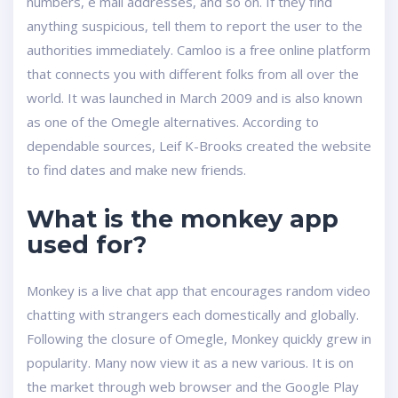
numbers, e mail addresses, and so on. If they find
anything suspicious, tell them to report the user to the
authorities immediately. Camloo is a free online platform
that connects you with different folks from all over the
world. It was launched in March 2009 and is also known
as one of the Omegle alternatives. According to
dependable sources, Leif K-Brooks created the website
to find dates and make new friends.
What is the monkey app
used for?
Monkey is a live chat app that encourages random video
chatting with strangers each domestically and globally.
Following the closure of Omegle, Monkey quickly grew in
popularity. Many now view it as a new various. It is on
the market through web browser and the Google Play