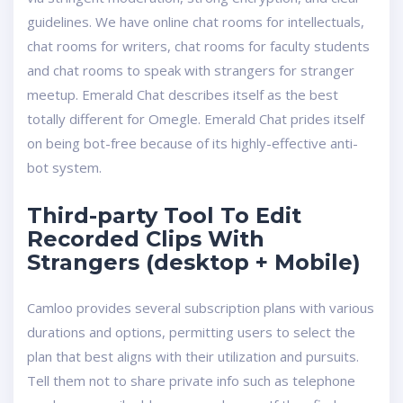
guidelines. We have online chat rooms for intellectuals,
chat rooms for writers, chat rooms for faculty students
and chat rooms to speak with strangers for stranger
meetup. Emerald Chat describes itself as the best
totally different for Omegle. Emerald Chat prides itself
on being bot-free because of its highly-effective anti-
bot system.
Third-party Tool To Edit
Recorded Clips With
Strangers (desktop + Mobile)
Camloo provides several subscription plans with various
durations and options, permitting users to select the
plan that best aligns with their utilization and pursuits.
Tell them not to share private info such as telephone