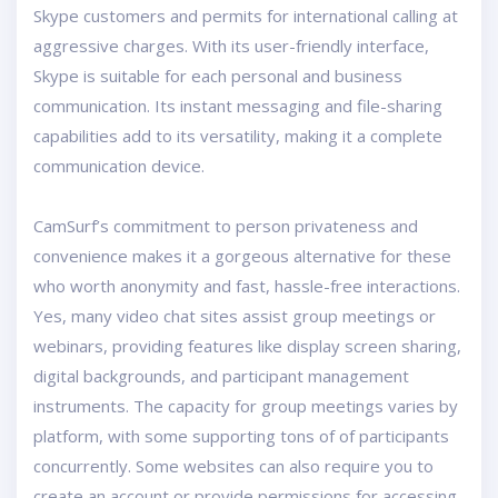
Skype customers and permits for international calling at
aggressive charges. With its user-friendly interface,
Skype is suitable for each personal and business
communication. Its instant messaging and file-sharing
capabilities add to its versatility, making it a complete
communication device.
CamSurf’s commitment to person privateness and
convenience makes it a gorgeous alternative for these
who worth anonymity and fast, hassle-free interactions.
Yes, many video chat sites assist group meetings or
webinars, providing features like display screen sharing,
digital backgrounds, and participant management
instruments. The capacity for group meetings varies by
platform, with some supporting tons of of participants
concurrently. Some websites can also require you to
create an account or provide permissions for accessing