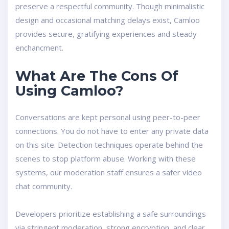
preserve a respectful community. Though minimalistic
design and occasional matching delays exist, Camloo
provides secure, gratifying experiences and steady
enchancment.
What Are The Cons Of
Using Camloo?
Conversations are kept personal using peer-to-peer
connections. You do not have to enter any private data
on this site. Detection techniques operate behind the
scenes to stop platform abuse. Working with these
systems, our moderation staff ensures a safer video
chat community.
Developers prioritize establishing a safe surroundings
via stringent moderation, strong encryption, and clear