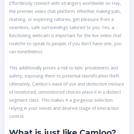
Effortlessly connect with strangers worldwide on Hay,
the premier video chat platform. Whether making pals,
chatting, or exploring cultures, get pleasure from a
seamless, safe surroundings tailored to you. Yes, a
functioning webcam is important for the live video chat
roulette to speak to people. If you don’t have one, you
can nonetheless
This additionally poses a risk to kids’ privateness and
safety, exposing them to potential identification theft.
Ultimately, Camloo’s ease of use and distinctive mixture
of monitored, unmonitored choices place it in a distinct
segment class. This makes it a gorgeous selection
relying in your needs and desired stage of interaction
control.
What is just like Camloo?