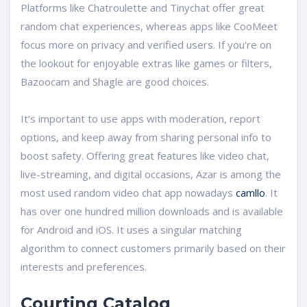
Platforms like Chatroulette and Tinychat offer great
random chat experiences, whereas apps like CooMeet
focus more on privacy and verified users. If you're on
the lookout for enjoyable extras like games or filters,
Bazoocam and Shagle are good choices.
It’s important to use apps with moderation, report
options, and keep away from sharing personal info to
boost safety. Offering great features like video chat,
live-streaming, and digital occasions, Azar is among the
most used random video chat app nowadays
camllo
. It
has over one hundred million downloads and is available
for Android and iOS. It uses a singular matching
algorithm to connect customers primarily based on their
interests and preferences.
Courting Catalog