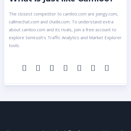
The closest competitor to camloo.com are joingy.com,
callmechat.com and chatki.com. To understand extra
about camloo.com and its rivals, join a free account to
explore Semrush's Traffic Analytics and Market Explorer
tools.