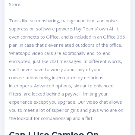
Store.
Tools like screensharing, background blur, and noise-
suppression software powered by Teams’ own AI. It
even connects to Office, and is included in an Office 365
plan, in case that’s ever related outdoors of the office.
WhatsApp video calls are additionally end-to-end
encrypted, just like chat messages. In different words,
you’ll never have to worry about any of your
conversations being intercepted by nefarious
interlopers. Advanced options, similar to enhanced
filters, are locked behind a paywall, limiting your
experience except you upgrade. Our video chat allows
you to meet a lot of superior girls and guys who are on
the lookout for companionship and a flirt.
Can I Use Camloo On