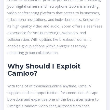
your digital camera and microphone. Zoom is a leading
video conferencing platform that caters to businesses,
educational institutions, and individual users. Known for
its high-quality video and audio, Zoom offers a seamless
experience for virtual meetings, webinars, and
collaboration. With options like breakout rooms, it
enables group actions within a larger assembly,
enhancing group collaboration.
Why Should I Exploit
Camloo?
With tons of of thousands online anytime, OmeTV
supplies endless opportunities for connection. Escape
boredom and expertise one of the best alternative to
Omegle’s random video chat, all freed from cost.