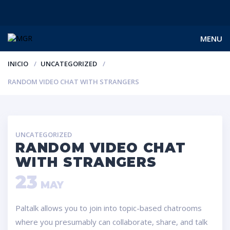
MENU
INICIO
UNCATEGORIZED
RANDOM VIDEO CHAT WITH STRANGERS
UNCATEGORIZED
RANDOM VIDEO CHAT
WITH STRANGERS
23
MAY
Paltalk allows you to join into topic-based chatrooms
where you presumably can collaborate, share, and talk