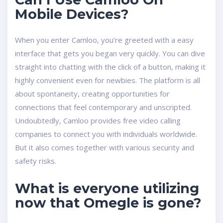
Mobile Devices?
When you enter Camloo, you’re greeted with a easy
interface that gets you began very quickly. You can dive
straight into chatting with the click of a button, making it
highly convenient even for newbies. The platform is all
about spontaneity, creating opportunities for
connections that feel contemporary and unscripted.
Undoubtedly, Camloo provides free video calling
companies to connect you with individuals worldwide.
But it also comes together with various security and
safety risks.
What is everyone utilizing
now that Omegle is gone?