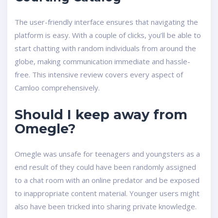
The user-friendly interface ensures that navigating the
platform is easy. With a couple of clicks, you’ll be able to
start chatting with random individuals from around the
globe, making communication immediate and hassle-
free. This intensive review covers every aspect of
Camloo comprehensively.
Should I keep away from
Omegle?
Omegle was unsafe for teenagers and youngsters as a
end result of they could have been randomly assigned
to a chat room with an online predator and be exposed
to inappropriate content material. Younger users might
also have been tricked into sharing private knowledge.