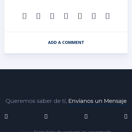
ADD A COMMENT
Queremos saber de tí,
Envíanos un Mensaje