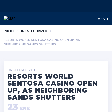
MENU
INICIO
UNCATEGORIZED
RESORTS WORLD SENTOSA CASINO OPEN UP, AS
NEIGHBORING SANDS SHUTTERS
UNCATEGORIZED
RESORTS WORLD
SENTOSA CASINO OPEN
UP, AS NEIGHBORING
SANDS SHUTTERS
23
ENE