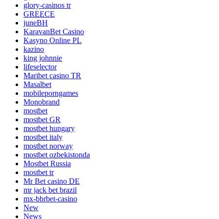
glory-casinos tr
GREECE
juneBH
KaravanBet Casino
Kasyno Online PL
kazino
king johnnie
lifeselector
Maribet casino TR
Masalbet
mobileporngames
Monobrand
mostbet
mostbet GR
mostbet hungary
mostbet italy
mostbet norway
mostbet ozbekistonda
Mostbet Russia
mostbet tr
Mr Bet casino DE
mr jack bet brazil
mx-bbrbet-casino
New
News