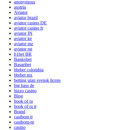
anonymous
austria
Aviator
aviator brazil
aviator casino DE
aviator casino fr
aviator IN
aviator ke
aviator mz
aviator ng
b1bet BR
Bankobet
Basaribet
bbrbet colombia
bbrbet mx
betting utan svensk licens
big bass de
bizzo casino
Blog
book of ra
book of ra it
Brand
casibom tr
casibom-tg
casino