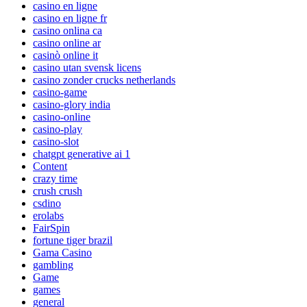
casino en ligne
casino en ligne fr
casino onlina ca
casino online ar
casinò online it
casino utan svensk licens
casino zonder crucks netherlands
casino-game
casino-glory india
casino-online
casino-play
casino-slot
chatgpt generative ai 1
Content
crazy time
crush crush
csdino
erolabs
FairSpin
fortune tiger brazil
Gama Casino
gambling
Game
games
general