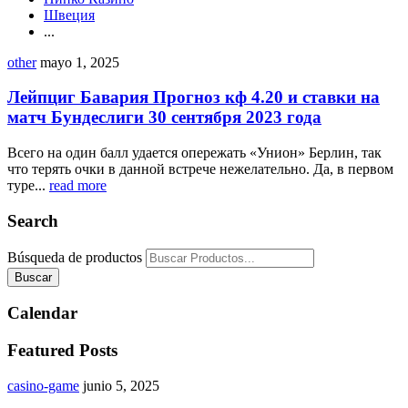
Швеция
...
other
mayo 1, 2025
Лейпциг Бавария Прогноз кф 4.20 и ставки на
матч Бундеслиги 30 сентября 2023 года
Всего на один балл удается опережать «Унион» Берлин, так
что терять очки в данной встрече нежелательно. Да, в первом
туре...
read more
Search
Búsqueda de productos
Buscar
Calendar
Featured Posts
casino-game
junio 5, 2025