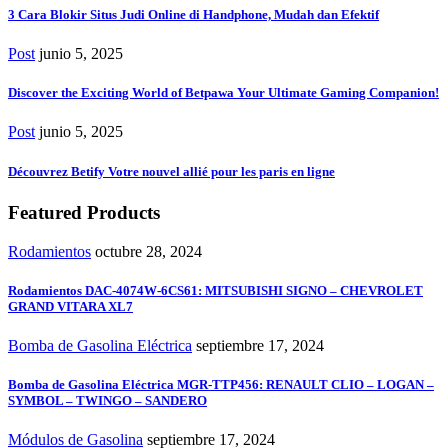
3 Cara Blokir Situs Judi Online di Handphone, Mudah dan Efektif
Post
junio 5, 2025
Discover the Exciting World of Betpawa Your Ultimate Gaming Companion!
Post
junio 5, 2025
Découvrez Betify Votre nouvel allié pour les paris en ligne
Featured Products
Rodamientos
octubre 28, 2024
Rodamientos DAC-4074W-6CS61: MITSUBISHI SIGNO – CHEVROLET
GRAND VITARA XL7
Bomba de Gasolina Eléctrica
septiembre 17, 2024
Bomba de Gasolina Eléctrica MGR-TTP456: RENAULT CLIO – LOGAN –
SYMBOL – TWINGO – SANDERO
Módulos de Gasolina
septiembre 17, 2024