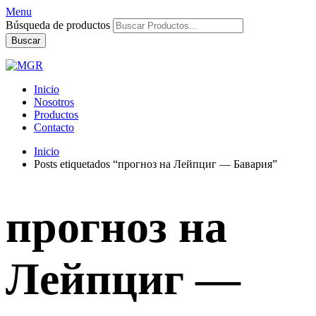
Menu
Búsqueda de productos
Buscar
Inicio
Nosotros
Productos
Contacto
Inicio
Posts etiquetados “прогноз на Лейпциг — Бавария”
прогноз на
Лейпциг —