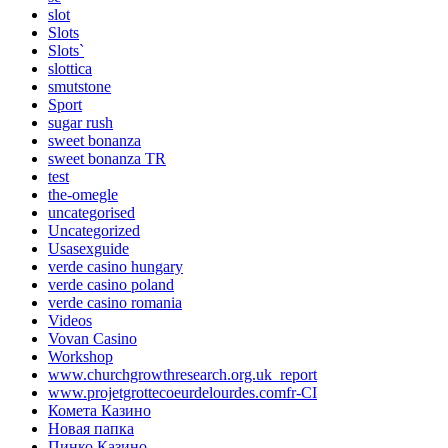
slot
Slots
Slots`
slottica
smutstone
Sport
sugar rush
sweet bonanza
sweet bonanza TR
test
the-omegle
uncategorised
Uncategorized
Usasexguide
verde casino hungary
verde casino poland
verde casino romania
Videos
Vovan Casino
Workshop
www.churchgrowthresearch.org.uk_report
www.projetgrottecoeurdelourdes.comfr-CI
Комета Казино
Новая папка
Пинко Казино