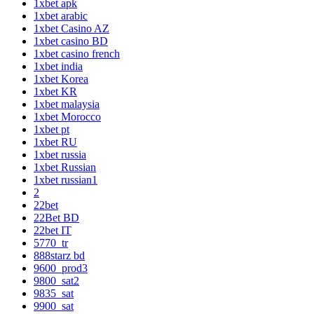
1xbet apk
1xbet arabic
1xbet Casino AZ
1xbet casino BD
1xbet casino french
1xbet india
1xbet Korea
1xbet KR
1xbet malaysia
1xbet Morocco
1xbet pt
1xbet RU
1xbet russia
1xbet Russian
1xbet russian1
2
22bet
22Bet BD
22bet IT
5770_tr
888starz bd
9600_prod3
9800_sat2
9835_sat
9900_sat