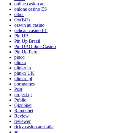
online casino au
onlone casino ES
other
Ox(BR)
ozwin au casino
pelican casino PL
Pin UP
Pin Up Brazil
Pin UP Online Casino
Pin Up Peru
pinco
plinko
plinko in
plinko UK
plinko_pl
porngames
Post
project qt
Public
Qizilbilet
Ramenbet
Review
reviewer
ricky casino australia
se