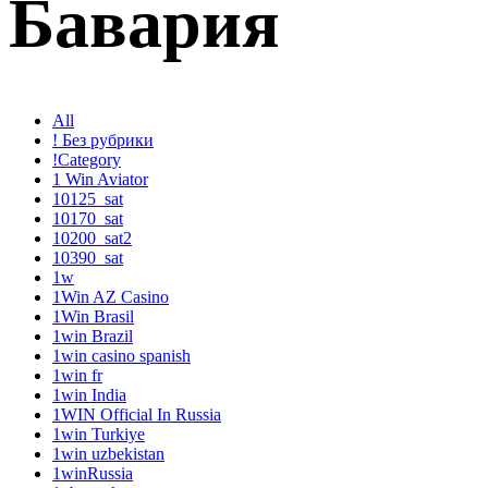
Бавария
All
! Без рубрики
!Category
1 Win Aviator
10125_sat
10170_sat
10200_sat2
10390_sat
1w
1Win AZ Casino
1Win Brasil
1win Brazil
1win casino spanish
1win fr
1win India
1WIN Official In Russia
1win Turkiye
1win uzbekistan
1winRussia