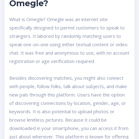
Omegle?
What is Omegle? Omegle was an internet site
specifically designed to permit customers to speak to
strangers. It labored by randomly matching users to
speak one-on-one using either textual content or video
chat. It was free and anonymous to use, with no account
registration or age verification required.
Besides discovering matches, you might also connect
with people, follow folks, talk about subjects, and make
new pals through this platform. Users have the option
of discovering connections by location, gender, age, or
keywords. It is also potential to upload photos or
browse limitless pictures. Because it could be
downloaded in your smartphone, you can access it from
just about wherever. This platform is known for offering