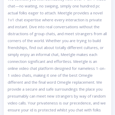
chat—no waiting, no swiping, simply one hundred pc
actual folks eager to attach. Meetgle provides a novel
1v1 chat expertise where every interaction is private
and instant. Dive into real conversations without the
distractions of group chats, and meet strangers from all
corners of the world. Whether you are trying to build
friendships, find out about totally different cultures, or
simply enjoy an informal chat, Meetgle makes each
connection significant and effortless. Meetgle is an
online video chat platform designed for nameless 1-on-
1 video chats, making it one of the best Omegle
different and the final word Omegle replacement. We
provide a secure and safe surroundings the place you
presumably can meet new strangers by way of random
video calls. Your privateness is our precedence, and we
ensure your id is protected whilst you chat with folks