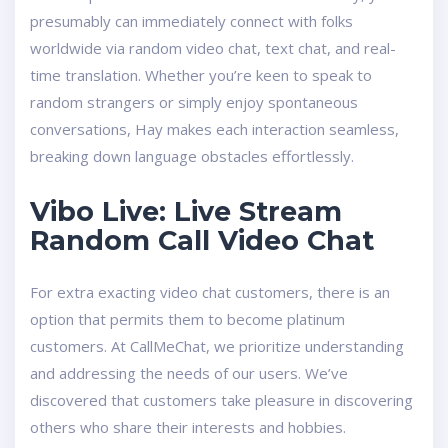
presumably can immediately connect with folks
worldwide via random video chat, text chat, and real-
time translation. Whether you’re keen to speak to
random strangers or simply enjoy spontaneous
conversations, Hay makes each interaction seamless,
breaking down language obstacles effortlessly.
Vibo Live: Live Stream
Random Call Video Chat
For extra exacting video chat customers, there is an
option that permits them to become platinum
customers. At CallMeChat, we prioritize understanding
and addressing the needs of our users. We’ve
discovered that customers take pleasure in discovering
others who share their interests and hobbies.