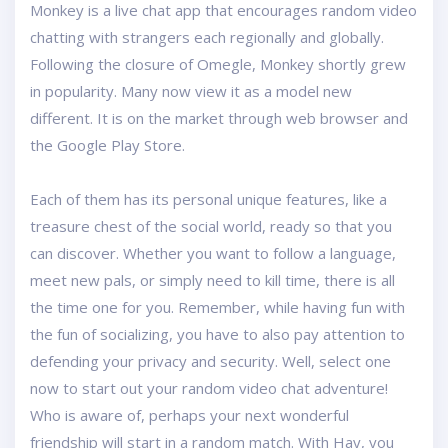
Monkey is a live chat app that encourages random video
chatting with strangers each regionally and globally.
Following the closure of Omegle, Monkey shortly grew
in popularity. Many now view it as a model new
different. It is on the market through web browser and
the Google Play Store.
Each of them has its personal unique features, like a
treasure chest of the social world, ready so that you
can discover. Whether you want to follow a language,
meet new pals, or simply need to kill time, there is all
the time one for you. Remember, while having fun with
the fun of socializing, you have to also pay attention to
defending your privacy and security. Well, select one
now to start out your random video chat adventure!
Who is aware of, perhaps your next wonderful
friendship will start in a random match. With Hay, you