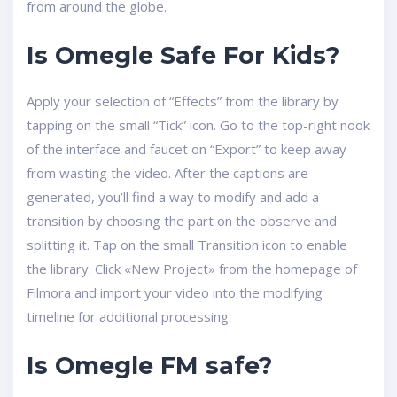
from around the globe.
Is Omegle Safe For Kids?
Apply your selection of “Effects” from the library by
tapping on the small “Tick” icon. Go to the top-right nook
of the interface and faucet on “Export” to keep away
from wasting the video. After the captions are
generated, you’ll find a way to modify and add a
transition by choosing the part on the observe and
splitting it. Tap on the small Transition icon to enable
the library. Click «New Project» from the homepage of
Filmora and import your video into the modifying
timeline for additional processing.
Is Omegle FM safe?