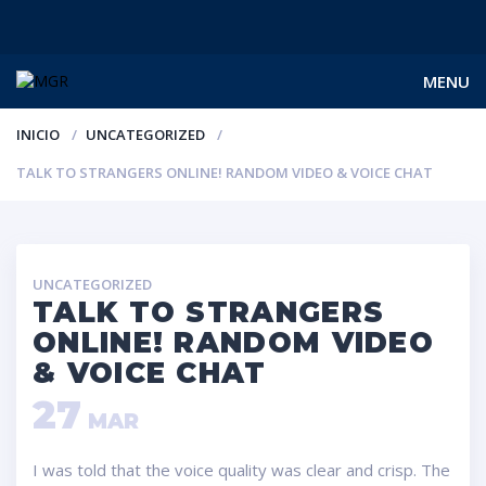
MENU
INICIO
UNCATEGORIZED
TALK TO STRANGERS ONLINE! RANDOM VIDEO & VOICE CHAT
UNCATEGORIZED
TALK TO STRANGERS
ONLINE! RANDOM VIDEO
& VOICE CHAT
27
MAR
I was told that the voice quality was clear and crisp. The