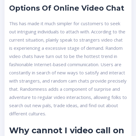
Options Of Online Video Chat
This has made it much simpler for customers to seek
out intriguing individuals to attach with. According to the
current situation, plainly speak to strangers video chat
is experiencing a excessive stage of demand. Random
video chats have turn out to be the hottest trend in
fashionable Internet-based communication. Users are
constantly in search of new ways to satisfy and interact
with strangers, and random cam chats provide precisely
that. Randomness adds a component of surprise and
adventure to regular video interactions, allowing folks to
search out new pals, trade ideas, and find out about
different cultures.
Why cannot I video call on