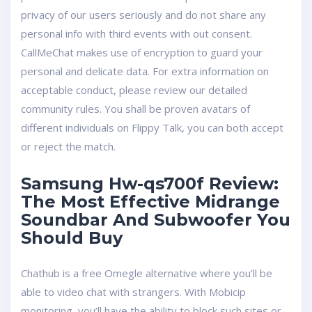
privacy of our users seriously and do not share any
personal info with third events with out consent.
CallMeChat makes use of encryption to guard your
personal and delicate data. For extra information on
acceptable conduct, please review our detailed
community rules. You shall be proven avatars of
different individuals on Flippy Talk, you can both accept
or reject the match.
Samsung Hw-qs700f Review:
The Most Effective Midrange
Soundbar And Subwoofer You
Should Buy
Chathub is a free Omegle alternative where you’ll be
able to video chat with strangers. With Mobicip
monitoring, you’ll have the ability to block such sites or