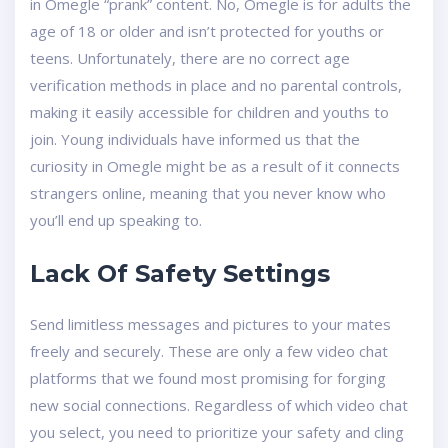
in Omegle “prank” content. No, Omegle is for adults the
age of 18 or older and isn’t protected for youths or
teens. Unfortunately, there are no correct age
verification methods in place and no parental controls,
making it easily accessible for children and youths to
join. Young individuals have informed us that the
curiosity in Omegle might be as a result of it connects
strangers online, meaning that you never know who
you’ll end up speaking to.
Lack Of Safety Settings
Send limitless messages and pictures to your mates
freely and securely. These are only a few video chat
platforms that we found most promising for forging
new social connections. Regardless of which video chat
you select, you need to prioritize your safety and cling