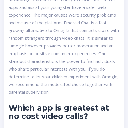
apps and assist your youngster have a safer web
experience. The major causes were security problems
and misuse of the platform. Emerald Chat is a fast-
growing alternative to Omegle that connects users with
random strangers through video chats. It is similar to
Omegle however provides better moderation and an
emphasis on positive consumer experiences. One
standout characteristic is the power to find individuals
who share particular interests with you. If you do
determine to let your children experiment with Omegle,
we recommend the moderated choice together with
parental supervision.
Which app is greatest at
no cost video calls?