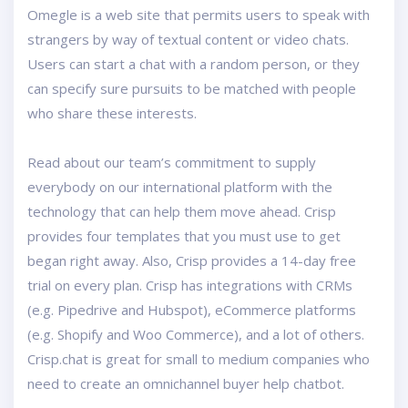
Omegle is a web site that permits users to speak with
strangers by way of textual content or video chats.
Users can start a chat with a random person, or they
can specify sure pursuits to be matched with people
who share these interests.
Read about our team’s commitment to supply
everybody on our international platform with the
technology that can help them move ahead. Crisp
provides four templates that you must use to get
began right away. Also, Crisp provides a 14-day free
trial on every plan. Crisp has integrations with CRMs
(e.g. Pipedrive and Hubspot), eCommerce platforms
(e.g. Shopify and Woo Commerce), and a lot of others.
Crisp.chat is great for small to medium companies who
need to create an omnichannel buyer help chatbot.