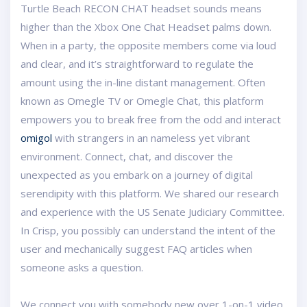
Turtle Beach RECON CHAT headset sounds means
higher than the Xbox One Chat Headset palms down.
When in a party, the opposite members come via loud
and clear, and it’s straightforward to regulate the
amount using the in-line distant management. Often
known as Omegle TV or Omegle Chat, this platform
empowers you to break free from the odd and interact
omigol
with strangers in an nameless yet vibrant
environment. Connect, chat, and discover the
unexpected as you embark on a journey of digital
serendipity with this platform. We shared our research
and experience with the US Senate Judiciary Committee.
In Crisp, you possibly can understand the intent of the
user and mechanically suggest FAQ articles when
someone asks a question.
We connect you with somebody new over 1-on-1 video