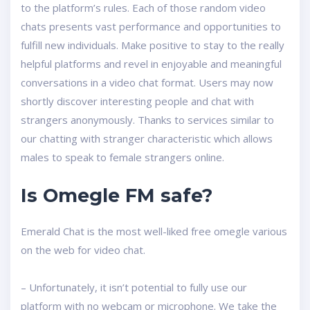
to the platform’s rules. Each of those random video
chats presents vast performance and opportunities to
fulfill new individuals. Make positive to stay to the really
helpful platforms and revel in enjoyable and meaningful
conversations in a video chat format. Users may now
shortly discover interesting people and chat with
strangers anonymously. Thanks to services similar to
our chatting with stranger characteristic which allows
males to speak to female strangers online.
Is Omegle FM safe?
Emerald Chat is the most well-liked free omegle various
on the web for video chat.
– Unfortunately, it isn’t potential to fully use our
platform with no webcam or microphone. We take the