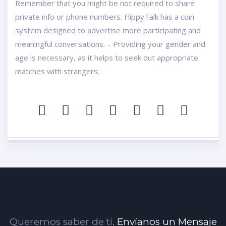
Remember that you might be not required to share
private info or phone numbers. FlippyTalk has a coin
system designed to advertise more participating and
meaningful conversations. – Providing your gender and
age is necessary, as it helps to seek out appropriate
matches with strangers.
Queremos saber de tí,
Envíanos un Mensaje