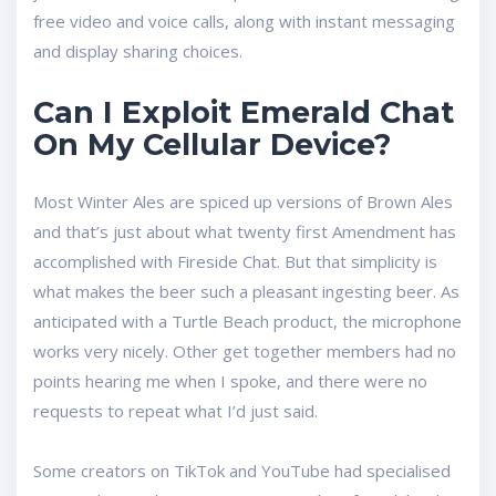
free video and voice calls, along with instant messaging
and display sharing choices.
Can I Exploit Emerald Chat
On My Cellular Device?
Most Winter Ales are spiced up versions of Brown Ales
and that’s just about what twenty first Amendment has
accomplished with Fireside Chat. But that simplicity is
what makes the beer such a pleasant ingesting beer. As
anticipated with a Turtle Beach product, the microphone
works very nicely. Other get together members had no
points hearing me when I spoke, and there were no
requests to repeat what I’d just said.
Some creators on TikTok and YouTube had specialised