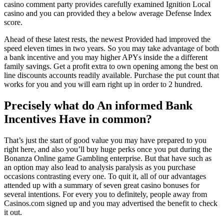
casino comment party provides carefully examined Ignition Local
casino and you can provided they a below average Defense Index
score.
Ahead of these latest rests, the newest Provided had improved the
speed eleven times in two years. So you may take advantage of both
a bank incentive and you may higher APYs inside the a different
family savings. Get a profit extra to own opening among the best on
line discounts accounts readily available. Purchase the put count that
works for you and you will earn right up in order to 2 hundred.
Precisely what do An informed Bank
Incentives Have in common?
That’s just the start of good value you may have prepared to you
right here, and also you’ll buy huge perks once you put during the
Bonanza Online game Gambling enterprise. But that have such as
an option may also lead to analysis paralysis as you purchase
occasions contrasting every one. To quit it, all of our advantages
attended up with a summary of seven great casino bonuses for
several intentions. For every you to definitely, people away from
Casinos.com signed up and you may advertised the benefit to check
it out.