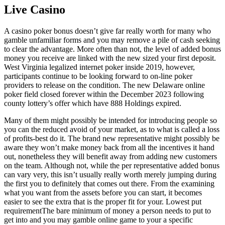
Live Casino
A casino poker bonus doesn’t give far really worth for many who
gamble unfamiliar forms and you may remove a pile of cash seeking
to clear the advantage. More often than not, the level of added bonus
money you receive are linked with the new sized your first deposit.
West Virginia legalized internet poker inside 2019, however,
participants continue to be looking forward to on-line poker
providers to release on the condition. The new Delaware online
poker field closed forever within the December 2023 following
county lottery’s offer which have 888 Holdings expired.
Many of them might possibly be intended for introducing people so
you can the reduced avoid of your market, as to what is called a loss
of profits-best do it. The brand new representative might possibly be
aware they won’t make money back from all the incentives it hand
out, nonetheless they will benefit away from adding new customers
on the team. Although not, while the per representative added bonus
can vary very, this isn’t usually really worth merely jumping during
the first you to definitely that comes out there. From the examining
what you want from the assets before you can start, it becomes
easier to see the extra that is the proper fit for your. Lowest put
requirementThe bare minimum of money a person needs to put to
get into and you may gamble online game to your a specific