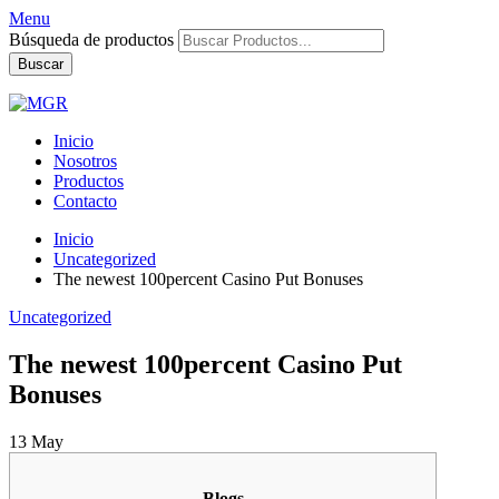
Menu
Búsqueda de productos
Buscar
Inicio
Nosotros
Productos
Contacto
Inicio
Uncategorized
The newest 100percent Casino Put Bonuses
Uncategorized
The newest 100percent Casino Put
Bonuses
13
May
Blogs