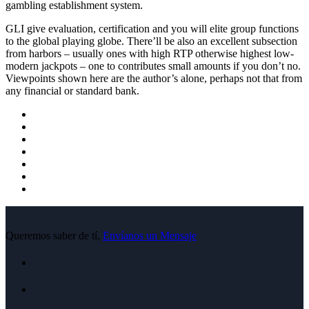
gambling establishment system.
GLI give evaluation, certification and you will elite group functions
to the global playing globe. There’ll be also an excellent subsection
from harbors – usually ones with high RTP otherwise highest low-
modern jackpots – one to contributes small amounts if you don’t no.
Viewpoints shown here are the author’s alone, perhaps not that from
any financial or standard bank.
Queremos saber de tí,
Envíanos un Mensaje