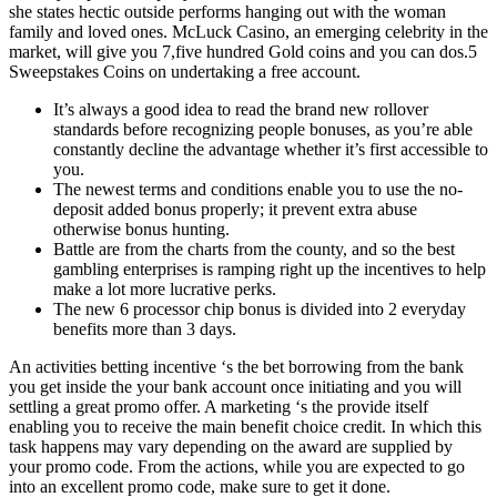
she states hectic outside performs hanging out with the woman
family and loved ones. McLuck Casino, an emerging celebrity in the
market, will give you 7,five hundred Gold coins and you can dos.5
Sweepstakes Coins on undertaking a free account.
It’s always a good idea to read the brand new rollover
standards before recognizing people bonuses, as you’re able
constantly decline the advantage whether it’s first accessible to
you.
The newest terms and conditions enable you to use the no-
deposit added bonus properly; it prevent extra abuse
otherwise bonus hunting.
Battle are from the charts from the county, and so the best
gambling enterprises is ramping right up the incentives to help
make a lot more lucrative perks.
The new 6 processor chip bonus is divided into 2 everyday
benefits more than 3 days.
An activities betting incentive ‘s the bet borrowing from the bank
you get inside the your bank account once initiating and you will
settling a great promo offer. A marketing ‘s the provide itself
enabling you to receive the main benefit choice credit. In which this
task happens may vary depending on the award are supplied by
your promo code. From the actions, while you are expected to go
into an excellent promo code, make sure to get it done.