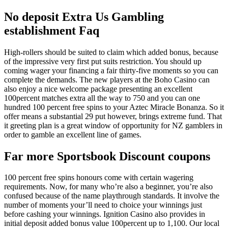
No deposit Extra Us Gambling
establishment Faq
High-rollers should be suited to claim which added bonus, because
of the impressive very first put suits restriction. You should up
coming wager your financing a fair thirty-five moments so you can
complete the demands. The new players at the Boho Casino can
also enjoy a nice welcome package presenting an excellent
100percent matches extra all the way to 750 and you can one
hundred 100 percent free spins to your Aztec Miracle Bonanza. So it
offer means a substantial 29 put however, brings extreme fund. That
it greeting plan is a great window of opportunity for NZ gamblers in
order to gamble an excellent line of games.
Far more Sportsbook Discount coupons
100 percent free spins honours come with certain wagering
requirements. Now, for many who’re also a beginner, you’re also
confused because of the name playthrough standards. It involve the
number of moments your’ll need to choice your winnings just
before cashing your winnings. Ignition Casino also provides in
initial deposit added bonus value 100percent up to 1,100. Our local