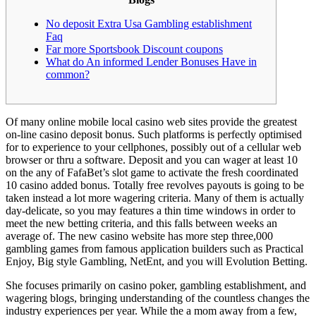
No deposit Extra Usa Gambling establishment
Faq
Far more Sportsbook Discount coupons
What do An informed Lender Bonuses Have in
common?
Of many online mobile local casino web sites provide the greatest
on-line casino deposit bonus. Such platforms is perfectly optimised
for to experience to your cellphones, possibly out of a cellular web
browser or thru a software. Deposit and you can wager at least 10
on the any of FafaBet’s slot game to activate the fresh coordinated
10 casino added bonus. Totally free revolves payouts is going to be
taken instead a lot more wagering criteria.
Many of them is actually
day-delicate, so you may features a thin time windows in order to
meet the new betting criteria, and this falls between weeks an
average of. The new casino website has more step three,000
gambling games from famous application builders such as Practical
Enjoy, Big style Gambling, NetEnt, and you will Evolution Betting.
She focuses primarily on casino poker, gambling establishment, and
wagering blogs, bringing understanding of the countless changes the
industry experiences per year. While the a mom away from a few,