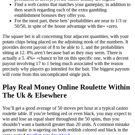
Find a web casino that matches your gameplay, in addition to
then search regarding each of the extra gambling
establishment bonuses they offer you.
For the most part, these bets’ probabilities are near to 1/3 or
50/50, in spite of the house advantage with the» «zero.
The square bet is all concerning four adjacent quantities, with your
potato chips being placed on the adjoining nook of the numbers. It
provides decent payout of 8 to be able to 1, and the probabilities
sitting at 12. 8% aren’t because bad as they may seem. There is
actually a 5. 4%» «chance to hit on this specific one, with a decent
payout involving 17 to 1 being much associated with the reason
precisely why players go intended for the bait. The biggest payouts
will come from this uncomplicated single pick.
Play Real Money Online Roulette Within
The Uk & Elsewhere
You’ll get a good average of 50 moves per hour at a typical casino
roulette table. If you’re betting red or even black, you may expect to
win and lose an equal share throughout the 50 spins, thus you
shouldn’t want a bankroll greater than 20 units. A common mistake
gamers make is wagering on both reddish colored and black in the