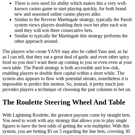
There is zero need for ability which makes this a very well-
known casino game to start playing quickly, for both brand
new and seasoned online casino players alike.
Similar to the Reverse Martingale strategy, typically the Paroli
system views players doubling their own bet after each win
until they will win three consecutive bets.
Similar to typically the Martingale this strategy performs the
other approach around.
The players who create YANS may also be called Yans and, as far
as I can tell, that they eat a great deal of garlic and even other spicy
food so you don’t want them up coming to you or even even at your
own table. The Paroli strategy is both accessible and low-risk,
enabling players to double their capital within a short while. The
system also appears to flow with potential streaks, nonetheless it is
impossible to predict this motion. So, instead, it pretty much just
provides players a technique of choosing the pair columns to bet on.
The Roulette Steering Wheel And Table
With Lightning Roulette, the greatest payouts come by straight bets.
You need to work with any strategy that allows you to play single
figures to have the best odds of getting the win multiplier. With this
system, you are betting $5 on 5 regarding the line bets, covering 30