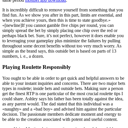
same period
mostbet app download
.
It is incredibly difficult to remove yourself from something that you
find fun. As we show you after in this part, limits are essential, and
when you achieve yours, then this is time to state goodbye.»
«[newline]If you cannot gamble five chips per round, you can
simply spread the bet by simply placing one chip over the red or
perhaps black bet. Sure, it’s not perfect, however it does enable you
to leveraging your gameplay plus minimize the failures by pulling
throughout some decent benefits without too very much worry. As
simple as the brand says, this outside bet is based on parts of 13
numbers, i. e., a dozen.
Playing Roulette Responsibly
You ought to be able in order to get quick and helpful answers to be
able to your instant inquiries and concerns. There are two major bets
types in roulette; inside bets and outside bets. Making sure a person
get the finest RTP is one particular of the most crucial roulette tips I
could share. Ashley says his father has been totally against the idea,
as any parent would. The dad stated that this individual was a
«naughty» and a «bad boy» and advised him against the particular
decision. The passionate members dedicate moment and energy to
be able to the creation associated with potent and useful content.