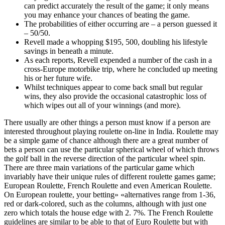
can predict accurately the result of the game; it only means
you may enhance your chances of beating the game.
The probabilities of either occurring are – a person guessed it
– 50/50.
Revell made a whopping $195, 500, doubling his lifestyle
savings in beneath a minute.
As each reports, Revell expended a number of the cash in a
cross-Europe motorbike trip, where he concluded up meeting
his or her future wife.
Whilst techniques appear to come back small but regular
wins, they also provide the occasional catastrophic loss of
which wipes out all of your winnings (and more).
There usually are other things a person must know if a person are
interested throughout playing roulette on-line in India. Roulette may
be a simple game of chance although there are a great number of
bets a person can use the particular spherical wheel of which throws
the golf ball in the reverse direction of the particular wheel spin.
There are three main variations of the particular game which
invariably have their unique rules of different roulette games game;
European Roulette, French Roulette and even American Roulette.
On European roulette, your betting» «alternatives range from 1-36,
red or dark-colored, such as the columns, although with just one
zero which totals the house edge with 2. 7%. The French Roulette
guidelines are similar to be able to that of Euro Roulette but with