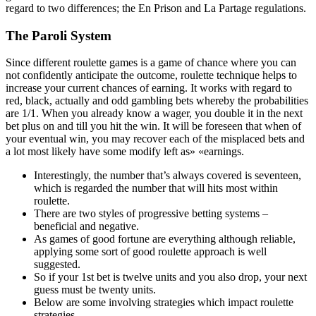
regard to two differences; the En Prison and La Partage regulations.
The Paroli System
Since different roulette games is a game of chance where you can
not confidently anticipate the outcome, roulette technique helps to
increase your current chances of earning. It works with regard to
red, black, actually and odd gambling bets whereby the probabilities
are 1/1. When you already know a wager, you double it in the next
bet plus on and till you hit the win. It will be foreseen that when of
your eventual win, you may recover each of the misplaced bets and
a lot most likely have some modify left as» «earnings.
Interestingly, the number that’s always covered is seventeen,
which is regarded the number that will hits most within
roulette.
There are two styles of progressive betting systems –
beneficial and negative.
As games of good fortune are everything although reliable,
applying some sort of good roulette approach is well
suggested.
So if your 1st bet is twelve units and you also drop, your next
guess must be twenty units.
Below are some involving strategies which impact roulette
strategies.