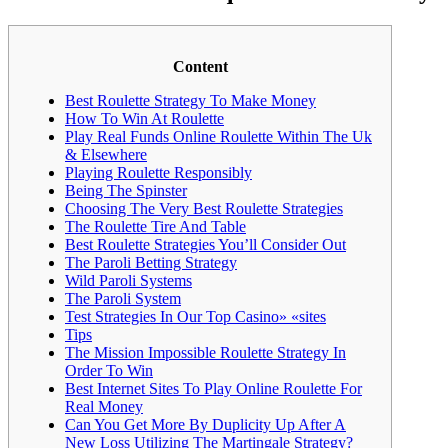
Content
Best Roulette Strategy To Make Money
How To Win At Roulette
Play Real Funds Online Roulette Within The Uk
& Elsewhere
Playing Roulette Responsibly
Being The Spinster
Choosing The Very Best Roulette Strategies
The Roulette Tire And Table
Best Roulette Strategies You’ll Consider Out
The Paroli Betting Strategy
Wild Paroli Systems
The Paroli System
Test Strategies In Our Top Casino» «sites
Tips
The Mission Impossible Roulette Strategy In
Order To Win
Best Internet Sites To Play Online Roulette For
Real Money
Can You Get More By Duplicity Up After A
New Loss Utilizing The Martingale Strategy?