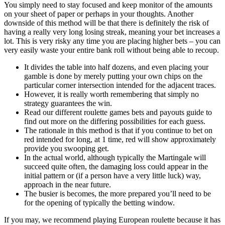
You simply need to stay focused and keep monitor of the amounts
on your sheet of paper or perhaps in your thoughts. Another
downside of this method will be that there is definitely the risk of
having a really very long losing streak, meaning your bet increases a
lot. This is very risky any time you are placing higher bets – you can
very easily waste your entire bank roll without being able to recoup.
It divides the table into half dozens, and even placing your
gamble is done by merely putting your own chips on the
particular corner intersection intended for the adjacent traces.
However, it is really worth remembering that simply no
strategy guarantees the win.
Read our different roulette games bets and payouts guide to
find out more on the differing possibilities for each guess.
The rationale in this method is that if you continue to bet on
red intended for long, at 1 time, red will show approximately
provide you swooping get.
In the actual world, although typically the Martingale will
succeed quite often, the damaging loss could appear in the
initial pattern or (if a person have a very little luck) way,
approach in the near future.
The busier is becomes, the more prepared you’ll need to be
for the opening of typically the betting window.
If you may, we recommend playing European roulette because it has