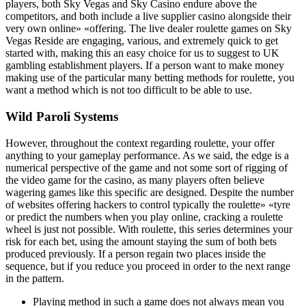
players, both Sky Vegas and Sky Casino endure above the
competitors, and both include a live supplier casino alongside their
very own online» «offering. The live dealer roulette games on Sky
Vegas Reside are engaging, various, and extremely quick to get
started with, making this an easy choice for us to suggest to UK
gambling establishment players. If a person want to make money
making use of the particular many betting methods for roulette, you
want a method which is not too difficult to be able to use.
Wild Paroli Systems
However, throughout the context regarding roulette, your offer
anything to your gameplay performance. As we said, the edge is a
numerical perspective of the game and not some sort of rigging of
the video game for the casino, as many players often believe
wagering games like this specific are designed. Despite the number
of websites offering hackers to control typically the roulette» «tyre
or predict the numbers when you play online, cracking a roulette
wheel is just not possible. With roulette, this series determines your
risk for each bet, using the amount staying the sum of both bets
produced previously. If a person regain two places inside the
sequence, but if you reduce you proceed in order to the next range
in the pattern.
Playing method in such a game does not always mean you