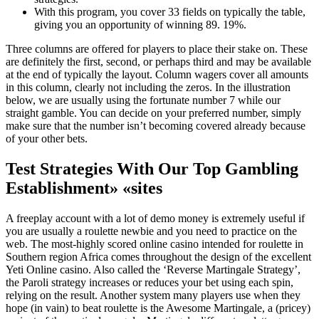
With this program, you cover 33 fields on typically the table,
giving you an opportunity of winning 89. 19%.
Three columns are offered for players to place their stake on. These
are definitely the first, second, or perhaps third and may be available
at the end of typically the layout. Column wagers cover all amounts
in this column, clearly not including the zeros. In the illustration
below, we are usually using the fortunate number 7 while our
straight gamble. You can decide on your preferred number, simply
make sure that the number isn’t becoming covered already because
of your other bets.
Test Strategies With Our Top Gambling
Establishment» «sites
A freeplay account with a lot of demo money is extremely useful if
you are usually a roulette newbie and you need to practice on the
web. The most-highly scored online casino intended for roulette in
Southern region Africa comes throughout the design of the excellent
Yeti Online casino. Also called the ‘Reverse Martingale Strategy’,
the Paroli strategy increases or reduces your bet using each spin,
relying on the result. Another system many players use when they
hope (in vain) to beat roulette is the Awesome Martingale, a (pricey)