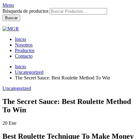
Menu
Búsqueda de productos
Buscar
Inicio
Nosotros
Productos
Contacto
Inicio
Uncategorized
The Secret Sauce: Best Roulette Method To Win
Uncategorized
The Secret Sauce: Best Roulette Method
To Win
20
Ene
Best Roulette Technique To Make Money