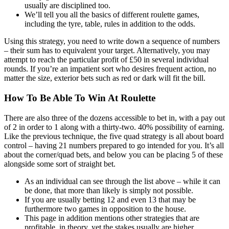
usually are disciplined too.
We’ll tell you all the basics of different roulette games,
including the tyre, table, rules in addition to the odds.
Using this strategy, you need to write down a sequence of numbers
– their sum has to equivalent your target. Alternatively, you may
attempt to reach the particular profit of £50 in several individual
rounds. If you’re an impatient sort who desires frequent action, no
matter the size, exterior bets such as red or dark will fit the bill.
How To Be Able To Win At Roulette
There are also three of the dozens accessible to bet in, with a pay out
of 2 in order to 1 along with a thirty-two. 40% possibility of earning.
Like the previous technique, the five quad strategy is all about board
control – having 21 numbers prepared to go intended for you. It’s all
about the corner/quad bets, and below you can be placing 5 of these
alongside some sort of straight bet.
As an individual can see through the list above – while it can
be done, that more than likely is simply not possible.
If you are usually betting 12 and even 13 that may be
furthermore two games in opposition to the house.
This page in addition mentions other strategies that are
profitable, in theory, yet the stakes usually are higher.