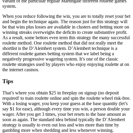
variant of the particular regular Martingale different roulette games
system.
When you reduce following the win, you are to totally reset your bet
and begin the technique again. The reason just for this strategy will
be that wins plus losses are available in clusters and betting more on
winning streaks overweighs the deficits to create substantive profit.
As a result, some bettors even term this strategy the many successful
roulette method. One roulette method that did not really meet the
shortlist is the D’Alembert system. D’Alembert technique is a
different roulette games betting system that we label being a
negatively progressive wagering system. It’s one of the classic
roulette strategies used by players who enjoy enjoying roulette at on
the internet casinos.
Tips
That’s where you obtain $25 in freeplay on signup (no deposit
required! to train roulette online and spin the roulette wheel risk-free.
With a losing wager, you keep your guess at the base quantity (let’s
say $1 for ease), although every time you win, a person double your
wager. After you get 3 times, your bet resets to the base amount as
soon as again. The standard idea behind typically the D’Alembert
strategy is usually to even out loss and wins more than time by
gambling more when shedding and less whenever winning.