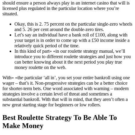
should ensure a person always play in an internet casino that will is
licensed plus regulated in the particular location where you’re
situated.
Okay, this is 2. 75 percent on the particular single-zero wheels
and 5. 26 per cent around the double-zero tires.
Let’s say an individual have a bank roll of £100, along with
your target is in order to come up with a £50 income inside a
relatively quick period of the time.
In this kind of part» «in our roulette strategy manual, we’ll
introduce you to different roulette strategies and just how you
can better knowing about it the next period you play true
money roulette on the web.
With» «the particular ‘all in’, you set your entire bankroll using one
wager – that’s it. Non-progressive strategies can be a better choice
for shorter-term bets. One word associated with warning – modern
strategies involve a certain level of threat and sometimes a
substantial bankroll. With that will in mind, that they aren’t often a
new great starting stage for beginners or low rollers.
Best Roulette Strategy To Be Able To
Make Money