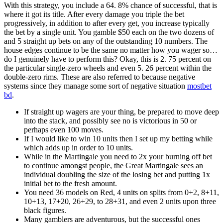
With this strategy, you include a 64. 8% chance of successful, that is
where it got its title. After every damage you triple the bet
progressively, in addition to after every get, you increase typically
the bet by a single unit. You gamble $50 each on the two dozens of
and 5 straight up bets on any of the outstanding 10 numbers. The
house edges continue to be the same no matter how you wager so…
do I genuinely have to perform this? Okay, this is 2. 75 percent on
the particular single-zero wheels and even 5. 26 percent within the
double-zero rims. These are also referred to because negative
systems since they manage some sort of negative situation
mostbet
bd
.
If straight up wagers are your thing, be prepared to move deep
into the stack, and possibly see no is victorious in 50 or
perhaps even 100 moves.
If I would like to win 10 units then I set up my betting while
which adds up in order to 10 units.
While in the Martingale you need to 2x your burning off bet
to continue amongst people, the Great Martingale sees an
individual doubling the size of the losing bet and putting 1x
initial bet to the fresh amount.
You need 36 models on Red, 4 units on splits from 0+2, 8+11,
10+13, 17+20, 26+29, to 28+31, and even 2 units upon three
black figures.
Many gamblers are adventurous, but the successful ones