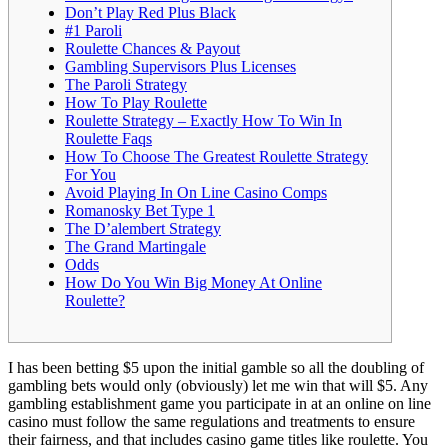
Don’t Play Red Plus Black
#1 Paroli
Roulette Chances & Payout
Gambling Supervisors Plus Licenses
The Paroli Strategy
How To Play Roulette
Roulette Strategy – Exactly How To Win In
Roulette Faqs
How To Choose The Greatest Roulette Strategy
For You
Avoid Playing In On Line Casino Comps
Romanosky Bet Type 1
The D’alembert Strategy
The Grand Martingale
Odds
How Do You Win Big Money At Online
Roulette?
I has been betting $5 upon the initial gamble so all the doubling of
gambling bets would only (obviously) let me win that will $5. Any
gambling establishment game you participate in at an online on line
casino must follow the same regulations and treatments to ensure
their fairness, and that includes casino game titles like roulette. You