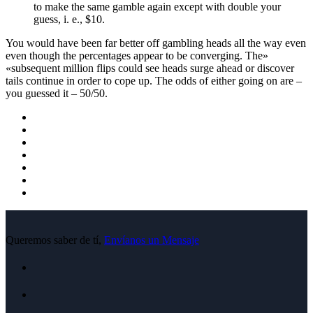
to make the same gamble again except with double your
guess, i. e., $10.
You would have been far better off gambling heads all the way even
even though the percentages appear to be converging. The»
«subsequent million flips could see heads surge ahead or discover
tails continue in order to cope up. The odds of either going on are –
you guessed it – 50/50.
Queremos saber de tí,
Envíanos un Mensaje