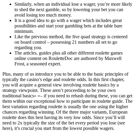
Similarly, when an individual lose a wager, you’re more likely
to shed the next gamble, so by lowering your bet you can
avoid losing too much money.
It is a good idea to go with a wager which includes great
possibilities and start your gambling bets at the table bare
minimum.
Like the previous method, the five quad strategy is centered
on board control – possessing 21 numbers all set to go
regarding you.
The articles, guides plus all other different roulette games
online content on RouletteDoc are authored by Maxwell
Frost, a seasoned expert.
Plus, many of us introduce you to be able to the basic principles of
typically the casino’s edge and roulette odds. In this first chapter,
you will acquire a general view involving roulette basics by a
strategy viewpoint. These aren’t proceeding to be your own
traditional basics» «– if you need to rehash during these, you can get
them within our exceptional how to participate in roulette guide. The
best variation regarding roulette is usually the one using the higher
chances regarding winning. Of the three major variants, European
roulette does this best having its very low odds. Since you’ll will
need to 2x typically the size of the bet every period you lose (see
here), it’s crucial you start from the lowest possible wagers.