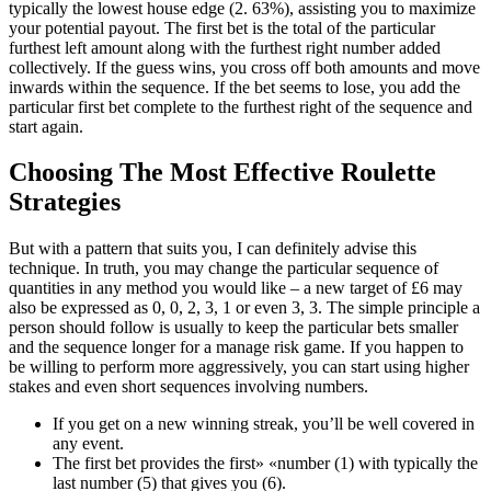
typically the lowest house edge (2. 63%), assisting you to maximize
your potential payout. The first bet is the total of the particular
furthest left amount along with the furthest right number added
collectively. If the guess wins, you cross off both amounts and move
inwards within the sequence. If the bet seems to lose, you add the
particular first bet complete to the furthest right of the sequence and
start again.
Choosing The Most Effective Roulette
Strategies
But with a pattern that suits you, I can definitely advise this
technique. In truth, you may change the particular sequence of
quantities in any method you would like – a new target of £6 may
also be expressed as 0, 0, 2, 3, 1 or even 3, 3. The simple principle a
person should follow is usually to keep the particular bets smaller
and the sequence longer for a manage risk game. If you happen to
be willing to perform more aggressively, you can start using higher
stakes and even short sequences involving numbers.
If you get on a new winning streak, you’ll be well covered in
any event.
The first bet provides the first» «number (1) with typically the
last number (5) that gives you (6).