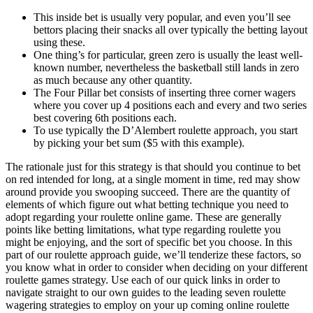
This inside bet is usually very popular, and even you’ll see
bettors placing their snacks all over typically the betting layout
using these.
One thing’s for particular, green zero is usually the least well-
known number, nevertheless the basketball still lands in zero
as much because any other quantity.
The Four Pillar bet consists of inserting three corner wagers
where you cover up 4 positions each and every and two series
best covering 6th positions each.
To use typically the D’Alembert roulette approach, you start
by picking your bet sum ($5 with this example).
The rationale just for this strategy is that should you continue to bet
on red intended for long, at a single moment in time, red may show
around provide you swooping succeed. There are the quantity of
elements of which figure out what betting technique you need to
adopt regarding your roulette online game. These are generally
points like betting limitations, what type regarding roulette you
might be enjoying, and the sort of specific bet you choose. In this
part of our roulette approach guide, we’ll tenderize these factors, so
you know what in order to consider when deciding on your different
roulette games strategy. Use each of our quick links in order to
navigate straight to our own guides to the leading seven roulette
wagering strategies to employ on your up coming online roulette