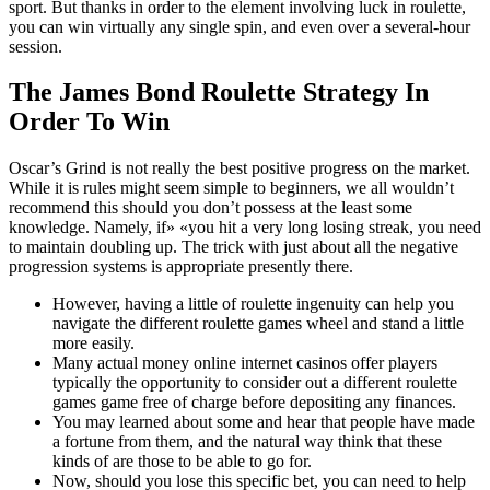
sport. But thanks in order to the element involving luck in roulette,
you can win virtually any single spin, and even over a several-hour
session.
The James Bond Roulette Strategy In
Order To Win
Oscar’s Grind is not really the best positive progress on the market.
While it is rules might seem simple to beginners, we all wouldn’t
recommend this should you don’t possess at the least some
knowledge. Namely, if» «you hit a very long losing streak, you need
to maintain doubling up. The trick with just about all the negative
progression systems is appropriate presently there.
However, having a little of roulette ingenuity can help you
navigate the different roulette games wheel and stand a little
more easily.
Many actual money online internet casinos offer players
typically the opportunity to consider out a different roulette
games game free of charge before depositing any finances.
You may learned about some and hear that people have made
a fortune from them, and the natural way think that these
kinds of are those to be able to go for.
Now, should you lose this specific bet, you can need to help