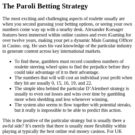
The Paroli Betting Strategy
The most exciting and challenging aspects of roulette usually are
when you second guessing your betting options, or seeing your own
numbers come way up with a nearby desk. Alexander Korsager
features been immersed within online casinos and even iGaming for
over twelve years, making your pet a dynamic Main Gaming Officer
in Casino. org. He uses his vast knowledge of the particular industry
to generate content across key international markets.
To find these, gamblers must record countless numbers of
roulette steering wheel spins to find the prejudice before they
could take advantage of it to their advantage.
The numbers that will will cost an individual your profit when
they hit are usually 0, 15, 16, 19, and 22.
The simple idea behind the particular D’Alembert strategy is
usually to even out losses and wins over time by gambling
more when shedding and less whenever winning.
The system also seems to flow together with potential streaks,
but it really is impossible to be able to predict this action.
This is the positive of the particular strategy but is usually there a
awful side? It’s merely that there is usually more flexibility within
playing at typically the best online real money casinos. For UK