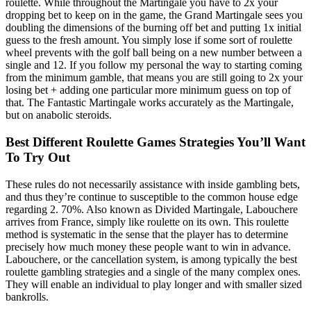
roulette. While throughout the Martingale you have to 2x your
dropping bet to keep on in the game, the Grand Martingale sees you
doubling the dimensions of the burning off bet and putting 1x initial
guess to the fresh amount. You simply lose if some sort of roulette
wheel prevents with the golf ball being on a new number between a
single and 12. If you follow my personal the way to starting coming
from the minimum gamble, that means you are still going to 2x your
losing bet + adding one particular more minimum guess on top of
that. The Fantastic Martingale works accurately as the Martingale,
but on anabolic steroids.
Best Different Roulette Games Strategies You’ll Want
To Try Out
These rules do not necessarily assistance with inside gambling bets,
and thus they’re continue to susceptible to the common house edge
regarding 2. 70%. Also known as Divided Martingale, Labouchere
arrives from France, simply like roulette on its own. This roulette
method is systematic in the sense that the player has to determine
precisely how much money these people want to win in advance.
Labouchere, or the cancellation system, is among typically the best
roulette gambling strategies and a single of the many complex ones.
They will enable an individual to play longer and with smaller sized
bankrolls.