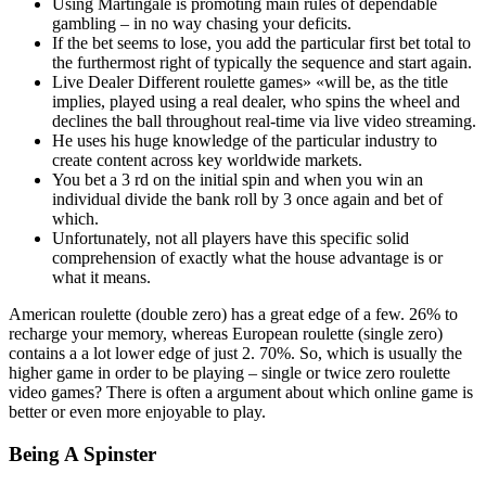
Using Martingale is promoting main rules of dependable
gambling – in no way chasing your deficits.
If the bet seems to lose, you add the particular first bet total to
the furthermost right of typically the sequence and start again.
Live Dealer Different roulette games» «will be, as the title
implies, played using a real dealer, who spins the wheel and
declines the ball throughout real-time via live video streaming.
He uses his huge knowledge of the particular industry to
create content across key worldwide markets.
You bet a 3 rd on the initial spin and when you win an
individual divide the bank roll by 3 once again and bet of
which.
Unfortunately, not all players have this specific solid
comprehension of exactly what the house advantage is or
what it means.
American roulette (double zero) has a great edge of a few. 26% to
recharge your memory, whereas European roulette (single zero)
contains a a lot lower edge of just 2. 70%. So, which is usually the
higher game in order to be playing – single or twice zero roulette
video games? There is often a argument about which online game is
better or even more enjoyable to play.
Being A Spinster