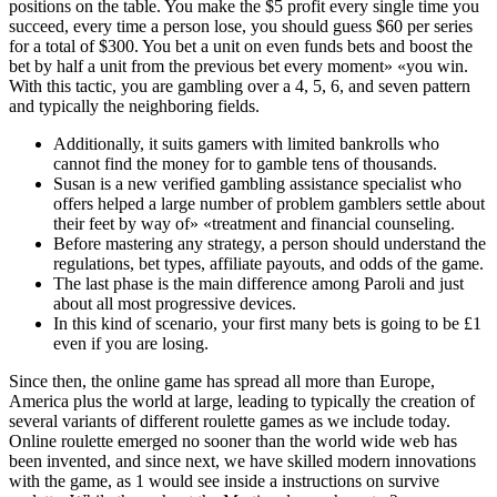
positions on the table. You make the $5 profit every single time you
succeed, every time a person lose, you should guess $60 per series
for a total of $300. You bet a unit on even funds bets and boost the
bet by half a unit from the previous bet every moment» «you win.
With this tactic, you are gambling over a 4, 5, 6, and seven pattern
and typically the neighboring fields.
Additionally, it suits gamers with limited bankrolls who
cannot find the money for to gamble tens of thousands.
Susan is a new verified gambling assistance specialist who
offers helped a large number of problem gamblers settle about
their feet by way of» «treatment and financial counseling.
Before mastering any strategy, a person should understand the
regulations, bet types, affiliate payouts, and odds of the game.
The last phase is the main difference among Paroli and just
about all most progressive devices.
In this kind of scenario, your first many bets is going to be £1
even if you are losing.
Since then, the online game has spread all more than Europe,
America plus the world at large, leading to typically the creation of
several variants of different roulette games as we include today.
Online roulette emerged no sooner than the world wide web has
been invented, and since next, we have skilled modern innovations
with the game, as 1 would see inside a instructions on survive