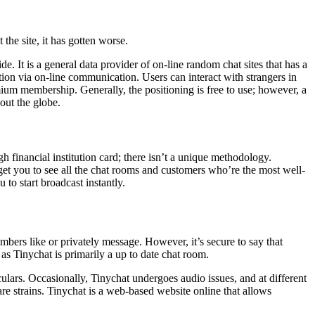
he site, it has gotten worse.
. It is a general data provider of on-line random chat sites that has a
tion via on-line communication. Users can interact with strangers in
mium membership. Generally, the positioning is free to use; however, a
out the globe.
h financial institution card; there isn’t a unique methodology.
get you to see all the chat rooms and customers who’re the most well-
to start broadcast instantly.
mbers like or privately message. However, it’s secure to say that
 as Tinychat is primarily a up to date chat room.
lars. Occasionally, Tinychat undergoes audio issues, and at different
care strains. Tinychat is a web-based website online that allows