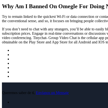
Why Am I Banned On Omegle For Doing 
Try to remain linked to the quickest Wi-Fi or data connection or conta
the conventional sense, and so, it focuses on bringing people collect
If you don’t need to chat with any strangers, you’ll be able to easily 
subscription prices. Engage in real-time conversations or discussions 
video conferencing. Tinychat- Group Video Chat is the cellular app pr
obtainable on the Play Store and App Store for all Android and IOS t
Queremos saber de tí,
Envíanos un Mensaje