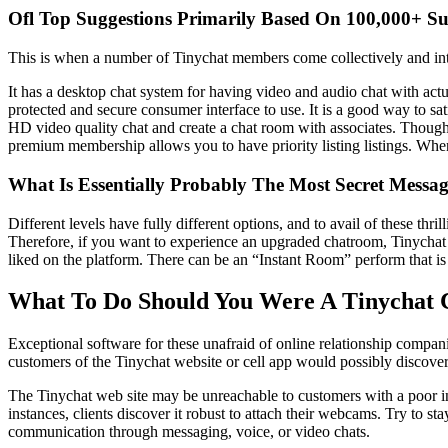
Ofl Top Suggestions Primarily Based On 100,000+ S
This is when a number of Tinychat members come collectively and inter
It has a desktop chat system for having video and audio chat with actua
protected and secure consumer interface to use. It is a good way to sa
HD video quality chat and create a chat room with associates. Though t
premium membership allows you to have priority listing listings. Whe
What Is Essentially Probably The Most Secret Messa
Different levels have fully different options, and to avail of these th
Therefore, if you want to experience an upgraded chatroom, Tinychat i
liked on the platform. There can be an “Instant Room” perform that is 
What To Do Should You Were A Tinychat
Exceptional software for these unafraid of online relationship compani
customers of the Tinychat website or cell app would possibly discover i
The Tinychat web site may be unreachable to customers with a poor int
instances, clients discover it robust to attach their webcams. Try to s
communication through messaging, voice, or video chats.