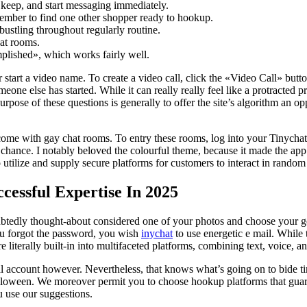
t keep, and start messaging immediately.
ember to find one other shopper ready to hookup.
bustling throughout regularly routine.
hat rooms.
plished», which works fairly well.
r start a video name. To create a video call, click the «Video Call» but
meone else has started. While it can really really feel like a protracted 
 purpose of these questions is generally to offer the site’s algorithm an
 come with gay chat rooms. To entry these rooms, log into your Tinych
 chance. I notably beloved the colourful theme, because it made the a
o utilize and supply secure platforms for customers to interact in random
cessful Expertise In 2025
oubtedly thought-about considered one of your photos and choose your ge
ou forgot the password, you wish
inychat
to use energetic e mail. While 
 literally built-in into multifaceted platforms, combining text, voice, an
al account however. Nevertheless, that knows what’s going on to bide ti
Halloween. We moreover permit you to choose hookup platforms that guar
 use our suggestions.