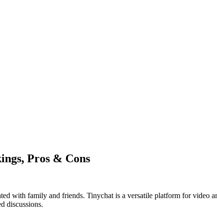
kings, Pros & Cons
ed with family and friends. Tinychat is a versatile platform for video a
ed discussions.