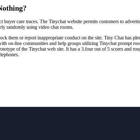
Nothing?
ct buyer care traces. The Tinychat website permits customers to advertis
ively randomly using video chat rooms.
block them or report inappropriate conduct on the site. Tiny Chat has pl
with on-line communities and help groups utilizing Tinychat prompt room
ototype of the Tinychat web site. It has a 3.four out of 5 scores and r
elephones.