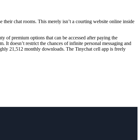
e their chat rooms. This merely isn’t a courting website online inside
enty of premium options that can be accessed after paying the
. It doesn’t restrict the chances of infinite personal messaging and
oughly 21,512 monthly downloads. The Tinychat cell app is freely