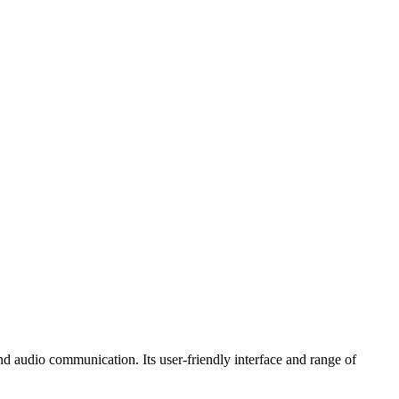
nd audio communication. Its user-friendly interface and range of