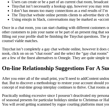
Users can create or be a part of an current chat room, broadcas
Tinychat isn’t necessarily a hookup app, however you may rem
I don’t has means too many connections as a end results of I’m 
The Tinychat website online permits clients to advertise their c
Using emojis in Slack, conversations may be marked as «accom
Once in a chat room, you can start chatting with different customers o
other customers to join your name or be part of an present ring that so
filling out your profile shall be finishing the Tinychat questions. The
counsel viable matches.
Tinychat isn’t completely a gay chat website online, however it does
nook, click on on on “chat room” and the select the “gay chat rooms”
are a few of the finest alternatives to Omegle. They are quite simple t
On-line Relationship Suggestions For A Suc
After you enter all of the small print, you’ll need to addContent und
that. But to discover a methodology to restore your account should y
concept of real-time group interplay continues to thrive. Chat rooms are
Practically nothing excessive since I possesn’t deactivated my person
of seasonal presents for particular holidays similar to Christmas or 
You will avoid getting scammed by rogue courting platforms must you