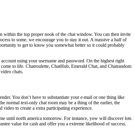
ton within the top proper nook of the chat window. You can then invite
process to some, we encourage you to stay it out. A massive a half of
 opportunity to get to know you somewhat better so it could probably
at account using your username and password. On the highest right
pp come to life. Chatroulette, ChatHub, Emerald Chat, and Chatrandom
 video chats.
nder. You don’t have to substantiate your e-mail or one thing like
the normal text-only chat room may be a thing of the earlier, the
d video to create a extra participating experience.
me until north america tomorrow. For instance, yow will discover lots
antee value for cash and offer you a extreme likelihood of success.