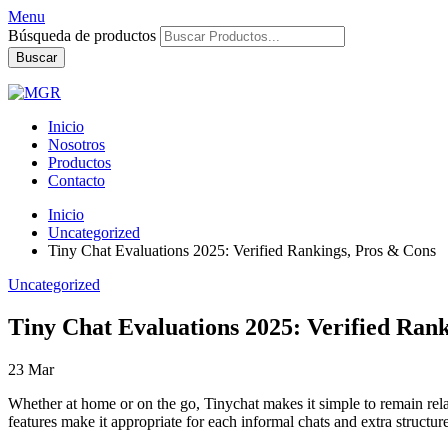
Menu
Búsqueda de productos
Buscar
Inicio
Nosotros
Productos
Contacto
Inicio
Uncategorized
Tiny Chat Evaluations 2025: Verified Rankings, Pros & Cons
Uncategorized
Tiny Chat Evaluations 2025: Verified Ran
23
Mar
Whether at home or on the go, Tinychat makes it simple to remain relat
features make it appropriate for each informal chats and extra structur