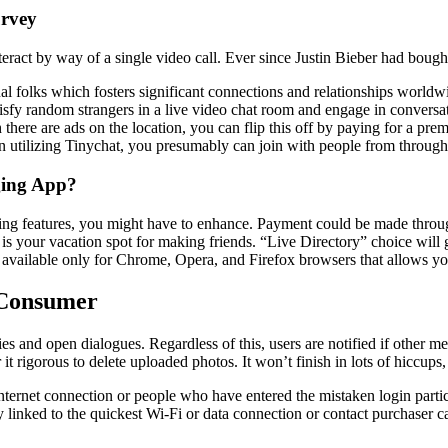
urvey
act by way of a single video call. Ever since Justin Bieber had bought t
l folks which fosters significant connections and relationships worldwide
tisfy random strangers in a live video chat room and engage in conversa
here are ads on the location, you can flip this off by paying for a pre
n utilizing Tinychat, you presumably can join with people from through
ging App?
rilling features, you might have to enhance. Payment could be made throug
s your vacation spot for making friends. “Live Directory” choice will 
available only for Chrome, Opera, and Firefox browsers that allows you 
 Consumer
es and open dialogues. Regardless of this, users are notified if other me
t rigorous to delete uploaded photos. It won’t finish in lots of hiccups,
ernet connection or people who have entered the mistaken login particu
tay linked to the quickest Wi-Fi or data connection or contact purchaser 