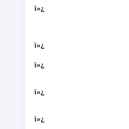
ï»¿
ï»¿
ï»¿
ï»¿
ï»¿