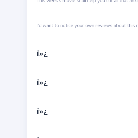
This week’s movie shall help you cut all that anxi
I’d want to notice your own reviews about this mo
ï»¿
ï»¿
ï»¿