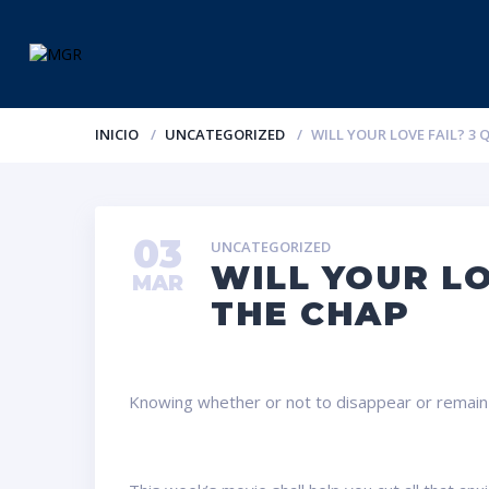
INICIO
UNCATEGORIZED
WILL YOUR LOVE FAIL? 3
03
UNCATEGORIZED
WILL YOUR LO
MAR
THE CHAP
Knowing whether or not to disappear or remain and