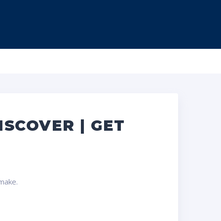
ISCOVER | GET
 make.