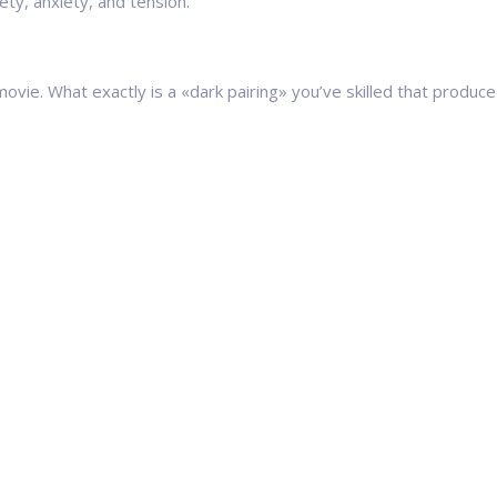
ety, anxiety, and tension.
vie. What exactly is a «dark pairing» you’ve skilled that produced l