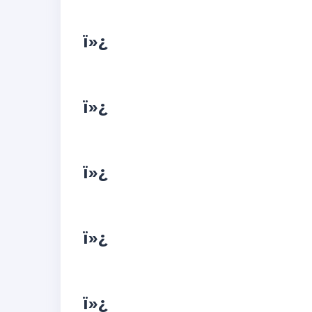
ï»¿
ï»¿
ï»¿
ï»¿
ï»¿