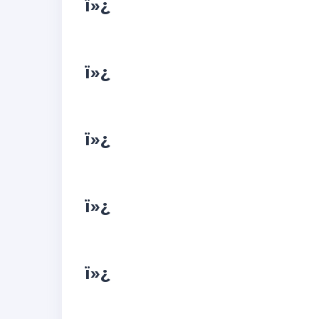
ï»¿
ï»¿
ï»¿
ï»¿
ï»¿