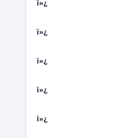
ï»¿
ï»¿
ï»¿
ï»¿
ï»¿