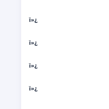
ï»¿
ï»¿
ï»¿
ï»¿