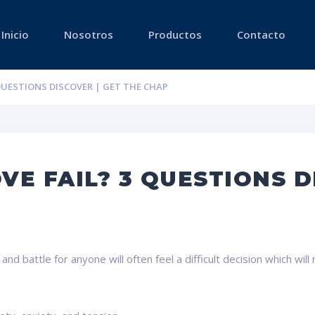
Inicio
Nosotros
Productos
Contacto
 QUESTIONS DISCOVER | GET THE CHAP
VE FAIL? 3 QUESTIONS D
 battle for anyone will often feel a difficult decision which will