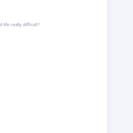
ife really difficult?