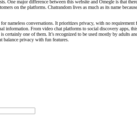
sts. One major difference between this website and Omegle is that ther
customers on the platforms. Chatrandom lives as much as its name becaus
r nameless conversations. It prioritizes privacy, with no requirement f
al information. From video chat platforms to social discovery apps, thi
ertainly one of them. It’s recognized to be used mostly by adults and 
t balance privacy with fun features.