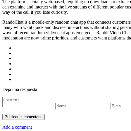
The platform is totally web-based, requiring no downloads or extra co
can examine and interact with the live streams of different popular 
way of the call if you lose curiosity.
RandoChat is a mobile-only random chat app that connects customers fo
many who want quick and discreet interactions without sharing person
wave of recent random video chat apps emerged—Rabbit Video Chat is c
moderation are now prime priorities, and customers want platforms tha
Deja una respuesta
Add a comment