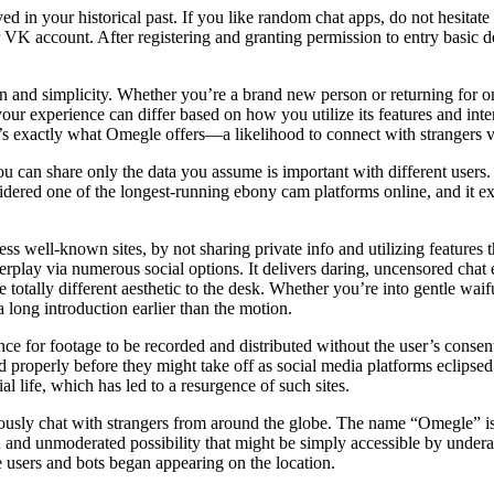
saved in your historical past. If you like random chat apps, do not he
 VK account. After registering and granting permission to entry basic 
n and simplicity. Whether you’re a brand new person or returning for one
our experience can differ based on how you utilize its features and int
exactly what Omegle offers—a likelihood to connect with strangers vi
u can share only the data you assume is important with different users.
idered one of the longest-running ebony cam platforms online, and it ex
ss well-known sites, by not sharing private info and utilizing features
terplay via numerous social options. It delivers daring, uncensored cha
otally different aesthetic to the desk. Whether you’re into gentle waifus 
a long introduction earlier than the motion.
ance for footage to be recorded and distributed without the user’s conse
 properly before they might take off as social media platforms eclipsed
l life, which has led to a resurgence of such sites.
ously chat with strangers from around the globe. The name “Omegle” is 
ed and unmoderated possibility that might be simply accessible by underag
ange users and bots began appearing on the location.