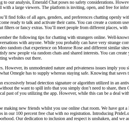
ing to our analysis, Emerald Chat poses no safety considerations. How
ll with a large viewers. The platform is inviting, open, and free for inf
u’ll find folks of all ages, genders, and preferences chatting openly w
s come ready to talk and activate their cams. You can create a custom u
ut filters or fancy extras. You’ll meet people from different places, wit
ber the following tips for chatting with strangers online. Well-known
 conversations with anyone. While you probably can have very strange co
 video random chat experience on Monroe Rose and different similar sit
tisfy new people via random chats and shared interests. You can create y
ting websites out there.
ors. However, its unmoderated nature and privateness issues imply you 
 what Omegle has to supply whereas staying safe. Knowing that saves tim
n excessively broad detection signature or algorithm utilized in an ant
ithout the want to spill info that you simply don’t need to share, then 
ical past of you utilizing the app. However, while this can be a deal with
e making new friends whilst you use online chat room. We have got a l
s in our 100 percent free chat with no registration. Introducing PrideL
rhood. Our dedication to inclusion and respect is unshaken, and we ada