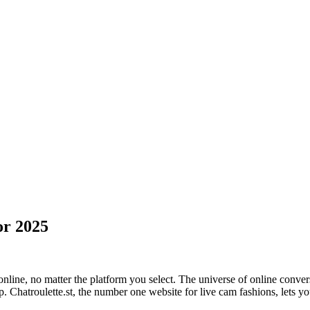
or 2025
line, no matter the platform you select. The universe of online conversa
. Chatroulette.st, the number one website for live cam fashions, lets y