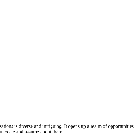
tions is diverse and intriguing. It opens up a realm of opportunities
ou locate and assume about them.