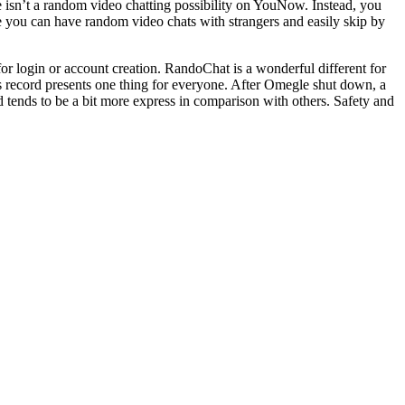
e isn’t a random video chatting possibility on YouNow. Instead, you
e you can have random video chats with strangers and easily skip by
or login or account creation. RandoChat is a wonderful different for
s record presents one thing for everyone. After Omegle shut down, a
tends to be a bit more express in comparison with others. Safety and