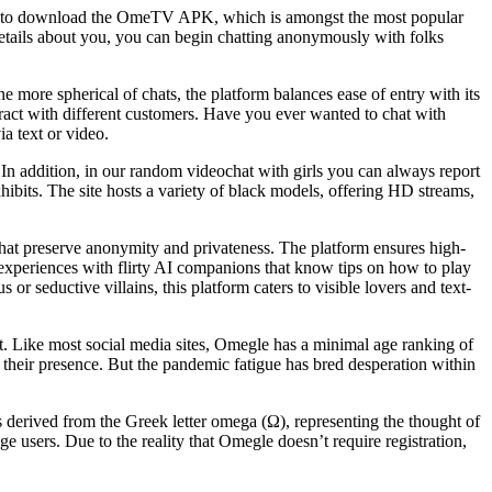
sitate to download the OmeTV APK, which is amongst the most popular
details about you, you can begin chatting anonymously with folks
 more spherical of chats, the platform balances ease of entry with its
eract with different customers. Have you ever wanted to chat with
a text or video.
 In addition, in our random videochat with girls you can always report
hibits. The site hosts a variety of black models, offering HD streams,
 that preserve anonymity and privateness. The platform ensures high-
t experiences with flirty AI companions that know tips on how to play
or seductive villains, this platform caters to visible lovers and text-
nt. Like most social media sites, Omegle has a minimal age ranking of
 their presence. But the pandemic fatigue has bred desperation within
derived from the Greek letter omega (Ω), representing the thought of
e users. Due to the reality that Omegle doesn’t require registration,