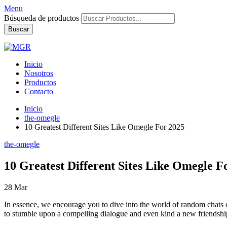
Menu
Búsqueda de productos
Buscar
Inicio
Nosotros
Productos
Contacto
Inicio
the-omegle
10 Greatest Different Sites Like Omegle For 2025
the-omegle
10 Greatest Different Sites Like Omegle F
28
Mar
In essence, we encourage you to dive into the world of random chats on
to stumble upon a compelling dialogue and even kind a new friendship