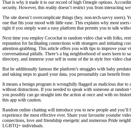
That is why it made it to our record of high Omegle options. Accord
security. However, this reality doesn’t restrict you from interacting we
The site doesn’t overcomplicate things (hey, non-tech-savvy users). Yo
one that fits your mood with little ease. This explains why most user
right if you simply want a easy platform that permits you to talk witho
Next time you employ Cocochat to random video chat with folks, remem
reputation for facilitating connections with strangers and initiating
attention-grabbing. This article offers you with tips to improve your
conversational pitfalls. There’s a big neighborhood of users keen to sa
directory, and immerse your self in some of the in style free video chat
But he additionally famous the platform’s struggles with baby predat
and taking steps to guard your data, you presumably can benefit from
It means a benign program is wrongfully flagged as malicious due to a
without distractions. If you needed to speak with someone at random w
you possibly can go straight into the action at once and with no histor
this app with caution.
Random online chatting will introduce you to new people and you’ll b
experience the most effective ever. Share your favourite youtube video
connections, love and friendship energetic and numerous Pride neighbo
LGBTQ+ individuals.