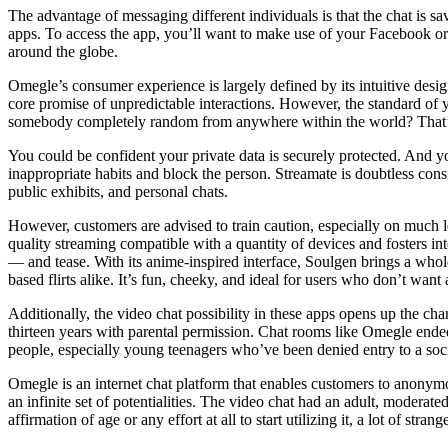
The advantage of messaging different individuals is that the chat is 
apps. To access the app, you’ll want to make use of your Facebook or
around the globe.
Omegle’s consumer experience is largely defined by its intuitive desig
core promise of unpredictable interactions. However, the standard of y
somebody completely random from anywhere within the world? That’s 
You could be confident your private data is securely protected. And yo
inappropriate habits and block the person. Streamate is doubtless cons
public exhibits, and personal chats.
However, customers are advised to train caution, especially on much le
quality streaming compatible with a quantity of devices and fosters in
— and tease. With its anime-inspired interface, Soulgen brings a whole t
based flirts alike. It’s fun, cheeky, and ideal for users who don’t want 
Additionally, the video chat possibility in these apps opens up the ch
thirteen years with parental permission. Chat rooms like Omegle ended
people, especially young teenagers who’ve been denied entry to a socia
Omegle is an internet chat platform that enables customers to anonym
an infinite set of potentialities. The video chat had an adult, moderat
affirmation of age or any effort at all to start utilizing it, a lot of str