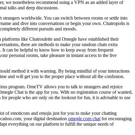
ever, we nonetheless recommend using a VPN as an added layer of
ormal talks and deep discussions.
ith strangers worldwide. You can switch between rooms or settle into
sername and dive into conversations or begin your own. Chatropolis is
h completely different pursuits and moods.
 platforms like Chatroulette and Omegle have established their
nversations, there are methods to make your random chats extra
es. It can be helpful to know how to keep away from frequent
our personal rooms, take pleasure in instant access to the live
should method it with warning. By being mindful of your interactions
e and will get you to the proper place without all the confusion.
ivirus program. OmeTV allows you to talk to strangers and rejoice
Omegle Chat is the app for you. With no registration course of wanted,
 for people who are only on the lookout for fun, it is advisable to use
ot of emoticons and emojis just for you to mske your chatting
ocation.com, your digital destination
omegle.com chat
for encouraging
pt everything on our platform to fulfill the unique needs of