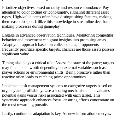
Prioritize objectives based on rarity and resource abundance. Pay
attention to color coding or iconography, signaling different asset
types. High-value items often have distinguishing features, making
them easier to spot. Utilize this knowledge to streamline decision-
making processes during gameplay.
Engage in advanced observation techniques. Monitoring competitor
behavior and movement can grant insights into promising areas.
Adapt your approach based on collected data; if opponents
frequently prioritize specific targets, chances are those assets possess
significant value.
Timing also plays a critical role. Assess the state of the game; targets
may fluctuate in worth depending on external variables such as
player actions or environmental shifts. Being proactive rather than
reactive often leads to catching prime opportunities.
Implement task management systems to categorize targets based on
urgency and profitability. Use a scoring mechanism that evaluates
potential gains versus risks associated with each target. This
systematic approach enhances focus, ensuring efforts concentrate on
the most rewarding pursuits.
Lastly, continuous adaptation is key. As new information emerges,