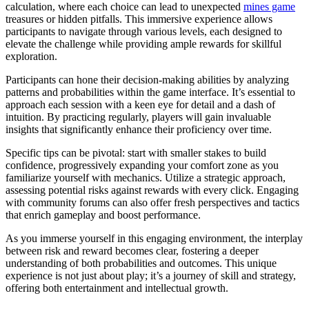
calculation, where each choice can lead to unexpected
mines game
treasures or hidden pitfalls. This immersive experience allows
participants to navigate through various levels, each designed to
elevate the challenge while providing ample rewards for skillful
exploration.
Participants can hone their decision-making abilities by analyzing
patterns and probabilities within the game interface. It’s essential to
approach each session with a keen eye for detail and a dash of
intuition. By practicing regularly, players will gain invaluable
insights that significantly enhance their proficiency over time.
Specific tips can be pivotal: start with smaller stakes to build
confidence, progressively expanding your comfort zone as you
familiarize yourself with mechanics. Utilize a strategic approach,
assessing potential risks against rewards with every click. Engaging
with community forums can also offer fresh perspectives and tactics
that enrich gameplay and boost performance.
As you immerse yourself in this engaging environment, the interplay
between risk and reward becomes clear, fostering a deeper
understanding of both probabilities and outcomes. This unique
experience is not just about play; it’s a journey of skill and strategy,
offering both entertainment and intellectual growth.