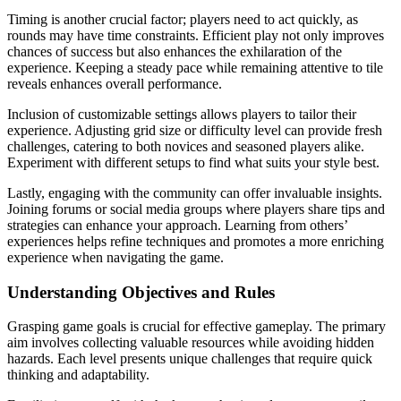
Timing is another crucial factor; players need to act quickly, as
rounds may have time constraints. Efficient play not only improves
chances of success but also enhances the exhilaration of the
experience. Keeping a steady pace while remaining attentive to tile
reveals enhances overall performance.
Inclusion of customizable settings allows players to tailor their
experience. Adjusting grid size or difficulty level can provide fresh
challenges, catering to both novices and seasoned players alike.
Experiment with different setups to find what suits your style best.
Lastly, engaging with the community can offer invaluable insights.
Joining forums or social media groups where players share tips and
strategies can enhance your approach. Learning from others’
experiences helps refine techniques and promotes a more enriching
experience when navigating the game.
Understanding Objectives and Rules
Grasping game goals is crucial for effective gameplay. The primary
aim involves collecting valuable resources while avoiding hidden
hazards. Each level presents unique challenges that require quick
thinking and adaptability.