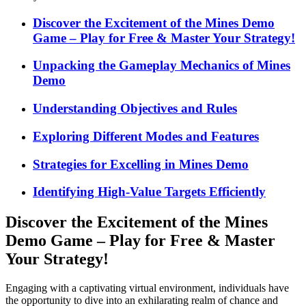
Discover the Excitement of the Mines Demo
Game – Play for Free & Master Your Strategy!
Unpacking the Gameplay Mechanics of Mines
Demo
Understanding Objectives and Rules
Exploring Different Modes and Features
Strategies for Excelling in Mines Demo
Identifying High-Value Targets Efficiently
Discover the Excitement of the Mines
Demo Game – Play for Free & Master
Your Strategy!
Engaging with a captivating virtual environment, individuals have
the opportunity to dive into an exhilarating realm of chance and