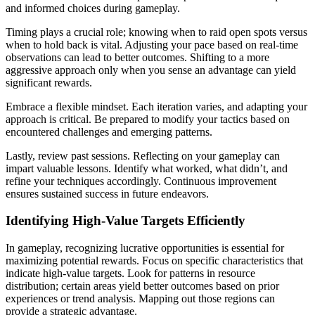
and informed choices during gameplay.
Timing plays a crucial role; knowing when to raid open spots versus
when to hold back is vital. Adjusting your pace based on real-time
observations can lead to better outcomes. Shifting to a more
aggressive approach only when you sense an advantage can yield
significant rewards.
Embrace a flexible mindset. Each iteration varies, and adapting your
approach is critical. Be prepared to modify your tactics based on
encountered challenges and emerging patterns.
Lastly, review past sessions. Reflecting on your gameplay can
impart valuable lessons. Identify what worked, what didn’t, and
refine your techniques accordingly. Continuous improvement
ensures sustained success in future endeavors.
Identifying High-Value Targets Efficiently
In gameplay, recognizing lucrative opportunities is essential for
maximizing potential rewards. Focus on specific characteristics that
indicate high-value targets. Look for patterns in resource
distribution; certain areas yield better outcomes based on prior
experiences or trend analysis. Mapping out those regions can
provide a strategic advantage.