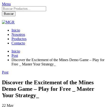
Menu
Búsqueda
de
Buscar
productos
Inicio
Nosotros
Productos
Contacto
Inicio
Post
Discover the Excitement of the Mines Demo Game – Play for
Free _ Master Your Strategy_
Post
Discover the Excitement of the Mines
Demo Game – Play for Free _ Master
Your Strategy_
22
May