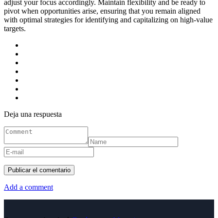
adjust your focus accordingly. Maintain flexibility and be ready to
pivot when opportunities arise, ensuring that you remain aligned
with optimal strategies for identifying and capitalizing on high-value
targets.
Deja una respuesta
Add a comment