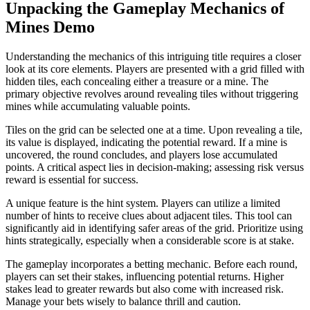
Unpacking the Gameplay Mechanics of
Mines Demo
Understanding the mechanics of this intriguing title requires a closer
look at its core elements. Players are presented with a grid filled with
hidden tiles, each concealing either a treasure or a mine. The
primary objective revolves around revealing tiles without triggering
mines while accumulating valuable points.
Tiles on the grid can be selected one at a time. Upon revealing a tile,
its value is displayed, indicating the potential reward. If a mine is
uncovered, the round concludes, and players lose accumulated
points. A critical aspect lies in decision-making; assessing risk versus
reward is essential for success.
A unique feature is the hint system. Players can utilize a limited
number of hints to receive clues about adjacent tiles. This tool can
significantly aid in identifying safer areas of the grid. Prioritize using
hints strategically, especially when a considerable score is at stake.
The gameplay incorporates a betting mechanic. Before each round,
players can set their stakes, influencing potential returns. Higher
stakes lead to greater rewards but also come with increased risk.
Manage your bets wisely to balance thrill and caution.