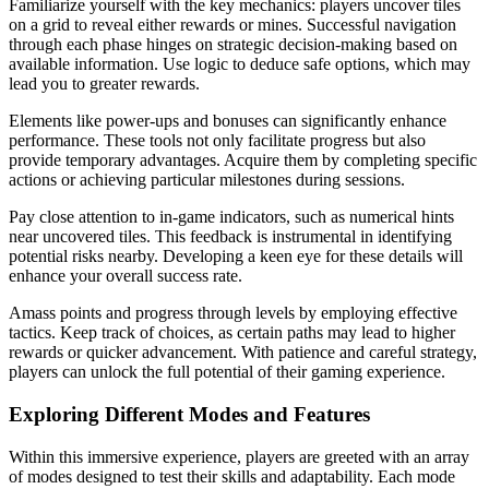
Familiarize yourself with the key mechanics: players uncover tiles
on a grid to reveal either rewards or mines. Successful navigation
through each phase hinges on strategic decision-making based on
available information. Use logic to deduce safe options, which may
lead you to greater rewards.
Elements like power-ups and bonuses can significantly enhance
performance. These tools not only facilitate progress but also
provide temporary advantages. Acquire them by completing specific
actions or achieving particular milestones during sessions.
Pay close attention to in-game indicators, such as numerical hints
near uncovered tiles. This feedback is instrumental in identifying
potential risks nearby. Developing a keen eye for these details will
enhance your overall success rate.
Amass points and progress through levels by employing effective
tactics. Keep track of choices, as certain paths may lead to higher
rewards or quicker advancement. With patience and careful strategy,
players can unlock the full potential of their gaming experience.
Exploring Different Modes and Features
Within this immersive experience, players are greeted with an array
of modes designed to test their skills and adaptability. Each mode