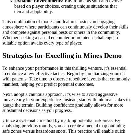
Dynamic Environments:
Environments shift and evolve
based on player choices, creating unique situations that
demand adaptability.
This combination of modes and features fosters an engaging
atmosphere where participants can continuously develop their skills
and compete against personal bests or others in the community.
Whether seeking a casual encounter or an intense challenge, a
suitable option awaits every type of player.
Strategies for Excelling in Mines Demo
To enhance your performance in this thrilling venture, it’s essential
to embrace a few effective tactics. Begin by familiarizing yourself
with patterns. Take time to observe repetitive layouts that commonly
manifest, helping you predict potential outcomes.
Next, adopt a cautious approach. It’s wise to avoid aggressive
moves early in your experience. Instead, start with minimal stakes to
gauge the terrain. Building confidence gradually allows for more
substantial decisions as you progress.
Utilize a systematic method by marking potential risk areas. By
analyzing previous rounds, you can create a mental map outlining
safe zones versus hazardous spots. This practice will enable quick