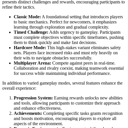
presents distinct challenges and rewards, encouraging participants to
refine their tactics.
Classic Mode:
A foundational setting that introduces players
to basic mechanics. Perfect for newcomers, it emphasizes
learning through exploration and gradual complexity.
Timed Challenge:
Adds urgency to gameplay. Participants
must complete objectives within specific timeframes, pushing
them to think quickly and make fast decisions.
Hardcore Mode:
This high-stakes variant eliminates safety
nets. Players face increased risks and must rely heavily on
their wits to navigate obstacles successfully.
Multiplayer Arena:
Compete against peers in real-time.
Collaboration and rivalry coexist, making teamwork essential
for success while maintaining individual performance.
In addition to varied gameplay modes, several features enhance the
overall experience:
Progression System:
Earning rewards unlocks new abilities
and tools, allowing participants to customize their approach
and enhance effectiveness.
Achievements:
Completing specific tasks grants recognition
and boosts motivation, encouraging players to explore all
aspects of the environment.