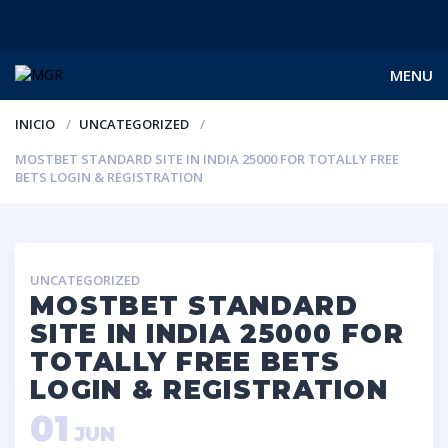
MENU
INICIO
UNCATEGORIZED
MOSTBET STANDARD SITE IN INDIA 25000 FOR TOTALLY FREE
BETS LOGIN & REGISTRATION
UNCATEGORIZED
MOSTBET STANDARD
SITE IN INDIA 25000 FOR
TOTALLY FREE BETS
LOGIN & REGISTRATION
01
JUN