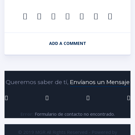
ADD A COMMENT
Queremos saber de tí,
Envíanos un Mensaje
Error:
Formulario de contacto no encontrado.
© 2019 MGR All Rights Reserved - Powered by