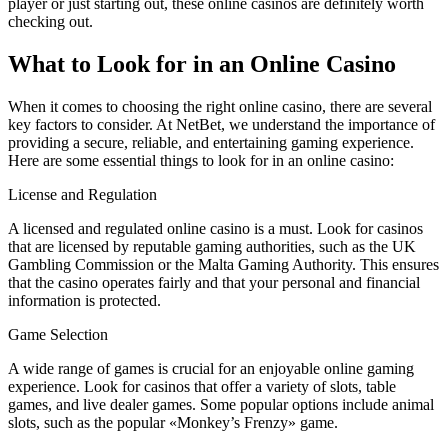
player or just starting out, these online casinos are definitely worth
checking out.
What to Look for in an Online Casino
When it comes to choosing the right online casino, there are several
key factors to consider. At NetBet, we understand the importance of
providing a secure, reliable, and entertaining gaming experience.
Here are some essential things to look for in an online casino:
License and Regulation
A licensed and regulated online casino is a must. Look for casinos
that are licensed by reputable gaming authorities, such as the UK
Gambling Commission or the Malta Gaming Authority. This ensures
that the casino operates fairly and that your personal and financial
information is protected.
Game Selection
A wide range of games is crucial for an enjoyable online gaming
experience. Look for casinos that offer a variety of slots, table
games, and live dealer games. Some popular options include animal
slots, such as the popular «Monkey’s Frenzy» game.