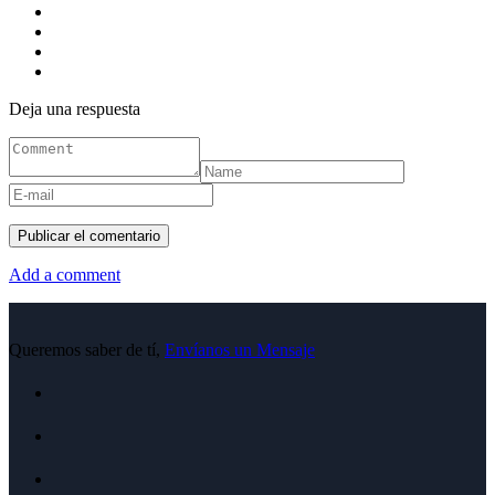
Deja una respuesta
Add a comment
Queremos saber de tí,
Envíanos un Mensaje