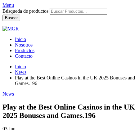
Menu
Búsqueda de productos
Buscar
Inicio
Nosotros
Productos
Contacto
Inicio
News
Play at the Best Online Casinos in the UK 2025 Bonuses and
Games.196
News
Play at the Best Online Casinos in the UK
2025 Bonuses and Games.196
03
Jun