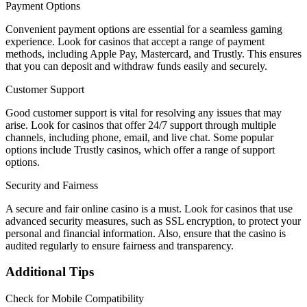
Payment Options
Convenient payment options are essential for a seamless gaming
experience. Look for casinos that accept a range of payment
methods, including Apple Pay, Mastercard, and Trustly. This ensures
that you can deposit and withdraw funds easily and securely.
Customer Support
Good customer support is vital for resolving any issues that may
arise. Look for casinos that offer 24/7 support through multiple
channels, including phone, email, and live chat. Some popular
options include Trustly casinos, which offer a range of support
options.
Security and Fairness
A secure and fair online casino is a must. Look for casinos that use
advanced security measures, such as SSL encryption, to protect your
personal and financial information. Also, ensure that the casino is
audited regularly to ensure fairness and transparency.
Additional Tips
Check for Mobile Compatibility