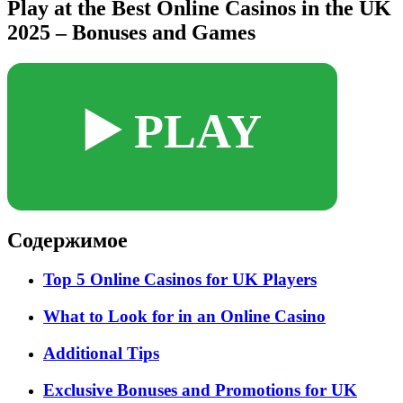
Play at the Best Online Casinos in the UK
2025 – Bonuses and Games
▶️ PLAY
Содержимое
Top 5 Online Casinos for UK Players
What to Look for in an Online Casino
Additional Tips
Exclusive Bonuses and Promotions for UK