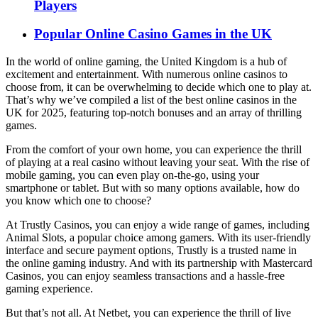
Players
Popular Online Casino Games in the UK
In the world of online gaming, the United Kingdom is a hub of
excitement and entertainment. With numerous online casinos to
choose from, it can be overwhelming to decide which one to play at.
That’s why we’ve compiled a list of the best online casinos in the
UK for 2025, featuring top-notch bonuses and an array of thrilling
games.
From the comfort of your own home, you can experience the thrill
of playing at a real casino without leaving your seat. With the rise of
mobile gaming, you can even play on-the-go, using your
smartphone or tablet. But with so many options available, how do
you know which one to choose?
At Trustly Casinos, you can enjoy a wide range of games, including
Animal Slots, a popular choice among gamers. With its user-friendly
interface and secure payment options, Trustly is a trusted name in
the online gaming industry. And with its partnership with Mastercard
Casinos, you can enjoy seamless transactions and a hassle-free
gaming experience.
But that’s not all. At Netbet, you can experience the thrill of live