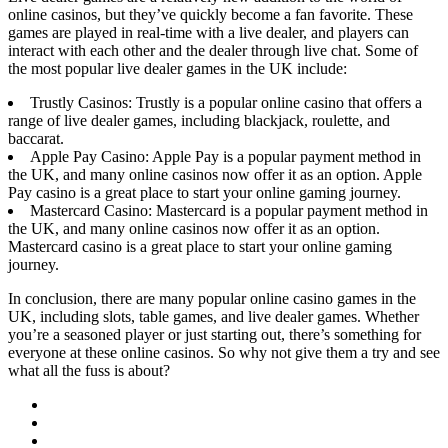
online casinos, but they’ve quickly become a fan favorite. These
games are played in real-time with a live dealer, and players can
interact with each other and the dealer through live chat. Some of
the most popular live dealer games in the UK include:
Trustly Casinos: Trustly is a popular online casino that offers a
range of live dealer games, including blackjack, roulette, and
baccarat.
Apple Pay Casino: Apple Pay is a popular payment method in
the UK, and many online casinos now offer it as an option. Apple
Pay casino is a great place to start your online gaming journey.
Mastercard Casino: Mastercard is a popular payment method in
the UK, and many online casinos now offer it as an option.
Mastercard casino is a great place to start your online gaming
journey.
In conclusion, there are many popular online casino games in the
UK, including slots, table games, and live dealer games. Whether
you’re a seasoned player or just starting out, there’s something for
everyone at these online casinos. So why not give them a try and see
what all the fuss is about?