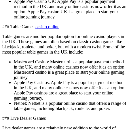
Apple Pay Casino UK: Apple Pay is a popular payment
method in the UK, and many online casinos now offer it as an
option. Apple Pay casino UK is a great place to start your
online gaming journey.
### Table Games
casino online
Table games are another popular option for online casino players in
the UK. These games are often based on classic casino games like
blackjack, roulette, and poker, but with a modern twist. Some of the
most popular table games in the UK include:
Mastercard Casino: Mastercard is a popular payment method
in the UK, and many online casinos now offer it as an option.
Mastercard casino is a great place to start your online gaming
journey.
Apple Pay Casinos: Apple Pay is a popular payment method
in the UK, and many online casinos now offer it as an option.
Apple Pay casinos are a great place to start your online
gaming journey.
Netbet: Netbet is a popular online casino that offers a range of
table games, including blackjack, roulette, and poker.
### Live Dealer Games
Live dealer games are a relatively new addition to the world of