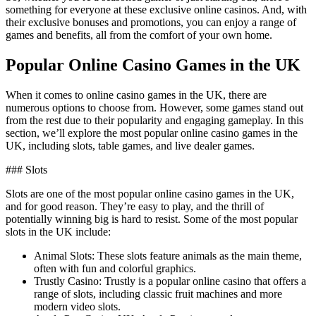
something for everyone at these exclusive online casinos. And, with
their exclusive bonuses and promotions, you can enjoy a range of
games and benefits, all from the comfort of your own home.
Popular Online Casino Games in the UK
When it comes to online casino games in the UK, there are
numerous options to choose from. However, some games stand out
from the rest due to their popularity and engaging gameplay. In this
section, we’ll explore the most popular online casino games in the
UK, including slots, table games, and live dealer games.
### Slots
Slots are one of the most popular online casino games in the UK,
and for good reason. They’re easy to play, and the thrill of
potentially winning big is hard to resist. Some of the most popular
slots in the UK include:
Animal Slots: These slots feature animals as the main theme,
often with fun and colorful graphics.
Trustly Casino: Trustly is a popular online casino that offers a
range of slots, including classic fruit machines and more
modern video slots.