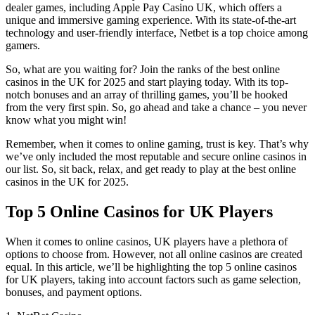
dealer games, including Apple Pay Casino UK, which offers a
unique and immersive gaming experience. With its state-of-the-art
technology and user-friendly interface, Netbet is a top choice among
gamers.
So, what are you waiting for? Join the ranks of the best online
casinos in the UK for 2025 and start playing today. With its top-
notch bonuses and an array of thrilling games, you’ll be hooked
from the very first spin. So, go ahead and take a chance – you never
know what you might win!
Remember, when it comes to online gaming, trust is key. That’s why
we’ve only included the most reputable and secure online casinos in
our list. So, sit back, relax, and get ready to play at the best online
casinos in the UK for 2025.
Top 5 Online Casinos for UK Players
When it comes to online casinos, UK players have a plethora of
options to choose from. However, not all online casinos are created
equal. In this article, we’ll be highlighting the top 5 online casinos
for UK players, taking into account factors such as game selection,
bonuses, and payment options.