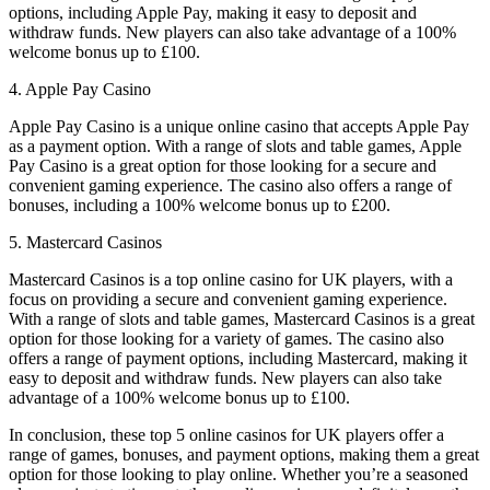
options, including Apple Pay, making it easy to deposit and
withdraw funds. New players can also take advantage of a 100%
welcome bonus up to £100.
4. Apple Pay Casino
Apple Pay Casino is a unique online casino that accepts Apple Pay
as a payment option. With a range of slots and table games, Apple
Pay Casino is a great option for those looking for a secure and
convenient gaming experience. The casino also offers a range of
bonuses, including a 100% welcome bonus up to £200.
5. Mastercard Casinos
Mastercard Casinos is a top online casino for UK players, with a
focus on providing a secure and convenient gaming experience.
With a range of slots and table games, Mastercard Casinos is a great
option for those looking for a variety of games. The casino also
offers a range of payment options, including Mastercard, making it
easy to deposit and withdraw funds. New players can also take
advantage of a 100% welcome bonus up to £100.
In conclusion, these top 5 online casinos for UK players offer a
range of games, bonuses, and payment options, making them a great
option for those looking to play online. Whether you’re a seasoned