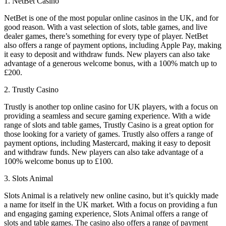
1. NetBet Casino
NetBet is one of the most popular online casinos in the UK, and for
good reason. With a vast selection of slots, table games, and live
dealer games, there’s something for every type of player. NetBet
also offers a range of payment options, including Apple Pay, making
it easy to deposit and withdraw funds. New players can also take
advantage of a generous welcome bonus, with a 100% match up to
£200.
2. Trustly Casino
Trustly is another top online casino for UK players, with a focus on
providing a seamless and secure gaming experience. With a wide
range of slots and table games, Trustly Casino is a great option for
those looking for a variety of games. Trustly also offers a range of
payment options, including Mastercard, making it easy to deposit
and withdraw funds. New players can also take advantage of a
100% welcome bonus up to £100.
3. Slots Animal
Slots Animal is a relatively new online casino, but it’s quickly made
a name for itself in the UK market. With a focus on providing a fun
and engaging gaming experience, Slots Animal offers a range of
slots and table games. The casino also offers a range of payment