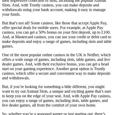
their impressive collection of slots, including the popular Animal
Slots. And, with Trustly casinos, you can make deposits and
withdrawals using your bank account, making it easy to manage
your funds.
But that’s not all! Some casinos, like those that accept Apple Pay,
offer special deals for mobile users. For example, at Apple Pay
casinos, you can get a 50% bonus on your first deposit, up to £100.
And, at Mastercard casinos, you can use your credit or debit card to
make deposits and enjoy a range of games, including slots and table
games.
One of the most popular online casinos in the UK is NetBet, which
offers a wide range of games, including slots, table games, and live
dealer games. And, with their exclusive bonus, you can get a head
start on your gaming experience. Another great option is Trustly
casinos, which offer a secure and convenient way to make deposits
and withdrawals.
But, if you’re looking for something a little different, you might
want to try out Animal Slots, a unique and exciting game that’s sure
to keep you on the edge of your seat. And, with Apple Pay casinos,
you can enjoy a range of games, including slots, table games, and
live dealer games, all from the comfort of your own home.
So, whether you’re a seasoned gamer or just starting out, there’s