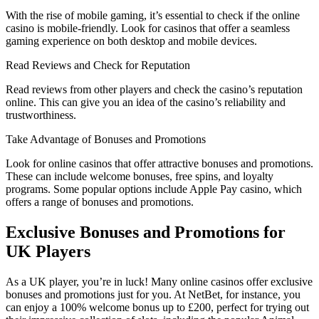
With the rise of mobile gaming, it’s essential to check if the online
casino is mobile-friendly. Look for casinos that offer a seamless
gaming experience on both desktop and mobile devices.
Read Reviews and Check for Reputation
Read reviews from other players and check the casino’s reputation
online. This can give you an idea of the casino’s reliability and
trustworthiness.
Take Advantage of Bonuses and Promotions
Look for online casinos that offer attractive bonuses and promotions.
These can include welcome bonuses, free spins, and loyalty
programs. Some popular options include Apple Pay casino, which
offers a range of bonuses and promotions.
Exclusive Bonuses and Promotions for
UK Players
As a UK player, you’re in luck! Many online casinos offer exclusive
bonuses and promotions just for you. At NetBet, for instance, you
can enjoy a 100% welcome bonus up to £200, perfect for trying out