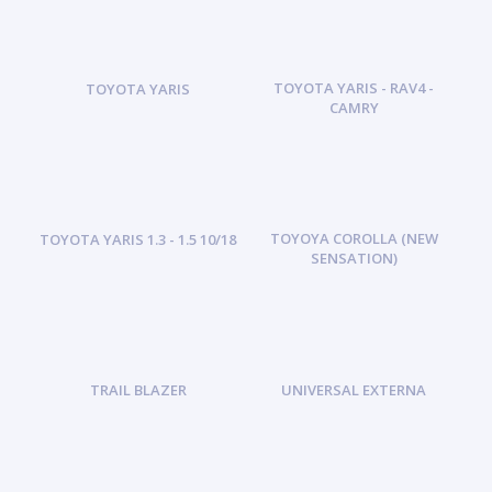
TOYOTA YARIS - RAV4 -
TOYOTA YARIS
CAMRY
TOYOYA COROLLA (NEW
TOYOTA YARIS 1.3 - 1.5 10/18
SENSATION)
TRAIL BLAZER
UNIVERSAL EXTERNA