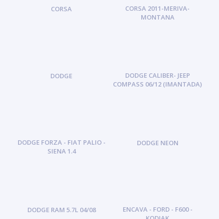
CORSA 2011-MERIVA-
CORSA
MONTANA
DODGE CALIBER- JEEP
DODGE
COMPASS 06/12 (IMANTADA)
DODGE FORZA - FIAT PALIO -
DODGE NEON
SIENA 1.4
ENCAVA - FORD - F600 -
DODGE RAM 5.7L 04/08
KODIAK