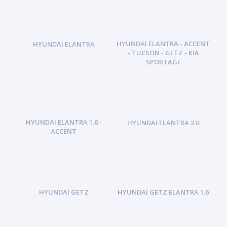
HYUNDAI ELANTRA - ACCENT
HYUNDAI ELANTRA
- TUCSON - GETZ - KIA
SPORTAGE
HYUNDAI ELANTRA 1.6 -
HYUNDAI ELANTRA 2.0
ACCENT
HYUNDAI GETZ
HYUNDAI GETZ ELANTRA 1.6