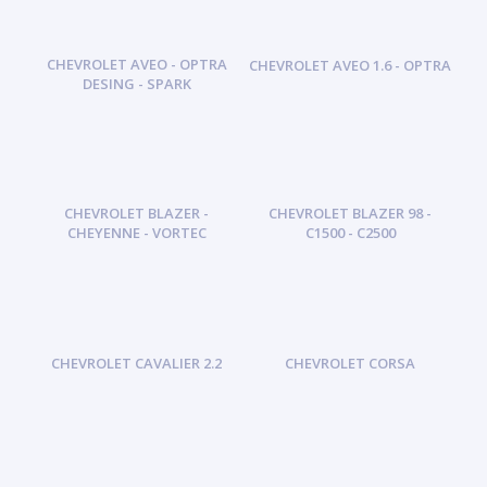
CHEVROLET AVEO - OPTRA
CHEVROLET AVEO 1.6 - OPTRA
DESING - SPARK
CHEVROLET BLAZER -
CHEVROLET BLAZER 98 -
CHEYENNE - VORTEC
C1500 - C2500
CHEVROLET CAVALIER 2.2
CHEVROLET CORSA