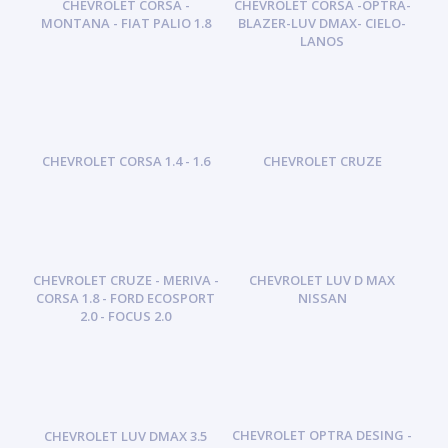
CHEVROLET CORSA -
CHEVROLET CORSA -OPTRA-
MONTANA - FIAT PALIO 1.8
BLAZER-LUV DMAX- CIELO-
LANOS
CHEVROLET CORSA 1.4 - 1.6
CHEVROLET CRUZE
CHEVROLET CRUZE - MERIVA -
CHEVROLET LUV D MAX
CORSA 1.8 - FORD ECOSPORT
NISSAN
2.0 - FOCUS 2.0
CHEVROLET OPTRA DESING -
CHEVROLET LUV DMAX 3.5