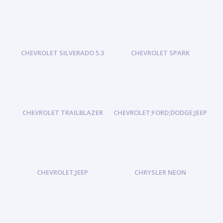
CHEVROLET SILVERADO 5.3
CHEVROLET SPARK
CHEVROLET TRAILBLAZER
CHEVROLET;FORD;DODGE;JEEP
CHEVROLET;JEEP
CHRYSLER NEON