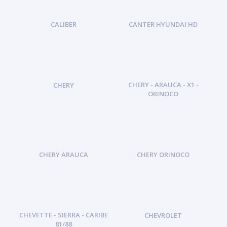
CALIBER
CANTER HYUNDAI HD
CHERY - ARAUCA - X1 -
CHERY
ORINOCO
CHERY ARAUCA
CHERY ORINOCO
CHEVETTE - SIERRA - CARIBE
CHEVROLET
81/88