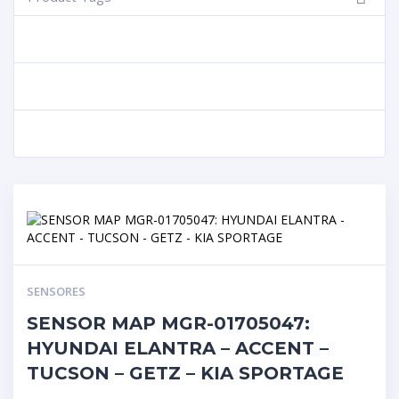
SENSORES
SENSOR MAP MGR-01705047:
HYUNDAI ELANTRA – ACCENT –
TUCSON – GETZ – KIA SPORTAGE