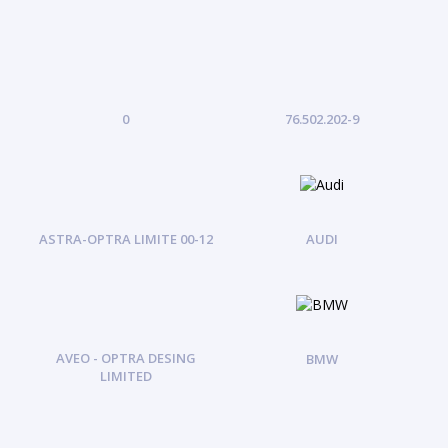
0
76.502.202-9
ASTRA-OPTRA LIMITE 00-12
AUDI
AVEO - OPTRA DESING
BMW
LIMITED