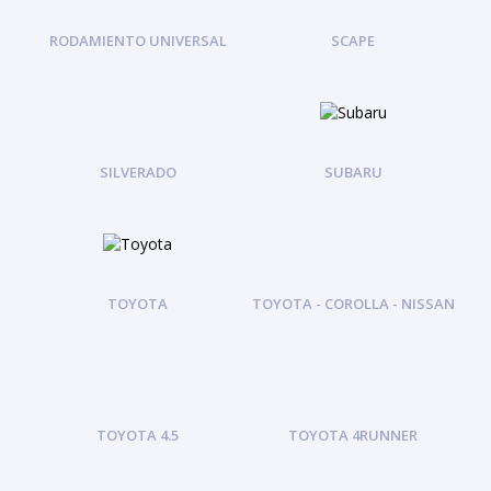
RODAMIENTO UNIVERSAL
SCAPE
SILVERADO
SUBARU
TOYOTA
TOYOTA - COROLLA - NISSAN
TOYOTA 4.5
TOYOTA 4RUNNER