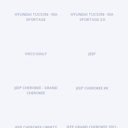
HYUNDAI TUCSON - KIA
HYUNDAI TUCSON - KIA
SPORTAGE
SPORTAGE 2.0
IVECO DAILY
JEEP
JEEP CHEROKEE - GRAND
JEEP CHEROKEE KK
CHEROKEE
JEEP GRAND CHEROKEE 2011-
JEEP CHEROKEE LIBERTY