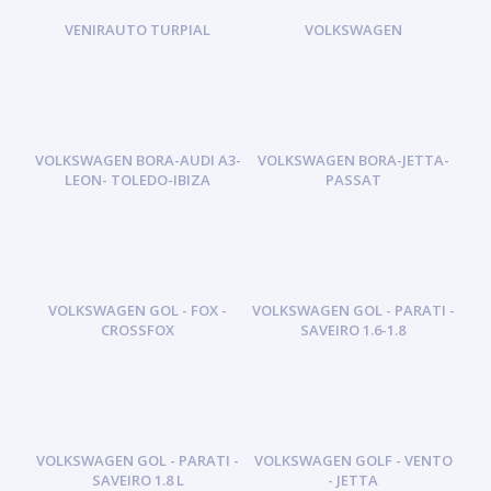
VENIRAUTO TURPIAL
VOLKSWAGEN
VOLKSWAGEN BORA-AUDI A3-
VOLKSWAGEN BORA-JETTA-
LEON- TOLEDO-IBIZA
PASSAT
VOLKSWAGEN GOL - FOX -
VOLKSWAGEN GOL - PARATI -
CROSSFOX
SAVEIRO 1.6-1.8
VOLKSWAGEN GOL - PARATI -
VOLKSWAGEN GOLF - VENTO
SAVEIRO 1.8 L
- JETTA