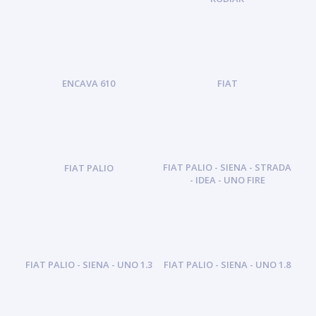
ENCAVA 610
FIAT
FIAT PALIO - SIENA - STRADA
FIAT PALIO
- IDEA - UNO FIRE
FIAT PALIO - SIENA - UNO 1.3
FIAT PALIO - SIENA - UNO 1.8