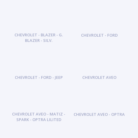
CHEVROLET - BLAZER - G.
CHEVROLET - FORD
BLAZER - SILV.
CHEVROLET - FORD - JEEP
CHEVROLET AVEO
CHEVROLET AVEO - MATIZ -
CHEVROLET AVEO - OPTRA
SPARK - OPTRA LILITED