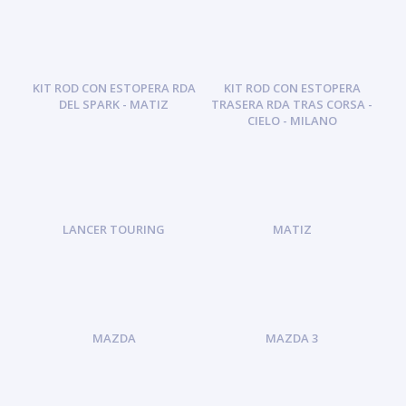
KIT ROD CON ESTOPERA RDA
KIT ROD CON ESTOPERA
DEL SPARK - MATIZ
TRASERA RDA TRAS CORSA -
CIELO - MILANO
LANCER TOURING
MATIZ
MAZDA
MAZDA 3