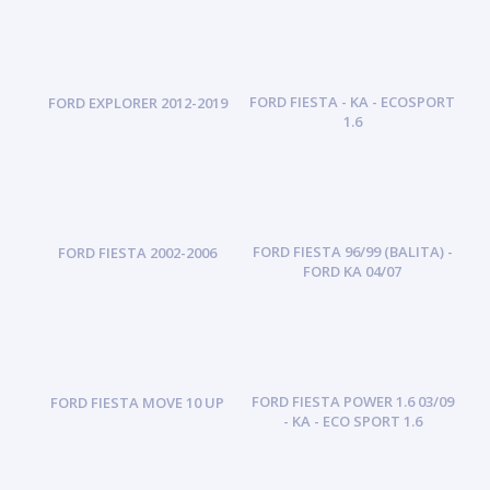
FORD FIESTA - KA - ECOSPORT
FORD EXPLORER 2012-2019
1.6
FORD FIESTA 96/99 (BALITA) -
FORD FIESTA 2002-2006
FORD KA 04/07
FORD FIESTA POWER 1.6 03/09
FORD FIESTA MOVE 10 UP
- KA - ECO SPORT 1.6