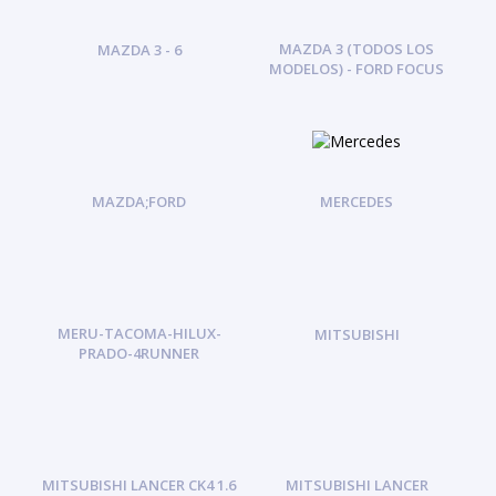
MAZDA 3 (TODOS LOS
MAZDA 3 - 6
MODELOS) - FORD FOCUS
MAZDA;FORD
MERCEDES
MERU-TACOMA-HILUX-
MITSUBISHI
PRADO-4RUNNER
MITSUBISHI LANCER CK4 1.6
MITSUBISHI LANCER