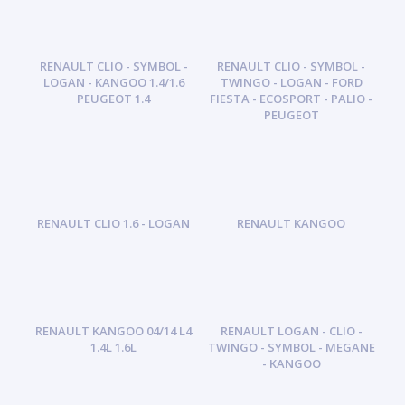
RENAULT CLIO - SYMBOL -
RENAULT CLIO - SYMBOL -
LOGAN - KANGOO 1.4/1.6
TWINGO - LOGAN - FORD
PEUGEOT 1.4
FIESTA - ECOSPORT - PALIO -
PEUGEOT
RENAULT CLIO 1.6 - LOGAN
RENAULT KANGOO
RENAULT KANGOO 04/14 L4
RENAULT LOGAN - CLIO -
1.4L 1.6L
TWINGO - SYMBOL - MEGANE
- KANGOO