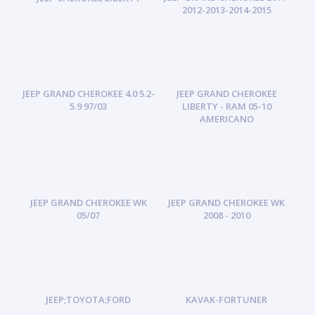
2012-2013-2014-2015
JEEP GRAND CHEROKEE 4.0 5.2-
JEEP GRAND CHEROKEE
5.9 97/03
LIBERTY - RAM 05-10
AMERICANO
JEEP GRAND CHEROKEE WK
JEEP GRAND CHEROKEE WK
05/07
2008 - 2010
JEEP;TOYOTA;FORD
KAVAK-FORTUNER