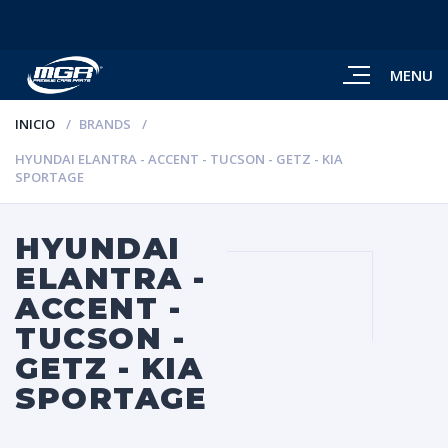
MENU
INICIO
BRANDS
HYUNDAI ELANTRA - ACCENT - TUCSON - GETZ - KIA
SPORTAGE
HYUNDAI
ELANTRA -
ACCENT -
TUCSON -
GETZ - KIA
SPORTAGE