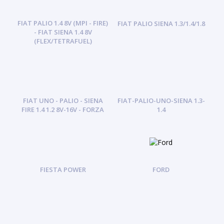
FIAT PALIO 1.4 8V (MPI - FIRE)
FIAT PALIO SIENA 1.3/1.4/1.8
- FIAT SIENA 1.4 8V
(FLEX/TETRAFUEL)
FIAT UNO - PALIO - SIENA
FIAT-PALIO-UNO-SIENA 1.3-
FIRE 1.4 1.2 8V-16V - FORZA
1.4
FIESTA POWER
FORD