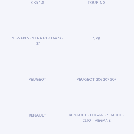
CK5 1.8
TOURING
NISSAN SENTRA B13 16V 96-
NPR
07
PEUGEOT
PEUGEOT 206 207 307
RENAULT - LOGAN - SIMBOL -
RENAULT
CLIO - MEGANE