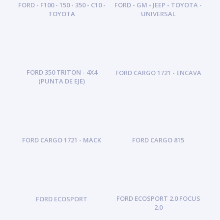
FORD - F100 - 150 - 350 - C10 -
FORD - GM - JEEP - TOYOTA -
TOYOTA
UNIVERSAL
FORD 350 TRITON - 4X4
FORD CARGO 1721 - ENCAVA
(PUNTA DE EJE)
FORD CARGO 1721 - MACK
FORD CARGO 815
FORD ECOSPORT 2.0 FOCUS
FORD ECOSPORT
2.0