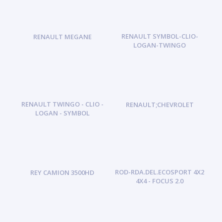
RENAULT SYMBOL-CLIO-
RENAULT MEGANE
LOGAN-TWINGO
RENAULT TWINGO - CLIO -
RENAULT;CHEVROLET
LOGAN - SYMBOL
ROD-RDA.DEL.ECOSPORT 4X2
REY CAMION 3500HD
4X4 - FOCUS 2.0