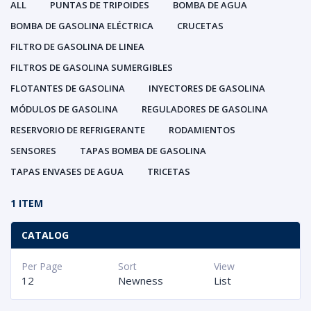
ALL
PUNTAS DE TRIPOIDES
BOMBA DE AGUA
BOMBA DE GASOLINA ELÉCTRICA
CRUCETAS
FILTRO DE GASOLINA DE LINEA
FILTROS DE GASOLINA SUMERGIBLES
FLOTANTES DE GASOLINA
INYECTORES DE GASOLINA
MÓDULOS DE GASOLINA
REGULADORES DE GASOLINA
RESERVORIO DE REFRIGERANTE
RODAMIENTOS
SENSORES
TAPAS BOMBA DE GASOLINA
TAPAS ENVASES DE AGUA
TRICETAS
1 ITEM
CATALOG
Per Page
Sort
View
12
Newness
List