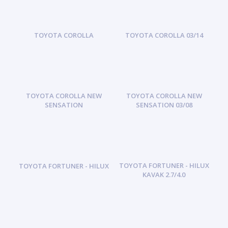
TOYOTA COROLLA
TOYOTA COROLLA 03/14
TOYOTA COROLLA NEW
TOYOTA COROLLA NEW
SENSATION
SENSATION 03/08
TOYOTA FORTUNER - HILUX
TOYOTA FORTUNER - HILUX
KAVAK 2.7/4.0