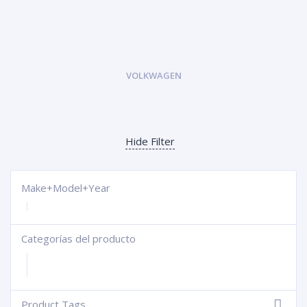
VOLKWAGEN
Hide Filter
Make+Model+Year
Categorías del producto
+
Product Tags
-