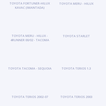
TOYOTA FORTUNER-HILUX
TOYOTA MERU - HILUX
KAVAC (IMANTADA)
TOYOTA MERU - HILUX -
TOYOTA STARLET
4RUNNER 00/02 - TACOMA
TOYOTA TACOMA - SEQUOIA
TOYOTA TERIOS 1.3
TOYOTA TERIOS 2002-07
TOYOTA TERIOS 2003