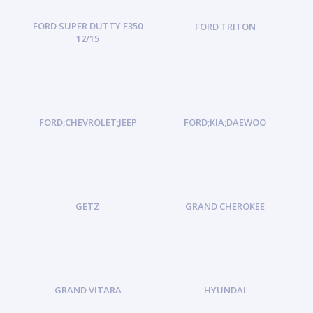
FORD SUPER DUTTY F350
FORD TRITON
12/15
FORD;CHEVROLET;JEEP
FORD;KIA;DAEWOO
GETZ
GRAND CHEROKEE
GRAND VITARA
HYUNDAI