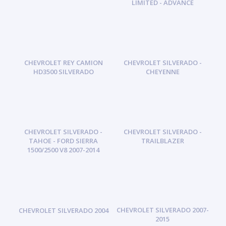
LIMITED - ADVANCE
CHEVROLET REY CAMION
CHEVROLET SILVERADO -
HD3500 SILVERADO
CHEYENNE
CHEVROLET SILVERADO -
CHEVROLET SILVERADO -
TAHOE - FORD SIERRA
TRAILBLAZER
1500/2500 V8 2007-2014
CHEVROLET SILVERADO 2007-
CHEVROLET SILVERADO 2004
2015