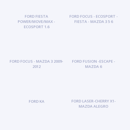
FORD FIESTA
FORD FOCUS - ECOSPORT -
POWER/MOVE/MAX -
FIESTA - MAZDA 3 5 6
ECOSPORT 1.6
FORD FOCUS - MAZDA 3 2009-
FORD FUSION -ESCAPE -
2012
MAZDA 6
FORD LASER-CHERRY X1-
FORD KA
MAZDA ALEGRO