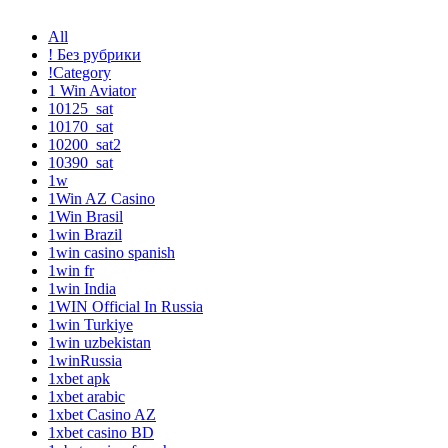
All
! Без рубрики
!Category
1 Win Aviator
10125_sat
10170_sat
10200_sat2
10390_sat
1w
1Win AZ Casino
1Win Brasil
1win Brazil
1win casino spanish
1win fr
1win India
1WIN Official In Russia
1win Turkiye
1win uzbekistan
1winRussia
1xbet apk
1xbet arabic
1xbet Casino AZ
1xbet casino BD