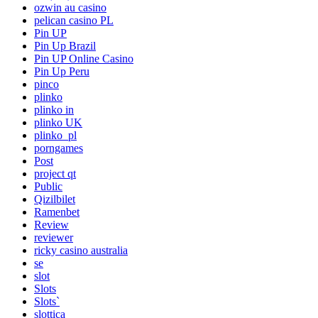
ozwin au casino
pelican casino PL
Pin UP
Pin Up Brazil
Pin UP Online Casino
Pin Up Peru
pinco
plinko
plinko in
plinko UK
plinko_pl
porngames
Post
project qt
Public
Qizilbilet
Ramenbet
Review
reviewer
ricky casino australia
se
slot
Slots
Slots`
slottica