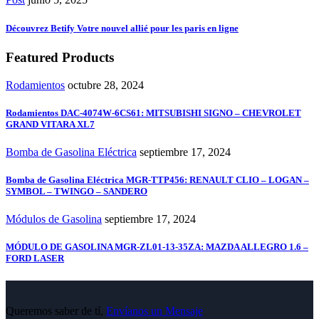
Découvrez Betify Votre nouvel allié pour les paris en ligne
Featured Products
Rodamientos
octubre 28, 2024
Rodamientos DAC-4074W-6CS61: MITSUBISHI SIGNO – CHEVROLET
GRAND VITARA XL7
Bomba de Gasolina Eléctrica
septiembre 17, 2024
Bomba de Gasolina Eléctrica MGR-TTP456: RENAULT CLIO – LOGAN –
SYMBOL – TWINGO – SANDERO
Módulos de Gasolina
septiembre 17, 2024
MÓDULO DE GASOLINA MGR-ZL01-13-35ZA: MAZDA ALLEGRO 1.6 –
FORD LASER
Queremos saber de tí,
Envíanos un Mensaje