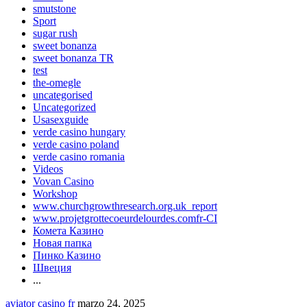
smutstone
Sport
sugar rush
sweet bonanza
sweet bonanza TR
test
the-omegle
uncategorised
Uncategorized
Usasexguide
verde casino hungary
verde casino poland
verde casino romania
Videos
Vovan Casino
Workshop
www.churchgrowthresearch.org.uk_report
www.projetgrottecoeurdelourdes.comfr-CI
Комета Казино
Новая папка
Пинко Казино
Швеция
...
aviator casino fr
marzo 24, 2025