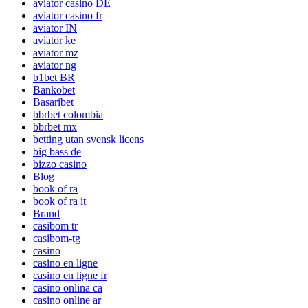
aviator casino DE
aviator casino fr
aviator IN
aviator ke
aviator mz
aviator ng
b1bet BR
Bankobet
Basaribet
bbrbet colombia
bbrbet mx
betting utan svensk licens
big bass de
bizzo casino
Blog
book of ra
book of ra it
Brand
casibom tr
casibom-tg
casino
casino en ligne
casino en ligne fr
casino onlina ca
casino online ar