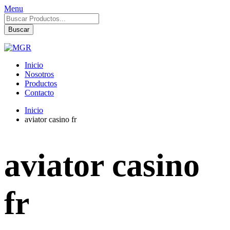
Menu
Búsqueda
de
Buscar
productos
Inicio
Nosotros
Productos
Contacto
Inicio
aviator casino fr
aviator casino
fr