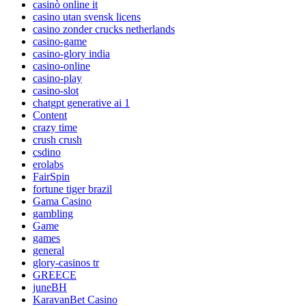
casinò online it
casino utan svensk licens
casino zonder crucks netherlands
casino-game
casino-glory india
casino-online
casino-play
casino-slot
chatgpt generative ai 1
Content
crazy time
crush crush
csdino
erolabs
FairSpin
fortune tiger brazil
Gama Casino
gambling
Game
games
general
glory-casinos tr
GREECE
juneBH
KaravanBet Casino