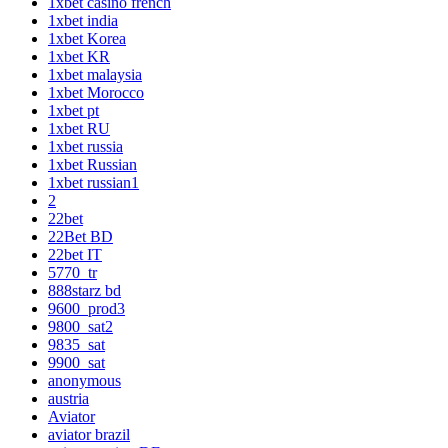
1xbet casino french
1xbet india
1xbet Korea
1xbet KR
1xbet malaysia
1xbet Morocco
1xbet pt
1xbet RU
1xbet russia
1xbet Russian
1xbet russian1
2
22bet
22Bet BD
22bet IT
5770_tr
888starz bd
9600_prod3
9800_sat2
9835_sat
9900_sat
anonymous
austria
Aviator
aviator brazil