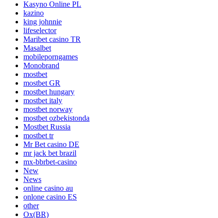
Kasyno Online PL
kazino
king johnnie
lifeselector
Maribet casino TR
Masalbet
mobileporngames
Monobrand
mostbet
mostbet GR
mostbet hungary
mostbet italy
mostbet norway
mostbet ozbekistonda
Mostbet Russia
mostbet tr
Mr Bet casino DE
mr jack bet brazil
mx-bbrbet-casino
New
News
online casino au
onlone casino ES
other
Ox(BR)