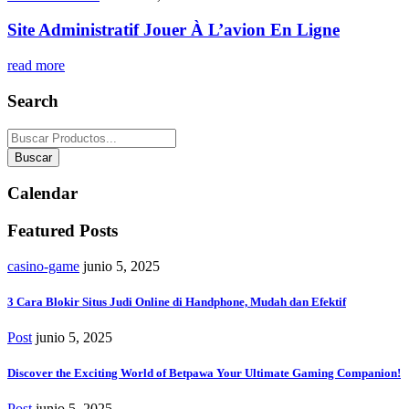
Site Administratif Jouer À L’avion En Ligne
read more
Search
Búsqueda
de
Buscar
productos
Calendar
Featured Posts
casino-game
junio 5, 2025
3 Cara Blokir Situs Judi Online di Handphone, Mudah dan Efektif
Post
junio 5, 2025
Discover the Exciting World of Betpawa Your Ultimate Gaming Companion!
Post
junio 5, 2025