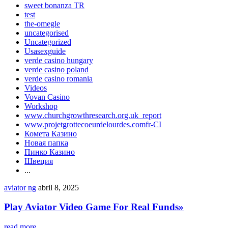
sweet bonanza TR
test
the-omegle
uncategorised
Uncategorized
Usasexguide
verde casino hungary
verde casino poland
verde casino romania
Videos
Vovan Casino
Workshop
www.churchgrowthresearch.org.uk_report
www.projetgrottecoeurdelourdes.comfr-CI
Комета Казино
Новая папка
Пинко Казино
Швеция
...
aviator ng
abril 8, 2025
Play Aviator Video Game For Real Funds»
read more