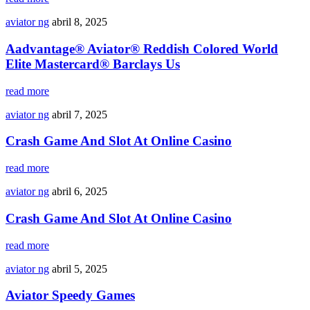
aviator ng
abril 8, 2025
Aadvantage® Aviator® Reddish Colored World
Elite Mastercard® Barclays Us
read more
aviator ng
abril 7, 2025
Crash Game And Slot At Online Casino
read more
aviator ng
abril 6, 2025
Crash Game And Slot At Online Casino
read more
aviator ng
abril 5, 2025
Aviator Speedy Games