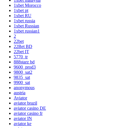
1xbet malaysia
1xbet Morocco
1xbet pt
1xbet RU
1xbet russia
1xbet Russian
1xbet russian1
2
22bet
22Bet BD
22bet IT
5770_tr
888starz bd
9600_prod3
9800_sat2
9835_sat
9900_sat
anonymous
austria
Aviator
aviator brazil
aviator casino DE
aviator casino fr
aviator IN
aviator ke