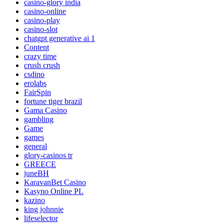
casino-glory india
casino-online
casino-play
casino-slot
chatgpt generative ai 1
Content
crazy time
crush crush
csdino
erolabs
FairSpin
fortune tiger brazil
Gama Casino
gambling
Game
games
general
glory-casinos tr
GREECE
juneBH
KaravanBet Casino
Kasyno Online PL
kazino
king johnnie
lifeselector