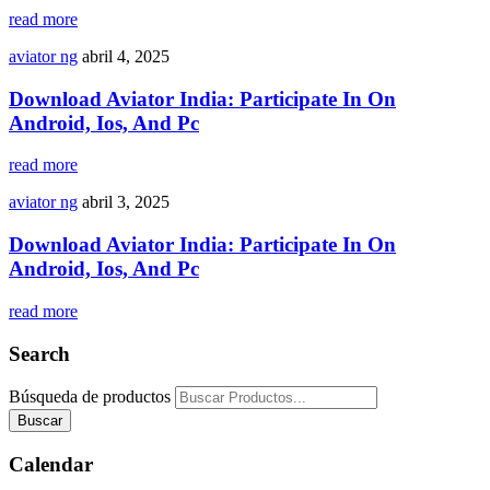
read more
aviator ng
abril 4, 2025
Download Aviator India: Participate In On
Android, Ios, And Pc
read more
aviator ng
abril 3, 2025
Download Aviator India: Participate In On
Android, Ios, And Pc
read more
Search
Búsqueda de productos
Buscar
Calendar