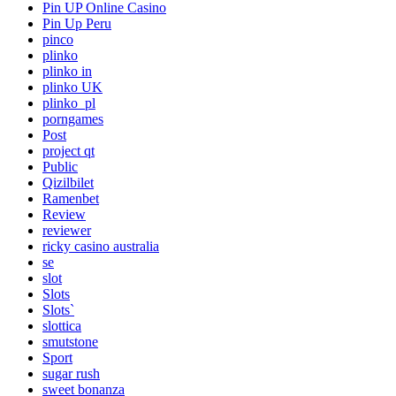
Pin UP Online Casino
Pin Up Peru
pinco
plinko
plinko in
plinko UK
plinko_pl
porngames
Post
project qt
Public
Qizilbilet
Ramenbet
Review
reviewer
ricky casino australia
se
slot
Slots
Slots`
slottica
smutstone
Sport
sugar rush
sweet bonanza