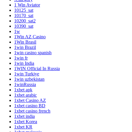
1 Win Aviator
10125_sat
10170_sat
10200_sat2
10390_sat
1w
1Win AZ Casino
1Win Brasil
1win Brazil
1win casino spanish
1win fr
1win India
1WIN Official In Russia
1win Turkiye
1win uzbekistan
1winRussia
1xbet apk
1xbet arabic
1xbet Casino AZ
1xbet casino BD
1xbet casino french
1xbet india
1xbet Korea
1xbet KR