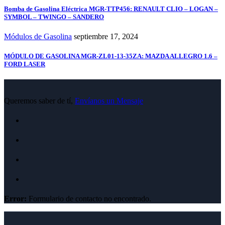
Bomba de Gasolina Eléctrica MGR-TTP456: RENAULT CLIO – LOGAN –
SYMBOL – TWINGO – SANDERO
Módulos de Gasolina
septiembre 17, 2024
MÓDULO DE GASOLINA MGR-ZL01-13-35ZA: MAZDA ALLEGRO 1.6 –
FORD LASER
Queremos saber de tí,
Envíanos un Mensaje
Error:
Formulario de contacto no encontrado.