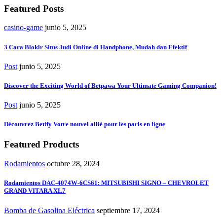
Featured Posts
casino-game
junio 5, 2025
3 Cara Blokir Situs Judi Online di Handphone, Mudah dan Efektif
Post
junio 5, 2025
Discover the Exciting World of Betpawa Your Ultimate Gaming Companion!
Post
junio 5, 2025
Découvrez Betify Votre nouvel allié pour les paris en ligne
Featured Products
Rodamientos
octubre 28, 2024
Rodamientos DAC-4074W-6CS61: MITSUBISHI SIGNO – CHEVROLET
GRAND VITARA XL7
Bomba de Gasolina Eléctrica
septiembre 17, 2024