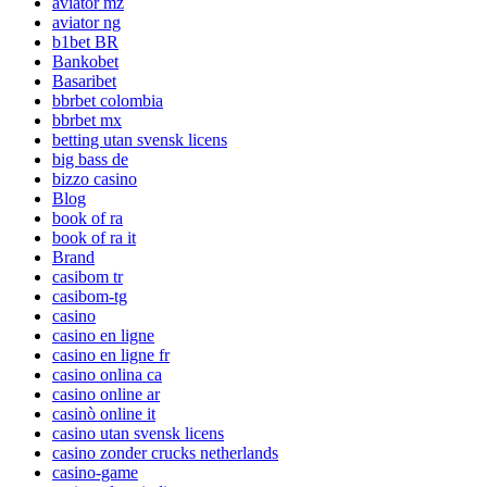
aviator mz
aviator ng
b1bet BR
Bankobet
Basaribet
bbrbet colombia
bbrbet mx
betting utan svensk licens
big bass de
bizzo casino
Blog
book of ra
book of ra it
Brand
casibom tr
casibom-tg
casino
casino en ligne
casino en ligne fr
casino onlina ca
casino online ar
casinò online it
casino utan svensk licens
casino zonder crucks netherlands
casino-game