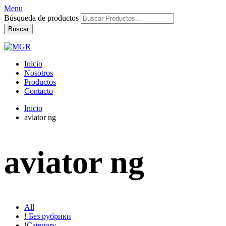
Menu
Búsqueda de productos
Buscar
Inicio
Nosotros
Productos
Contacto
Inicio
aviator ng
aviator ng
All
! Без рубрики
!Category