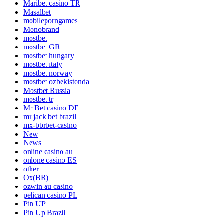
Maribet casino TR
Masalbet
mobileporngames
Monobrand
mostbet
mostbet GR
mostbet hungary
mostbet italy
mostbet norway
mostbet ozbekistonda
Mostbet Russia
mostbet tr
Mr Bet casino DE
mr jack bet brazil
mx-bbrbet-casino
New
News
online casino au
onlone casino ES
other
Ox(BR)
ozwin au casino
pelican casino PL
Pin UP
Pin Up Brazil