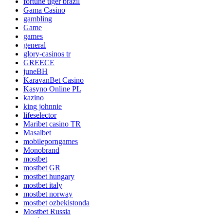
fortune tiger brazil
Gama Casino
gambling
Game
games
general
glory-casinos tr
GREECE
juneBH
KaravanBet Casino
Kasyno Online PL
kazino
king johnnie
lifeselector
Maribet casino TR
Masalbet
mobileporngames
Monobrand
mostbet
mostbet GR
mostbet hungary
mostbet italy
mostbet norway
mostbet ozbekistonda
Mostbet Russia