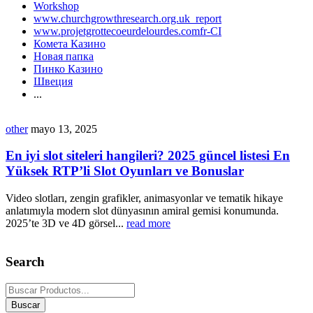
Workshop
www.churchgrowthresearch.org.uk_report
www.projetgrottecoeurdelourdes.comfr-CI
Комета Казино
Новая папка
Пинко Казино
Швеция
...
other
mayo 13, 2025
En iyi slot siteleri hangileri? 2025 güncel listesi En
Yüksek RTP’li Slot Oyunları ve Bonuslar
Video slotları, zengin grafikler, animasyonlar ve tematik hikaye
anlatımıyla modern slot dünyasının amiral gemisi konumunda.
2025’te 3D ve 4D görsel...
read more
Search
Búsqueda
de
Buscar