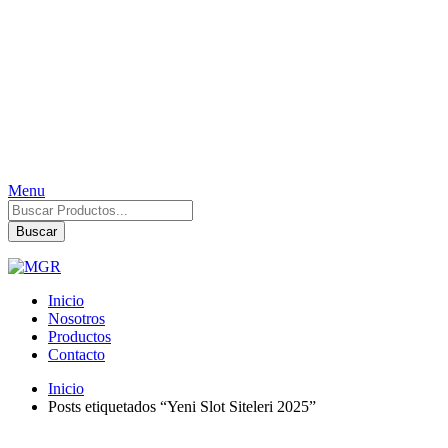
Menu
Búsqueda
de
Buscar
productos
Inicio
Nosotros
Productos
Contacto
Inicio
Posts etiquetados “Yeni Slot Siteleri 2025”