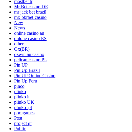
mostbet tr
Mr Bet casino DE
mr jack bet brazil
mx-bbrbet-casino
New
News
online casino au
onlone casino ES
other
Ox(BR)
ozwin au casino
pelican casino PL
Pin UP
Pin Up Brazil
Pin UP Online Casino
Pin Up Peru
pinco
plinko
plinko in
plinko UK
plinko_pl
porngames
Post
project qt
Public