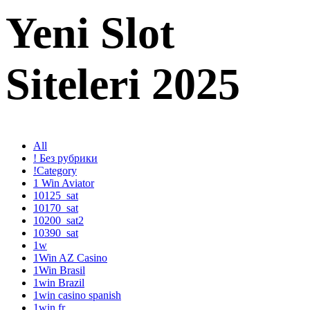
Yeni Slot
Siteleri 2025
All
! Без рубрики
!Category
1 Win Aviator
10125_sat
10170_sat
10200_sat2
10390_sat
1w
1Win AZ Casino
1Win Brasil
1win Brazil
1win casino spanish
1win fr