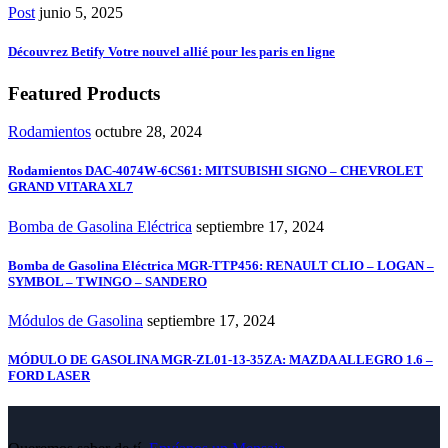
Post
junio 5, 2025
Découvrez Betify Votre nouvel allié pour les paris en ligne
Featured Products
Rodamientos
octubre 28, 2024
Rodamientos DAC-4074W-6CS61: MITSUBISHI SIGNO – CHEVROLET
GRAND VITARA XL7
Bomba de Gasolina Eléctrica
septiembre 17, 2024
Bomba de Gasolina Eléctrica MGR-TTP456: RENAULT CLIO – LOGAN –
SYMBOL – TWINGO – SANDERO
Módulos de Gasolina
septiembre 17, 2024
MÓDULO DE GASOLINA MGR-ZL01-13-35ZA: MAZDA ALLEGRO 1.6 –
FORD LASER