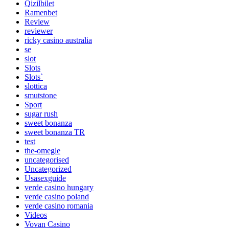
Qizilbilet
Ramenbet
Review
reviewer
ricky casino australia
se
slot
Slots
Slots`
slottica
smutstone
Sport
sugar rush
sweet bonanza
sweet bonanza TR
test
the-omegle
uncategorised
Uncategorized
Usasexguide
verde casino hungary
verde casino poland
verde casino romania
Videos
Vovan Casino