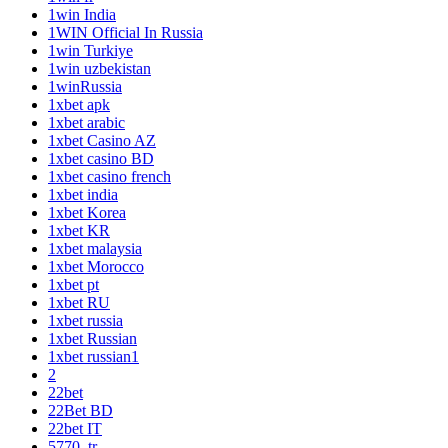
1win India
1WIN Official In Russia
1win Turkiye
1win uzbekistan
1winRussia
1xbet apk
1xbet arabic
1xbet Casino AZ
1xbet casino BD
1xbet casino french
1xbet india
1xbet Korea
1xbet KR
1xbet malaysia
1xbet Morocco
1xbet pt
1xbet RU
1xbet russia
1xbet Russian
1xbet russian1
2
22bet
22Bet BD
22bet IT
5770_tr