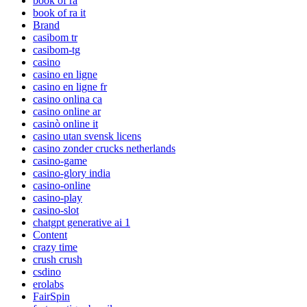
book of ra
book of ra it
Brand
casibom tr
casibom-tg
casino
casino en ligne
casino en ligne fr
casino onlina ca
casino online ar
casinò online it
casino utan svensk licens
casino zonder crucks netherlands
casino-game
casino-glory india
casino-online
casino-play
casino-slot
chatgpt generative ai 1
Content
crazy time
crush crush
csdino
erolabs
FairSpin