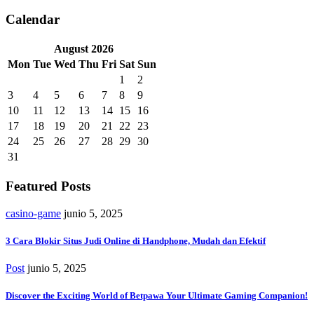
productos
Calendar
August 2026
Mon
Tue
Wed
Thu
Fri
Sat
Sun
1
2
3
4
5
6
7
8
9
10
11
12
13
14
15
16
17
18
19
20
21
22
23
24
25
26
27
28
29
30
31
Featured Posts
casino-game
junio 5, 2025
3 Cara Blokir Situs Judi Online di Handphone, Mudah dan Efektif
Post
junio 5, 2025
Discover the Exciting World of Betpawa Your Ultimate Gaming Companion!