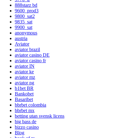
888starz bd
9600_prod3
9800_sat2
9835_sat
9900_sat
anonymous
austria
Aviator
aviator brazil
aviator casino DE
aviator casino fr
aviator IN
aviator ke
aviator mz
aviator ng
b1bet BR
Bankobet
Basaribet
bbrbet colombia
bbrbet mx
betting utan svensk licens
big bass de
bizzo casino
Blog